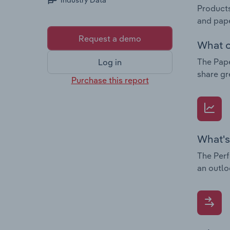
Industry Data
Products
and pap
Request a demo
What c
The Pape
Log in
share gr
Purchase this report
What's
The Perf
an outlo