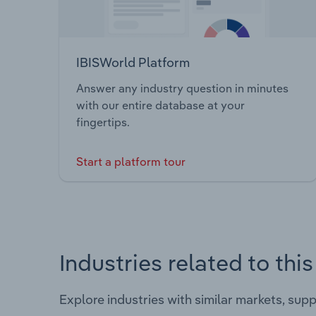
IBISWorld Platform
Answer any industry question in minutes
with our entire database at your
fingertips.
Start a platform tour
Industries related to thi
Explore industries with similar markets, sup