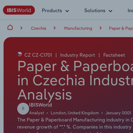
Products
Solutions
In
Czechia
Manufacturing
Paper & Pap
CZ CZ-C1701
|
Industry Report
|
Factsheet
Paper & Paperbo
in Czechia Indust
Analysis
IBISWorld
II
Analyst
London, United Kingdom
January 0001
The Paper & Paperboard Manufacturing industry in Cz
revenue growth of **.* %. Companies in this indust