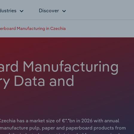
dustries
Discover
erboard Manufacturing in Czechia
ard Manufacturing
ry Data and
echia has a market size of €*.*bn in 2026 with annual
ry manufacture pulp, paper and paperboard products from