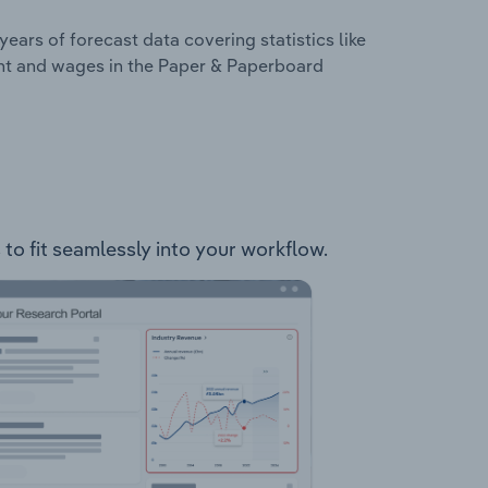
years of forecast data covering statistics like
ent and wages in the Paper & Paperboard
to fit seamlessly into your workflow.