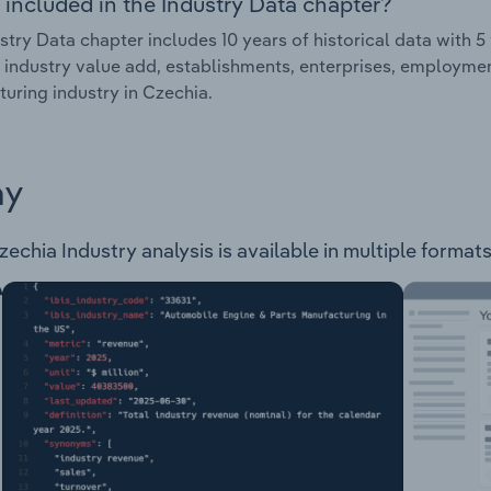
 included in the Industry Data chapter?
stry Data chapter includes 10 years of historical data with 5 
 industry value add, establishments, enterprises, employm
uring industry in Czechia.
ay
hia Industry analysis is available in multiple formats 