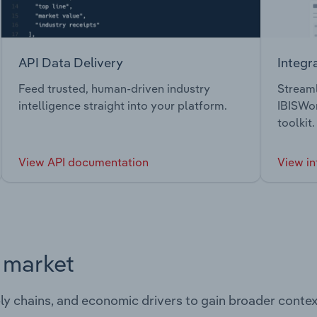
API Data Delivery
Integr
Feed trusted, human-driven industry
Streaml
intelligence straight into your platform.
IBISWor
toolkit.
View API documentation
View in
s market
ply chains, and economic drivers to gain broader contex