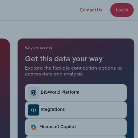
Contact Us
Log in
Ways to access
Get this data your way
Explore the flexible connection options to
access data and analysis.
IBISWorld Platform
Integrations
Microsoft Copilot