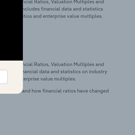
ure, Financial Ratios, Valuation Multiples and
ia. This includes financial data and statistics
financial ratios and enterprise value multiples.
ure, Financial Ratios, Valuation Multiples and
ncludes financial data and statistics on industry
tios and enterprise value multiples.
stry costs and how financial ratios have changed