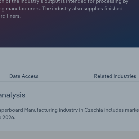
n of the industry’s output is intended for processing by
 manufacturers. The industry also supplies finished
d liners.
Data Access
Related Industries
analysis
perboard Manufacturing industry in Czechia includes market 
t 2026.