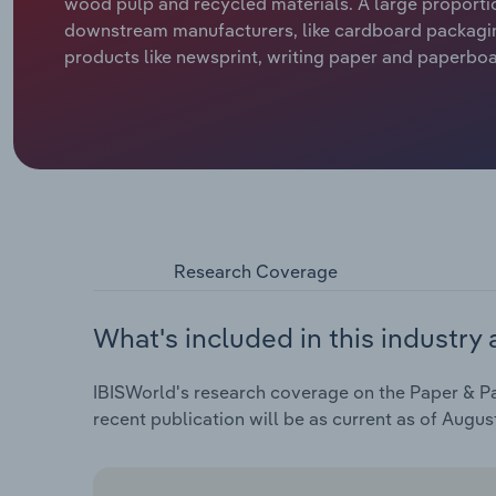
wood pulp and recycled materials. A large proportio
downstream manufacturers, like cardboard packaging
products like newsprint, writing paper and paperboar
Research Coverage
What's included in this industry 
IBISWorld's research coverage on the Paper & Pa
recent publication will be as current as of Augus