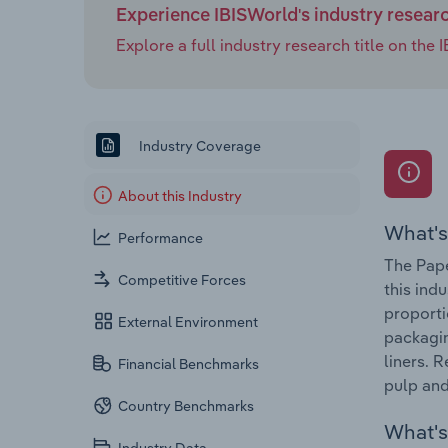
Experience IBISWorld's industry resear
Explore a full industry research title on th
Industry Coverage
About this Industry
What's
Performance
The Pape
Competitive Forces
this ind
proporti
External Environment
packagin
liners. 
Financial Benchmarks
pulp an
Country Benchmarks
What's 