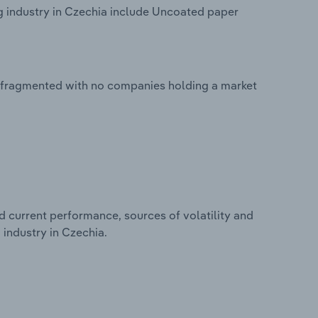
 industry in Czechia include Uncoated paper
y fragmented with no companies holding a market
d current performance, sources of volatility and
industry in Czechia.