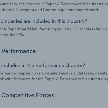
 and services covered in Paper & Paperboard Manufacturing
erboard, Newsprint and Coated paper and paperboard.
ompanies are included in this industry?
r & Paperboard Manufacturing industry in Czechia is highl
eater than 5%.
Performance
 included in the Performance chapter?
ormance chapter covers detailed analysis, datasets, detaile
ok with forecasts for the Paper & Paperboard Manufacturing 
Competitive Forces