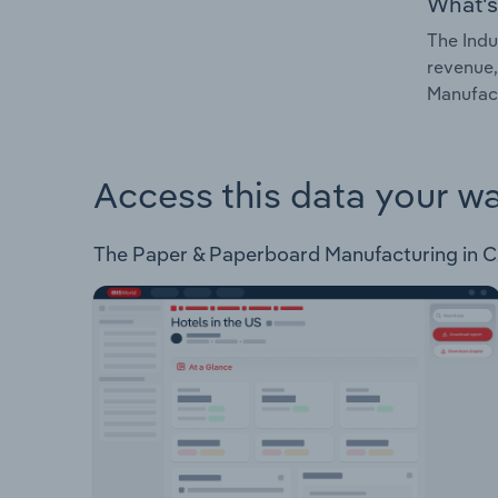
What's
The Indu
revenue,
Manufact
Access this data your w
The Paper & Paperboard Manufacturing in Czec