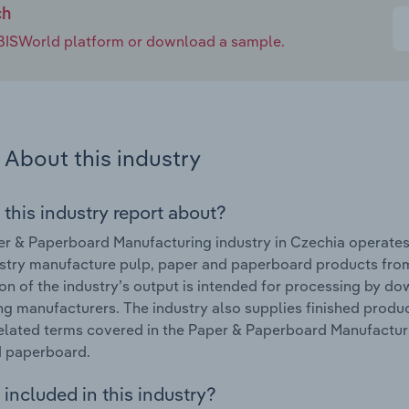
ch
e IBISWorld platform or download a sample.
About this industry
 this industry report about?
r & Paperboard Manufacturing industry in Czechia operates
ustry manufacture pulp, paper and paperboard products fro
on of the industry’s output is intended for processing by d
g manufacturers. The industry also supplies finished produc
Related terms covered in the Paper & Paperboard Manufactur
d paperboard.
included in this industry?