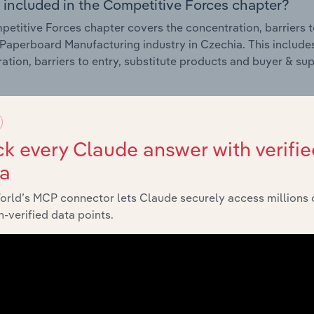
 included in the Competitive Forces chapter?
etitive Forces chapter covers the concentration, barriers to
Paperboard Manufacturing industry in Czechia. This includes
ation, barriers to entry, substitute products and buyer & su
External Environment
k every Claude answer with verifie
 included in the External Environment chapter?
ta
rnal Environment chapter covers Key Takeaways, External Dr
Paperboard Manufacturing industry in Czechia. This includes
orld’s MCP connector lets Claude securely access millions 
 revenue such as economic indicators, regulation, policy an
-verified data points.
Financial Benchmarks
 included in the Financial Benchmarks chapter?