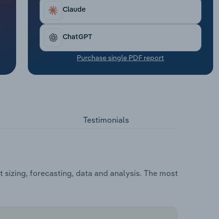
Claude
ChatGPT
Purchase single PDF report
Testimonials
sizing, forecasting, data and analysis. The most