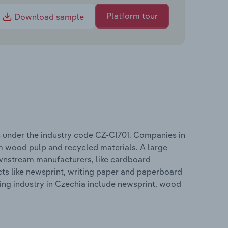
Platform tour
Download sample
 under the industry code CZ-C1701. Companies in
m wood pulp and recycled materials. A large
ownstream manufacturers, like cardboard
ts like newsprint, writing paper and paperboard
ing industry in Czechia include newsprint, wood