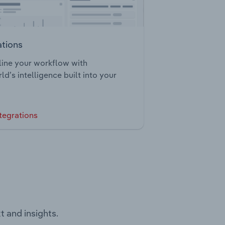
ations
ine your workflow with
ld’s intelligence built into your
tegrations
t and insights.