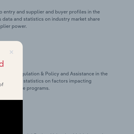
 entry and supplier and buyer profiles in the
 data and statistics on industry market share
pplier power.
×
d
ivers, Regulation & Policy and Assistance in the
 data and statistics on factors impacting
of
d assistance programs.