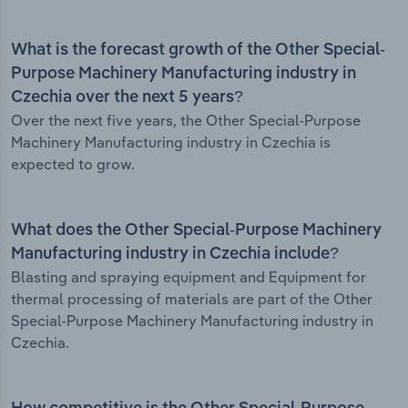
What is the forecast growth of the Other Special-
Purpose Machinery Manufacturing industry in
Czechia over the next 5 years?
Over the next five years, the Other Special-Purpose
Machinery Manufacturing industry in Czechia is
expected to grow.
What does the Other Special-Purpose Machinery
Manufacturing industry in Czechia include?
Blasting and spraying equipment and Equipment for
thermal processing of materials are part of the Other
Special-Purpose Machinery Manufacturing industry in
Czechia.