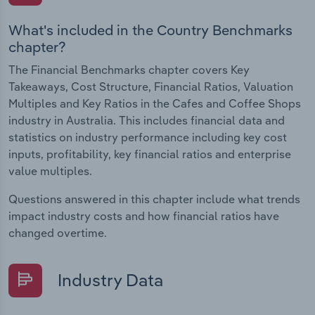
What's included in the Country Benchmarks
chapter?
The Financial Benchmarks chapter covers Key
Takeaways, Cost Structure, Financial Ratios, Valuation
Multiples and Key Ratios in the Cafes and Coffee Shops
industry in Australia. This includes financial data and
statistics on industry performance including key cost
inputs, profitability, key financial ratios and enterprise
value multiples.
Questions answered in this chapter include what trends
impact industry costs and how financial ratios have
changed overtime.
Industry Data