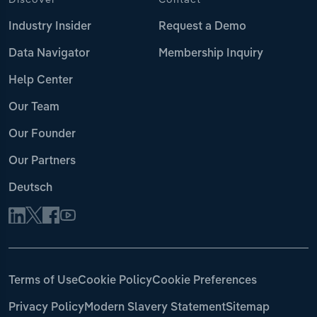
Industry Insider
Request a Demo
Data Navigator
Membership Inquiry
Help Center
Our Team
Our Founder
Our Partners
Deutsch
Terms of Use
Cookie Policy
Cookie Preferences
Privacy Policy
Modern Slavery Statement
Sitemap