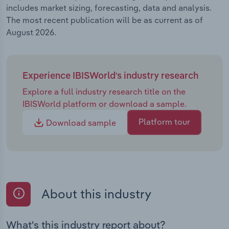
includes market sizing, forecasting, data and analysis.
The most recent publication will be as current as of
August 2026.
Experience IBISWorld's industry research
Explore a full industry research title on the
IBISWorld platform or download a sample.
Platform tour
Download sample
About this industry
What's this industry report about?