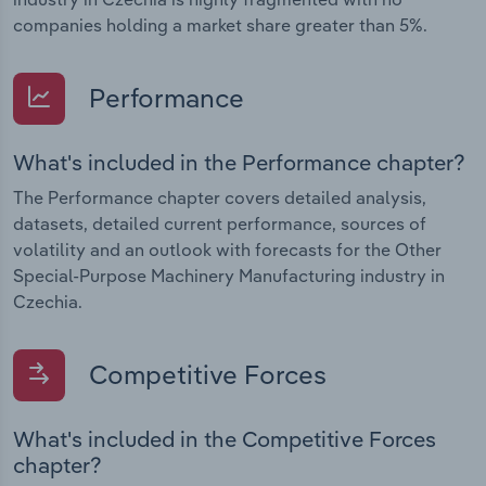
companies holding a market share greater than 5%.
Performance
What's included in the Performance chapter?
The Performance chapter covers detailed analysis,
datasets, detailed current performance, sources of
volatility and an outlook with forecasts for the Other
Special-Purpose Machinery Manufacturing industry in
Czechia.
Competitive Forces
What's included in the Competitive Forces
chapter?