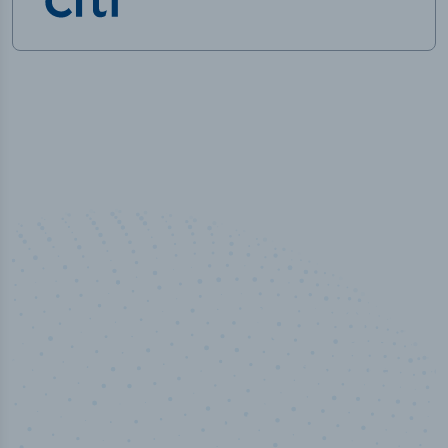
50,000
+
Industry titles