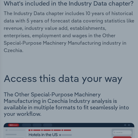
What's included in the Industry Data chapter?
The Industry Data chapter includes 10 years of historical
data with 5 years of forecast data covering statistics like
revenue, industry value add, establishments,
enterprises, employment and wages in the Other
Special-Purpose Machinery Manufacturing industry in
Czechia.
Access this data your way
The Other Special-Purpose Machinery
Manufacturing in Czechia Industry analysis is
available in multiple formats to fit seamlessly into
your workflow.