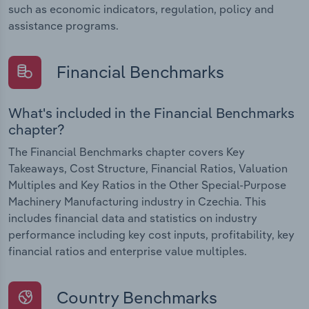
such as economic indicators, regulation, policy and
assistance programs.
Financial Benchmarks
What's included in the Financial Benchmarks
chapter?
The Financial Benchmarks chapter covers Key
Takeaways, Cost Structure, Financial Ratios, Valuation
Multiples and Key Ratios in the Other Special-Purpose
Machinery Manufacturing industry in Czechia. This
includes financial data and statistics on industry
performance including key cost inputs, profitability, key
financial ratios and enterprise value multiples.
Country Benchmarks