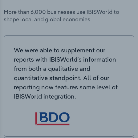
More than 6,000 businesses use IBISWorld to
shape local and global economies
We were able to supplement our
reports with IBISWorld’s information
from both a qualitative and
quantitative standpoint. All of our
reporting now features some level of
IBISWorld integration.