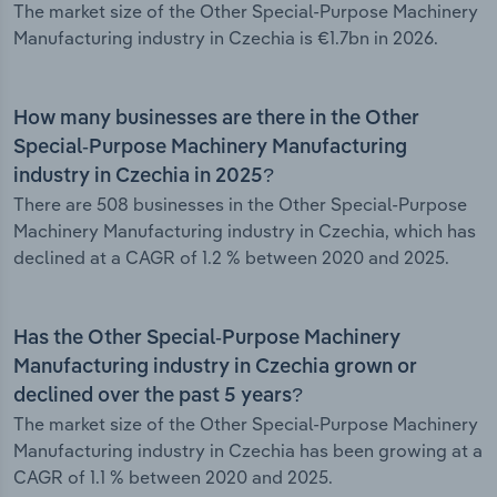
The market size of the Other Special-Purpose Machinery
Manufacturing industry in Czechia is €1.7bn in 2026.
How many businesses are there in the Other
Special-Purpose Machinery Manufacturing
industry in Czechia in 2025?
There are 508 businesses in the Other Special-Purpose
Machinery Manufacturing industry in Czechia, which has
declined at a CAGR of 1.2 % between 2020 and 2025.
Has the Other Special-Purpose Machinery
Manufacturing industry in Czechia grown or
declined over the past 5 years?
The market size of the Other Special-Purpose Machinery
Manufacturing industry in Czechia has been growing at a
CAGR of 1.1 % between 2020 and 2025.