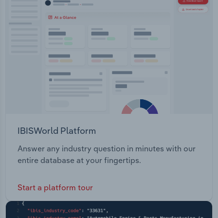
IBISWorld Platform
Answer any industry question in minutes with our
entire database at your fingertips.
Start a platform tour