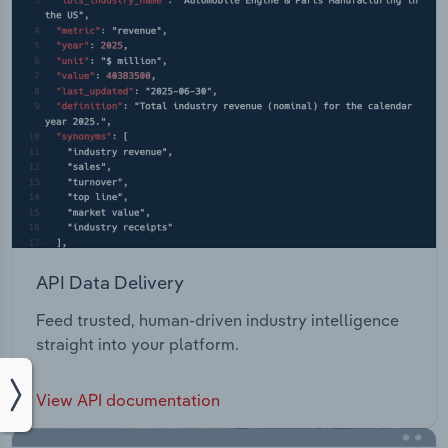
API Data Delivery
Feed trusted, human-driven industry intelligence
straight into your platform.
View API documentation