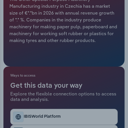
Manufacturing industry in Czechia has a market
Relpro
Marketing
Accommodation & Food Services
Industry Classifications
size of €*.*bn in 2026 with annual revenue growth
of *.* %. Companies in the industry produce
Private Equity
Mining
machinery for making paper pulp, paperboard and
machinery for working soft rubber or plastics for
Procurement
Personal Services
making tyres and other rubber products.
Sales
Professional, Scientific and Technical
Services
Public Administration & Safety
Ways to access
Get this data your way
Real Estate, Rental & Leasing
Explore the flexible connection options to access
data and analysis.
Retail Trade
IBISWorld Platform
Thematic Reports