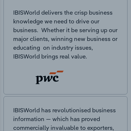
IBISWorld delivers the crisp business
knowledge we need to drive our
business. Whether it be serving up our
major clients, winning new business or
educating on industry issues,
IBISWorld brings real value.
IBISWorld has revolutionised business
information — which has proved
commercially invaluable to exporters,