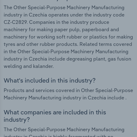
The Other Special-Purpose Machinery Manufacturing
industry in Czechia operates under the industry code
CZ-C2829. Companies in the industry produce
machinery for making paper pulp, paperboard and
machinery for working soft rubber or plastics for making
tyres and other rubber products. Related terms covered
in the Other Special-Purpose Machinery Manufacturing
industry in Czechia include degreasing plant, gas fusion
welding and kalander.
What's included in this industry?
Products and services covered in Other Special-Purpose
Machinery Manufacturing industry in Czechia include .
What companies are included in this
industry?
The Other Special-Purpose Machinery Manufacturing
industry in Czechia is highly fragmented with no