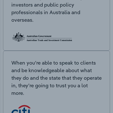
investors and public policy
professionals in Australia and
overseas.
When you’re able to speak to clients
and be knowledgeable about what
they do and the state that they operate
in, they’re going to trust you a lot
more.