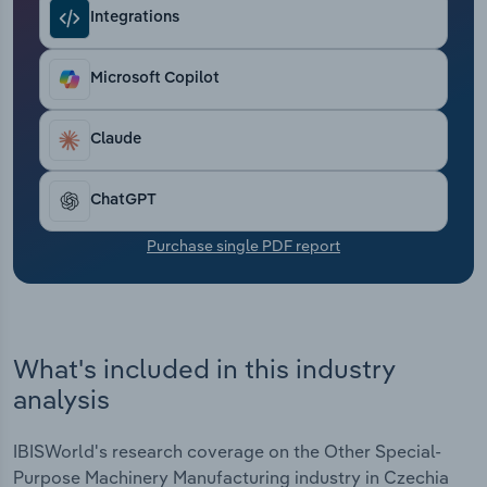
Transportation and Warehousing
Integrations
Utilities
Microsoft Copilot
Wholesale Trade
Claude
ChatGPT
Purchase single PDF report
What's included in this industry
analysis
IBISWorld's research coverage on the Other Special-
Purpose Machinery Manufacturing industry in Czechia