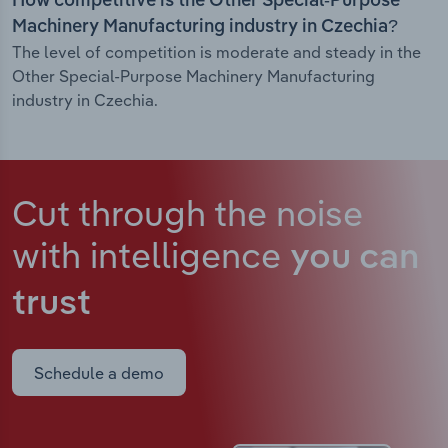
How competitive is the Other Special-Purpose
Machinery Manufacturing industry in Czechia?
The level of competition is moderate and steady in the
Other Special-Purpose Machinery Manufacturing
industry in Czechia.
Cut through the noise
with intelligence
you can
trust
Schedule a demo