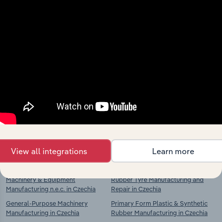
Industries related to this
market
Explore industries with similar markets, supply
chains, and economic drivers to gain broader
context and insights.
View all integrations
Learn more
Competitors
Complementors
Machinery & Equipment
Rubber Tyre Manufacturing and
Manufacturing n.e.c. in Czechia
Repair in Czechia
General-Purpose Machinery
Primary Form Plastic & Synthetic
Manufacturing in Czechia
Rubber Manufacturing in Czechia