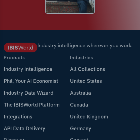
Industry intelligence wherever you work.
Products
Industries
Industry Intelligence
All Collections
Phil, Your AI Economist
United States
Industry Data Wizard
Australia
The IBISWorld Platform
Canada
Integrations
United Kingdom
API Data Delivery
Germany
Discover
Contact