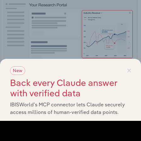
×
New
Back every Claude answer
with verified data
Integrations
IBISWorld’s MCP connector lets Claude securely
Streamline your workflow with IBISWorld’s
access millions of human-verified data points.
intelligence built into your toolkit.
View integrations