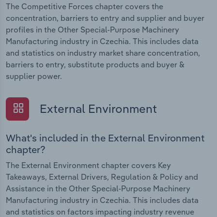
The Competitive Forces chapter covers the
concentration, barriers to entry and supplier and buyer
profiles in the Other Special-Purpose Machinery
Manufacturing industry in Czechia. This includes data
and statistics on industry market share concentration,
barriers to entry, substitute products and buyer &
supplier power.
External Environment
What's included in the External Environment
chapter?
The External Environment chapter covers Key
Takeaways, External Drivers, Regulation & Policy and
Assistance in the Other Special-Purpose Machinery
Manufacturing industry in Czechia. This includes data
and statistics on factors impacting industry revenue