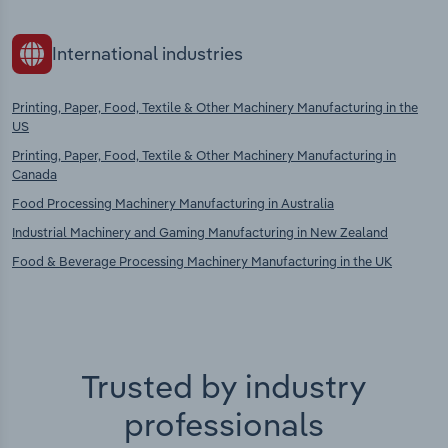
International industries
Printing, Paper, Food, Textile & Other Machinery Manufacturing in the
US
Printing, Paper, Food, Textile & Other Machinery Manufacturing in
Canada
Food Processing Machinery Manufacturing in Australia
Industrial Machinery and Gaming Manufacturing in New Zealand
Food & Beverage Processing Machinery Manufacturing in the UK
Trusted by industry
professionals