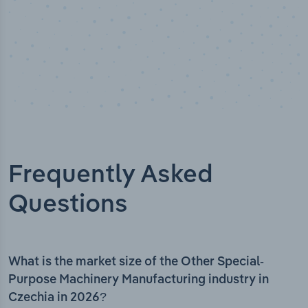
Frequently Asked
Questions
What is the market size of the Other Special-
Purpose Machinery Manufacturing industry in
Czechia in 2026?