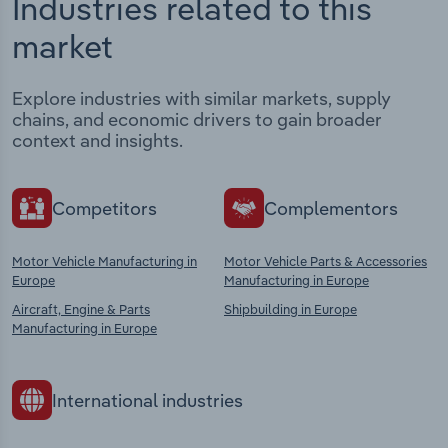
Industries related to this
market
Explore industries with similar markets, supply
chains, and economic drivers to gain broader
context and insights.
Competitors
Complementors
Motor Vehicle Manufacturing in
Motor Vehicle Parts & Accessories
Europe
Manufacturing in Europe
Aircraft, Engine & Parts
Shipbuilding in Europe
Manufacturing in Europe
International industries