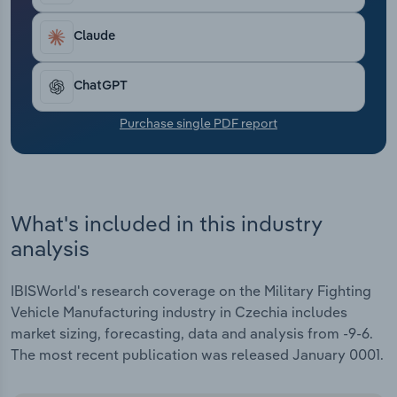
Transportation and Warehousing
Claude
Utilities
ChatGPT
Wholesale Trade
Purchase single PDF report
What's included in this industry
analysis
IBISWorld's research coverage on the Military Fighting
Vehicle Manufacturing industry in Czechia includes
market sizing, forecasting, data and analysis from -9-6.
The most recent publication was released January 0001.