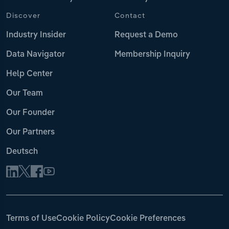
Discover
Contact
Industry Insider
Request a Demo
Data Navigator
Membership Inquiry
Help Center
Our Team
Our Founder
Our Partners
Deutsch
Terms of Use
Cookie Policy
Cookie Preferences