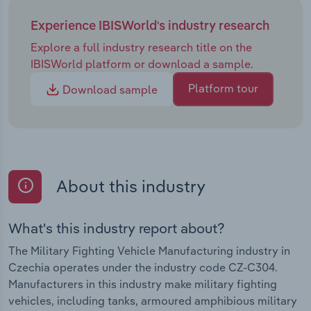
Experience IBISWorld's industry research
Explore a full industry research title on the
IBISWorld platform or download a sample.
Platform tour
Download sample
About this industry
What's this industry report about?
The Military Fighting Vehicle Manufacturing industry in
Czechia operates under the industry code CZ-C304.
Manufacturers in this industry make military fighting
vehicles, including tanks, armoured amphibious military