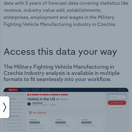
data with 5 years of forecast data covering statistics like
revenue, industry value add, establishments,
enterprises, employment and wages in the Military
Fighting Vehicle Manufacturing industry in Czechia.
Access this data your way
The Military Fighting Vehicle Manufacturing in
Czechia Industry analysis is available in multiple
formats to fit seamlessly into your workflow.