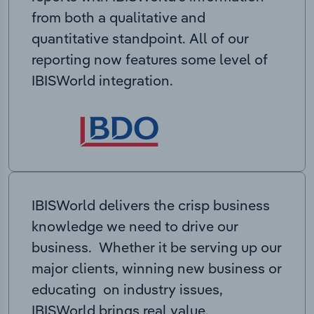
from both a qualitative and
quantitative standpoint. All of our
reporting now features some level of
IBISWorld integration.
IBISWorld delivers the crisp business
knowledge we need to drive our
business. Whether it be serving up our
major clients, winning new business or
educating on industry issues,
IBISWorld brings real value.