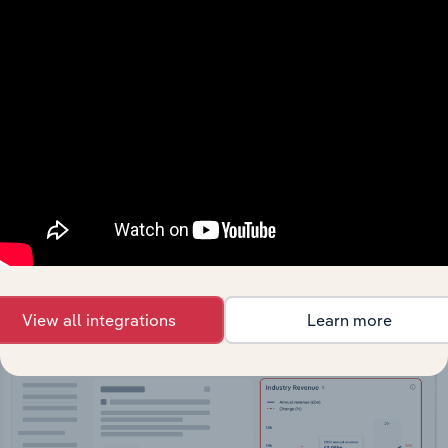
API Data Delivery
Feed trusted, human-driven industry intelligence
straight into your platform.
View API documentation
View all integrations
Learn more