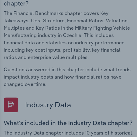
chapter?
The Financial Benchmarks chapter covers Key
Takeaways, Cost Structure, Financial Ratios, Valuation
Multiples and Key Ratios in the Military Fighting Vehicle
Manufacturing industry in Czechia. This includes
financial data and statistics on industry performance
including key cost inputs, profitability, key financial
ratios and enterprise value multiples.
Questions answered in this chapter include what trends
impact industry costs and how financial ratios have
changed overtime.
Industry Data
What's included in the Industry Data chapter?
The Industry Data chapter includes 10 years of historical