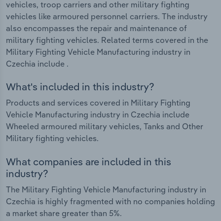
vehicles, troop carriers and other military fighting
vehicles like armoured personnel carriers. The industry
also encompasses the repair and maintenance of
military fighting vehicles. Related terms covered in the
Military Fighting Vehicle Manufacturing industry in
Czechia include .
What's included in this industry?
Products and services covered in Military Fighting
Vehicle Manufacturing industry in Czechia include
Wheeled armoured military vehicles, Tanks and Other
Military fighting vehicles.
What companies are included in this
industry?
The Military Fighting Vehicle Manufacturing industry in
Czechia is highly fragmented with no companies holding
a market share greater than 5%.