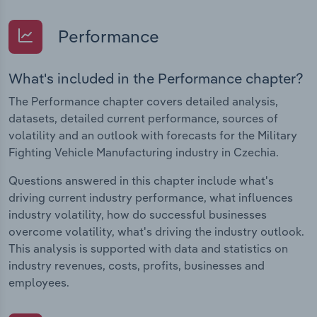
Performance
What's included in the Performance chapter?
The Performance chapter covers detailed analysis,
datasets, detailed current performance, sources of
volatility and an outlook with forecasts for the Military
Fighting Vehicle Manufacturing industry in Czechia.
Questions answered in this chapter include what's
driving current industry performance, what influences
industry volatility, how do successful businesses
overcome volatility, what's driving the industry outlook.
This analysis is supported with data and statistics on
industry revenues, costs, profits, businesses and
employees.