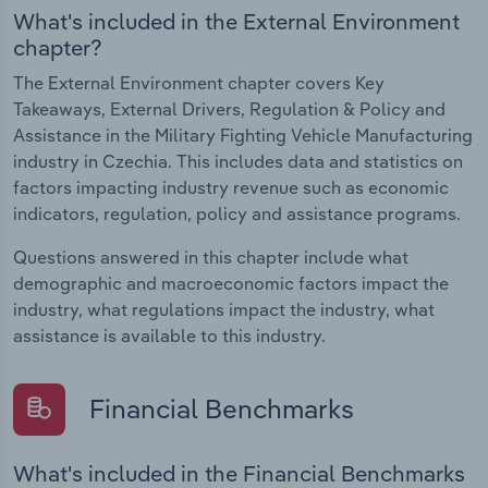
What's included in the External Environment
chapter?
The External Environment chapter covers Key
Takeaways, External Drivers, Regulation & Policy and
Assistance in the Military Fighting Vehicle Manufacturing
industry in Czechia. This includes data and statistics on
factors impacting industry revenue such as economic
indicators, regulation, policy and assistance programs.
Questions answered in this chapter include what
demographic and macroeconomic factors impact the
industry, what regulations impact the industry, what
assistance is available to this industry.
Financial Benchmarks
What's included in the Financial Benchmarks