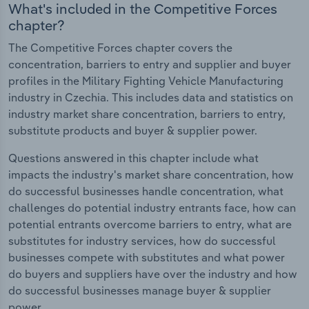
What's included in the Competitive Forces
chapter?
The Competitive Forces chapter covers the
concentration, barriers to entry and supplier and buyer
profiles in the Military Fighting Vehicle Manufacturing
industry in Czechia. This includes data and statistics on
industry market share concentration, barriers to entry,
substitute products and buyer & supplier power.
Questions answered in this chapter include what
impacts the industry's market share concentration, how
do successful businesses handle concentration, what
challenges do potential industry entrants face, how can
potential entrants overcome barriers to entry, what are
substitutes for industry services, how do successful
businesses compete with substitutes and what power
do buyers and suppliers have over the industry and how
do successful businesses manage buyer & supplier
power.