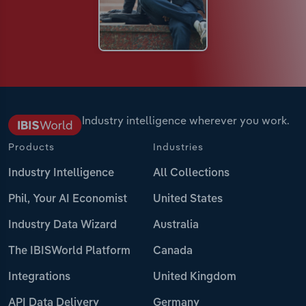
Industry intelligence wherever you work.
Products
Industries
Industry Intelligence
All Collections
Phil, Your AI Economist
United States
Industry Data Wizard
Australia
The IBISWorld Platform
Canada
Integrations
United Kingdom
API Data Delivery
Germany