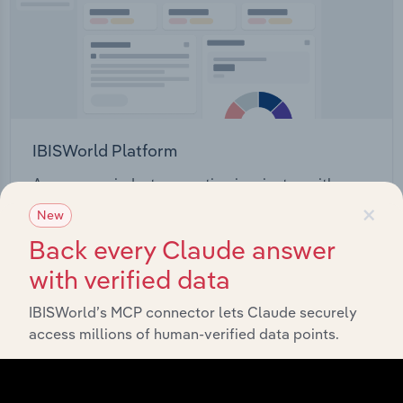
IBISWorld Platform
Answer any industry question in minutes with our
×
entire database at your fingertips.
New
Back every Claude answer
Start a platform tour
with verified data
IBISWorld’s MCP connector lets Claude securely
access millions of human-verified data points.