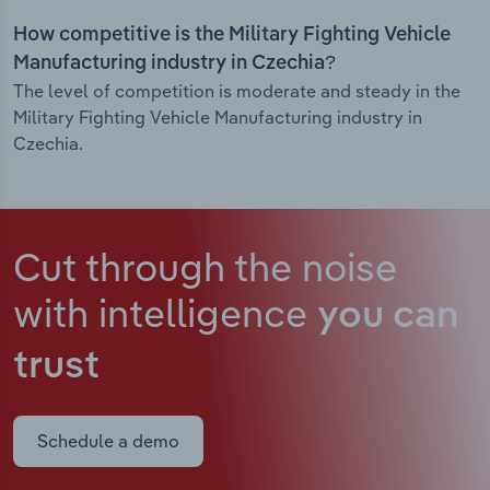
How competitive is the Military Fighting Vehicle
Manufacturing industry in Czechia?
The level of competition is moderate and steady in the
Military Fighting Vehicle Manufacturing industry in
Czechia.
Cut through the noise
with intelligence
you can
trust
Schedule a demo