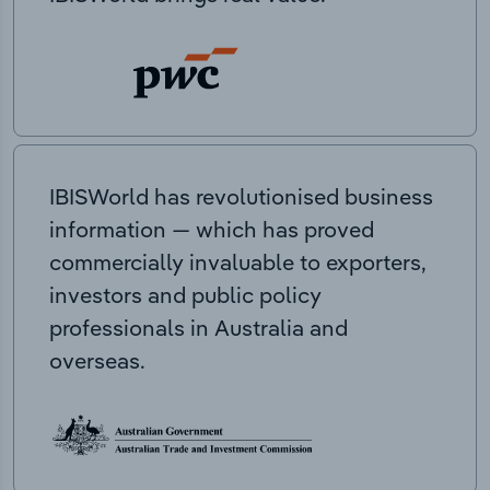
IBISWorld has revolutionised business
information — which has proved
commercially invaluable to exporters,
investors and public policy
professionals in Australia and
overseas.