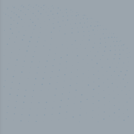
50,000
+
Industry titles