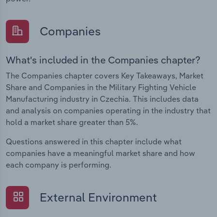
Companies
What's included in the Companies chapter?
The Companies chapter covers Key Takeaways, Market
Share and Companies in the Military Fighting Vehicle
Manufacturing industry in Czechia. This includes data
and analysis on companies operating in the industry that
hold a market share greater than 5%.
Questions answered in this chapter include what
companies have a meaningful market share and how
each company is performing.
External Environment