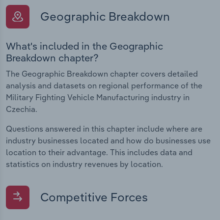
Geographic Breakdown
What's included in the Geographic
Breakdown chapter?
The Geographic Breakdown chapter covers detailed
analysis and datasets on regional performance of the
Military Fighting Vehicle Manufacturing industry in
Czechia.
Questions answered in this chapter include where are
industry businesses located and how do businesses use
location to their advantage. This includes data and
statistics on industry revenues by location.
Competitive Forces