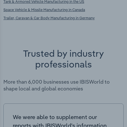
Tank & Armored Vehicle Manufacturing in the US
Space Vehicle & Missile Manufacturing in Canada
Trailer, Caravan & Car Body Manufacturing in Germany
Trusted by industry
professionals
More than 6,000 businesses use IBISWorld to
shape local and global economies
We were able to supplement our
reports with IBISWorld’s information