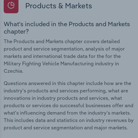
Products & Markets
What's included in the Products and Markets
chapter?
The Products and Markets chapter covers detailed
product and service segmentation, analysis of major
markets and international trade data for the for the
Military Fighting Vehicle Manufacturing industry in
Czechia.
Questions answered in this chapter include how are the
industry's products and services performing, what are
innovations in industry products and services, what
products or services do successful businesses offer and
what's influencing demand from the industry's markets.
This includes data and statistics on industry revenues by
product and service segmentation and major markets.