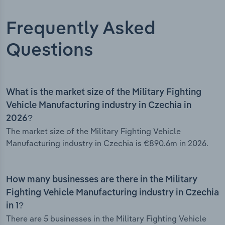
Frequently Asked
Questions
What is the market size of the Military Fighting
Vehicle Manufacturing industry in Czechia in
2026?
The market size of the Military Fighting Vehicle
Manufacturing industry in Czechia is €890.6m in 2026.
How many businesses are there in the Military
Fighting Vehicle Manufacturing industry in Czechia
in 1?
There are 5 businesses in the Military Fighting Vehicle