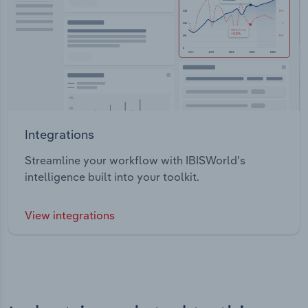
Integrations
Streamline your workflow with IBISWorld’s
intelligence built into your toolkit.
View integrations