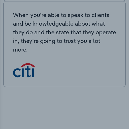
When you’re able to speak to clients
and be knowledgeable about what
they do and the state that they operate
in, they’re going to trust you a lot
more.