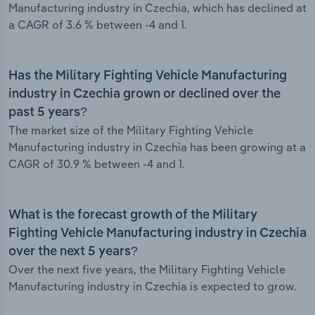
Manufacturing industry in Czechia, which has declined at
a CAGR of 3.6 % between -4 and 1.
Has the Military Fighting Vehicle Manufacturing
industry in Czechia grown or declined over the
past 5 years?
The market size of the Military Fighting Vehicle
Manufacturing industry in Czechia has been growing at a
CAGR of 30.9 % between -4 and 1.
What is the forecast growth of the Military
Fighting Vehicle Manufacturing industry in Czechia
over the next 5 years?
Over the next five years, the Military Fighting Vehicle
Manufacturing industry in Czechia is expected to grow.