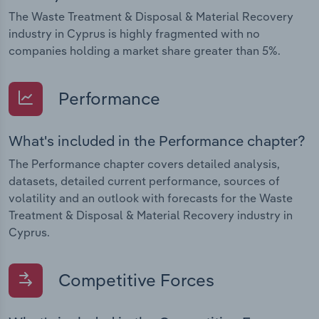
The Waste Treatment & Disposal & Material Recovery
industry in Cyprus is highly fragmented with no
companies holding a market share greater than 5%.
Performance
What's included in the Performance chapter?
The Performance chapter covers detailed analysis,
datasets, detailed current performance, sources of
volatility and an outlook with forecasts for the Waste
Treatment & Disposal & Material Recovery industry in
Cyprus.
Competitive Forces