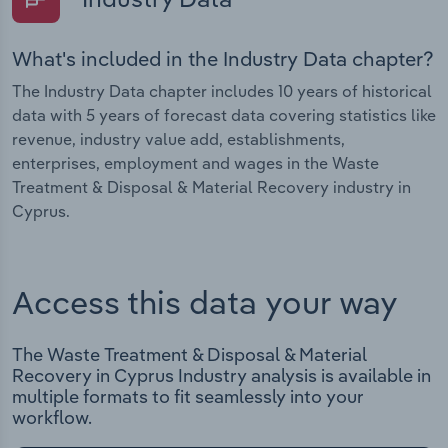
What's included in the Industry Data chapter?
The Industry Data chapter includes 10 years of historical
data with 5 years of forecast data covering statistics like
revenue, industry value add, establishments,
enterprises, employment and wages in the Waste
Treatment & Disposal & Material Recovery industry in
Cyprus.
Access this data your way
The Waste Treatment & Disposal & Material
Recovery in Cyprus Industry analysis is available in
multiple formats to fit seamlessly into your
workflow.