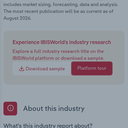
includes market sizing, forecasting, data and analysis.
The most recent publication will be as current as of
August 2026.
Experience IBISWorld's industry research
Explore a full industry research title on the
IBISWorld platform or download a sample.
Platform tour
Download sample
About this industry
What's this industry report about?