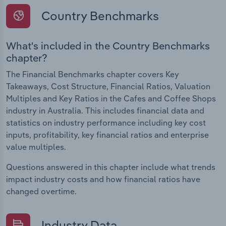
Country Benchmarks
What's included in the Country Benchmarks
chapter?
The Financial Benchmarks chapter covers Key
Takeaways, Cost Structure, Financial Ratios, Valuation
Multiples and Key Ratios in the Cafes and Coffee Shops
industry in Australia. This includes financial data and
statistics on industry performance including key cost
inputs, profitability, key financial ratios and enterprise
value multiples.
Questions answered in this chapter include what trends
impact industry costs and how financial ratios have
changed overtime.
Industry Data