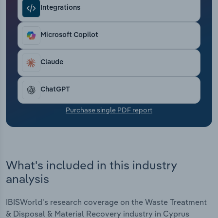
Transportation and Warehousing
Integrations
Utilities
Microsoft Copilot
Wholesale Trade
Claude
ChatGPT
Purchase single PDF report
What's included in this industry
analysis
IBISWorld's research coverage on the Waste Treatment
& Disposal & Material Recovery industry in Cyprus