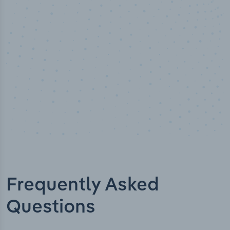
Industry analyst verified
Frequently Asked
Questions