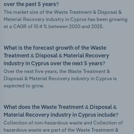
over the past 5 years?
The market size of the Waste Treatment & Disposal &
Material Recovery industry in Cyprus has been growing
at a CAGR of 10.4 % between 2020 and 2025.
What is the forecast growth of the Waste
Treatment & Disposal & Material Recovery
industry in Cyprus over the next 5 years?
Over the next five years, the Waste Treatment &
Disposal & Material Recovery industry in Cyprus is
expected to grow.
What does the Waste Treatment & Disposal &
Material Recovery industry in Cyprus include?
Collection of non-hazardous waste and Collection of
hazardous waste are part of the Waste Treatment &