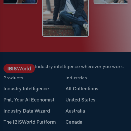
Industry intelligence wherever you work.
Products
Industries
Industry Intelligence
All Collections
Phil, Your AI Economist
United States
Industry Data Wizard
Australia
The IBISWorld Platform
Canada