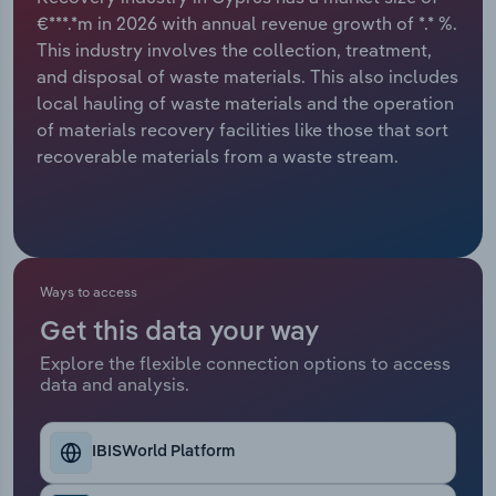
€***.*m in 2026 with annual revenue growth of *.* %.
Relpro
Marketing
Accommodation & Food Services
Industry Classifications
This industry involves the collection, treatment,
and disposal of waste materials. This also includes
Private Equity
Mining
local hauling of waste materials and the operation
of materials recovery facilities like those that sort
Procurement
Personal Services
recoverable materials from a waste stream.
Sales
Professional, Scientific and Technical
Services
Public Administration & Safety
Ways to access
Get this data your way
Real Estate, Rental & Leasing
Explore the flexible connection options to access
data and analysis.
Retail Trade
IBISWorld Platform
Thematic Reports