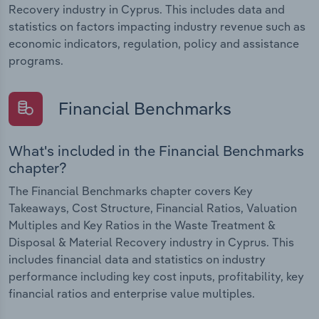
Recovery industry in Cyprus. This includes data and
statistics on factors impacting industry revenue such as
economic indicators, regulation, policy and assistance
programs.
Financial Benchmarks
What's included in the Financial Benchmarks
chapter?
The Financial Benchmarks chapter covers Key
Takeaways, Cost Structure, Financial Ratios, Valuation
Multiples and Key Ratios in the Waste Treatment &
Disposal & Material Recovery industry in Cyprus. This
includes financial data and statistics on industry
performance including key cost inputs, profitability, key
financial ratios and enterprise value multiples.