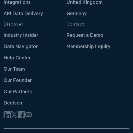
Integrations
United Kingdom
API Data Delivery
Germany
Discover
Contact
Industry Insider
Request a Demo
Data Navigator
Membership Inquiry
Help Center
Our Team
Our Founder
Our Partners
Deutsch