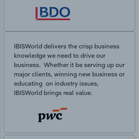
IBISWorld delivers the crisp business
knowledge we need to drive our
business. Whether it be serving up our
major clients, winning new business or
educating on industry issues,
IBISWorld brings real value.