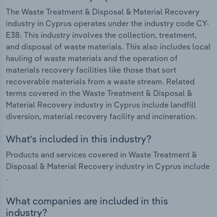
The Waste Treatment & Disposal & Material Recovery
industry in Cyprus operates under the industry code CY-
E38. This industry involves the collection, treatment,
and disposal of waste materials. This also includes local
hauling of waste materials and the operation of
materials recovery facilities like those that sort
recoverable materials from a waste stream. Related
terms covered in the Waste Treatment & Disposal &
Material Recovery industry in Cyprus include landfill
diversion, material recovery facility and incineration.
What's included in this industry?
Products and services covered in Waste Treatment &
Disposal & Material Recovery industry in Cyprus include
.
What companies are included in this
industry?