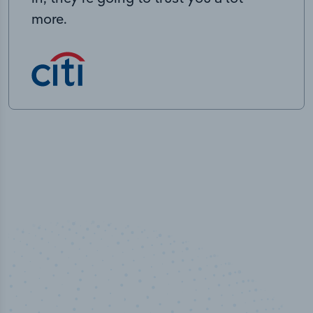
more.
100
%