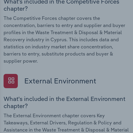
What's included in the Competitive Forces
chapter?
The Competitive Forces chapter covers the
concentration, barriers to entry and supplier and buyer
profiles in the Waste Treatment & Disposal & Material
Recovery industry in Cyprus. This includes data and
statistics on industry market share concentration,
barriers to entry, substitute products and buyer &
supplier power.
External Environment
What's included in the External Environment
chapter?
The External Environment chapter covers Key
Takeaways, External Drivers, Regulation & Policy and
Assistance in the Waste Treatment & Disposal & Material