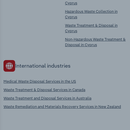
Cyprus
Hazardous Waste Collection in
Cyprus
Waste Treatment & Disposal in
Cyprus
Non-Hazardous Waste Treatment &
Disposal in Cyprus
International industries
Medical Waste Disposal Services in the US
Waste Treatment & Disposal Services in Canada
Waste Treatment and Disposal Services in Australia
Waste Remediation and Materials Recovery Services in New Zealand