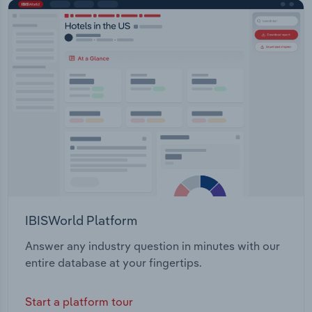
IBISWorld Platform
Answer any industry question in minutes with our
entire database at your fingertips.
Start a platform tour