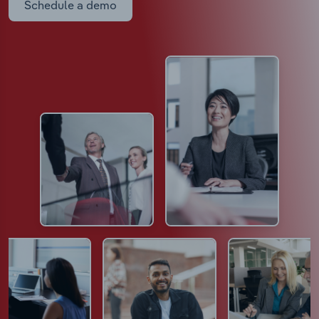
Schedule a demo