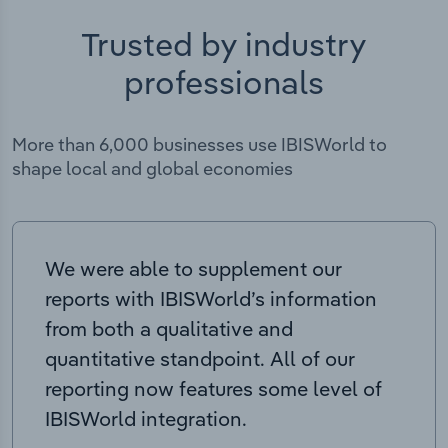
Trusted by industry
professionals
More than 6,000 businesses use IBISWorld to
shape local and global economies
We were able to supplement our
reports with IBISWorld’s information
from both a qualitative and
quantitative standpoint. All of our
reporting now features some level of
IBISWorld integration.