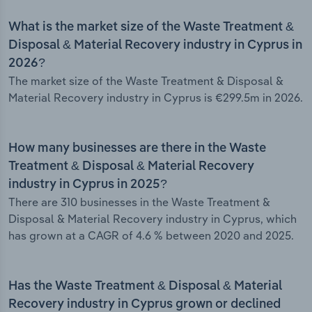
What is the market size of the Waste Treatment &
Disposal & Material Recovery industry in Cyprus in
2026?
The market size of the Waste Treatment & Disposal &
Material Recovery industry in Cyprus is €299.5m in 2026.
How many businesses are there in the Waste
Treatment & Disposal & Material Recovery
industry in Cyprus in 2025?
There are 310 businesses in the Waste Treatment &
Disposal & Material Recovery industry in Cyprus, which
has grown at a CAGR of 4.6 % between 2020 and 2025.
Has the Waste Treatment & Disposal & Material
Recovery industry in Cyprus grown or declined