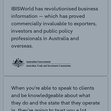
IBISWorld has revolutionised business
information — which has proved
commercially invaluable to exporters,
investors and public policy
professionals in Australia and
overseas.
When you’re able to speak to clients
and be knowledgeable about what
they do and the state that they operate
in, they’re going to trust you a lot