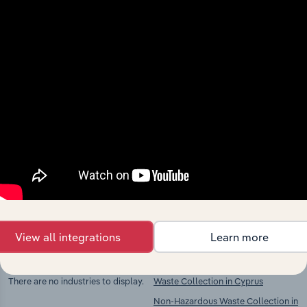
View integrations
Industries related to this
market
Explore industries with similar markets, supply
chains, and economic drivers to gain broader
context and insights.
View all integrations
Learn more
Competitors
Complementors
There are no industries to display.
Waste Collection in Cyprus
Non-Hazardous Waste Collection in