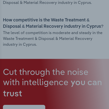
Disposal & Material Recovery industry in Cyprus.
How competitive is the Waste Treatment &
Disposal & Material Recovery industry in Cyprus?
The level of competition is moderate and steady in the
Waste Treatment & Disposal & Material Recovery
industry in Cyprus.
Cut through the noise
with intelligence
you can
trust