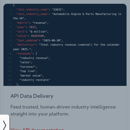
API Data Delivery
Feed trusted, human-driven industry intelligence
straight into your platform.
View API documentation