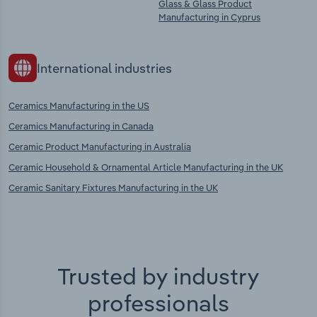
Glass & Glass Product
Manufacturing in Cyprus
International industries
Ceramics Manufacturing in the US
Ceramics Manufacturing in Canada
Ceramic Product Manufacturing in Australia
Ceramic Household & Ornamental Article Manufacturing in the UK
Ceramic Sanitary Fixtures Manufacturing in the UK
Trusted by industry
professionals