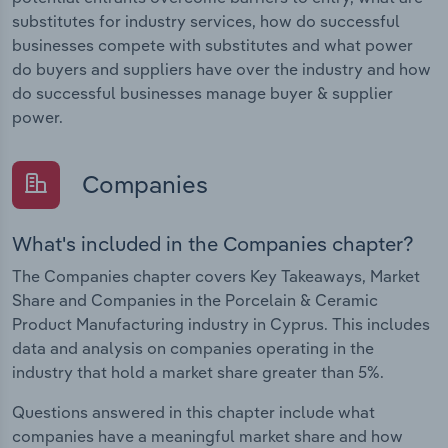
substitutes for industry services, how do successful
businesses compete with substitutes and what power
do buyers and suppliers have over the industry and how
do successful businesses manage buyer & supplier
power.
Companies
What's included in the Companies chapter?
The Companies chapter covers Key Takeaways, Market
Share and Companies in the Porcelain & Ceramic
Product Manufacturing industry in Cyprus. This includes
data and analysis on companies operating in the
industry that hold a market share greater than 5%.
Questions answered in this chapter include what
companies have a meaningful market share and how