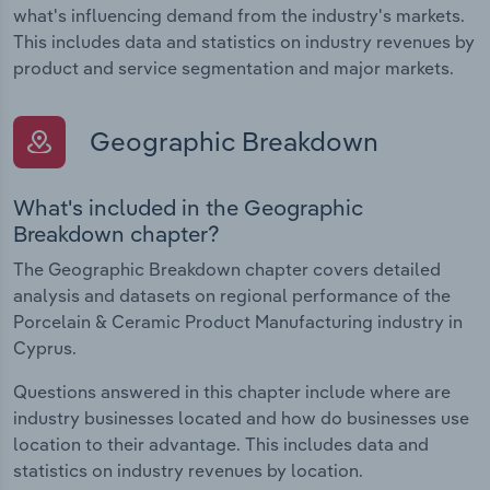
what's influencing demand from the industry's markets.
This includes data and statistics on industry revenues by
product and service segmentation and major markets.
Geographic Breakdown
What's included in the Geographic
Breakdown chapter?
The Geographic Breakdown chapter covers detailed
analysis and datasets on regional performance of the
Porcelain & Ceramic Product Manufacturing industry in
Cyprus.
Questions answered in this chapter include where are
industry businesses located and how do businesses use
location to their advantage. This includes data and
statistics on industry revenues by location.