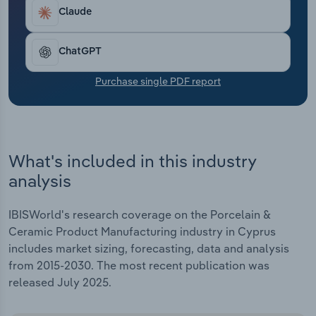
Transportation and Warehousing
Claude
Utilities
ChatGPT
Wholesale Trade
Purchase single PDF report
What's included in this industry
analysis
IBISWorld's research coverage on the Porcelain &
Ceramic Product Manufacturing industry in Cyprus
includes market sizing, forecasting, data and analysis
from 2015-2030. The most recent publication was
released July 2025.