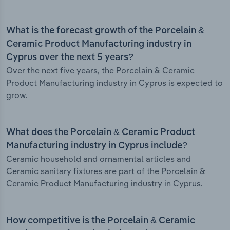
What is the forecast growth of the Porcelain &
Ceramic Product Manufacturing industry in
Cyprus over the next 5 years?
Over the next five years, the Porcelain & Ceramic
Product Manufacturing industry in Cyprus is expected to
grow.
What does the Porcelain & Ceramic Product
Manufacturing industry in Cyprus include?
Ceramic household and ornamental articles and
Ceramic sanitary fixtures are part of the Porcelain &
Ceramic Product Manufacturing industry in Cyprus.
How competitive is the Porcelain & Ceramic