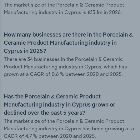
The market size of the Porcelain & Ceramic Product
Manufacturing industry in Cyprus is €13.1m in 2026.
How many businesses are there in the Porcelain &
Ceramic Product Manufacturing industry in
Cyprus in 2025?
There are 34 businesses in the Porcelain & Ceramic
Product Manufacturing industry in Cyprus, which has
grown at a CAGR of 0.6 % between 2020 and 2025.
Has the Porcelain & Ceramic Product
Manufacturing industry in Cyprus grown or
declined over the past 5 years?
The market size of the Porcelain & Ceramic Product
Manufacturing industry in Cyprus has been growing at a
CAGR of 4.7 % between 2020 and 2025.