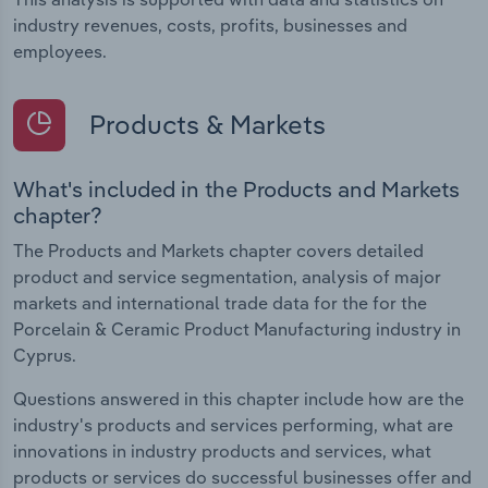
industry revenues, costs, profits, businesses and
employees.
Products & Markets
What's included in the Products and Markets
chapter?
The Products and Markets chapter covers detailed
product and service segmentation, analysis of major
markets and international trade data for the for the
Porcelain & Ceramic Product Manufacturing industry in
Cyprus.
Questions answered in this chapter include how are the
industry's products and services performing, what are
innovations in industry products and services, what
products or services do successful businesses offer and