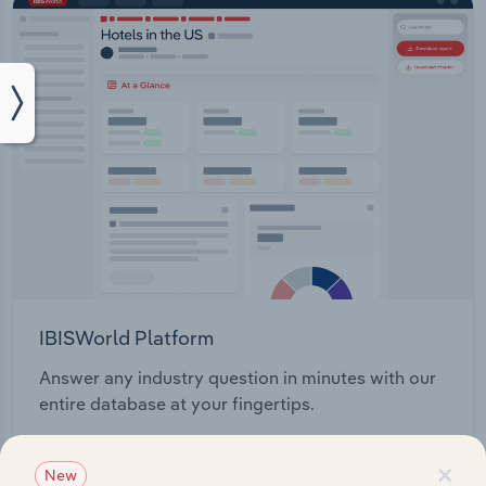
IBISWorld Platform
Answer any industry question in minutes with our
entire database at your fingertips.
×
Start a platform tour
New