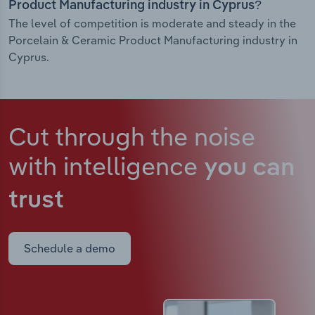
Product Manufacturing industry in Cyprus?
The level of competition is moderate and steady in the
Porcelain & Ceramic Product Manufacturing industry in
Cyprus.
Cut through the noise
with intelligence
you can
trust
Schedule a demo