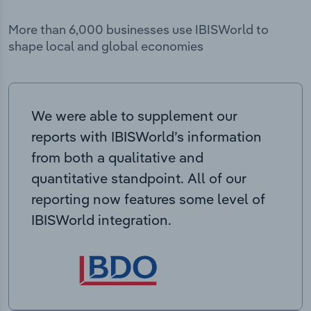
More than 6,000 businesses use IBISWorld to
shape local and global economies
We were able to supplement our
reports with IBISWorld’s information
from both a qualitative and
quantitative standpoint. All of our
reporting now features some level of
IBISWorld integration.