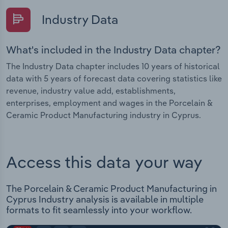
Industry Data
What's included in the Industry Data chapter?
The Industry Data chapter includes 10 years of historical
data with 5 years of forecast data covering statistics like
revenue, industry value add, establishments,
enterprises, employment and wages in the Porcelain &
Ceramic Product Manufacturing industry in Cyprus.
Access this data your way
The Porcelain & Ceramic Product Manufacturing in
Cyprus Industry analysis is available in multiple
formats to fit seamlessly into your workflow.