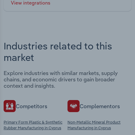
View integrations
Industries related to this
market
Explore industries with similar markets, supply
chains, and economic drivers to gain broader
context and insights.
Competitors
Complementors
Primary Form Plastic & Synthetic
Non-Metallic Mineral Product
Rubber Manufacturing in Cyprus
Manufacturing in Cyprus