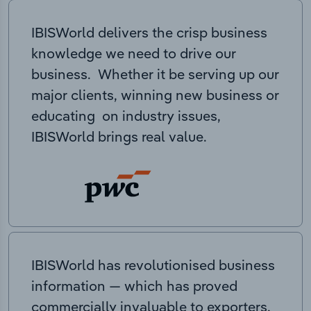
IBISWorld delivers the crisp business
knowledge we need to drive our
business. Whether it be serving up our
major clients, winning new business or
educating on industry issues,
IBISWorld brings real value.
IBISWorld has revolutionised business
information — which has proved
commercially invaluable to exporters,