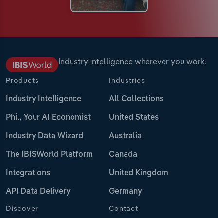
Industry intelligence wherever you work.
Products
Industries
Industry Intelligence
All Collections
Phil, Your AI Economist
United States
Industry Data Wizard
Australia
The IBISWorld Platform
Canada
Integrations
United Kingdom
API Data Delivery
Germany
Discover
Contact