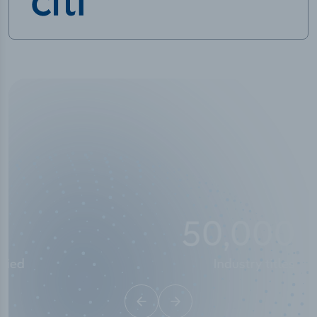
50,000
+
Industry titles