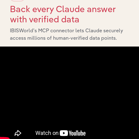
Back every Claude answer
with verified data
IBISWorld’s MCP connector lets Claude securely
access millions of human-verified data points.
API Data Delivery
Feed trusted, human-driven industry intelligence
straight into your platform.
View API documentation