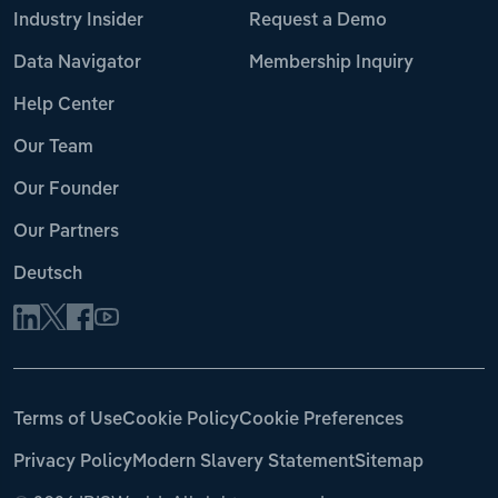
Industry Insider
Request a Demo
Data Navigator
Membership Inquiry
Help Center
Our Team
Our Founder
Our Partners
Deutsch
Terms of Use
Cookie Policy
Cookie Preferences
Privacy Policy
Modern Slavery Statement
Sitemap