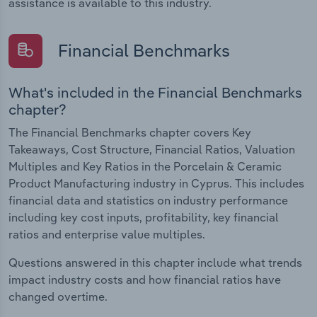
assistance is available to this industry.
Financial Benchmarks
What's included in the Financial Benchmarks
chapter?
The Financial Benchmarks chapter covers Key
Takeaways, Cost Structure, Financial Ratios, Valuation
Multiples and Key Ratios in the Porcelain & Ceramic
Product Manufacturing industry in Cyprus. This includes
financial data and statistics on industry performance
including key cost inputs, profitability, key financial
ratios and enterprise value multiples.
Questions answered in this chapter include what trends
impact industry costs and how financial ratios have
changed overtime.