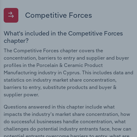
Competitive Forces
What's included in the Competitive Forces
chapter?
The Competitive Forces chapter covers the
concentration, barriers to entry and supplier and buyer
profiles in the Porcelain & Ceramic Product
Manufacturing industry in Cyprus. This includes data and
statistics on industry market share concentration,
barriers to entry, substitute products and buyer &
supplier power.
Questions answered in this chapter include what
impacts the industry's market share concentration, how
do successful businesses handle concentration, what
challenges do potential industry entrants face, how can
potential entrants overcome barriers to entry, what are