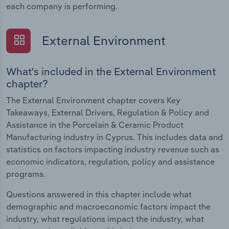
each company is performing.
External Environment
What's included in the External Environment
chapter?
The External Environment chapter covers Key
Takeaways, External Drivers, Regulation & Policy and
Assistance in the Porcelain & Ceramic Product
Manufacturing industry in Cyprus. This includes data and
statistics on factors impacting industry revenue such as
economic indicators, regulation, policy and assistance
programs.
Questions answered in this chapter include what
demographic and macroeconomic factors impact the
industry, what regulations impact the industry, what