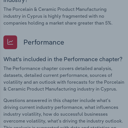
The Porcelain & Ceramic Product Manufacturing
industry in Cyprus is highly fragmented with no
companies holding a market share greater than 5%.
Performance
What's included in the Performance chapter?
The Performance chapter covers detailed analysis,
datasets, detailed current performance, sources of
volatility and an outlook with forecasts for the Porcelain
& Ceramic Product Manufacturing industry in Cyprus.
Questions answered in this chapter include what's
driving current industry performance, what influences
industry volatility, how do successful businesses
overcome volatility, what's driving the industry outlook.
This analysis is supported with data and statistics on