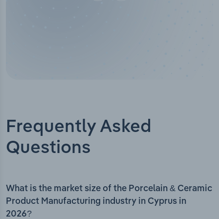
Frequently Asked
Questions
What is the market size of the Porcelain & Ceramic
Product Manufacturing industry in Cyprus in
2026?