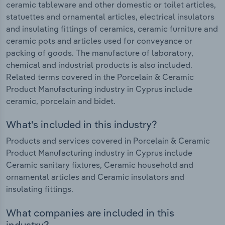
ceramic tableware and other domestic or toilet articles,
statuettes and ornamental articles, electrical insulators
and insulating fittings of ceramics, ceramic furniture and
ceramic pots and articles used for conveyance or
packing of goods. The manufacture of laboratory,
chemical and industrial products is also included.
Related terms covered in the Porcelain & Ceramic
Product Manufacturing industry in Cyprus include
ceramic, porcelain and bidet.
What's included in this industry?
Products and services covered in Porcelain & Ceramic
Product Manufacturing industry in Cyprus include
Ceramic sanitary fixtures, Ceramic household and
ornamental articles and Ceramic insulators and
insulating fittings.
What companies are included in this
industry?