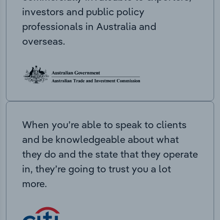
investors and public policy
professionals in Australia and
overseas.
When you’re able to speak to clients
and be knowledgeable about what
they do and the state that they operate
in, they’re going to trust you a lot
more.