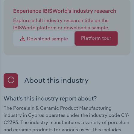
Experience IBISWorld's industry research
Explore a full industry research title on the
IBISWorld platform or download a sample.
Platform tour
Download sample
About this industry
What's this industry report about?
The Porcelain & Ceramic Product Manufacturing
industry in Cyprus operates under the industry code CY-
C2393. The industry manufactures a variety of porcelain
and ceramic products for various uses. This includes