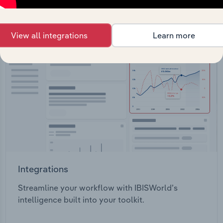
View all integrations
Learn more
Integrations
Streamline your workflow with IBISWorld’s
intelligence built into your toolkit.