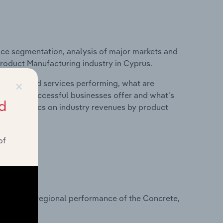
ice segmentation, analysis of major markets and
Product Manufacturing industry in Cyprus.
×
roducts and services performing, what are
vices do successful businesses offer and what's
d
nd statistics on industry revenues by product
of
?
asets on regional performance of the Concrete,