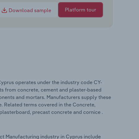
Platform tour
Download sample
Cyprus operates under the industry code CY-
ts from concrete, cement and plaster-based
onents and mortars. Manufacturers supply these
e. Related terms covered in the Concrete,
plasterboard, precast concrete and cornice .
t Manufacturing industry in Cyprus include