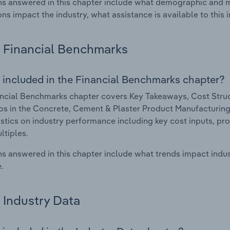
s answered in this chapter include what demographic and 
ons impact the industry, what assistance is available to this i
Financial Benchmarks
 included in the Financial Benchmarks chapter?
ncial Benchmarks chapter covers Key Takeaways, Cost Struct
os in the Concrete, Cement & Plaster Product Manufacturing i
istics on industry performance including key cost inputs, profi
ltiples.
s answered in this chapter include what trends impact indu
.
Industry Data