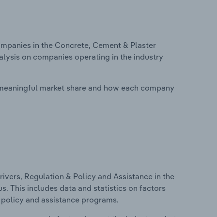
mpanies in the Concrete, Cement & Plaster
alysis on companies operating in the industry
 meaningful market share and how each company
ivers, Regulation & Policy and Assistance in the
. This includes data and statistics on factors
, policy and assistance programs.