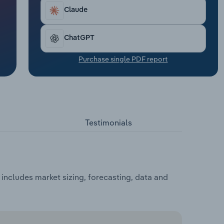
Claude
ChatGPT
Purchase single PDF report
Testimonials
ncludes market sizing, forecasting, data and