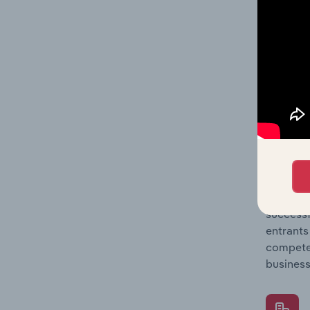
Question
location
What's
The Comp
Concrete
market s
Question
successf
entrants
compete 
business