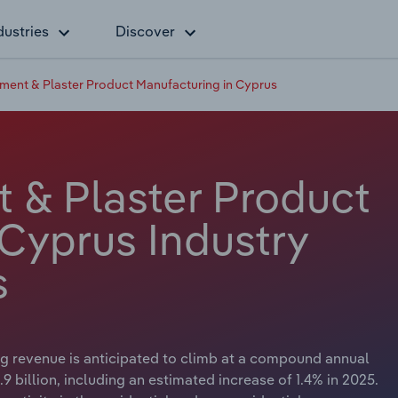
dustries
Discover
ment & Plaster Product Manufacturing in Cyprus
 & Plaster Product
 Cyprus Industry
s
g revenue is anticipated to climb at a compound annual
9 billion, including an estimated increase of 1.4% in 2025.