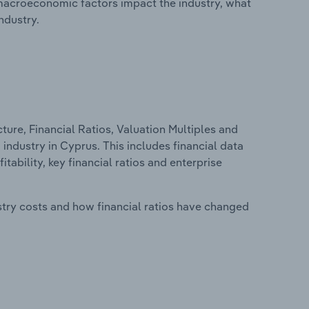
macroeconomic factors impact the industry, what
ndustry.
ure, Financial Ratios, Valuation Multiples and
ndustry in Cyprus. This includes financial data
tability, key financial ratios and enterprise
stry costs and how financial ratios have changed