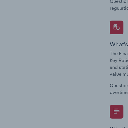
Question
regulati
What's
The Fina
Key Rati
and stat
value mu
Question
overtime