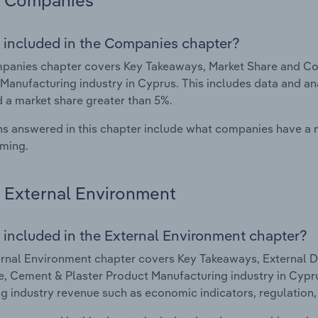
Companies
 included in the Companies chapter?
panies chapter covers Key Takeaways, Market Share and Co
Manufacturing industry in Cyprus. This includes data and an
d a market share greater than 5%.
s answered in this chapter include what companies have a
rming.
External Environment
 included in the External Environment chapter?
rnal Environment chapter covers Key Takeaways, External Dr
, Cement & Plaster Product Manufacturing industry in Cyprus
g industry revenue such as economic indicators, regulation