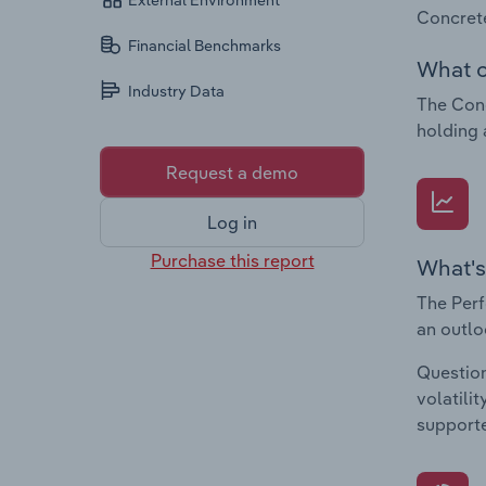
External Environment
Concrete
Financial Benchmarks
What c
Industry Data
The Conc
holding 
Request a demo
Log in
Purchase this report
What's
The Perf
an outlo
Question
volatili
supporte