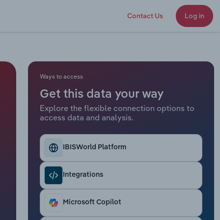
Contact Us
Log in
Ways to access
Get this data your way
Explore the flexible connection options to
access data and analysis.
IBISWorld Platform
Integrations
Microsoft Copilot