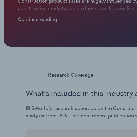
Construction product sales are hugely influenced by 
construction markets, which depend on factors like 
frictions. Concrete, cement and plaster product m
Continue reading
headwinds in recent years, like rampant inflation d
ratcheting up purchase costs and weighing on profita
Research Coverage
What's included in this industry 
IBISWorld's research coverage on the Concrete, 
analysis from -9-6. The most recent publication