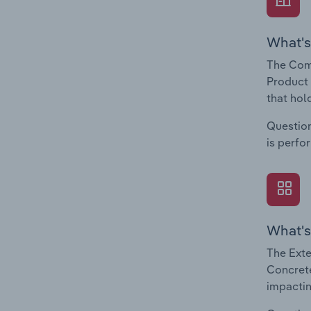
What's
The Com
Product 
that hol
Question
is perfo
What's
The Exte
Concrete
impactin