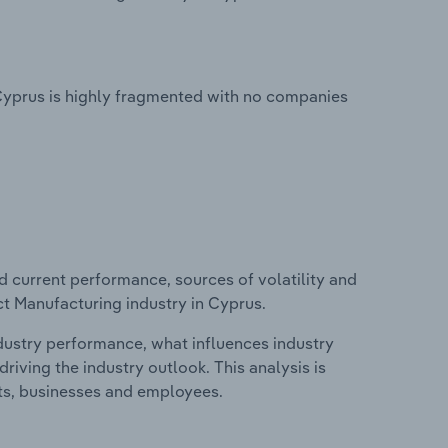
Cyprus is highly fragmented with no companies
d current performance, sources of volatility and
t Manufacturing industry in Cyprus.
ndustry performance, what influences industry
riving the industry outlook. This analysis is
its, businesses and employees.