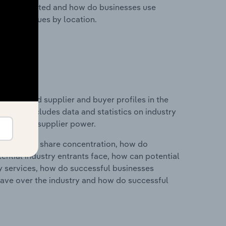
nesses located and how do businesses use
ustry revenues by location.
 entry and supplier and buyer profiles in the
. This includes data and statistics on industry
nd buyer & supplier power.
ry's market share concentration, how do
ntial industry entrants face, how can potential
ry services, how do successful businesses
ave over the industry and how do successful