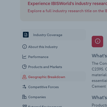
Experience IBISWorld's industry resear
Explore a full industry research title on th
Industry Coverage
About this Industry
What's
Performance
The Conc
Products and Markets
C2395. C
material
Geographic Breakdown
essentia
Cement &
Competitive Forces
What's 
Companies
Products