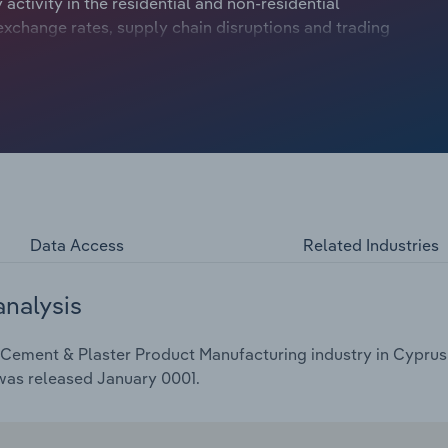
activity in the residential and non-residential
exchange rates, supply chain disruptions and trading
anufacturers have contended with numerous economic
ecimating demand and fierce supply chain disruptions
bility.
Data Access
Related Industries
analysis
Cement & Plaster Product Manufacturing industry in Cyprus i
 was released January 0001.