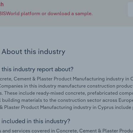
ch
e IBISWorld platform or download a sample.
About this industry
 this industry report about?
rete, Cement & Plaster Product Manufacturing industry in 
ompanies in this industry manufacture construction produc
s. These include ready-mixed concrete, prefabricated comp
l building materials to the construction sector across Europ
 Plaster Product Manufacturing industry in Cyprus include 
included in this industry?
 and services covered in Concrete, Cement & Plaster Produc