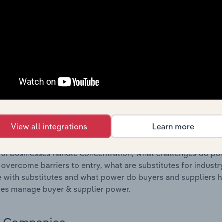
s answered in this chapter include where are industry busi
 to their advantage. This includes data and statistics on ind
Competitive Forces
 included in the Competitive Forces chapter?
etitive Forces chapter covers the concentration, barriers to
, Cement & Plaster Product Manufacturing industry in Cyprus
hare concentration, barriers to entry, substitute products a
View all integrations
Learn more
s answered in this chapter include what impacts the indust
ul businesses handle concentration, what challenges do pote
 overcome barriers to entry, what are substitutes for indust
with substitutes and what power do buyers and suppliers h
es manage buyer & supplier power.