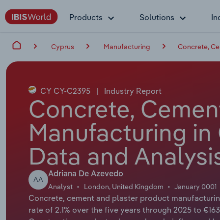
Products
Solutions
In
Cyprus
Manufacturing
Concrete, Ce
CY CY-C2395
|
Industry Report
Concrete, Cement
Manufacturing in
Data and Analysi
Adriana De Azevedo
AA
Analyst
London, United Kingdom
January 0001
Concrete, cement and plaster product manufacturin
rate of 2.1% over the five years through 2025 to €163.