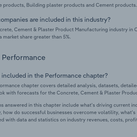
 products, Building plaster products and Cement products.
ompanies are included in this industry?
rete, Cement & Plaster Product Manufacturing industry in 
a market share greater than 5%.
Performance
 included in the Performance chapter?
ormance chapter covers detailed analysis, datasets, detaile
ok with forecasts for the Concrete, Cement & Plaster Produc
s answered in this chapter include what's driving current i
ty, how do successful businesses overcome volatility, what's d
d with data and statistics on industry revenues, costs, prof