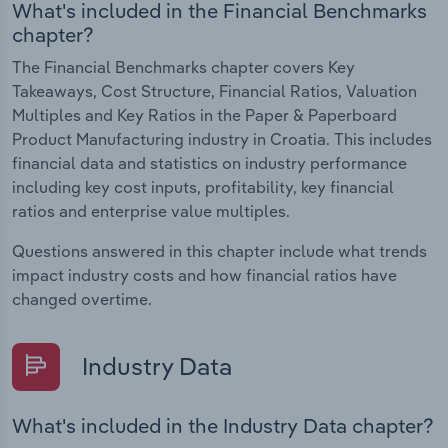
What's included in the Financial Benchmarks
chapter?
The Financial Benchmarks chapter covers Key
Takeaways, Cost Structure, Financial Ratios, Valuation
Multiples and Key Ratios in the Paper & Paperboard
Product Manufacturing industry in Croatia. This includes
financial data and statistics on industry performance
including key cost inputs, profitability, key financial
ratios and enterprise value multiples.
Questions answered in this chapter include what trends
impact industry costs and how financial ratios have
changed overtime.
Industry Data
What's included in the Industry Data chapter?