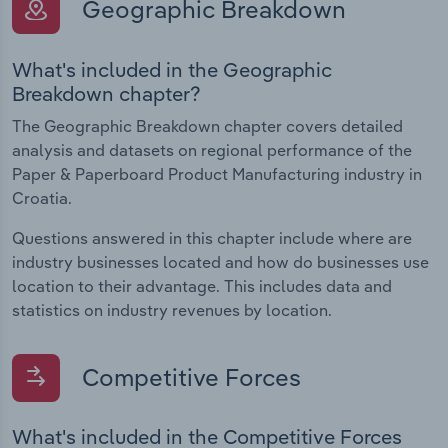
Geographic Breakdown
What's included in the Geographic
Breakdown chapter?
The Geographic Breakdown chapter covers detailed
analysis and datasets on regional performance of the
Paper & Paperboard Product Manufacturing industry in
Croatia.
Questions answered in this chapter include where are
industry businesses located and how do businesses use
location to their advantage. This includes data and
statistics on industry revenues by location.
Competitive Forces
What's included in the Competitive Forces