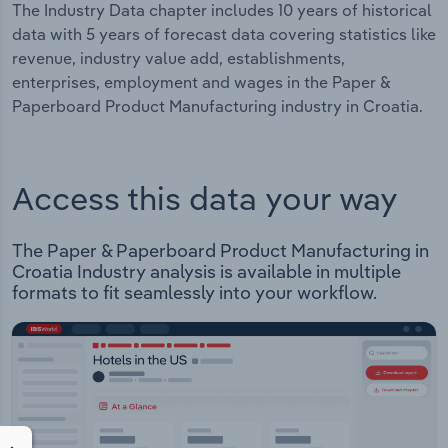
The Industry Data chapter includes 10 years of historical
data with 5 years of forecast data covering statistics like
revenue, industry value add, establishments,
enterprises, employment and wages in the Paper &
Paperboard Product Manufacturing industry in Croatia.
Access this data your way
The Paper & Paperboard Product Manufacturing in
Croatia Industry analysis is available in multiple
formats to fit seamlessly into your workflow.