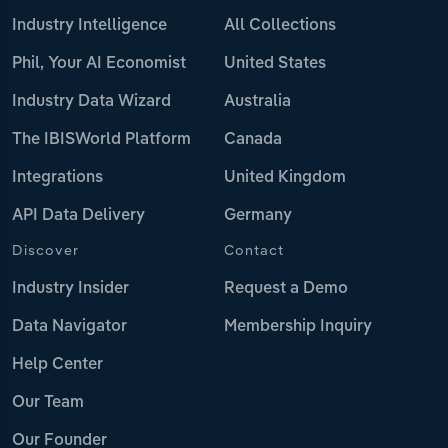
Industry Intelligence
All Collections
Phil, Your AI Economist
United States
Industry Data Wizard
Australia
The IBISWorld Platform
Canada
Integrations
United Kingdom
API Data Delivery
Germany
Discover
Contact
Industry Insider
Request a Demo
Data Navigator
Membership Inquiry
Help Center
Our Team
Our Founder