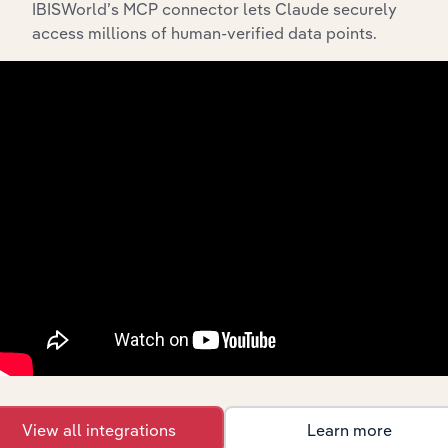
IBISWorld’s MCP connector lets Claude securely
access millions of human-verified data points.
API Data Delivery
Feed trusted, human-driven industry intelligence
straight into your platform.
View API documentation
View all integrations
Learn more