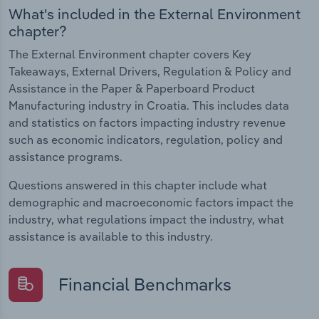
What's included in the External Environment
chapter?
The External Environment chapter covers Key
Takeaways, External Drivers, Regulation & Policy and
Assistance in the Paper & Paperboard Product
Manufacturing industry in Croatia. This includes data
and statistics on factors impacting industry revenue
such as economic indicators, regulation, policy and
assistance programs.
Questions answered in this chapter include what
demographic and macroeconomic factors impact the
industry, what regulations impact the industry, what
assistance is available to this industry.
Financial Benchmarks