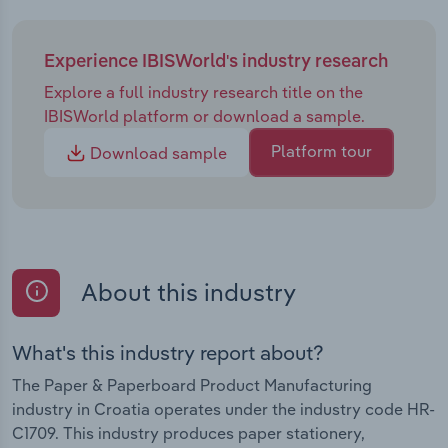
Experience IBISWorld's industry research
Explore a full industry research title on the
IBISWorld platform or download a sample.
Platform tour
Download sample
About this industry
What's this industry report about?
The Paper & Paperboard Product Manufacturing
industry in Croatia operates under the industry code HR-
C1709. This industry produces paper stationery,