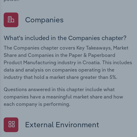
Companies
What's included in the Companies chapter?
The Companies chapter covers Key Takeaways, Market
Share and Companies in the Paper & Paperboard
Product Manufacturing industry in Croatia. This includes
data and analysis on companies operating in the
industry that hold a market share greater than 5%.
Questions answered in this chapter include what
companies have a meaningful market share and how
each company is performing.
External Environment