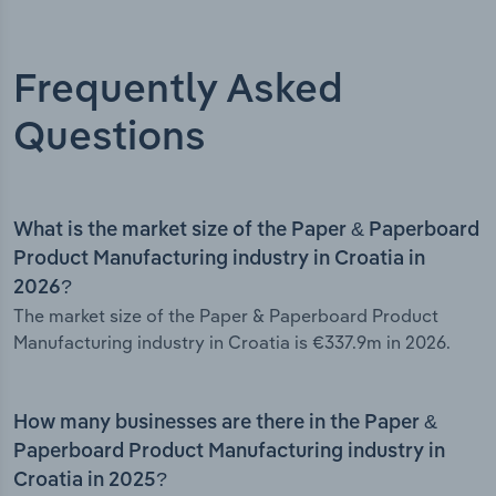
Frequently Asked
Questions
What is the market size of the Paper & Paperboard
Product Manufacturing industry in Croatia in
2026?
The market size of the Paper & Paperboard Product
Manufacturing industry in Croatia is €337.9m in 2026.
How many businesses are there in the Paper &
Paperboard Product Manufacturing industry in
Croatia in 2025?