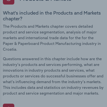
What's included in the Products and Markets
chapter?
The Products and Markets chapter covers detailed
product and service segmentation, analysis of major
markets and international trade data for the for the
Paper & Paperboard Product Manufacturing industry in
Croatia.
Questions answered in this chapter include how are the
industry's products and services performing, what are
innovations in industry products and services, what
products or services do successful businesses offer and
what's influencing demand from the industry's markets.
This includes data and statistics on industry revenues by
product and service segmentation and major markets.