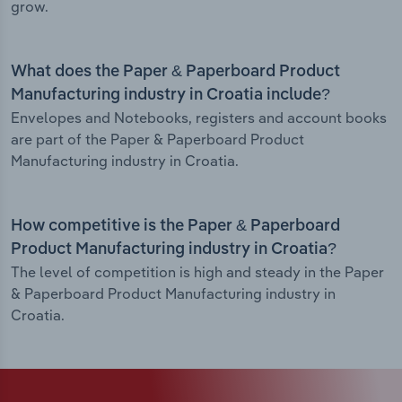
grow.
What does the Paper & Paperboard Product
Manufacturing industry in Croatia include?
Envelopes and Notebooks, registers and account books
are part of the Paper & Paperboard Product
Manufacturing industry in Croatia.
How competitive is the Paper & Paperboard
Product Manufacturing industry in Croatia?
The level of competition is high and steady in the Paper
& Paperboard Product Manufacturing industry in
Croatia.