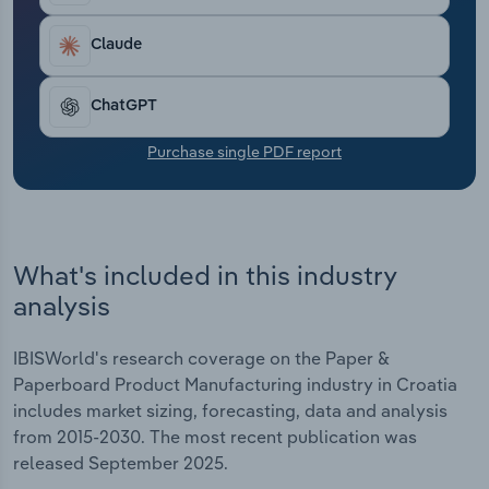
Transportation and Warehousing
Claude
Utilities
ChatGPT
Wholesale Trade
Purchase single PDF report
What's included in this industry
analysis
IBISWorld's research coverage on the Paper &
Paperboard Product Manufacturing industry in Croatia
includes market sizing, forecasting, data and analysis
from 2015-2030. The most recent publication was
released September 2025.