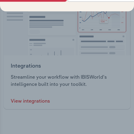
Integrations
Streamline your workflow with IBISWorld’s
intelligence built into your toolkit.
View integrations