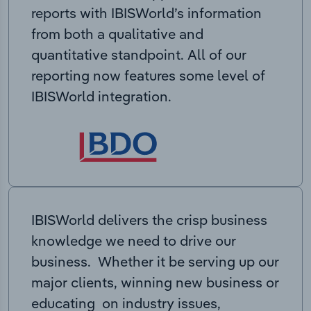
reports with IBISWorld’s information
from both a qualitative and
quantitative standpoint. All of our
reporting now features some level of
IBISWorld integration.
IBISWorld delivers the crisp business
knowledge we need to drive our
business. Whether it be serving up our
major clients, winning new business or
educating on industry issues,