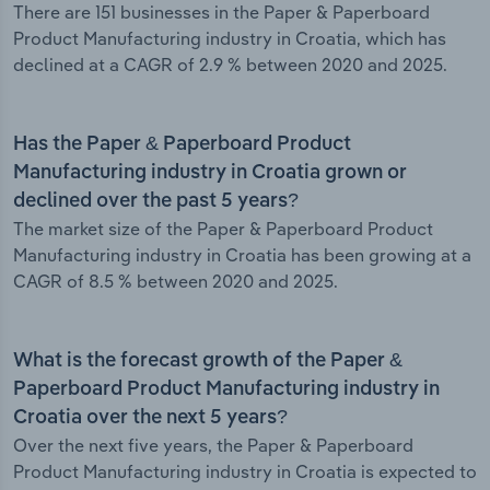
There are 151 businesses in the Paper & Paperboard
Product Manufacturing industry in Croatia, which has
declined at a CAGR of 2.9 % between 2020 and 2025.
Has the Paper & Paperboard Product
Manufacturing industry in Croatia grown or
declined over the past 5 years?
The market size of the Paper & Paperboard Product
Manufacturing industry in Croatia has been growing at a
CAGR of 8.5 % between 2020 and 2025.
What is the forecast growth of the Paper &
Paperboard Product Manufacturing industry in
Croatia over the next 5 years?
Over the next five years, the Paper & Paperboard
Product Manufacturing industry in Croatia is expected to