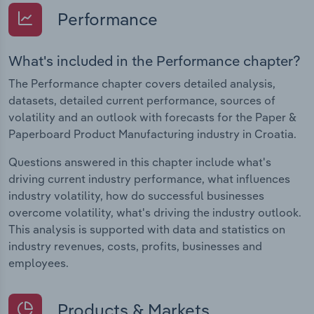
Performance
What's included in the Performance chapter?
The Performance chapter covers detailed analysis,
datasets, detailed current performance, sources of
volatility and an outlook with forecasts for the Paper &
Paperboard Product Manufacturing industry in Croatia.
Questions answered in this chapter include what's
driving current industry performance, what influences
industry volatility, how do successful businesses
overcome volatility, what's driving the industry outlook.
This analysis is supported with data and statistics on
industry revenues, costs, profits, businesses and
employees.
Products & Markets