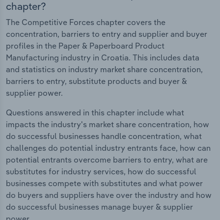
chapter?
The Competitive Forces chapter covers the
concentration, barriers to entry and supplier and buyer
profiles in the Paper & Paperboard Product
Manufacturing industry in Croatia. This includes data
and statistics on industry market share concentration,
barriers to entry, substitute products and buyer &
supplier power.
Questions answered in this chapter include what
impacts the industry's market share concentration, how
do successful businesses handle concentration, what
challenges do potential industry entrants face, how can
potential entrants overcome barriers to entry, what are
substitutes for industry services, how do successful
businesses compete with substitutes and what power
do buyers and suppliers have over the industry and how
do successful businesses manage buyer & supplier
power.