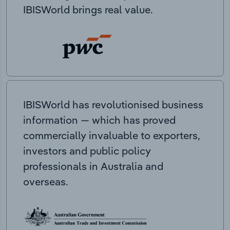
IBISWorld brings real value.
IBISWorld has revolutionised business
information — which has proved
commercially invaluable to exporters,
investors and public policy
professionals in Australia and
overseas.