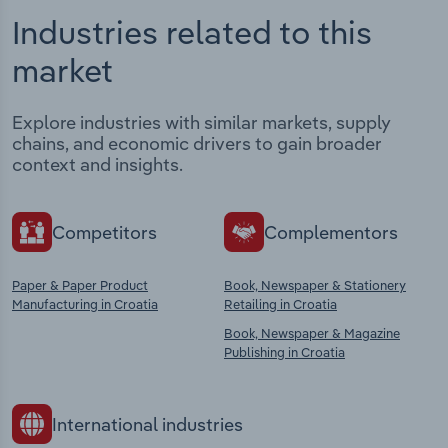
Industries related to this
market
Explore industries with similar markets, supply
chains, and economic drivers to gain broader
context and insights.
Competitors
Complementors
Paper & Paper Product
Book, Newspaper & Stationery
Manufacturing in Croatia
Retailing in Croatia
Book, Newspaper & Magazine
Publishing in Croatia
International industries