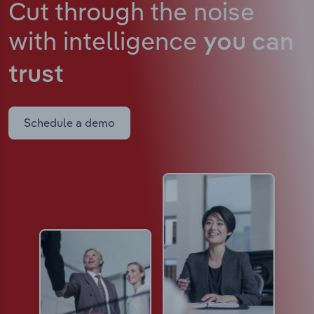
Cut through the noise
with intelligence
you can
trust
Schedule a demo