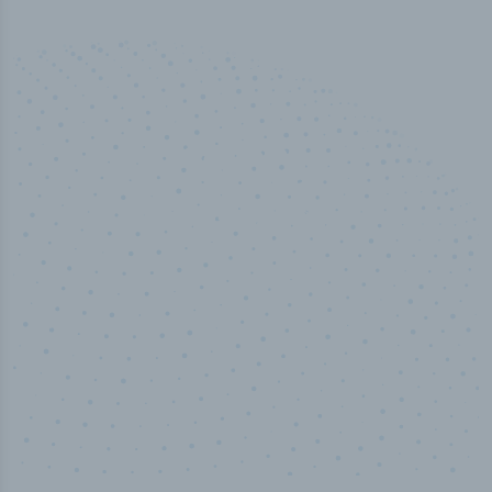
50,000
+
Industry titles