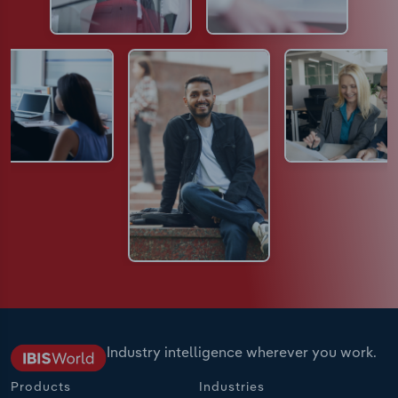
Industry intelligence wherever you work.
Products
Industries