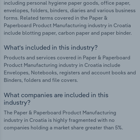
including personal hygiene paper goods, office paper,
envelopes, folders, binders, diaries and various business
forms. Related terms covered in the Paper &
Paperboard Product Manufacturing industry in Croatia
include blotting paper, carbon paper and paper binder.
What's included in this industry?
Products and services covered in Paper & Paperboard
Product Manufacturing industry in Croatia include
Envelopes, Notebooks, registers and account books and
Binders, folders and file covers.
What companies are included in this
industry?
The Paper & Paperboard Product Manufacturing
industry in Croatia is highly fragmented with no
companies holding a market share greater than 5%.