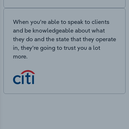
When you’re able to speak to clients
and be knowledgeable about what
they do and the state that they operate
in, they’re going to trust you a lot
more.