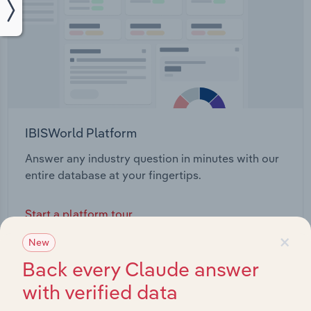
IBISWorld Platform
Answer any industry question in minutes with our
entire database at your fingertips.
Start a platform tour
×
New
Back every Claude answer
with verified data