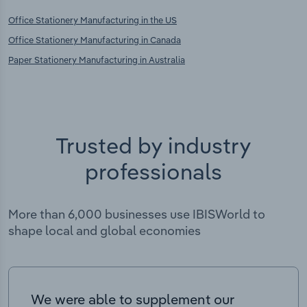
Office Stationery Manufacturing in the US
Office Stationery Manufacturing in Canada
Paper Stationery Manufacturing in Australia
Trusted by industry
professionals
More than 6,000 businesses use IBISWorld to
shape local and global economies
We were able to supplement our