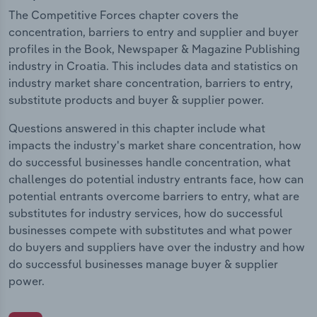
The Competitive Forces chapter covers the
concentration, barriers to entry and supplier and buyer
profiles in the Book, Newspaper & Magazine Publishing
industry in Croatia. This includes data and statistics on
industry market share concentration, barriers to entry,
substitute products and buyer & supplier power.
Questions answered in this chapter include what
impacts the industry's market share concentration, how
do successful businesses handle concentration, what
challenges do potential industry entrants face, how can
potential entrants overcome barriers to entry, what are
substitutes for industry services, how do successful
businesses compete with substitutes and what power
do buyers and suppliers have over the industry and how
do successful businesses manage buyer & supplier
power.