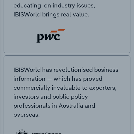
educating on industry issues,
IBISWorld brings real value.
IBISWorld has revolutionised business
information — which has proved
commercially invaluable to exporters,
investors and public policy
professionals in Australia and
overseas.