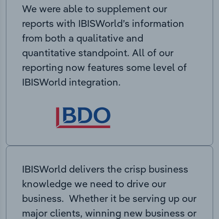
We were able to supplement our
reports with IBISWorld’s information
from both a qualitative and
quantitative standpoint. All of our
reporting now features some level of
IBISWorld integration.
IBISWorld delivers the crisp business
knowledge we need to drive our
business. Whether it be serving up our
major clients, winning new business or