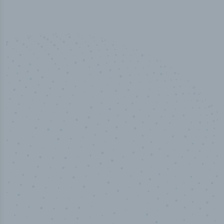
50,000
+
Industry titles