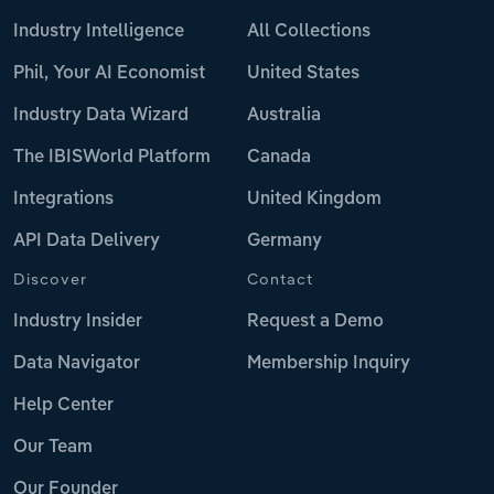
Industry Intelligence
All Collections
Phil, Your AI Economist
United States
Industry Data Wizard
Australia
The IBISWorld Platform
Canada
Integrations
United Kingdom
API Data Delivery
Germany
Discover
Contact
Industry Insider
Request a Demo
Data Navigator
Membership Inquiry
Help Center
Our Team
Our Founder