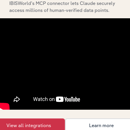
IBISWorld’s MCP connector lets Claude securely
access millions of human-verified data points.
API Data Delivery
Feed trusted, human-driven industry intelligence
straight into your platform.
View API documentation
View all integrations
Learn more