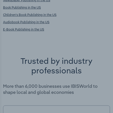
Newspaper Publishing in the US
Book Publishing in the US
Children's Book Publishing in the US
Audiobook Publishing in the US
E-Book Publishing in the US
Trusted by industry
professionals
More than 6,000 businesses use IBISWorld to
shape local and global economies