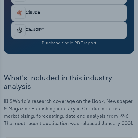
Transportation and Warehousing
Claude
Utilities
ChatGPT
Wholesale Trade
Purchase single PDF report
What's included in this industry
analysis
IBISWorld's research coverage on the Book, Newspaper
& Magazine Publishing industry in Croatia includes
market sizing, forecasting, data and analysis from -9-6.
The most recent publication was released January 0001.