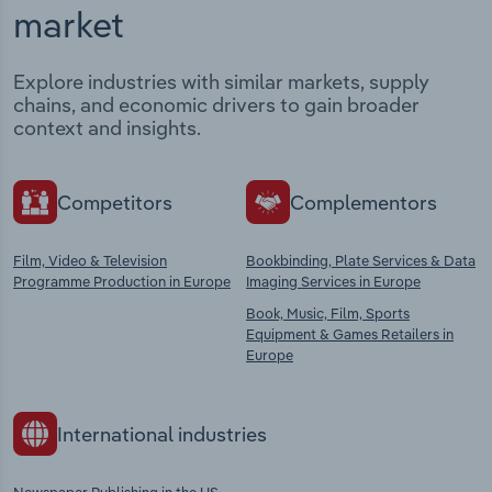
market
Explore industries with similar markets, supply
chains, and economic drivers to gain broader
context and insights.
Competitors
Complementors
Film, Video & Television
Bookbinding, Plate Services & Data
Programme Production in Europe
Imaging Services in Europe
Book, Music, Film, Sports
Equipment & Games Retailers in
Europe
International industries