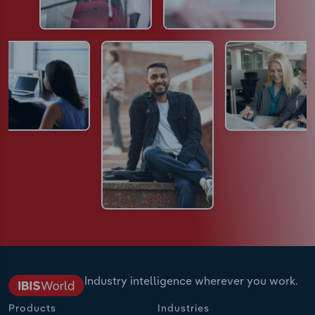
Industry intelligence wherever you work.
Products
Industries