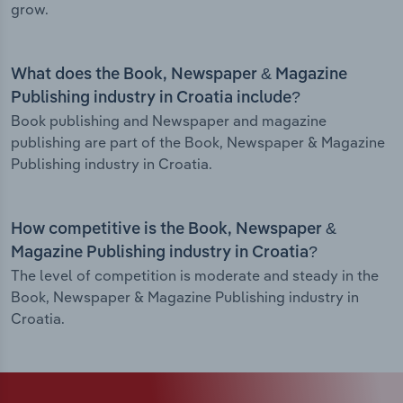
grow.
What does the Book, Newspaper & Magazine
Publishing industry in Croatia include?
Book publishing and Newspaper and magazine
publishing are part of the Book, Newspaper & Magazine
Publishing industry in Croatia.
How competitive is the Book, Newspaper &
Magazine Publishing industry in Croatia?
The level of competition is moderate and steady in the
Book, Newspaper & Magazine Publishing industry in
Croatia.