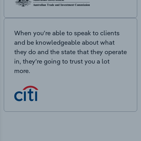
When you’re able to speak to clients
and be knowledgeable about what
they do and the state that they operate
in, they’re going to trust you a lot
more.