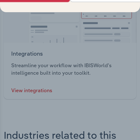
Integrations
Streamline your workflow with IBISWorld’s
intelligence built into your toolkit.
View integrations
Industries related to this