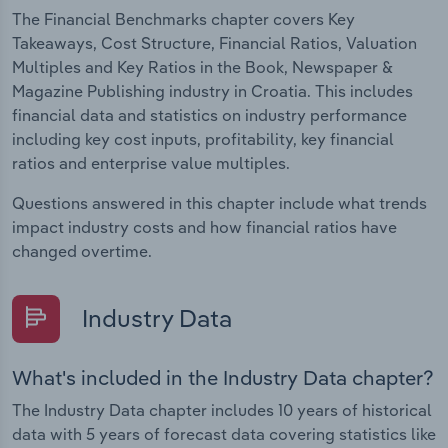
The Financial Benchmarks chapter covers Key
Takeaways, Cost Structure, Financial Ratios, Valuation
Multiples and Key Ratios in the Book, Newspaper &
Magazine Publishing industry in Croatia. This includes
financial data and statistics on industry performance
including key cost inputs, profitability, key financial
ratios and enterprise value multiples.
Questions answered in this chapter include what trends
impact industry costs and how financial ratios have
changed overtime.
Industry Data
What's included in the Industry Data chapter?
The Industry Data chapter includes 10 years of historical
data with 5 years of forecast data covering statistics like