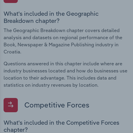
What's included in the Geographic
Breakdown chapter?
The Geographic Breakdown chapter covers detailed
analysis and datasets on regional performance of the
Book, Newspaper & Magazine Publishing industry in
Croatia.
Questions answered in this chapter include where are
industry businesses located and how do businesses use
location to their advantage. This includes data and
statistics on industry revenues by location.
Competitive Forces
What's included in the Competitive Forces
chapter?