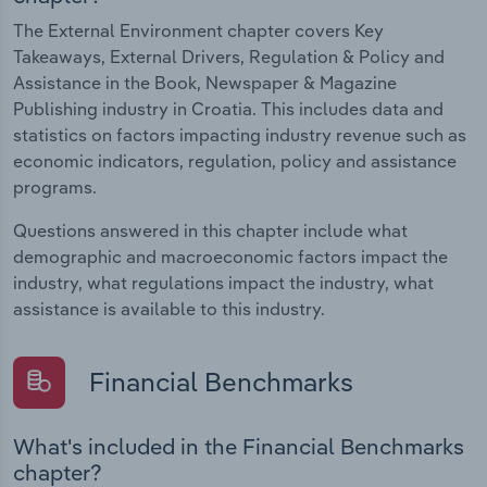
The External Environment chapter covers Key
Takeaways, External Drivers, Regulation & Policy and
Assistance in the Book, Newspaper & Magazine
Publishing industry in Croatia. This includes data and
statistics on factors impacting industry revenue such as
economic indicators, regulation, policy and assistance
programs.
Questions answered in this chapter include what
demographic and macroeconomic factors impact the
industry, what regulations impact the industry, what
assistance is available to this industry.
Financial Benchmarks
What's included in the Financial Benchmarks
chapter?