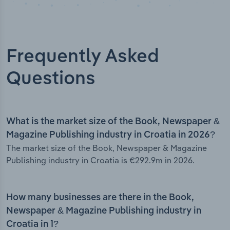
Frequently Asked
Questions
What is the market size of the Book, Newspaper &
Magazine Publishing industry in Croatia in 2026?
The market size of the Book, Newspaper & Magazine
Publishing industry in Croatia is €292.9m in 2026.
How many businesses are there in the Book,
Newspaper & Magazine Publishing industry in
Croatia in 1?