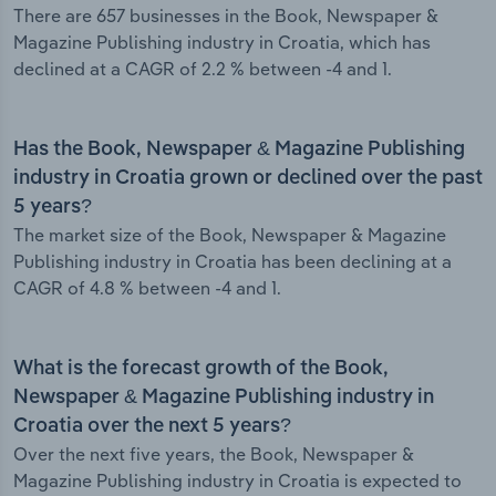
There are 657 businesses in the Book, Newspaper &
Magazine Publishing industry in Croatia, which has
declined at a CAGR of 2.2 % between -4 and 1.
Has the Book, Newspaper & Magazine Publishing
industry in Croatia grown or declined over the past
5 years?
The market size of the Book, Newspaper & Magazine
Publishing industry in Croatia has been declining at a
CAGR of 4.8 % between -4 and 1.
What is the forecast growth of the Book,
Newspaper & Magazine Publishing industry in
Croatia over the next 5 years?
Over the next five years, the Book, Newspaper &
Magazine Publishing industry in Croatia is expected to