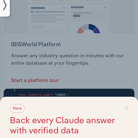
IBISWorld Platform
Answer any industry question in minutes with our
entire database at your fingertips.
Start a platform tour
×
New
Back every Claude answer
with verified data