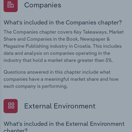
Companies
What's included in the Companies chapter?
The Companies chapter covers Key Takeaways, Market
Share and Companies in the Book, Newspaper &
Magazine Publishing industry in Croatia. This includes
data and analysis on companies operating in the
industry that hold a market share greater than 5%.
Questions answered in this chapter include what
companies have a meaningful market share and how
each company is performing.
External Environment
What's included in the External Environment
chapter?