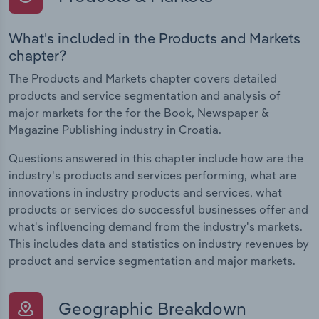
What's included in the Products and Markets
chapter?
The Products and Markets chapter covers detailed
products and service segmentation and analysis of
major markets for the for the Book, Newspaper &
Magazine Publishing industry in Croatia.
Questions answered in this chapter include how are the
industry's products and services performing, what are
innovations in industry products and services, what
products or services do successful businesses offer and
what's influencing demand from the industry's markets.
This includes data and statistics on industry revenues by
product and service segmentation and major markets.
Geographic Breakdown