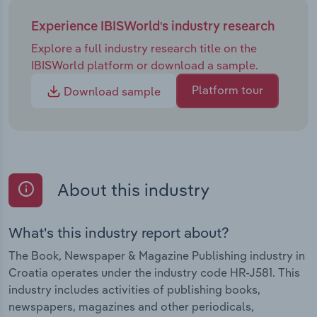
Experience IBISWorld's industry research
Explore a full industry research title on the
IBISWorld platform or download a sample.
Platform tour
Download sample
About this industry
What's this industry report about?
The Book, Newspaper & Magazine Publishing industry in
Croatia operates under the industry code HR-J581. This
industry includes activities of publishing books,
newspapers, magazines and other periodicals,