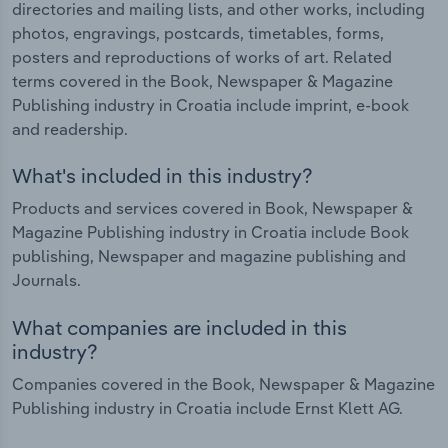
directories and mailing lists, and other works, including
photos, engravings, postcards, timetables, forms,
posters and reproductions of works of art. Related
terms covered in the Book, Newspaper & Magazine
Publishing industry in Croatia include imprint, e-book
and readership.
What's included in this industry?
Products and services covered in Book, Newspaper &
Magazine Publishing industry in Croatia include Book
publishing, Newspaper and magazine publishing and
Journals.
What companies are included in this
industry?
Companies covered in the Book, Newspaper & Magazine
Publishing industry in Croatia include Ernst Klett AG.