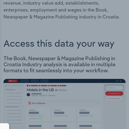
revenue, industry value add, establishments,
enterprises, employment and wages in the Book,
Newspaper & Magazine Publishing industry in Croatia.
Access this data your way
The Book, Newspaper & Magazine Publishing in
Croatia Industry analysis is available in multiple
formats to fit seamlessly into your workflow.