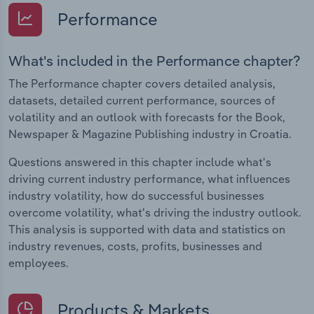
Performance
What's included in the Performance chapter?
The Performance chapter covers detailed analysis,
datasets, detailed current performance, sources of
volatility and an outlook with forecasts for the Book,
Newspaper & Magazine Publishing industry in Croatia.
Questions answered in this chapter include what's
driving current industry performance, what influences
industry volatility, how do successful businesses
overcome volatility, what's driving the industry outlook.
This analysis is supported with data and statistics on
industry revenues, costs, profits, businesses and
employees.
Products & Markets