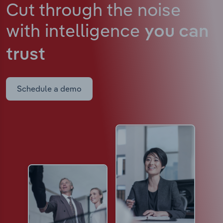
Cut through the noise
with intelligence
you can
trust
Schedule a demo