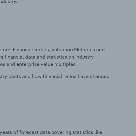
ndustry.
ure, Financial Ratios, Valuation Multiples and
s financial data and statistics on industry
tios and enterprise value multiples.
stry costs and how financial ratios have changed
years of forecast data covering statistics like