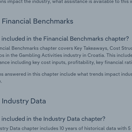
ons impact the industry, what assistance is available to this i
Financial Benchmarks
 included in the Financial Benchmarks chapter?
ncial Benchmarks chapter covers Key Takeaways, Cost Struct
os in the Gambling Activities industry in Croatia. This include
nce including key cost inputs, profitability, key financial ra
s answered in this chapter include what trends impact indu
.
Industry Data
 included in the Industry Data chapter?
stry Data chapter includes 10 years of historical data with 5 