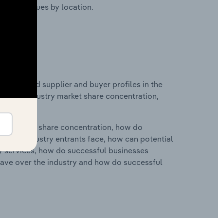
ustry revenues by location.
 entry and supplier and buyer profiles in the
stics on industry market share concentration,
ry's market share concentration, how do
ntial industry entrants face, how can potential
ry services, how do successful businesses
ave over the industry and how do successful