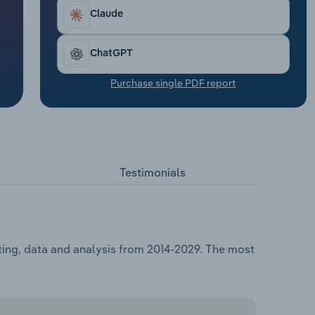
Claude
ChatGPT
Purchase single PDF report
Testimonials
sting, data and analysis from 2014-2029. The most