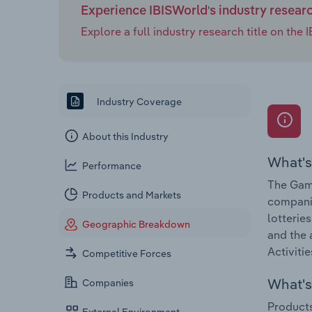
Experience IBISWorld's industry resear
Explore a full industry research title on th
Industry Coverage
About this Industry
What's
Performance
The Gamb
Products and Markets
companie
lotterie
Geographic Breakdown
and the 
Activitie
Competitive Forces
What's 
Companies
Products