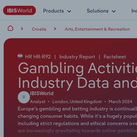
Products
Solutions
In
Croatia
Arts, Entertainment & Recreation
HR HR-R92
|
Industry Report
|
Factsheet
Gambling Activiti
Industry Data and
IBISWorld
II
Analyst
London, United Kingdom
March 2024
Europe's gambling and betting industry is continua
changing consumer habits. While it's a hugely popul
including strict regulations and ethical concerns o
are increasingly gravitating towards online gambl