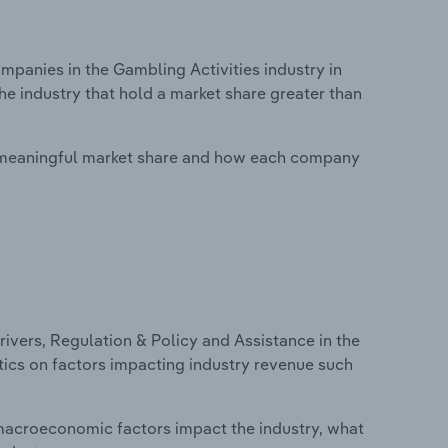
anies in the Gambling Activities industry in
he industry that hold a market share greater than
 meaningful market share and how each company
ivers, Regulation & Policy and Assistance in the
stics on factors impacting industry revenue such
macroeconomic factors impact the industry, what