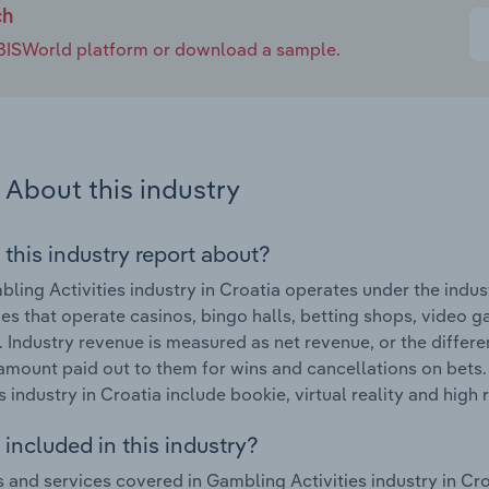
ch
e IBISWorld platform or download a sample.
About this industry
 this industry report about?
ling Activities industry in Croatia operates under the indu
s that operate casinos, bingo halls, betting shops, video 
s. Industry revenue is measured as net revenue, or the dif
amount paid out to them for wins and cancellations on bets
s industry in Croatia include bookie, virtual reality and high r
included in this industry?
 and services covered in Gambling Activities industry in Cr