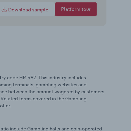
Platform tour
Download sample
stry code HR-R92. This industry includes
gaming terminals, gambling websites and
ference between the amount wagered by customers
. Related terms covered in the Gambling
oller.
oatia include Gambling halls and coin-operated