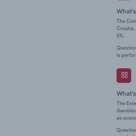
What's
The Comp
Croatia.
5%.
Question
is perfo
What's
The Exte
Gambling
as econo
Question