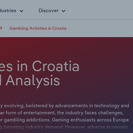
dustries
Discover
Gambling Activities in Croatia
es in Croatia
 Analysis
lly evolving, bolstered by advancements in technology and
ar form of entertainment, the industry faces challenges,
ver gambling addictions. Gaming enthusiasts across Europe
ing, boosting industry demand. However, adverse economic