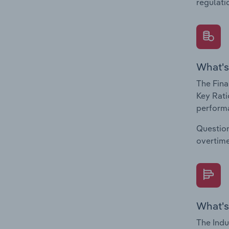
regulati
What's
The Fina
Key Rati
performa
Question
overtime
What's
The Indu