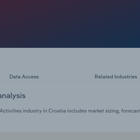
flation, have weighed on consumer spending on gambling
ct at a compound annual rate of *% to €***.* billion over
 2024.
Data Access
Related Industries
analysis
tivities industry in Croatia includes market sizing, foreca