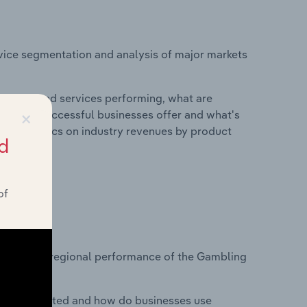
vice segmentation and analysis of major markets
roducts and services performing, what are
×
vices do successful businesses offer and what's
nd statistics on industry revenues by product
d
of
?
tasets on regional performance of the Gambling
nesses located and how do businesses use