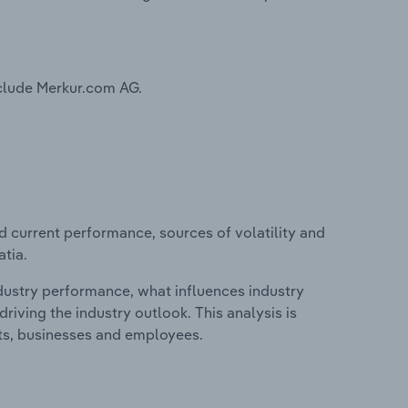
nclude Merkur.com AG.
d current performance, sources of volatility and
atia.
ndustry performance, what influences industry
riving the industry outlook. This analysis is
its, businesses and employees.