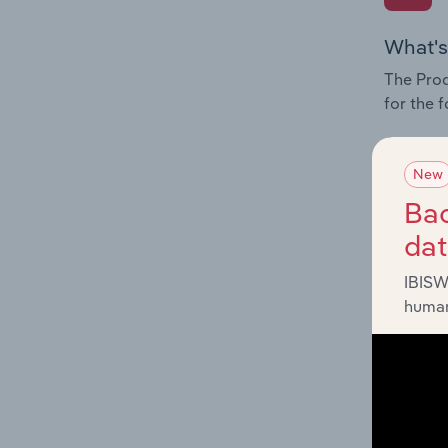
What's
The Prod
for the 
Question
innovati
New
influenc
Bac
and serv
da
IBISW
human
What's
The Geog
Activitie
Question