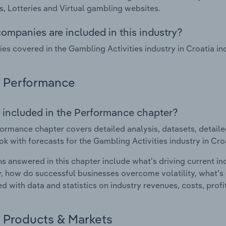
, Lotteries and Virtual gambling websites.
ompanies are included in this industry?
s covered in the Gambling Activities industry in Croatia i
Performance
 included in the Performance chapter?
ormance chapter covers detailed analysis, datasets, detaile
ok with forecasts for the Gambling Activities industry in Cro
s answered in this chapter include what's driving current i
ty, how do successful businesses overcome volatility, what's d
d with data and statistics on industry revenues, costs, prof
Products & Markets