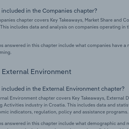
 included in the Companies chapter?
anies chapter covers Key Takeaways, Market Share and Comp
 This includes data and analysis on companies operating in t
s answered in this chapter include what companies have a
rming.
External Environment
 included in the External Environment chapter?
rnal Environment chapter covers Key Takeaways, External Dr
 Activities industry in Croatia. This includes data and stati
mic indicators, regulation, policy and assistance programs.
s answered in this chapter include what demographic and 