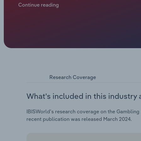
conditions, like the COVID-19 outbreak and high in
Continue reading
and betting activities. Revenue is expected to contra
the five years through 2024, including a *.*% drop in
Research Coverage
What's included in this industry 
IBISWorld's research coverage on the Gambling Ac
recent publication was released March 2024.