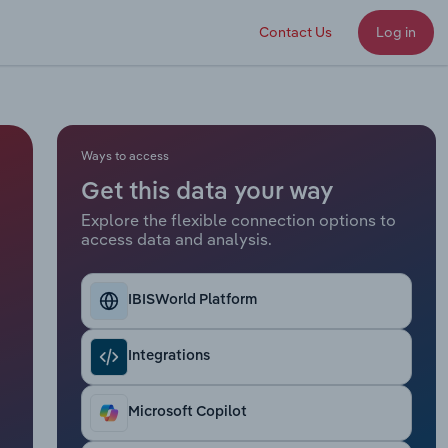
Contact Us
Log in
Ways to access
Get this data your way
Explore the flexible connection options to
access data and analysis.
IBISWorld Platform
Integrations
Microsoft Copilot