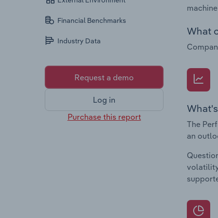
External Environment
machines
Financial Benchmarks
What c
Industry Data
Companie
Request a demo
Log in
What's
Purchase this report
The Perf
an outlo
Question
volatili
supporte