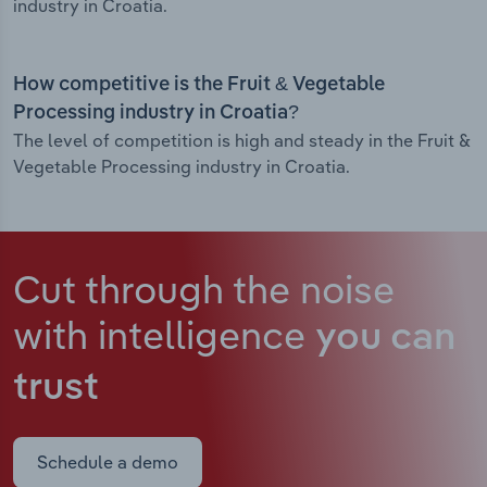
industry in Croatia.
How competitive is the Fruit & Vegetable
Processing industry in Croatia?
The level of competition is high and steady in the Fruit &
Vegetable Processing industry in Croatia.
Cut through the noise
with intelligence
you can
trust
Schedule a demo