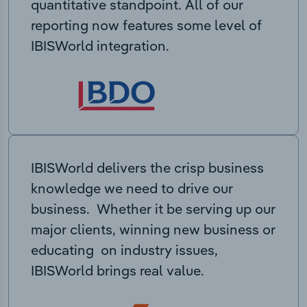
quantitative standpoint. All of our
reporting now features some level of
IBISWorld integration.
IBISWorld delivers the crisp business
knowledge we need to drive our
business. Whether it be serving up our
major clients, winning new business or
educating on industry issues,
IBISWorld brings real value.