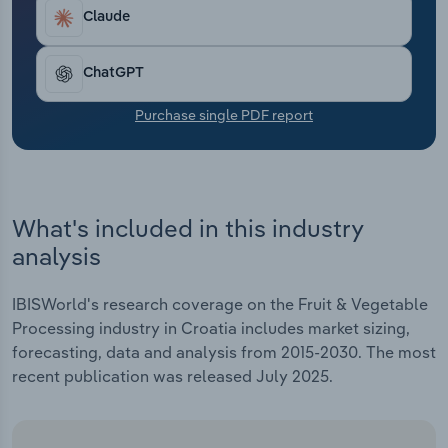
Transportation and Warehousing
Claude
Utilities
ChatGPT
Wholesale Trade
Purchase single PDF report
What's included in this industry
analysis
IBISWorld's research coverage on the Fruit & Vegetable
Processing industry in Croatia includes market sizing,
forecasting, data and analysis from 2015-2030. The most
recent publication was released July 2025.