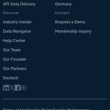
API Data Delivery
Germany
Discover
Contact
Industry Insider
Request a Demo
Data Navigator
Membership Inquiry
Help Center
Our Team
Our Founder
Our Partners
Deutsch