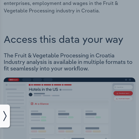
enterprises, employment and wages in the Fruit &
Vegetable Processing industry in Croatia.
Access this data your way
The Fruit & Vegetable Processing in Croatia
Industry analysis is available in multiple formats to
fit seamlessly into your workflow.