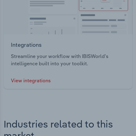
Integrations
Streamline your workflow with IBISWorld’s
intelligence built into your toolkit.
View integrations
Industries related to this
market