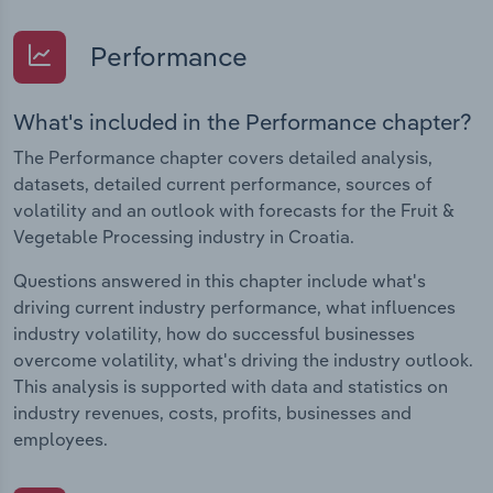
Performance
What's included in the Performance chapter?
The Performance chapter covers detailed analysis,
datasets, detailed current performance, sources of
volatility and an outlook with forecasts for the Fruit &
Vegetable Processing industry in Croatia.
Questions answered in this chapter include what's
driving current industry performance, what influences
industry volatility, how do successful businesses
overcome volatility, what's driving the industry outlook.
This analysis is supported with data and statistics on
industry revenues, costs, profits, businesses and
employees.