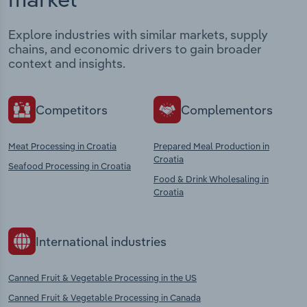
Explore industries with similar markets, supply
chains, and economic drivers to gain broader
context and insights.
Competitors
Complementors
Meat Processing in Croatia
Prepared Meal Production in
Croatia
Seafood Processing in Croatia
Food & Drink Wholesaling in
Croatia
International industries
Canned Fruit & Vegetable Processing in the US
Canned Fruit & Vegetable Processing in Canada