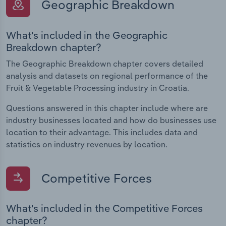
Geographic Breakdown
What's included in the Geographic
Breakdown chapter?
The Geographic Breakdown chapter covers detailed
analysis and datasets on regional performance of the
Fruit & Vegetable Processing industry in Croatia.
Questions answered in this chapter include where are
industry businesses located and how do businesses use
location to their advantage. This includes data and
statistics on industry revenues by location.
Competitive Forces
What's included in the Competitive Forces
chapter?