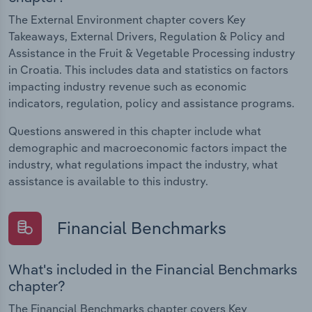
The External Environment chapter covers Key
Takeaways, External Drivers, Regulation & Policy and
Assistance in the Fruit & Vegetable Processing industry
in Croatia. This includes data and statistics on factors
impacting industry revenue such as economic
indicators, regulation, policy and assistance programs.
Questions answered in this chapter include what
demographic and macroeconomic factors impact the
industry, what regulations impact the industry, what
assistance is available to this industry.
Financial Benchmarks
What's included in the Financial Benchmarks
chapter?
The Financial Benchmarks chapter covers Key