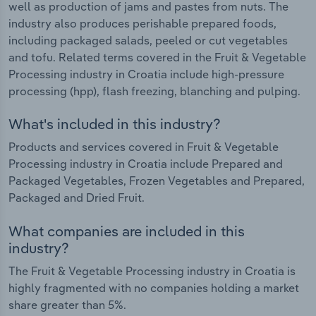
well as production of jams and pastes from nuts. The
industry also produces perishable prepared foods,
including packaged salads, peeled or cut vegetables
and tofu. Related terms covered in the Fruit & Vegetable
Processing industry in Croatia include high-pressure
processing (hpp), flash freezing, blanching and pulping.
What's included in this industry?
Products and services covered in Fruit & Vegetable
Processing industry in Croatia include Prepared and
Packaged Vegetables, Frozen Vegetables and Prepared,
Packaged and Dried Fruit.
What companies are included in this
industry?
The Fruit & Vegetable Processing industry in Croatia is
highly fragmented with no companies holding a market
share greater than 5%.