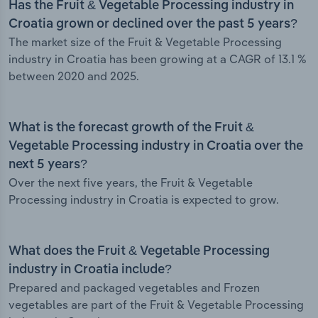
Has the Fruit & Vegetable Processing industry in
Croatia grown or declined over the past 5 years?
The market size of the Fruit & Vegetable Processing
industry in Croatia has been growing at a CAGR of 13.1 %
between 2020 and 2025.
What is the forecast growth of the Fruit &
Vegetable Processing industry in Croatia over the
next 5 years?
Over the next five years, the Fruit & Vegetable
Processing industry in Croatia is expected to grow.
What does the Fruit & Vegetable Processing
industry in Croatia include?
Prepared and packaged vegetables and Frozen
vegetables are part of the Fruit & Vegetable Processing