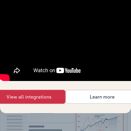
API Data Delivery
Feed trusted, human-driven industry intelligence
straight into your platform.
View API documentation
View all integrations
Learn more