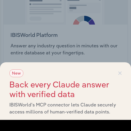
IBISWorld Platform
Answer any industry question in minutes with our
entire database at your fingertips.
Start a platform tour
×
New
Back every Claude answer
with verified data
IBISWorld’s MCP connector lets Claude securely
access millions of human-verified data points.