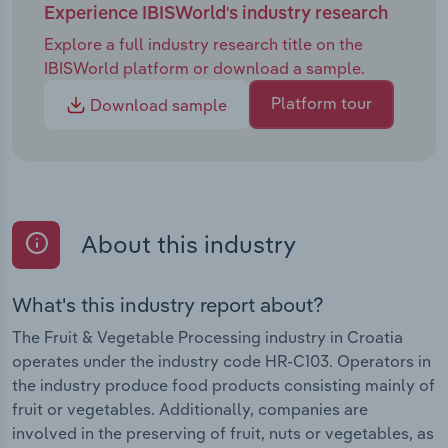
Experience IBISWorld's industry research
Explore a full industry research title on the
IBISWorld platform or download a sample.
Platform tour
Download sample
About this industry
What's this industry report about?
The Fruit & Vegetable Processing industry in Croatia
operates under the industry code HR-C103. Operators in
the industry produce food products consisting mainly of
fruit or vegetables. Additionally, companies are
involved in the preserving of fruit, nuts or vegetables, as