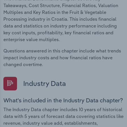
Takeaways, Cost Structure, Financial Ratios, Valuation
Multiples and Key Ratios in the Fruit & Vegetable
Processing industry in Croatia. This includes financial
data and statistics on industry performance including
key cost inputs, profitability, key financial ratios and
enterprise value multiples.
Questions answered in this chapter include what trends
impact industry costs and how financial ratios have
changed overtime.
Industry Data
What's included in the Industry Data chapter?
The Industry Data chapter includes 10 years of historical
data with 5 years of forecast data covering statistics like
revenue, industry value add, establishments,