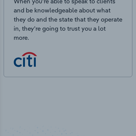
When you’re able to speak to clients
and be knowledgeable about what
they do and the state that they operate
in, they’re going to trust you a lot
more.