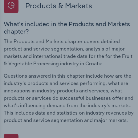
Products & Markets
What's included in the Products and Markets
chapter?
The Products and Markets chapter covers detailed
product and service segmentation, analysis of major
markets and international trade data for the for the Fruit
& Vegetable Processing industry in Croatia.
Questions answered in this chapter include how are the
industry's products and services performing, what are
innovations in industry products and services, what
products or services do successful businesses offer and
what's influencing demand from the industry's markets.
This includes data and statistics on industry revenues by
product and service segmentation and major markets.