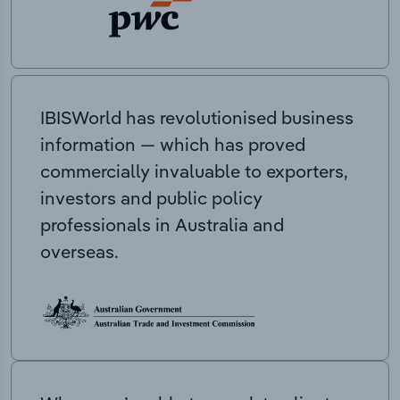
IBISWorld has revolutionised business
information — which has proved
commercially invaluable to exporters,
investors and public policy
professionals in Australia and
overseas.