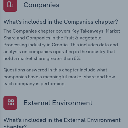
Companies
What's included in the Companies chapter?
The Companies chapter covers Key Takeaways, Market
Share and Companies in the Fruit & Vegetable
Processing industry in Croatia. This includes data and
analysis on companies operating in the industry that
hold a market share greater than 5%.
Questions answered in this chapter include what
companies have a meaningful market share and how
each company is performing.
External Environment
What's included in the External Environment
chapter?