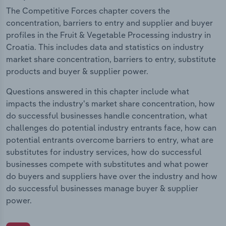
The Competitive Forces chapter covers the
concentration, barriers to entry and supplier and buyer
profiles in the Fruit & Vegetable Processing industry in
Croatia. This includes data and statistics on industry
market share concentration, barriers to entry, substitute
products and buyer & supplier power.
Questions answered in this chapter include what
impacts the industry's market share concentration, how
do successful businesses handle concentration, what
challenges do potential industry entrants face, how can
potential entrants overcome barriers to entry, what are
substitutes for industry services, how do successful
businesses compete with substitutes and what power
do buyers and suppliers have over the industry and how
do successful businesses manage buyer & supplier
power.