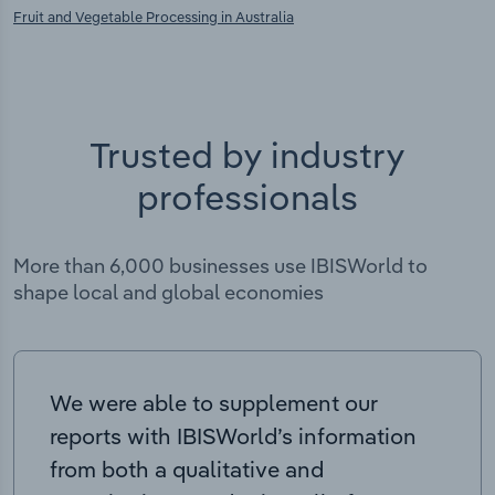
Fruit and Vegetable Processing in Australia
Trusted by industry
professionals
More than 6,000 businesses use IBISWorld to
shape local and global economies
We were able to supplement our
reports with IBISWorld’s information
from both a qualitative and