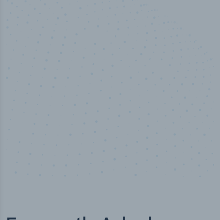
100
%
Industry analyst verified