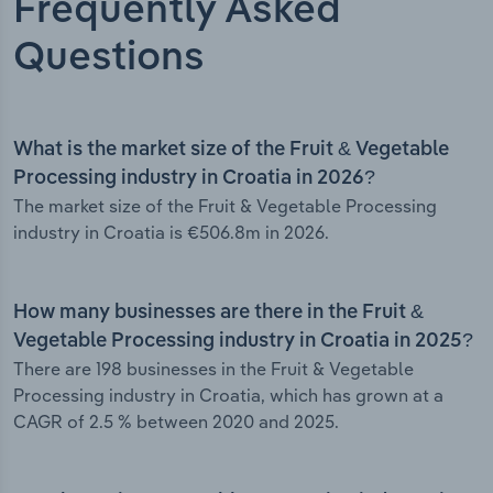
Frequently Asked
Questions
What is the market size of the Fruit & Vegetable
Processing industry in Croatia in 2026?
The market size of the Fruit & Vegetable Processing
industry in Croatia is €506.8m in 2026.
How many businesses are there in the Fruit &
Vegetable Processing industry in Croatia in 2025?
There are 198 businesses in the Fruit & Vegetable
Processing industry in Croatia, which has grown at a
CAGR of 2.5 % between 2020 and 2025.