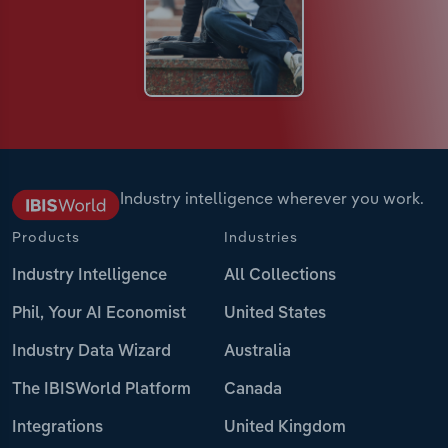
Industry intelligence wherever you work.
Products
Industries
Industry Intelligence
All Collections
Phil, Your AI Economist
United States
Industry Data Wizard
Australia
The IBISWorld Platform
Canada
Integrations
United Kingdom