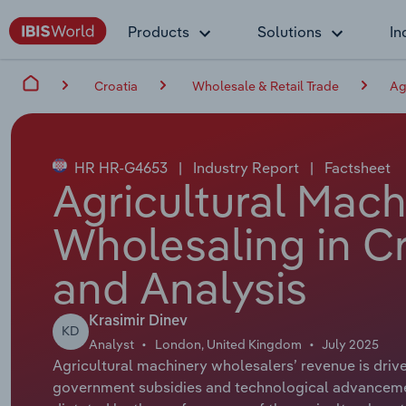
Products
Solutions
In
Croatia
Wholesale & Retail Trade
Ag
HR HR-G4653
|
Industry Report
|
Factsheet
Agricultural Mac
Wholesaling in Cr
and Analysis
Krasimir Dinev
KD
Analyst
London, United Kingdom
July 2025
Agricultural machinery wholesalers’ revenue is driv
government subsidies and technological advancemen