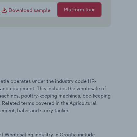
Platform tour
Download sample
atia operates under the industry code HR-
 and equipment. This includes the wholesale of
 machines, poultry-keeping machines, bee-keeping
 Related terms covered in the Agricultural
ment, baler and slurry tanker.
t Wholesaling industry in Croatia include