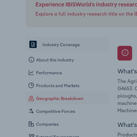
Experience IBISWorld's industry resear
Explore a full industry research title on th
Industry Coverage
About this Industry
What's
Performance
The Agri
Products and Markets
G4653. C
ploughs,
Geographic Breakdown
machines
Machiner
Competitive Forces
What's 
Companies
Products