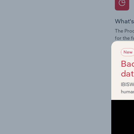
What's
The Prod
for the 
Question
New
innovati
Bac
influenc
da
and serv
IBISW
human
What's
The Geog
Agricult