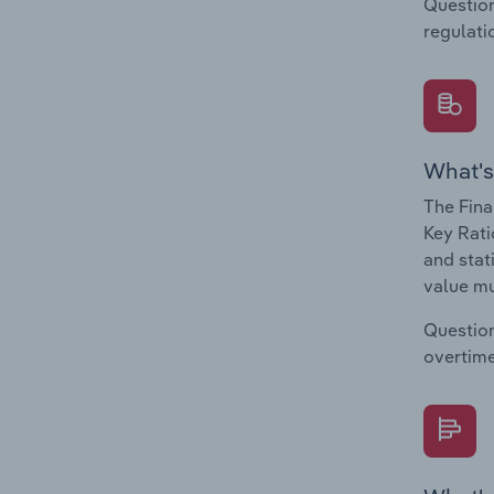
Question
regulati
What's
The Fina
Key Rati
and stat
value mu
Question
overtime