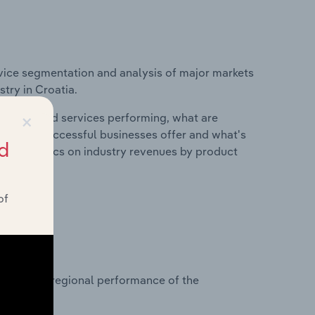
vice segmentation and analysis of major markets
try in Croatia.
×
roducts and services performing, what are
vices do successful businesses offer and what's
d
nd statistics on industry revenues by product
of
?
asets on regional performance of the
.