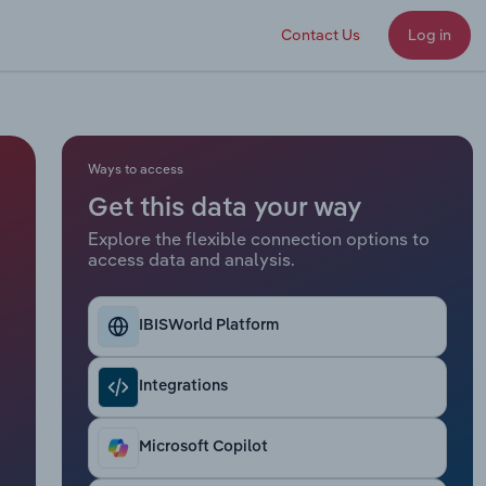
Contact Us
Log in
Ways to access
Get this data your way
Explore the flexible connection options to
access data and analysis.
IBISWorld Platform
Integrations
Microsoft Copilot