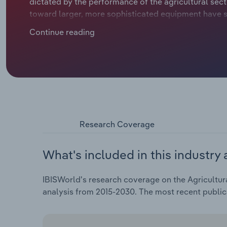
dictated by the performance of the agricultural secto
toward larger, more sophisticated equipment have 
climb at a compound annual rate of *.*% over the five 
Continue reading
in 2025.
Research Coverage
What's included in this industry 
IBISWorld's research coverage on the Agricultur
analysis from 2015-2030. The most recent public