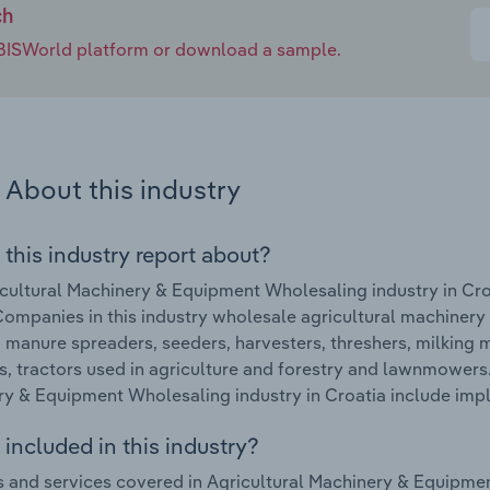
ch
e IBISWorld platform or download a sample.
About this industry
 this industry report about?
cultural Machinery & Equipment Wholesaling industry in Cro
ompanies in this industry wholesale agricultural machinery
 manure spreaders, seeders, harvesters, threshers, milking
, tractors used in agriculture and forestry and lawnmowers.
y & Equipment Wholesaling industry in Croatia include imple
included in this industry?
 and services covered in Agricultural Machinery & Equipmen