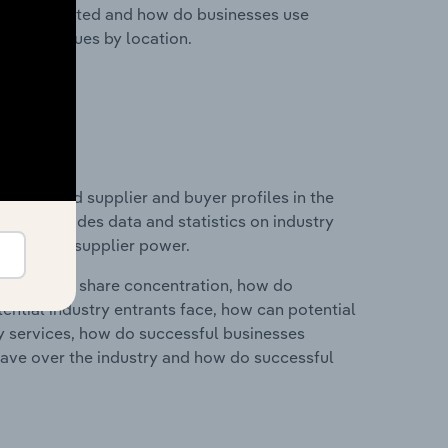
nesses located and how do businesses use
ustry revenues by location.
 entry and supplier and buyer profiles in the
This includes data and statistics on industry
nd buyer & supplier power.
ry's market share concentration, how do
ntial industry entrants face, how can potential
ry services, how do successful businesses
ave over the industry and how do successful