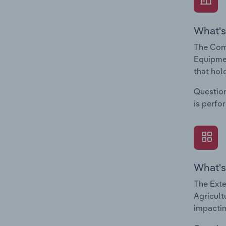
What's
The Comp
Equipmen
that hol
Question
is perfo
What's
The Exte
Agricult
impactin