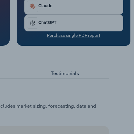
Claude
ChatGPT
Purchase single PDF report
Testimonials
cludes market sizing, forecasting, data and