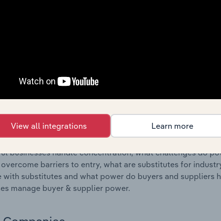
s answered in this chapter include where are industry busi
 to their advantage. This includes data and statistics on ind
Competitive Forces
 included in the Competitive Forces chapter?
etitive Forces chapter covers the concentration, barriers to
ural Machinery & Equipment Wholesaling industry in Croatia. 
hare concentration, barriers to entry, substitute products a
View all integrations
Learn more
s answered in this chapter include what impacts the indust
ul businesses handle concentration, what challenges do pote
 overcome barriers to entry, what are substitutes for indust
with substitutes and what power do buyers and suppliers h
es manage buyer & supplier power.