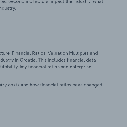
macroeconomic factors impact the industry, what
ndustry.
ure, Financial Ratios, Valuation Multiples and
ustry in Croatia. This includes financial data
tability, key financial ratios and enterprise
stry costs and how financial ratios have changed