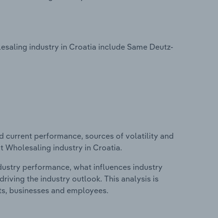
saling industry in Croatia include Same Deutz-
d current performance, sources of volatility and
t Wholesaling industry in Croatia.
ndustry performance, what influences industry
riving the industry outlook. This analysis is
its, businesses and employees.