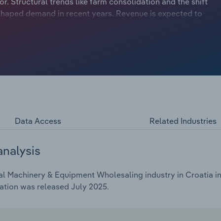
r. Structural trends like farm consolidation and the shift
shaped demand in recent years. Revenue is expected to
years through 2025 to €***.* billion, including a *.*% rise
Data Access
Related Industries
analysis
al Machinery & Equipment Wholesaling industry in Croatia in
ation was released July 2025.