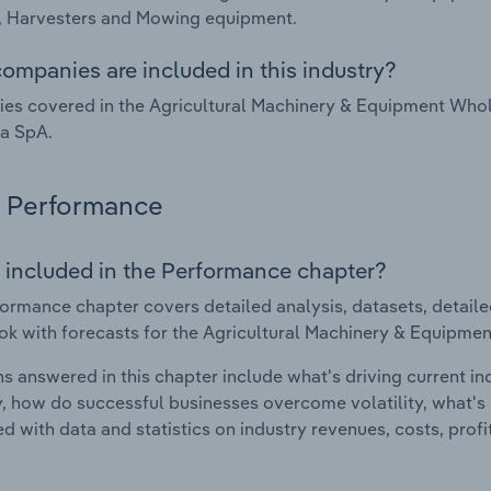
, Harvesters and Mowing equipment.
ompanies are included in this industry?
s covered in the Agricultural Machinery & Equipment Whole
ia SpA.
Performance
 included in the Performance chapter?
ormance chapter covers detailed analysis, datasets, detaile
ok with forecasts for the Agricultural Machinery & Equipmen
s answered in this chapter include what's driving current i
ty, how do successful businesses overcome volatility, what's d
d with data and statistics on industry revenues, costs, prof