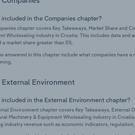
Companies
 included in the Companies chapter?
anies chapter covers Key Takeaways, Market Share and Com
t Wholesaling industry in Croatia. This includes data and a
d a market share greater than 5%.
s answered in this chapter include what companies have a
rming.
External Environment
 included in the External Environment chapter?
rnal Environment chapter covers Key Takeaways, External Dr
ural Machinery & Equipment Wholesaling industry in Croatia. 
g industry revenue such as economic indicators, regulation