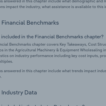
s answered in this chapter include what demographic and 
ons impact the industry, what assistance is available to this i
Financial Benchmarks
 included in the Financial Benchmarks chapter?
ncial Benchmarks chapter covers Key Takeaways, Cost Struct
os in the Agricultural Machinery & Equipment Wholesaling ind
istics on industry performance including key cost inputs, profi
ltiples.
s answered in this chapter include what trends impact indu
.
Industry Data