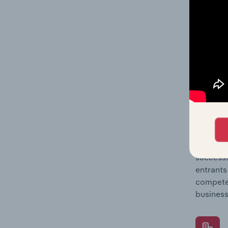
Question
location
What's
The Comp
Agricult
market s
Question
successf
entrants
compete 
business