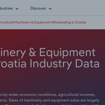
dustries
Discover
ricultural Machinery & Equipment Wholesaling in Croatia
hinery & Equipment
oatia Industry Data
en by wider economic conditions, agricultural incomes,
ts. Sales of machinery and equipment sales are largely