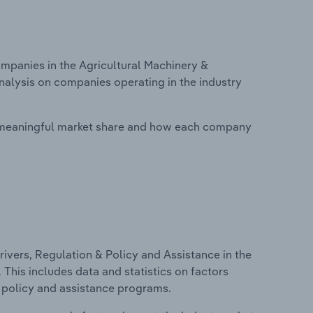
panies in the Agricultural Machinery &
nalysis on companies operating in the industry
 meaningful market share and how each company
ivers, Regulation & Policy and Assistance in the
This includes data and statistics on factors
, policy and assistance programs.