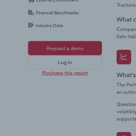
External Environment
Tractors
Financial Benchmarks
What c
Industry Data
Companie
Fahr Ital
Request a demo
Log in
Purchase this report
What's
The Perf
an outlo
Question
volatili
supporte