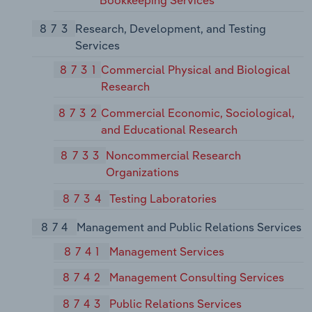
Bookkeeping Services
873
Research, Development, and Testing
Services
8731
Commercial Physical and Biological
Research
8732
Commercial Economic, Sociological,
and Educational Research
8733
Noncommercial Research
Organizations
8734
Testing Laboratories
874
Management and Public Relations Services
8741
Management Services
8742
Management Consulting Services
8743
Public Relations Services