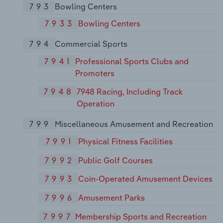
793
Bowling Centers
7933
Bowling Centers
794
Commercial Sports
7941
Professional Sports Clubs and
Promoters
7948
7948 Racing, Including Track
Operation
799
Miscellaneous Amusement and Recreation
7991
Physical Fitness Facilities
7992
Public Golf Courses
7993
Coin-Operated Amusement Devices
7996
Amusement Parks
7997
Membership Sports and Recreation