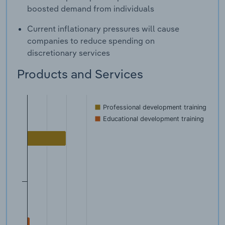
boosted demand from individuals
Current inflationary pressures will cause
companies to reduce spending on
discretionary services
Products and Services
Professional development training
Educational development training