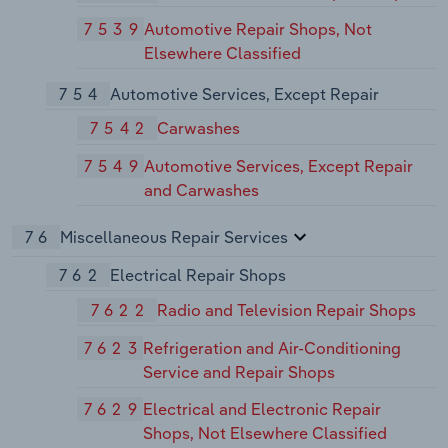
7539
Automotive Repair Shops, Not
Elsewhere Classified
754
Automotive Services, Except Repair
7542
Carwashes
7549
Automotive Services, Except Repair
and Carwashes
76
Miscellaneous Repair Services
762
Electrical Repair Shops
7622
Radio and Television Repair Shops
7623
Refrigeration and Air-Conditioning
Service and Repair Shops
7629
Electrical and Electronic Repair
Shops, Not Elsewhere Classified