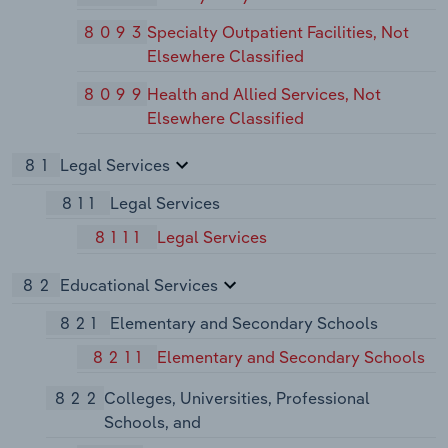
8093
Specialty Outpatient Facilities, Not
Elsewhere Classified
8099
Health and Allied Services, Not
Elsewhere Classified
81
Legal Services
811
Legal Services
8111
Legal Services
82
Educational Services
821
Elementary and Secondary Schools
8211
Elementary and Secondary Schools
822
Colleges, Universities, Professional
Schools, and