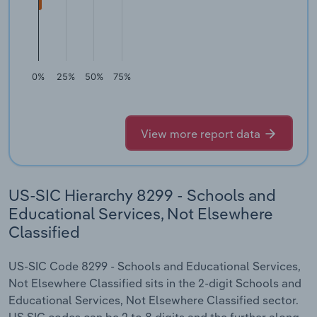
0%
25%
50%
75%
View more report data
US-SIC Hierarchy 8299 - Schools and
Educational Services, Not Elsewhere
Classified
US-SIC Code 8299 - Schools and Educational Services,
Not Elsewhere Classified sits in the 2-digit Schools and
Educational Services, Not Elsewhere Classified sector.
US SIC codes can be 2 to 8 digits and the further along