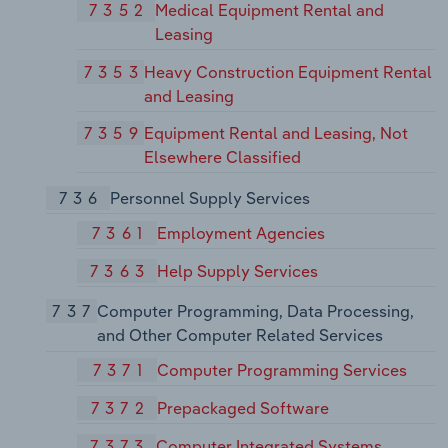
7352
Medical Equipment Rental and
Leasing
7353
Heavy Construction Equipment Rental
and Leasing
7359
Equipment Rental and Leasing, Not
Elsewhere Classified
736
Personnel Supply Services
7361
Employment Agencies
7363
Help Supply Services
737
Computer Programming, Data Processing,
and Other Computer Related Services
7371
Computer Programming Services
7372
Prepackaged Software
7373
Computer Integrated Systems