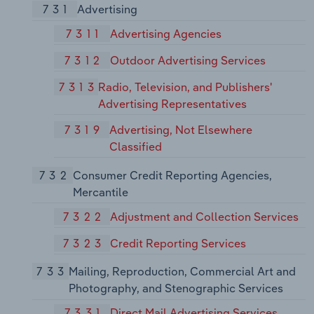
731
Advertising
7311
Advertising Agencies
7312
Outdoor Advertising Services
7313
Radio, Television, and Publishers'
Advertising Representatives
7319
Advertising, Not Elsewhere
Classified
732
Consumer Credit Reporting Agencies,
Mercantile
7322
Adjustment and Collection Services
7323
Credit Reporting Services
733
Mailing, Reproduction, Commercial Art and
Photography, and Stenographic Services
7331
Direct Mail Advertising Services