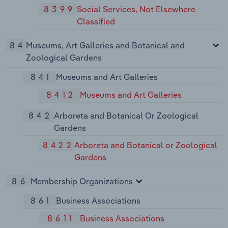
8399
Social Services, Not Elsewhere
Classified
84
Museums, Art Galleries and Botanical and
Zoological Gardens
841
Museums and Art Galleries
8412
Museums and Art Galleries
842
Arboreta and Botanical Or Zoological
Gardens
8422
Arboreta and Botanical or Zoological
Gardens
86
Membership Organizations
861
Business Associations
8611
Business Associations