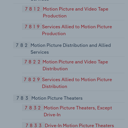
7812
Motion Picture and Video Tape
Production
7819
Services Allied to Motion Picture
Production
782
Motion Picture Distribution and Allied
Services
7822
Motion Picture and Video Tape
Distribution
7829
Services Allied to Motion Picture
Distribution
783
Motion Picture Theaters
7832
Motion Picture Theaters, Except
Drive-In
7833
Drive-In Motion Picture Theaters