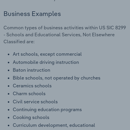
Transportation and Warehousing
Business Examples
Utilities
Common types of business activities within US SIC 8299
Wholesale Trade
- Schools and Educational Services, Not Elsewhere
Classified are:
Art schools, except commercial
Automobile driving instruction
Baton instruction
Bible schools, not operated by churches
Ceramics schools
Charm schools
Civil service schools
Continuing education programs
Cooking schools
Curriculum development, educational