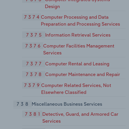
Design
7374
Computer Processing and Data
Preparation and Processing Services
7375
Information Retrieval Services
7376
Computer Facilities Management
Services
7377
Computer Rental and Leasing
7378
Computer Maintenance and Repair
7379
Computer Related Services, Not
Elsewhere Classified
738
Miscellaneous Business Services
7381
Detective, Guard, and Armored Car
Services