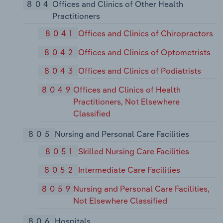
804
Offices and Clinics of Other Health
Practitioners
8041
Offices and Clinics of Chiropractors
8042
Offices and Clinics of Optometrists
8043
Offices and Clinics of Podiatrists
8049
Offices and Clinics of Health
Practitioners, Not Elsewhere
Classified
805
Nursing and Personal Care Facilities
8051
Skilled Nursing Care Facilities
8052
Intermediate Care Facilities
8059
Nursing and Personal Care Facilities,
Not Elsewhere Classified
806
Hospitals