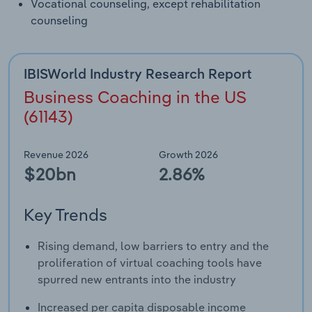
Vocational counseling, except rehabilitation
counseling
IBISWorld Industry Research Report
Business Coaching in the US
(61143)
Revenue 2026
Growth 2026
$20bn
2.86%
Key Trends
Rising demand, low barriers to entry and the
proliferation of virtual coaching tools have
spurred new entrants into the industry
Increased per capita disposable income