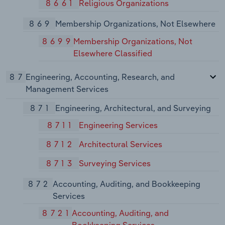
8661
Religious Organizations
869
Membership Organizations, Not Elsewhere
8699
Membership Organizations, Not
Elsewhere Classified
87
Engineering, Accounting, Research, and
Management Services
871
Engineering, Architectural, and Surveying
8711
Engineering Services
8712
Architectural Services
8713
Surveying Services
872
Accounting, Auditing, and Bookkeeping
Services
8721
Accounting, Auditing, and