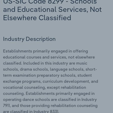
US-SIC Code 8299 - Schools
and Educational Services, Not
Relpro
Marketing
Accommodation & Food Services
Industry Classifications
Elsewhere Classified
Private Equity
Mining
Procurement
Personal Services
Industry Description
Sales
Professional, Scientific and Technical
Establishments primarily engaged in offering
Services
educational courses and services, not elsewhere
classified. Included in this industry are music
Public Administration & Safety
schools, drama schools, language schools, short-
term examination preparatory schools, student
Real Estate, Rental & Leasing
exchange programs, curriculum development, and
vocational counseling, except rehabilitation
Retail Trade
counseling. Establishments primarily engaged in
operating dance schools are classified in Industry
Thematic Reports
7911, and those providing rehabilitation counseling
are classified in Industry 8331.