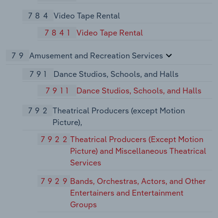
784
Video Tape Rental
7841
Video Tape Rental
79
Amusement and Recreation Services
791
Dance Studios, Schools, and Halls
7911
Dance Studios, Schools, and Halls
792
Theatrical Producers (except Motion
Picture),
7922
Theatrical Producers (Except Motion
Picture) and Miscellaneous Theatrical
Services
7929
Bands, Orchestras, Actors, and Other
Entertainers and Entertainment
Groups