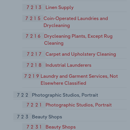
7213
Linen Supply
7215
Coin-Operated Laundries and
Drycleaning
7216
Drycleaning Plants, Except Rug
Cleaning
7217
Carpet and Upholstery Cleaning
7218
Industrial Launderers
7219
Laundry and Garment Services, Not
Elsewhere Classified
722
Photographic Studios, Portrait
7221
Photographic Studios, Portrait
723
Beauty Shops
7231
Beauty Shops