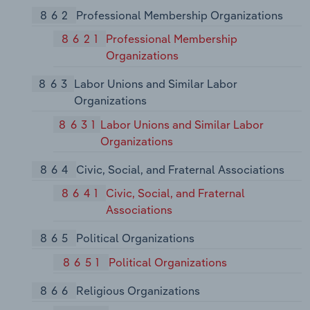
862
Professional Membership Organizations
8621
Professional Membership
Organizations
863
Labor Unions and Similar Labor
Organizations
8631
Labor Unions and Similar Labor
Organizations
864
Civic, Social, and Fraternal Associations
8641
Civic, Social, and Fraternal
Associations
865
Political Organizations
8651
Political Organizations
866
Religious Organizations