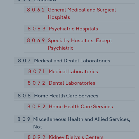
8062
General Medical and Surgical
Hospitals
8063
Psychiatric Hospitals
8069
Specialty Hospitals, Except
Psychiatric
807
Medical and Dental Laboratories
8071
Medical Laboratories
8072
Dental Laboratories
808
Home Health Care Services
8082
Home Health Care Services
809
Miscellaneous Health and Allied Services,
Not
8092
Kidney Dialysis Centers