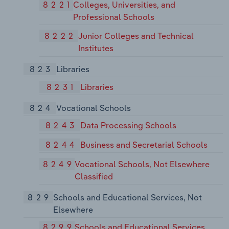
8221
Colleges, Universities, and
Professional Schools
8222
Junior Colleges and Technical
Institutes
823
Libraries
8231
Libraries
824
Vocational Schools
8243
Data Processing Schools
8244
Business and Secretarial Schools
8249
Vocational Schools, Not Elsewhere
Classified
829
Schools and Educational Services, Not
Elsewhere
8299
Schools and Educational Services,