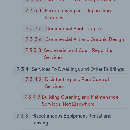
7334
Photocopying and Duplicating
Services
7335
Commercial Photography
7336
Commercial Art and Graphic Design
7338
Secretarial and Court Reporting
Services
734
Services To Dwellings and Other Buildings
7342
Disinfecting and Pest Control
Services
7349
Building Cleaning and Maintenance
Services, Not Elsewhere
735
Miscellaneous Equipment Rental and
Leasing