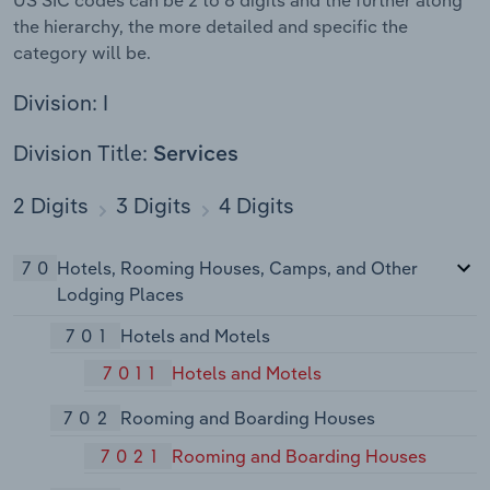
the hierarchy, the more detailed and specific the
category will be.
Division: I
Division Title:
Services
2 Digits
3 Digits
4 Digits
70
Hotels, Rooming Houses, Camps, and Other
Lodging Places
701
Hotels and Motels
7011
Hotels and Motels
702
Rooming and Boarding Houses
7021
Rooming and Boarding Houses