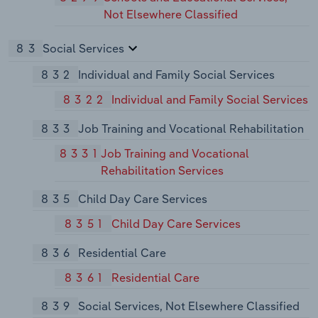
Not Elsewhere Classified
83
Social Services
832
Individual and Family Social Services
8322
Individual and Family Social Services
833
Job Training and Vocational Rehabilitation
8331
Job Training and Vocational
Rehabilitation Services
835
Child Day Care Services
8351
Child Day Care Services
836
Residential Care
8361
Residential Care
839
Social Services, Not Elsewhere Classified