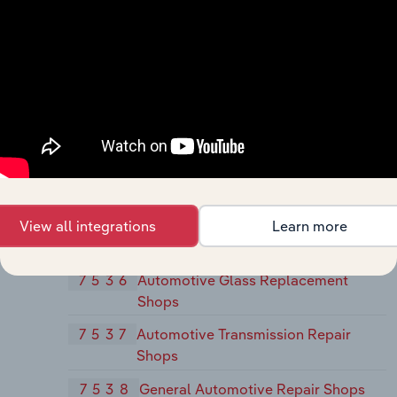
Rental
752
Automobile Parking
7521
Automobile Parking
753
Automotive Repair Shops
7532
Top, Body, and Upholstery Repair
Shops and Paint Shops
7533
Automotive Exhaust System Repair
Shops
View all integrations
Learn more
7534
Tire Retreading and Repair Shops
7536
Automotive Glass Replacement
Shops
7537
Automotive Transmission Repair
Shops
7538
General Automotive Repair Shops