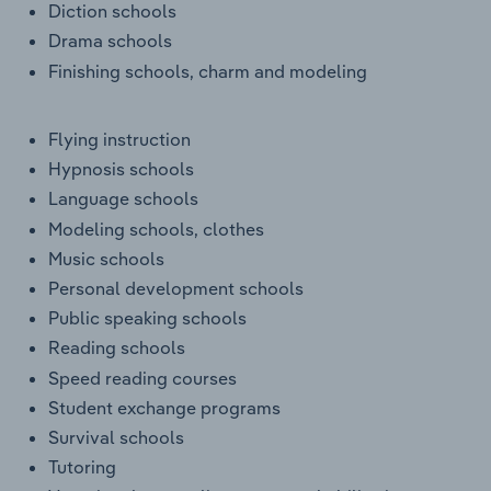
Diction schools
Drama schools
Finishing schools, charm and modeling
Flying instruction
Hypnosis schools
Language schools
Modeling schools, clothes
Music schools
Personal development schools
Public speaking schools
Reading schools
Speed reading courses
Student exchange programs
Survival schools
Tutoring