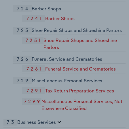
724
Barber Shops
7241
Barber Shops
725
Shoe Repair Shops and Shoeshine Parlors
7251
Shoe Repair Shops and Shoeshine
Parlors
726
Funeral Service and Crematories
7261
Funeral Service and Crematories
729
Miscellaneous Personal Services
7291
Tax Return Preparation Services
7299
Miscellaneous Personal Services, Not
Elsewhere Classified
73
Business Services