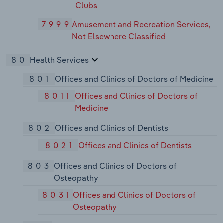
Clubs
7999
Amusement and Recreation Services,
Not Elsewhere Classified
80
Health Services
801
Offices and Clinics of Doctors of Medicine
8011
Offices and Clinics of Doctors of
Medicine
802
Offices and Clinics of Dentists
8021
Offices and Clinics of Dentists
803
Offices and Clinics of Doctors of
Osteopathy
8031
Offices and Clinics of Doctors of
Osteopathy