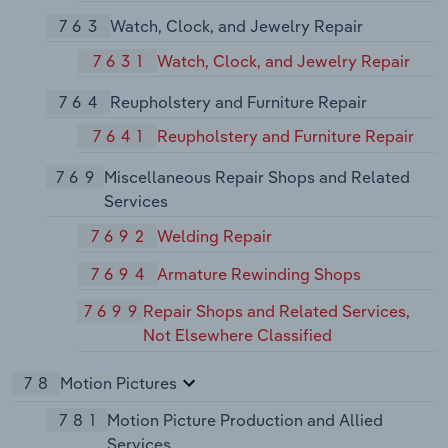
763
Watch, Clock, and Jewelry Repair
7631
Watch, Clock, and Jewelry Repair
764
Reupholstery and Furniture Repair
7641
Reupholstery and Furniture Repair
769
Miscellaneous Repair Shops and Related
Services
7692
Welding Repair
7694
Armature Rewinding Shops
7699
Repair Shops and Related Services,
Not Elsewhere Classified
78
Motion Pictures
781
Motion Picture Production and Allied
Services