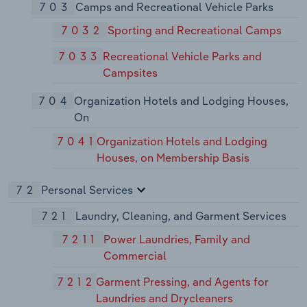
703
Camps and Recreational Vehicle Parks
7032
Sporting and Recreational Camps
7033
Recreational Vehicle Parks and
Campsites
704
Organization Hotels and Lodging Houses,
On
7041
Organization Hotels and Lodging
Houses, on Membership Basis
72
Personal Services
721
Laundry, Cleaning, and Garment Services
7211
Power Laundries, Family and
Commercial
7212
Garment Pressing, and Agents for
Laundries and Drycleaners