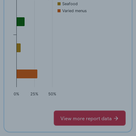
Seafood
Varied menus
0%
25%
50%
View more report data