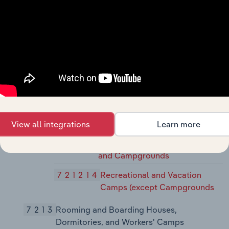
72119
Other Traveler Accommodation
721191
Bed-and-Breakfast Inns
721199
All Other Traveler
Accommodation
7212
RV (Recreational Vehicle) Parks and
Recreational Camps
72121
RV (Recreational Vehicle) Parks and
View all integrations
Learn more
Recreational Camps
721211
RV (Recreational Vehicle) Parks
and Campgrounds
721214
Recreational and Vacation
Camps (except Campgrounds
7213
Rooming and Boarding Houses,
Dormitories, and Workers' Camps