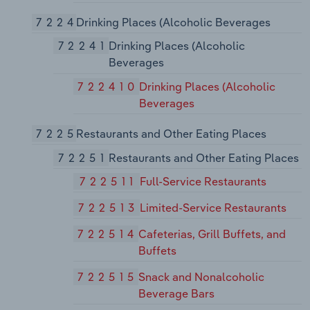
7224
Drinking Places (Alcoholic Beverages
72241
Drinking Places (Alcoholic
Beverages
722410
Drinking Places (Alcoholic
Beverages
7225
Restaurants and Other Eating Places
72251
Restaurants and Other Eating Places
722511
Full-Service Restaurants
722513
Limited-Service Restaurants
722514
Cafeterias, Grill Buffets, and
Buffets
722515
Snack and Nonalcoholic
Beverage Bars