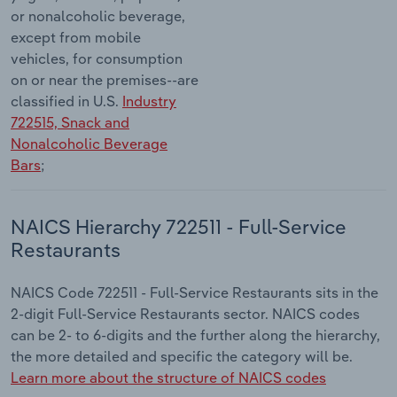
or nonalcoholic beverage,
except from mobile
vehicles, for consumption
on or near the premises--are
classified in U.S.
Industry
722515, Snack and
Nonalcoholic Beverage
Bars
;
NAICS Hierarchy 722511 - Full-Service
Restaurants
NAICS Code 722511 - Full-Service Restaurants sits in the
2-digit Full-Service Restaurants sector. NAICS codes
can be 2- to 6-digits and the further along the hierarchy,
the more detailed and specific the category will be.
Learn more about the structure of NAICS codes