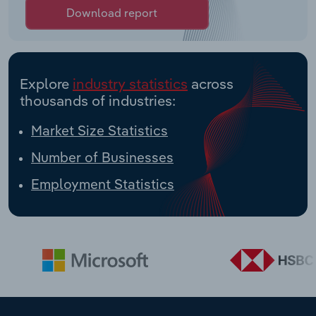
Download report
Explore
industry statistics
across
thousands of industries:
Market Size Statistics
Number of Businesses
Employment Statistics