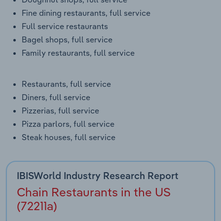
Transportation and Warehousing
Fine dining restaurants, full service
Full service restaurants
Utilities
Bagel shops, full service
Family restaurants, full service
Wholesale Trade
Restaurants, full service
Diners, full service
Pizzerias, full service
Pizza parlors, full service
Steak houses, full service
IBISWorld Industry Research Report
Chain Restaurants in the US
(72211a)