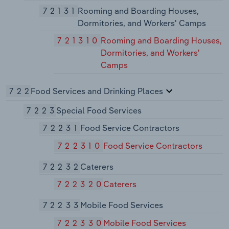
72131
Rooming and Boarding Houses,
Dormitories, and Workers' Camps
721310
Rooming and Boarding Houses,
Dormitories, and Workers'
Camps
722
Food Services and Drinking Places
7223
Special Food Services
72231
Food Service Contractors
722310
Food Service Contractors
72232
Caterers
722320
Caterers
72233
Mobile Food Services
722330
Mobile Food Services