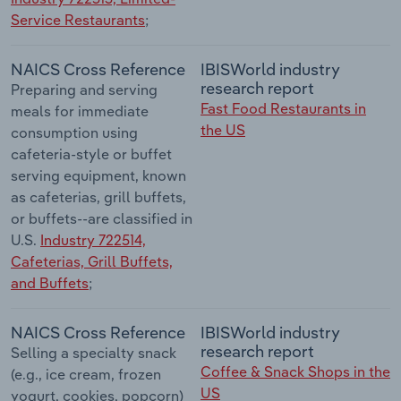
Service Restaurants
;
NAICS Cross Reference
IBISWorld industry
research report
Preparing and serving
Fast Food Restaurants in
meals for immediate
the US
consumption using
cafeteria-style or buffet
serving equipment, known
as cafeterias, grill buffets,
or buffets--are classified in
U.S.
Industry 722514,
Cafeterias, Grill Buffets,
and Buffets
;
NAICS Cross Reference
IBISWorld industry
research report
Selling a specialty snack
Coffee & Snack Shops in the
(e.g., ice cream, frozen
US
yogurt, cookies, popcorn)