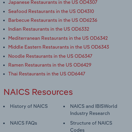
Japanese Restaurants in the US OD4307
Seafood Restaurants in the US OD4310
Barbecue Restaurants in the US OD6236
Indian Restaurants in the US OD6332
Mediterranean Restaurants in the US OD6342
Middle Eastern Restaurants in the US OD6343
Noodle Restaurants in the US OD6347
Ramen Restaurants in the US OD6429
Thai Restaurants in the US OD6447
NAICS Resources
History of NAICS
NAICS and IBISWorld
Industry Research
NAICS FAQs
Structure of NAICS
Codes