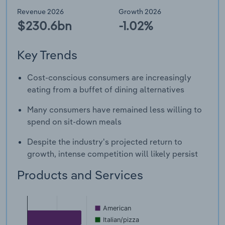
Revenue 2026
Growth 2026
$230.6bn
-1.02%
Key Trends
Cost-conscious consumers are increasingly
eating from a buffet of dining alternatives
Many consumers have remained less willing to
spend on sit-down meals
Despite the industry's projected return to
growth, intense competition will likely persist
Products and Services
American
Italian/pizza