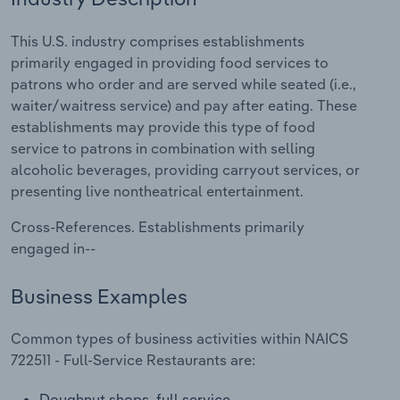
Relpro
Marketing
Accommodation & Food Services
Industry Classifications
This U.S. industry comprises establishments
primarily engaged in providing food services to
Private Equity
Mining
patrons who order and are served while seated (i.e.,
waiter/waitress service) and pay after eating. These
Procurement
Personal Services
establishments may provide this type of food
service to patrons in combination with selling
Sales
Professional, Scientific and Technical
alcoholic beverages, providing carryout services, or
Services
presenting live nontheatrical entertainment.
Cross-References. Establishments primarily
Public Administration & Safety
engaged in--
Real Estate, Rental & Leasing
Business Examples
Retail Trade
Common types of business activities within NAICS
722511 - Full-Service Restaurants are:
Thematic Reports
Doughnut shops, full service