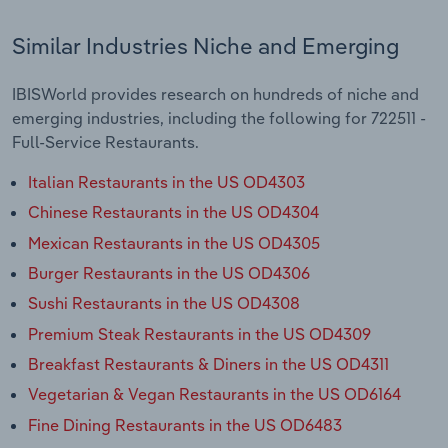
Similar Industries Niche and Emerging
IBISWorld provides research on hundreds of niche and
emerging industries, including the following for 722511 -
Full-Service Restaurants.
Italian Restaurants in the US OD4303
Chinese Restaurants in the US OD4304
Mexican Restaurants in the US OD4305
Burger Restaurants in the US OD4306
Sushi Restaurants in the US OD4308
Premium Steak Restaurants in the US OD4309
Breakfast Restaurants & Diners in the US OD4311
Vegetarian & Vegan Restaurants in the US OD6164
Fine Dining Restaurants in the US OD6483