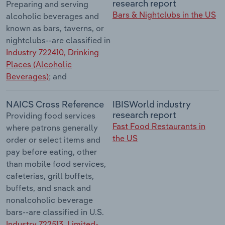
research report
Preparing and serving
Bars & Nightclubs in the US
alcoholic beverages and
known as bars, taverns, or
nightclubs--are classified in
Industry 722410, Drinking
Places (Alcoholic
Beverages)
; and
NAICS Cross Reference
IBISWorld industry
research report
Providing food services
Fast Food Restaurants in
where patrons generally
the US
order or select items and
pay before eating, other
than mobile food services,
cafeterias, grill buffets,
buffets, and snack and
nonalcoholic beverage
bars--are classified in U.S.
Industry 722513, Limited-