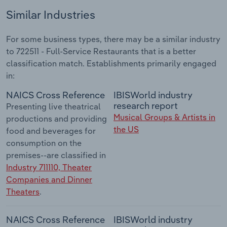
Similar Industries
For some business types, there may be a similar industry
to 722511 - Full-Service Restaurants that is a better
classification match. Establishments primarily engaged
in:
NAICS Cross Reference
IBISWorld industry
research report
Presenting live theatrical
Musical Groups & Artists in
productions and providing
the US
food and beverages for
consumption on the
premises--are classified in
Industry 711110, Theater
Companies and Dinner
Theaters
.
NAICS Cross Reference
IBISWorld industry