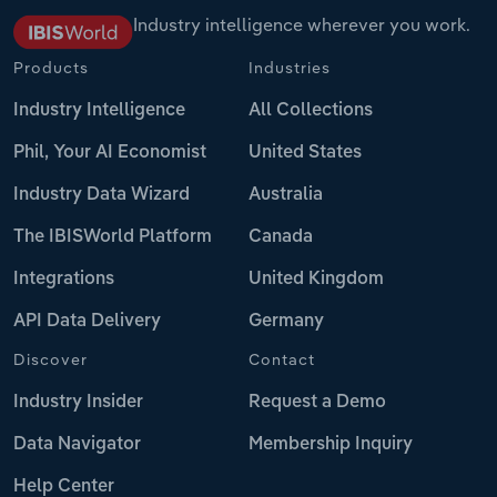
Industry intelligence wherever you work.
Products
Industries
Industry Intelligence
All Collections
Phil, Your AI Economist
United States
Industry Data Wizard
Australia
The IBISWorld Platform
Canada
Integrations
United Kingdom
API Data Delivery
Germany
Discover
Contact
Industry Insider
Request a Demo
Data Navigator
Membership Inquiry
Help Center