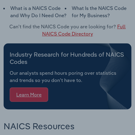
What is a NAICS Code
What Is the NAICS Code
and Why Do I Need One?
for My Business?
Can't find the NAICS Code you are looking for?
Full
NAICS Code Directory
Industry Research for Hundreds of NAICS
Codes
Our analysts spend hours poring over statistics
and trends so you don’t have to.
Learn More
NAICS Resources