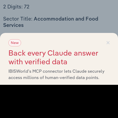
2 Digits: 72
Sector Title:
Accommodation and Food
Services
3 Digits
4 Digits
5 Digits
6 Digits
×
New
Back every Claude answer
721
Accommodation
with verified data
7211
Traveler Accommodation
IBISWorld’s MCP connector lets Claude securely
72111
Hotels (except Casino Hotels) and
access millions of human-verified data points.
Motels
721110
Hotels (except Casino Hotels)
and Motels
72112
Casino Hotels
721120
Casino Hotels