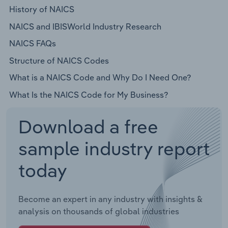
History of NAICS
NAICS and IBISWorld Industry Research
NAICS FAQs
Structure of NAICS Codes
What is a NAICS Code and Why Do I Need One?
What Is the NAICS Code for My Business?
Download a free
sample industry report
today
Become an expert in any industry with insights &
analysis on thousands of global industries