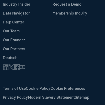
Industry Insider
Request a Demo
Data Navigator
Membership Inquiry
Help Center
Our Team
Our Founder
Our Partners
Deutsch
Terms of Use
Cookie Policy
Cookie Preferences
Privacy Policy
Modern Slavery Statement
Sitemap