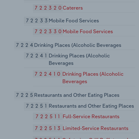
722320
Caterers
72233
Mobile Food Services
722330
Mobile Food Services
7224
Drinking Places (Alcoholic Beverages
72241
Drinking Places (Alcoholic
Beverages
722410
Drinking Places (Alcoholic
Beverages
7225
Restaurants and Other Eating Places
72251
Restaurants and Other Eating Places
722511
Full-Service Restaurants
722513
Limited-Service Restaurants