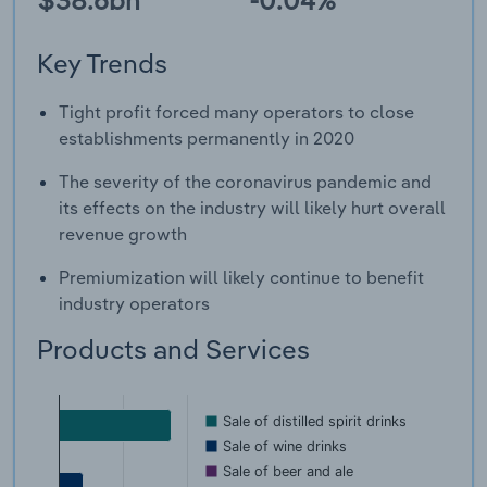
Key Trends
Tight profit forced many operators to close
establishments permanently in 2020
The severity of the coronavirus pandemic and
its effects on the industry will likely hurt overall
revenue growth
Premiumization will likely continue to benefit
industry operators
Products and Services
Sale of distilled spirit drinks
Sale of wine drinks
Sale of beer and ale