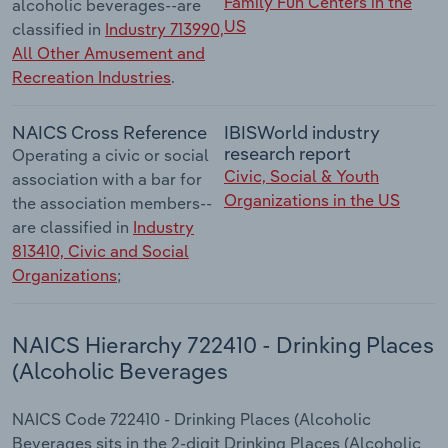
Family Fun Centers in the
alcoholic beverages--are
US
classified in
Industry 713990,
All Other Amusement and
Recreation Industries
.
NAICS Cross Reference
IBISWorld industry
research report
Operating a civic or social
Civic, Social & Youth
association with a bar for
Organizations in the US
the association members--
are classified in
Industry
813410, Civic and Social
Organizations
;
NAICS Hierarchy 722410 - Drinking Places
(Alcoholic Beverages
NAICS Code 722410 - Drinking Places (Alcoholic
Beverages sits in the 2-digit Drinking Places (Alcoholic