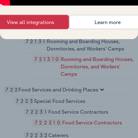
721214
Recreational and Vacation
Camps (except Campgrounds
View all integrations
Learn more
7213
Rooming and Boarding Houses,
Dormitories, and Workers' Camps
72131
Rooming and Boarding Houses,
Dormitories, and Workers' Camps
721310
Rooming and Boarding Houses,
Dormitories, and Workers'
Camps
722
Food Services and Drinking Places
7223
Special Food Services
72231
Food Service Contractors
722310
Food Service Contractors
72232
Caterers