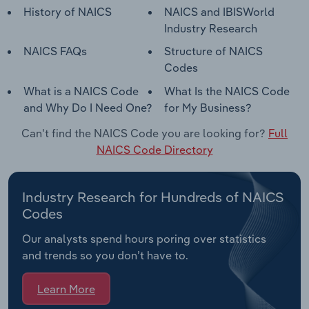
History of NAICS
NAICS and IBISWorld
Industry Research
NAICS FAQs
Structure of NAICS
Codes
What is a NAICS Code
What Is the NAICS Code
and Why Do I Need One?
for My Business?
Can't find the NAICS Code you are looking for?
Full
NAICS Code Directory
Industry Research for Hundreds of NAICS
Codes
Our analysts spend hours poring over statistics
and trends so you don’t have to.
Learn More