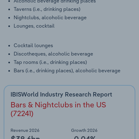
Alcoholic beverage drinking places
Transportation and Warehousing
Taverns (i.e., drinking places)
Nightclubs, alcoholic beverage
Utilities
Lounges, cocktail
Wholesale Trade
Cocktail lounges
Discotheques, alcoholic beverage
Tap rooms (i.e., drinking places)
Bars (i.e., drinking places), alcoholic beverage
IBISWorld Industry Research Report
Bars & Nightclubs in the US
(72241)
Revenue 2026
Growth 2026
$38.6bn
-0.04%