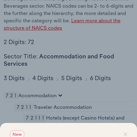
Beverages sector. NAICS codes can be 2- to 6-digits and
the further along the hierarchy, the more detailed and
specific the category will be.
Learn more about the
structure of NAICS codes
2 Digits: 72
Sector Title:
Accommodation and Food
Services
3 Digits
4 Digits
5 Digits
6 Digits
721
Accommodation
7211
Traveler Accommodation
72111
Hotels (except Casino Hotels) and
Motels
×
New
721110
Hotels (except Casino Hotels)