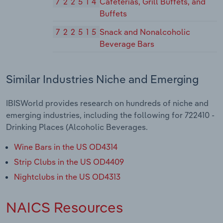
722514
Cafeterias, Grill Buffets, and
Buffets
722515
Snack and Nonalcoholic
Beverage Bars
Similar Industries Niche and Emerging
IBISWorld provides research on hundreds of niche and
emerging industries, including the following for 722410 -
Drinking Places (Alcoholic Beverages.
Wine Bars in the US OD4314
Strip Clubs in the US OD4409
Nightclubs in the US OD4313
NAICS Resources