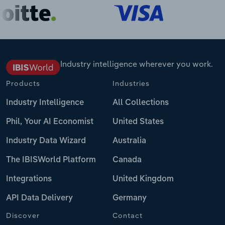
Industry intelligence wherever you work.
Products
Industries
Industry Intelligence
All Collections
Phil, Your AI Economist
United States
Industry Data Wizard
Australia
The IBISWorld Platform
Canada
Integrations
United Kingdom
API Data Delivery
Germany
Discover
Contact