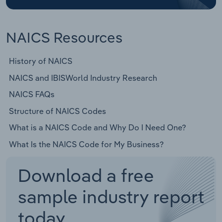
NAICS Resources
History of NAICS
NAICS and IBISWorld Industry Research
NAICS FAQs
Structure of NAICS Codes
What is a NAICS Code and Why Do I Need One?
What Is the NAICS Code for My Business?
Download a free
sample industry report
today