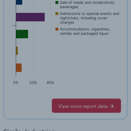
Sale of meals and nonalcoholic
beverages
Admissions to special events and
nightclubs, including cover
charges
Accommodation, cigarettes,
rentals and packaged liquor
0%
20%
40%
View more report data