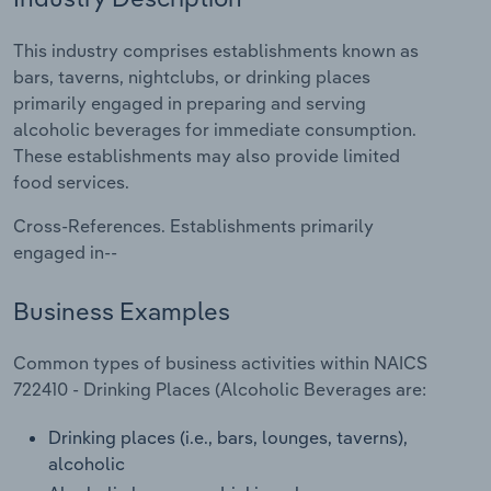
Relpro
Marketing
Accommodation & Food Services
Industry Classifications
This industry comprises establishments known as
bars, taverns, nightclubs, or drinking places
Private Equity
Mining
primarily engaged in preparing and serving
alcoholic beverages for immediate consumption.
Procurement
Personal Services
These establishments may also provide limited
food services.
Sales
Professional, Scientific and Technical
Cross-References. Establishments primarily
Services
engaged in--
Public Administration & Safety
Business Examples
Real Estate, Rental & Leasing
Common types of business activities within NAICS
722410 - Drinking Places (Alcoholic Beverages are:
Retail Trade
Drinking places (i.e., bars, lounges, taverns),
Thematic Reports
alcoholic