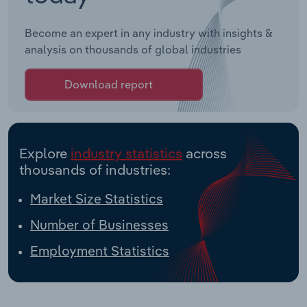
Become an expert in any industry with insights &
analysis on thousands of global industries
Download report
Explore
industry statistics
across
thousands of industries:
Market Size Statistics
Number of Businesses
Employment Statistics