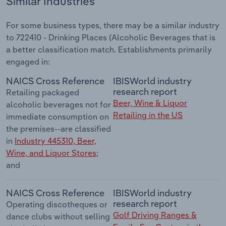
Similar Industries
For some business types, there may be a similar industry
to 722410 - Drinking Places (Alcoholic Beverages that is
a better classification match. Establishments primarily
engaged in:
NAICS Cross Reference
IBISWorld industry
research report
Retailing packaged
Beer, Wine & Liquor
alcoholic beverages not for
Retailing in the US
immediate consumption on
the premises--are classified
in
Industry 445310, Beer,
Wine, and Liquor Stores
;
and
NAICS Cross Reference
IBISWorld industry
research report
Operating discotheques or
Golf Driving Ranges &
dance clubs without selling