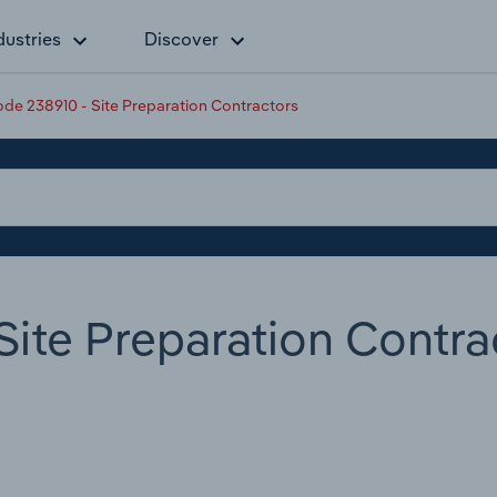
dustries
Discover
de 238910 - Site Preparation Contractors
ite Preparation Contra