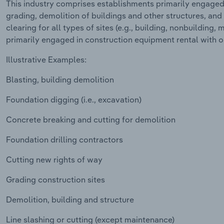
This industry comprises establishments primarily engaged i
grading, demolition of buildings and other structures, and
clearing for all types of sites (e.g., building, nonbuilding, 
primarily engaged in construction equipment rental with o
Illustrative Examples:
Blasting, building demolition
Foundation digging (i.e., excavation)
Concrete breaking and cutting for demolition
Foundation drilling contractors
Cutting new rights of way
Grading construction sites
Demolition, building and structure
Line slashing or cutting (except maintenance)