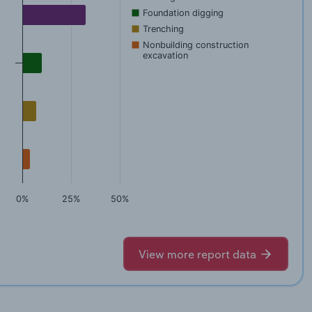
Foundation digging
Trenching
Nonbuilding construction
excavation
0%
25%
50%
View more report data