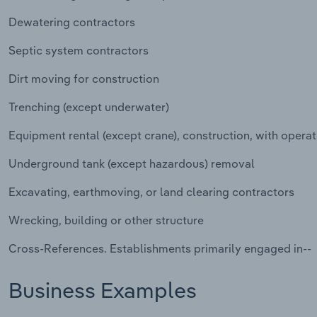
Dewatering contractors
Septic system contractors
Dirt moving for construction
Trenching (except underwater)
Equipment rental (except crane), construction, with operat
Underground tank (except hazardous) removal
Excavating, earthmoving, or land clearing contractors
Wrecking, building or other structure
Cross-References. Establishments primarily engaged in--
Business Examples