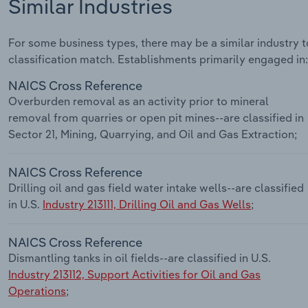
Similar Industries
For some business types, there may be a similar industry to
classification match. Establishments primarily engaged in:
NAICS Cross Reference
Overburden removal as an activity prior to mineral
removal from quarries or open pit mines--are classified in
Sector 21, Mining, Quarrying, and Oil and Gas Extraction;
NAICS Cross Reference
Drilling oil and gas field water intake wells--are classified
in U.S.
Industry 213111, Drilling Oil and Gas Wells
;
NAICS Cross Reference
Dismantling tanks in oil fields--are classified in U.S.
Industry 213112, Support Activities for Oil and Gas
Operations
;