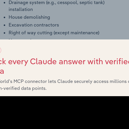
Drainage system (e.g., cesspool, septic tank)
installation
House demolishing
Excavation contractors
Right of way cutting (except maintenance)
House razing
Drilled shaft (i.e., drilled building foundations)
construction
k every Claude answer with verifie
Dismantling engineering structures (e.g., oil storage
ta
tank)
Trenching (except underwater)
orld’s MCP connector lets Claude securely access millions 
Wrecking, building or other structure
-verified data points.
Drilled pier (i.e., for building foundations) contractors
Weeping tile installation
Mine site preparation and related construction
activities, construction contractors
Land leveling contractors