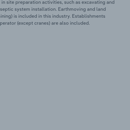
n site preparation activities, such as excavating and
 septic system installation. Earthmoving and land
mining) is included in this industry. Establishments
perator (except cranes) are also included.