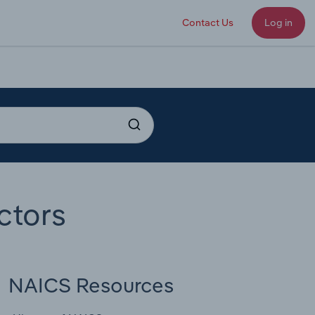
Contact Us
Log in
ctors
NAICS Resources