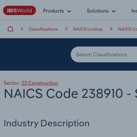
Products
Solutions
In
Classifications
NAICS Lookup
NAICS Co
Sector:
23 Construction
NAICS Code 238910 - S
Industry Description