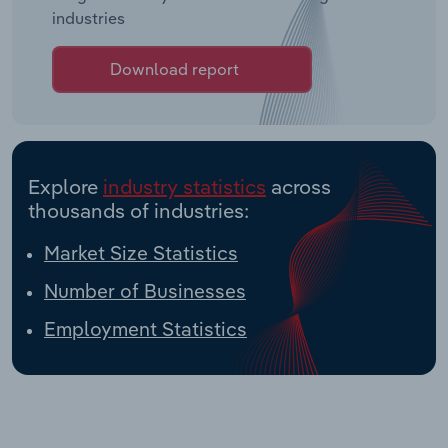
industries
Download report
Explore
industry statistics
across
thousands of industries:
Market Size Statistics
Number of Businesses
Employment Statistics