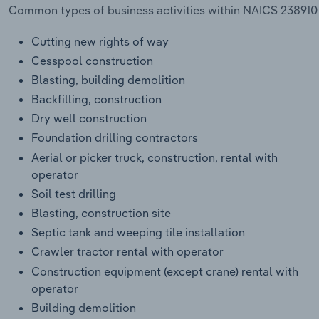
Common types of business activities within NAICS 238910 -
Cutting new rights of way
Cesspool construction
Blasting, building demolition
Backfilling, construction
Dry well construction
Foundation drilling contractors
Aerial or picker truck, construction, rental with
operator
Soil test drilling
Blasting, construction site
Septic tank and weeping tile installation
Crawler tractor rental with operator
Construction equipment (except crane) rental with
operator
Building demolition