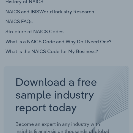
History of NAICS
NAICS and IBISWorld Industry Research
NAICS FAQs
Structure of NAICS Codes
What is a NAICS Code and Why Do I Need One?
What Is the NAICS Code for My Business?
Download a free
sample industry
report today
Become an expert in any industry with
insights & analysis on thousands of global