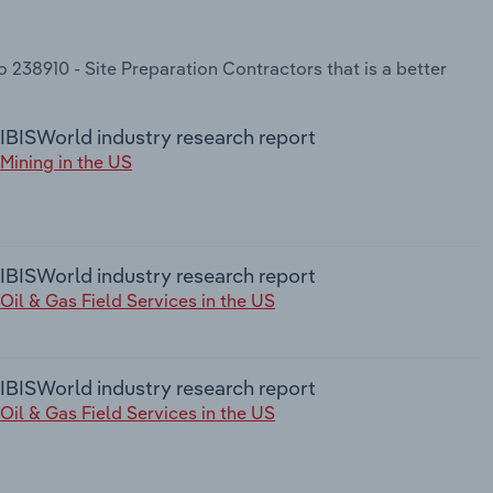
 238910 - Site Preparation Contractors that is a better
IBISWorld industry research report
Mining in the US
IBISWorld industry research report
Oil & Gas Field Services in the US
IBISWorld industry research report
Oil & Gas Field Services in the US