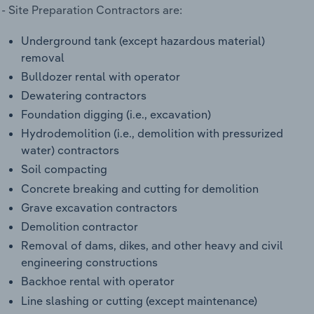
 Site Preparation Contractors are:
Underground tank (except hazardous material)
removal
Bulldozer rental with operator
Dewatering contractors
Foundation digging (i.e., excavation)
Hydrodemolition (i.e., demolition with pressurized
water) contractors
Soil compacting
Concrete breaking and cutting for demolition
Grave excavation contractors
Demolition contractor
Removal of dams, dikes, and other heavy and civil
engineering constructions
Backhoe rental with operator
Line slashing or cutting (except maintenance)