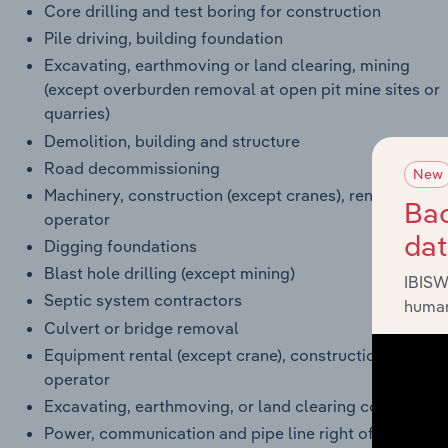
Core drilling and test boring for construction
Pile driving, building foundation
Excavating, earthmoving or land clearing, mining
(except overburden removal at open pit mine sites or
quarries)
Demolition, building and structure
Road decommissioning
New
Machinery, construction (except cranes), rental with
Bac
operator
da
Digging foundations
Blast hole drilling (except mining)
IBISW
Septic system contractors
human
Culvert or bridge removal
Equipment rental (except crane), construction, with
operator
Excavating, earthmoving, or land clearing contractors
Power, communication and pipe line right of way