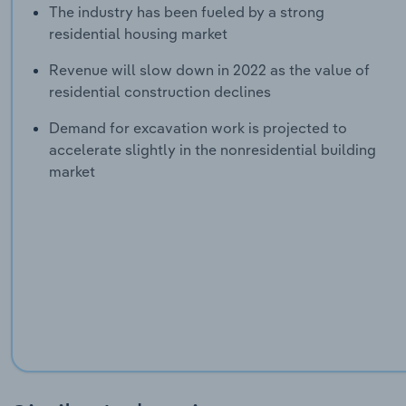
The industry has been fueled by a strong
residential housing market
Revenue will slow down in 2022 as the value of
residential construction declines
Demand for excavation work is projected to
accelerate slightly in the nonresidential building
market