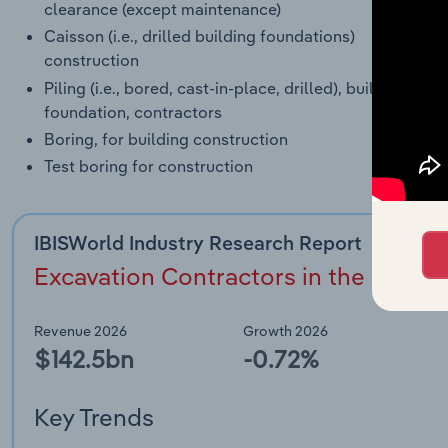
clearance (except maintenance)
Caisson (i.e., drilled building foundations)
construction
Piling (i.e., bored, cast-in-place, drilled), building
foundation, contractors
Boring, for building construction
Test boring for construction
IBISWorld Industry Research Report
Excavation Contractors in the US (23
Revenue 2026
Growth 2026
$142.5bn
-0.72%
Key Trends