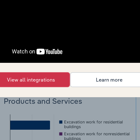
Ground thawing for construction site digging
Power shovel, construction, rental with operator
Land clearing
Grading construction sites
Dirt moving for construction
View all integrations
Learn more
891a)
Products and Services
Excavation work for residential
buildings
Excavation work for nonresidential
buildings