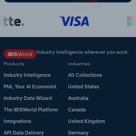
Industry intelligence wherever you work.
Products
Industries
Industry Intelligence
All Collections
Phil, Your AI Economist
United States
Industry Data Wizard
Australia
The IBISWorld Platform
Canada
Integrations
United Kingdom
API Data Delivery
Germany