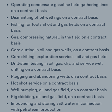
Operating condensate gasoline field gathering lines
on a contract basis
Dismantling of oil well rigs on a contract basis
Fishing for tools at oil and gas fields on a contract
basis
Gas, compressing natural, in the field on a contract
basis
Core cutting in oil and gas wells, on a contract basis
Core drilling, exploration services, oil and gas field
Drill-stem testing in oil, gas, dry, and service well
drilling on a contract basis
Plugging and abandoning wells on a contract basis
Hot shot service on a contract basis
Well pumping, oil and gas field, on a contract basis
Rig skidding, oil and gas field, on a contract basis
Impounding and storing salt water in connection
with petroleum production