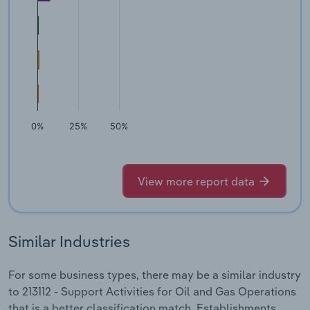
0%
25%
50%
View more report data
Similar Industries
For some business types, there may be a similar industry
to 213112 - Support Activities for Oil and Gas Operations
that is a better classification match. Establishments