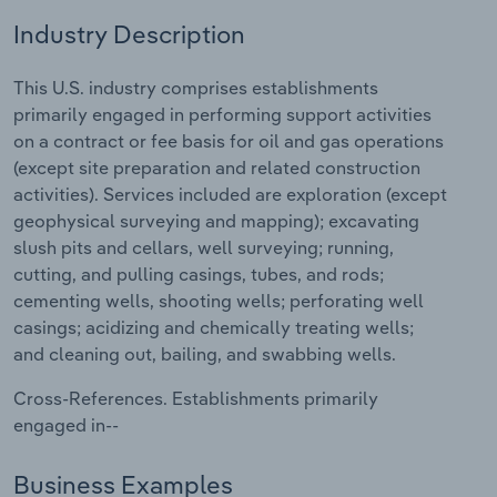
Industry Description
Relpro
Marketing
Accommodation & Food Services
Industry Classifications
This U.S. industry comprises establishments
Private Equity
Mining
primarily engaged in performing support activities
on a contract or fee basis for oil and gas operations
Procurement
Personal Services
(except site preparation and related construction
activities). Services included are exploration (except
Sales
Professional, Scientific and Technical
geophysical surveying and mapping); excavating
Services
slush pits and cellars, well surveying; running,
cutting, and pulling casings, tubes, and rods;
Public Administration & Safety
cementing wells, shooting wells; perforating well
casings; acidizing and chemically treating wells;
Real Estate, Rental & Leasing
and cleaning out, bailing, and swabbing wells.
Cross-References. Establishments primarily
Retail Trade
engaged in--
Thematic Reports
Business Examples