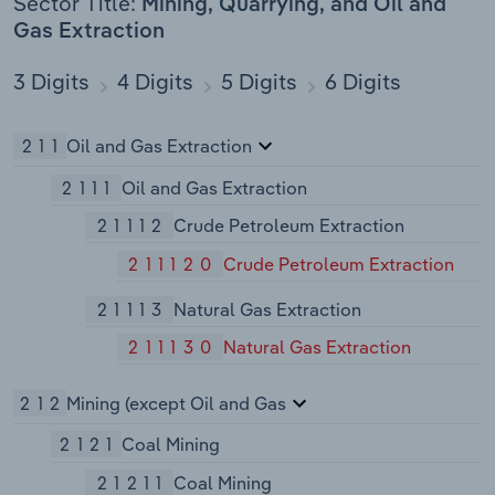
Sector Title:
Mining, Quarrying, and Oil and
Gas Extraction
3 Digits
4 Digits
5 Digits
6 Digits
211
Oil and Gas Extraction
2111
Oil and Gas Extraction
21112
Crude Petroleum Extraction
211120
Crude Petroleum Extraction
21113
Natural Gas Extraction
211130
Natural Gas Extraction
212
Mining (except Oil and Gas
2121
Coal Mining
21211
Coal Mining