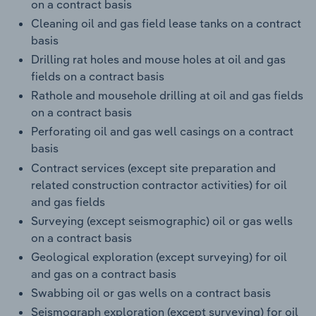
on a contract basis
Cleaning oil and gas field lease tanks on a contract
basis
Drilling rat holes and mouse holes at oil and gas
fields on a contract basis
Rathole and mousehole drilling at oil and gas fields
on a contract basis
Perforating oil and gas well casings on a contract
basis
Contract services (except site preparation and
related construction contractor activities) for oil
and gas fields
Surveying (except seismographic) oil or gas wells
on a contract basis
Geological exploration (except surveying) for oil
and gas on a contract basis
Swabbing oil or gas wells on a contract basis
Seismograph exploration (except surveying) for oil