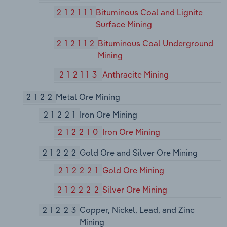
212111
Bituminous Coal and Lignite
Surface Mining
212112
Bituminous Coal Underground
Mining
212113
Anthracite Mining
2122
Metal Ore Mining
21221
Iron Ore Mining
212210
Iron Ore Mining
21222
Gold Ore and Silver Ore Mining
212221
Gold Ore Mining
212222
Silver Ore Mining
21223
Copper, Nickel, Lead, and Zinc
Mining