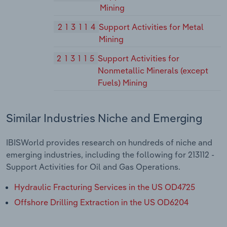
Mining
213114
Support Activities for Metal
Mining
213115
Support Activities for
Nonmetallic Minerals (except
Fuels) Mining
Similar Industries Niche and Emerging
IBISWorld provides research on hundreds of niche and
emerging industries, including the following for 213112 -
Support Activities for Oil and Gas Operations.
Hydraulic Fracturing Services in the US OD4725
Offshore Drilling Extraction in the US OD6204