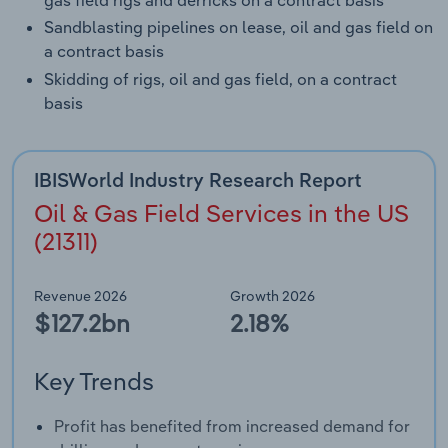
gas field rigs and derricks on a contract basis
Sandblasting pipelines on lease, oil and gas field on
a contract basis
Skidding of rigs, oil and gas field, on a contract
basis
IBISWorld Industry Research Report
Oil & Gas Field Services in the US
(21311)
Revenue 2026
Growth 2026
$127.2bn
2.18%
Key Trends
Profit has benefited from increased demand for