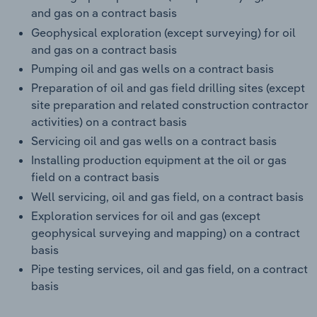
and gas on a contract basis
Geophysical exploration (except surveying) for oil
and gas on a contract basis
Pumping oil and gas wells on a contract basis
Preparation of oil and gas field drilling sites (except
site preparation and related construction contractor
activities) on a contract basis
Servicing oil and gas wells on a contract basis
Installing production equipment at the oil or gas
field on a contract basis
Well servicing, oil and gas field, on a contract basis
Exploration services for oil and gas (except
geophysical surveying and mapping) on a contract
basis
Pipe testing services, oil and gas field, on a contract
basis