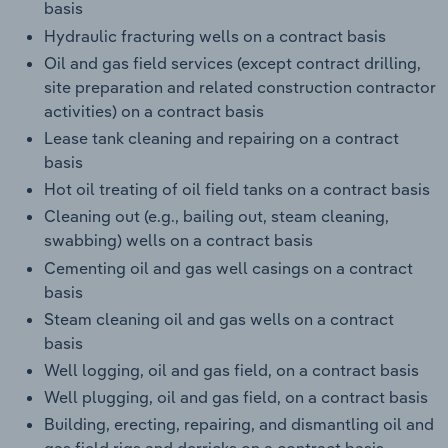
basis
Hydraulic fracturing wells on a contract basis
Oil and gas field services (except contract drilling,
site preparation and related construction contractor
activities) on a contract basis
Lease tank cleaning and repairing on a contract
basis
Hot oil treating of oil field tanks on a contract basis
Cleaning out (e.g., bailing out, steam cleaning,
swabbing) wells on a contract basis
Cementing oil and gas well casings on a contract
basis
Steam cleaning oil and gas wells on a contract
basis
Well logging, oil and gas field, on a contract basis
Well plugging, oil and gas field, on a contract basis
Building, erecting, repairing, and dismantling oil and