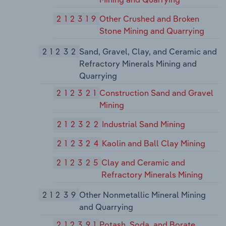
212319
Other Crushed and Broken
Stone Mining and Quarrying
21232
Sand, Gravel, Clay, and Ceramic and
Refractory Minerals Mining and
Quarrying
212321
Construction Sand and Gravel
Mining
212322
Industrial Sand Mining
212324
Kaolin and Ball Clay Mining
212325
Clay and Ceramic and
Refractory Minerals Mining
21239
Other Nonmetallic Mineral Mining
and Quarrying
212391
Potash, Soda, and Borate