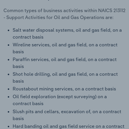
Transportation and Warehousing
Common types of business activities within NAICS 213112
- Support Activities for Oil and Gas Operations are:
Utilities
Salt water disposal systems, oil and gas field, on a
Wholesale Trade
contract basis
Wireline services, oil and gas field, on a contract
basis
Paraffin services, oil and gas field, on a contract
basis
Shot hole drilling, oil and gas field, on a contract
basis
Roustabout mining services, on a contract basis
Oil field exploration (except surveying) on a
contract basis
Slush pits and cellars, excavation of, on a contract
basis
Hard banding oil and gas field service on a contract