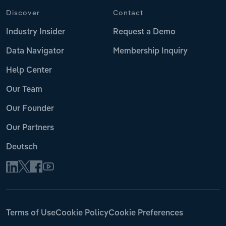
Discover
Contact
Industry Insider
Request a Demo
Data Navigator
Membership Inquiry
Help Center
Our Team
Our Founder
Our Partners
Deutsch
Terms of Use
Cookie Policy
Cookie Preferences