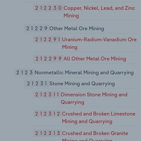
212230
Copper, Nickel, Lead, and Zinc
Mining
21229
Other Metal Ore Mining
212291
Uranium-Radium-Vanadium Ore
Mining
212299
All Other Metal Ore Mining
2123
Nonmetallic Mineral Mining and Quarrying
21231
Stone Mining and Quarrying
212311
Dimension Stone Mining and
Quarrying
212312
Crushed and Broken Limestone
Mining and Quarrying
212313
Crushed and Broken Granite
Mining and Quarrying