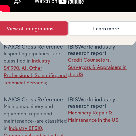
contract or fee basis--are
classified in
Industry
541360, Geophysical
Surveying and Mapping
View all integrations
Learn more
Services
;
NAICS Cross Reference
IBISWorld industry
research report
Inspecting pipelines--are
Credit Counselors,
classified in
Industry
Surveyors & Appraisers in
541990, All Other
the US
Professional, Scientific, and
Technical Services
;
NAICS Cross Reference
IBISWorld industry
research report
Mining machinery and
Machinery Repair &
equipment repair and
Maintenance in the US
maintenance--are classified
in
Industry 811310,
Commercial and Industrial