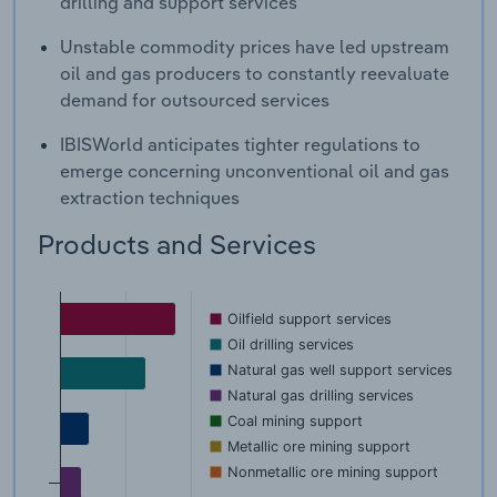
drilling and support services
Unstable commodity prices have led upstream
oil and gas producers to constantly reevaluate
demand for outsourced services
IBISWorld anticipates tighter regulations to
emerge concerning unconventional oil and gas
extraction techniques
Products and Services
Oilfield support services
Oil drilling services
Natural gas well support services
Natural gas drilling services
Coal mining support
Metallic ore mining support
Nonmetallic ore mining support