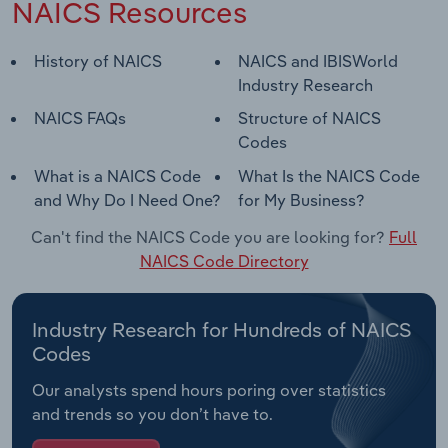
NAICS Resources
History of NAICS
NAICS and IBISWorld
Industry Research
NAICS FAQs
Structure of NAICS
Codes
What is a NAICS Code
What Is the NAICS Code
and Why Do I Need One?
for My Business?
Can't find the NAICS Code you are looking for?
Full
NAICS Code Directory
Industry Research for Hundreds of NAICS
Codes
Our analysts spend hours poring over statistics
and trends so you don’t have to.