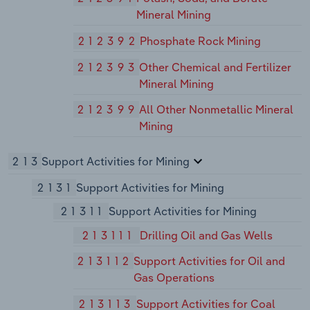
Mineral Mining
212392
Phosphate Rock Mining
212393
Other Chemical and Fertilizer
Mineral Mining
212399
All Other Nonmetallic Mineral
Mining
213
Support Activities for Mining
2131
Support Activities for Mining
21311
Support Activities for Mining
213111
Drilling Oil and Gas Wells
213112
Support Activities for Oil and
Gas Operations
213113
Support Activities for Coal