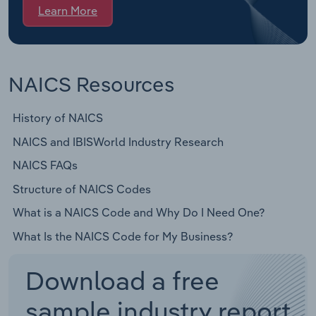
Learn More
NAICS Resources
History of NAICS
NAICS and IBISWorld Industry Research
NAICS FAQs
Structure of NAICS Codes
What is a NAICS Code and Why Do I Need One?
What Is the NAICS Code for My Business?
Download a free
sample industry report