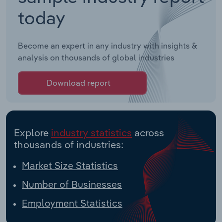
today
Become an expert in any industry with insights &
analysis on thousands of global industries
Download report
Explore
industry statistics
across
thousands of industries:
Market Size Statistics
Number of Businesses
Employment Statistics