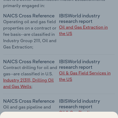
primarily engaged in:
NAICS Cross Reference
IBISWorld industry
research report
Operating oil and gas field
Oil and Gas Extraction in
properties on a contract or
the US
fee basis--are classified in
Industry Group 2111, Oil and
Gas Extraction;
NAICS Cross Reference
IBISWorld industry
research report
Contract drilling for oil and
Oil & Gas Field Services in
gas--are classified in U.S.
the US
Industry 213111, Drilling Oil
and Gas Wells
;
NAICS Cross Reference
IBISWorld industry
research report
Oil and gas pipeline and
Oil & Gas Pipeline
related structures