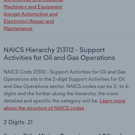
Machinery and Equipment
(except Automotive and
Electronic) Repair and
Maintenance
.
NAICS Hierarchy 213112 - Support
Activities for Oil and Gas Operations
NAICS Code 213112 - Support Activities for Oil and Gas
Operations sits in the 2-digit Support Activities for Oil
and Gas Operations sector. NAICS codes can be 2- to 6-
digits and the further along the hierarchy, the more
detailed and specific the category will be.
Learn more
about the structure of NAICS codes
2 Digits: 21