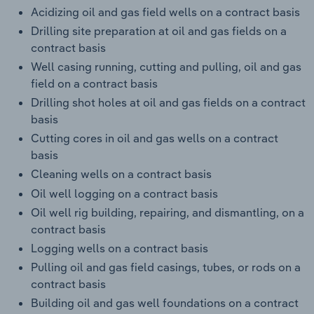
Acidizing oil and gas field wells on a contract basis
Drilling site preparation at oil and gas fields on a
contract basis
Well casing running, cutting and pulling, oil and gas
field on a contract basis
Drilling shot holes at oil and gas fields on a contract
basis
Cutting cores in oil and gas wells on a contract
basis
Cleaning wells on a contract basis
Oil well logging on a contract basis
Oil well rig building, repairing, and dismantling, on a
contract basis
Logging wells on a contract basis
Pulling oil and gas field casings, tubes, or rods on a
contract basis
Building oil and gas well foundations on a contract