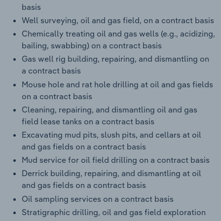
basis
Well surveying, oil and gas field, on a contract basis
Chemically treating oil and gas wells (e.g., acidizing,
bailing, swabbing) on a contract basis
Gas well rig building, repairing, and dismantling on
a contract basis
Mouse hole and rat hole drilling at oil and gas fields
on a contract basis
Cleaning, repairing, and dismantling oil and gas
field lease tanks on a contract basis
Excavating mud pits, slush pits, and cellars at oil
and gas fields on a contract basis
Mud service for oil field drilling on a contract basis
Derrick building, repairing, and dismantling at oil
and gas fields on a contract basis
Oil sampling services on a contract basis
Stratigraphic drilling, oil and gas field exploration