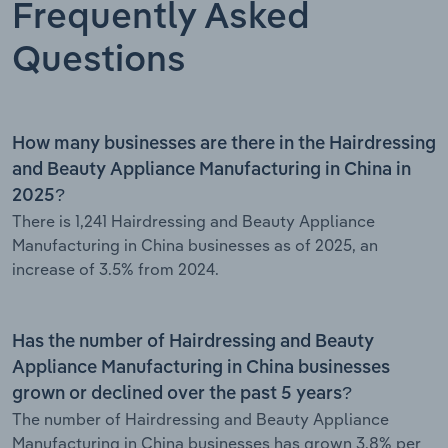
Frequently Asked
Questions
How many businesses are there in the Hairdressing
and Beauty Appliance Manufacturing in China in
2025?
There is 1,241 Hairdressing and Beauty Appliance
Manufacturing in China businesses as of 2025, an
increase of 3.5% from 2024.
Has the number of Hairdressing and Beauty
Appliance Manufacturing in China businesses
grown or declined over the past 5 years?
The number of Hairdressing and Beauty Appliance
Manufacturing in China businesses has grown 3.8% per