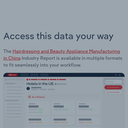
Access this data your way
The
Hairdressing and Beauty Appliance Manufacturing
in China
Industry Report is available in multiple formats
to fit seamlessly into your workflow.