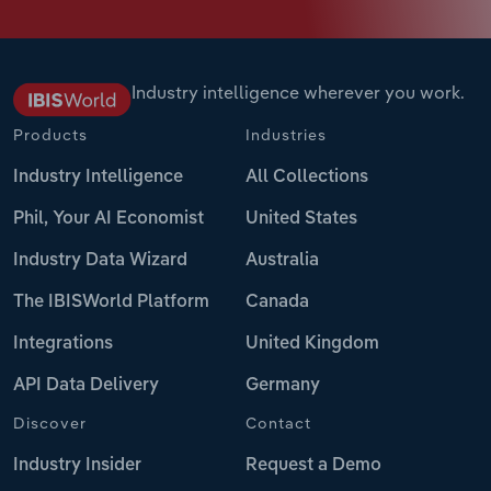
Industry intelligence wherever you work.
Products
Industries
Industry Intelligence
All Collections
Phil, Your AI Economist
United States
Industry Data Wizard
Australia
The IBISWorld Platform
Canada
Integrations
United Kingdom
API Data Delivery
Germany
Discover
Contact
Industry Insider
Request a Demo