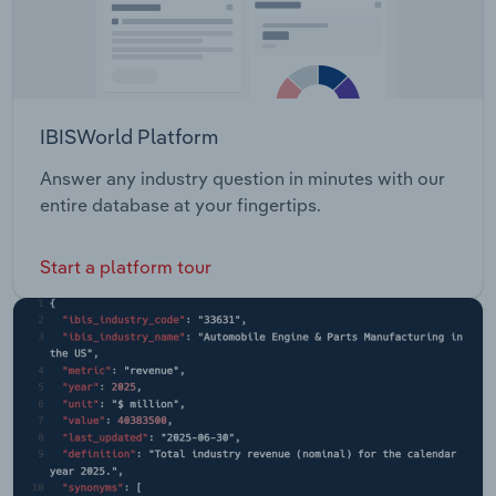
IBISWorld Platform
Answer any industry question in minutes with our
entire database at your fingertips.
Start a platform tour