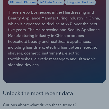
IBISWorld Platform
API Data Access
Integration Partners
Relpro
Marketing
Accommodation & Food Services
Industry Classifications
There are xx businesses in the Hairdressing and
Beauty Appliance Manufacturing industry in China,
Private Equity
Mining
which is expected to decline at xx% over the next
five years. The Hairdressing and Beauty Appliance
Procurement
Personal Services
Manufacturing industry in China produces
household beauty and healthcare appliances,
Sales
Professional, Scientific and Technical
including hair driers, electric hair cutters, electric
Services
shavers, cosmetic instruments, electric
toothbrushes, electric massagers and ultrasonic
Public Administration & Safety
sleeping devices.
Real Estate, Rental & Leasing
Retail Trade
Unlock the most recent data
Thematic Reports
Curious about what drives these trends?