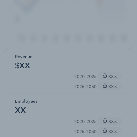
Revenue
$XX
2020-2025
XX%
2025-2030
XX%
Employees
XX
2020-2025
XX%
2025-2030
XX%