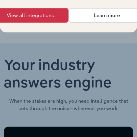
China
View all integrations
Learn more
Your industry
answers engine
When the stakes are high, you need intelligence that
cuts through the noise—wherever you work.