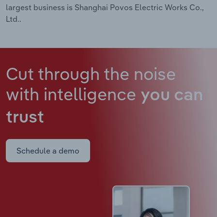
largest business is Shanghai Povos Electric Works Co.,
Ltd..
Cut through the noise
with intelligence
you can
trust
Schedule a demo