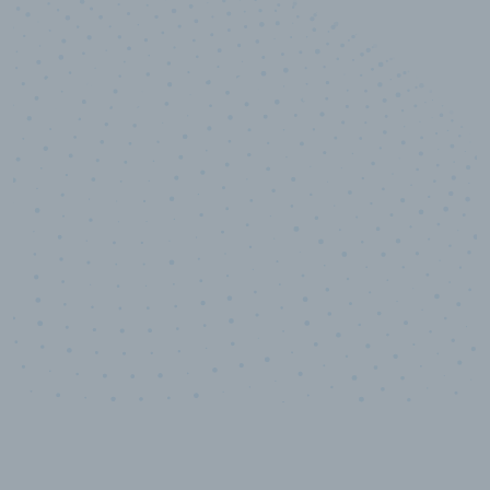
10,000,000
+
Data points