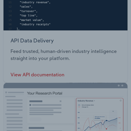
API Data Delivery
Feed trusted, human-driven industry intelligence
straight into your platform.
View API documentation