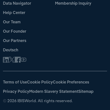
Data Navigator
Membership Inquiry
Help Center
Our Team
Our Founder
Our Partners
Deutsch
Terms of Use
Cookie Policy
Cookie Preferences
Privacy Policy
Modern Slavery Statement
Sitemap
©
2026 IBISWorld. All rights reserved.