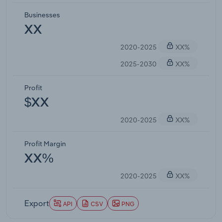
Businesses
XX
2020-2025
XX%
2025-2030
XX%
Profit
$XX
2020-2025
XX%
Profit Margin
XX%
2020-2025
XX%
Export
API
CSV
PNG