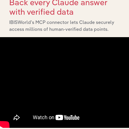
Back every Claude answer
Explore industries with similar markets, supply chains,
with verified data
and economic drivers to gain broader context and
insights.
IBISWorld’s MCP connector lets Claude securely
access millions of human-verified data points.
Related Industries
Export
Forecast
Last 5-yr
Industry
Sector
5-year
Revenue
CAGR
CAGR
Cosmetic &
Personal Care
Manufacturing
Product
XX%
XX%
$XX
Manufacturing in
China
Household
Electrical
Manufacturing
Appliance
XX%
XX%
$XX
Manufacturing in