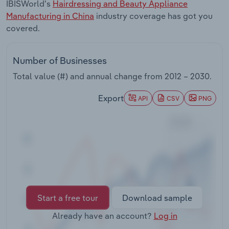
IBISWorld's
Hairdressing and Beauty Appliance
Transportation and Warehousing
Manufacturing in China
industry coverage has got you
covered.
Utilities
Wholesale Trade
Number of Businesses
Total value (#) and annual change from
2012 – 2030
.
Export
API
CSV
PNG
Start a free tour
Download sample
Already have an account?
Log in