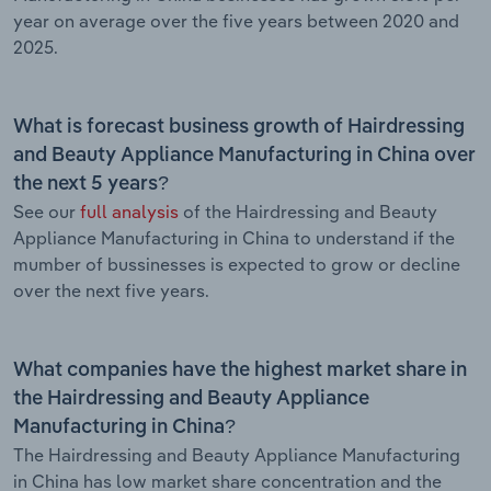
year on average over the five years between 2020 and
2025.
What is forecast business growth of Hairdressing
and Beauty Appliance Manufacturing in China over
the next 5 years?
See our
full analysis
of the Hairdressing and Beauty
Appliance Manufacturing in China to understand if the
mumber of bussinesses is expected to grow or decline
over the next five years.
What companies have the highest market share in
the Hairdressing and Beauty Appliance
Manufacturing in China?
The Hairdressing and Beauty Appliance Manufacturing
in China has low market share concentration and the