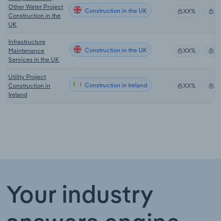
Other Water Project
Construction in the UK
XX%
X
Construction in the
UK
Infrastructure
Construction in the UK
Maintenance
XX%
X
Services in the UK
Utility Project
Construction in Ireland
Construction in
XX%
X
Ireland
Your industry