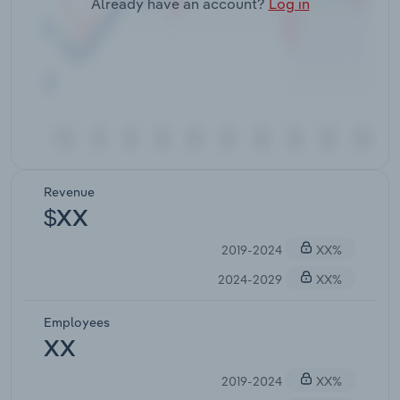
Already have an account?
Log in
Revenue
$XX
2019-2024
XX%
2024-2029
XX%
Employees
XX
2019-2024
XX%