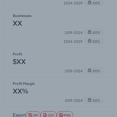
2024-2029
XX%
Businesses
XX
2019-2024
XX%
2024-2029
XX%
Profit
$XX
2019-2024
XX%
Profit Margin
XX%
2019-2024
XX%
Export
API
CSV
PNG