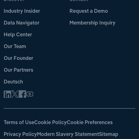
Industry Insider
Request a Demo
Data Navigator
Membership Inquiry
Help Center
Our Team
Our Founder
Our Partners
Deutsch
Terms of Use
Cookie Policy
Cookie Preferences
Privacy Policy
Modern Slavery Statement
Sitemap