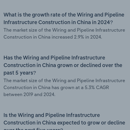
What is the growth rate of the Wiring and Pipeline
Infrastructure Construction in China in 2024?
The market size of the Wiring and Pipeline Infrastructure
Construction in China increased 2.9% in 2024.
Has the Wiring and Pipeline Infrastructure
Construction in China grown or declined over the
past 5 years?
The market size of the Wiring and Pipeline Infrastructure
Construction in China has grown at a 5.3% CAGR
between 2019 and 2024.
Is the Wiring and Pipeline Infrastructure
Construction in China expected to grow or decline