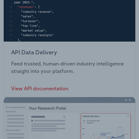
API Data Delivery
Feed trusted, human-driven industry intelligence
straight into your platform.
View API documentation