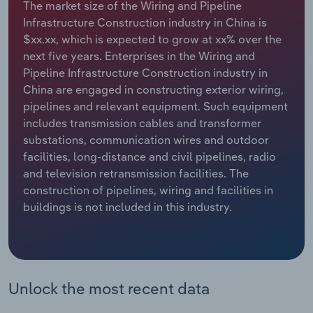
The market size of the Wiring and Pipeline
Infrastructure Construction industry in China is
Relpro
Marketing
Accommodation & Food Services
Industry Classifications
$xx.xx, which is expected to grow at xx% over the
next five years. Enterprises in the Wiring and
Private Equity
Mining
Pipeline Infrastructure Construction industry in
China are engaged in constructing exterior wiring,
Procurement
Personal Services
pipelines and relevant equipment. Such equipment
includes transmission cables and transformer
Sales
Professional, Scientific and Technical
substations, communication wires and outdoor
Services
facilities, long-distance and civil pipelines, radio
and television retransmission facilities. The
Public Administration & Safety
construction of pipelines, wiring and facilities in
buildings is not included in this industry.
Real Estate, Rental & Leasing
Retail Trade
Unlock the most recent data
Thematic Reports