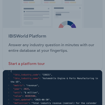
IBISWorld Platform
Answer any industry question in minutes with our
entire database at your fingertips.
Start a platform tour