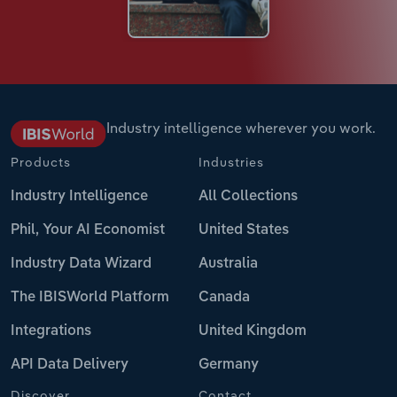
Industry intelligence wherever you work.
Products
Industries
Industry Intelligence
All Collections
Phil, Your AI Economist
United States
Industry Data Wizard
Australia
The IBISWorld Platform
Canada
Integrations
United Kingdom
API Data Delivery
Germany
Discover
Contact