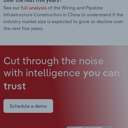
over the next five years?
See our
full analysis
of the Wiring and Pipeline
Infrastructure Construction in China to understand if the
industry market size is expected to grow or decline over
the next five years.
Cut through the noise
with intelligence
you can
trust
Schedule a demo