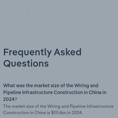
Frequently Asked
Questions
What was the market size of the Wiring and
Pipeline Infrastructure Construction in China in
2024?
The market size of the Wiring and Pipeline Infrastructure
Construction in China is $111.6bn in 2024.