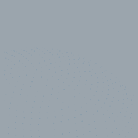
10,000,000
+
Data points