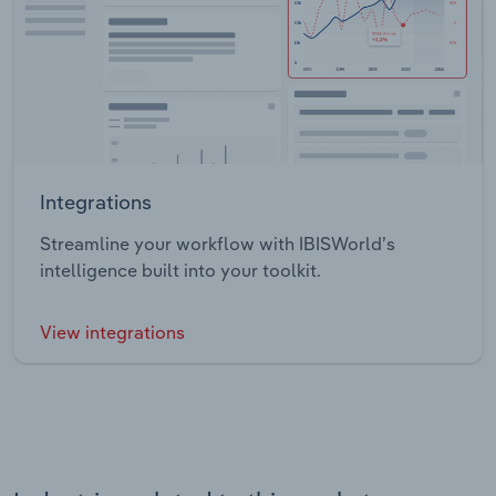
Integrations
Streamline your workflow with IBISWorld’s
intelligence built into your toolkit.
View integrations