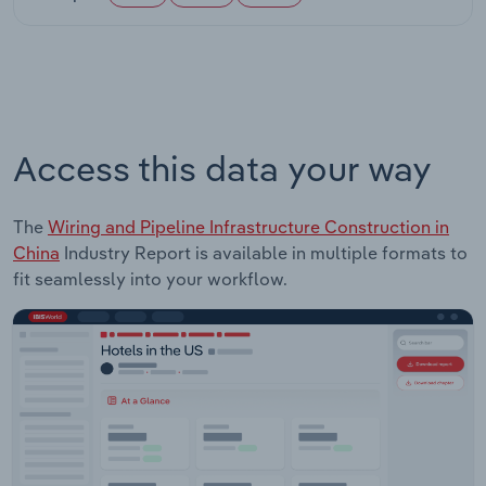
Access this data your way
The
Wiring and Pipeline Infrastructure Construction in
China
Industry Report is available in multiple formats to
fit seamlessly into your workflow.