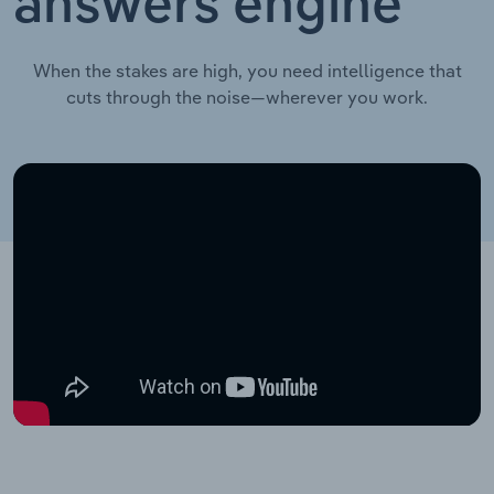
answers engine
When the stakes are high, you need intelligence that
cuts through the noise—wherever you work.