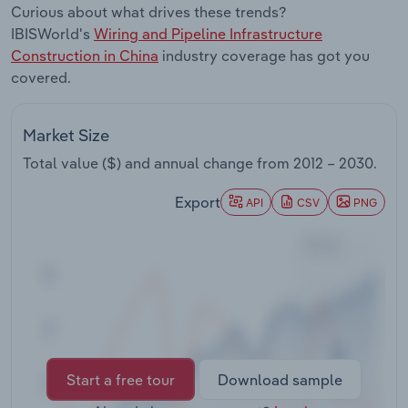
Curious about what drives these trends?
Transportation and Warehousing
IBISWorld's
Wiring and Pipeline Infrastructure
Construction in China
industry coverage has got you
Utilities
covered.
Wholesale Trade
Market Size
Total value ($) and annual change from
2012 – 2030
.
Export
API
CSV
PNG
Start a free tour
Download sample