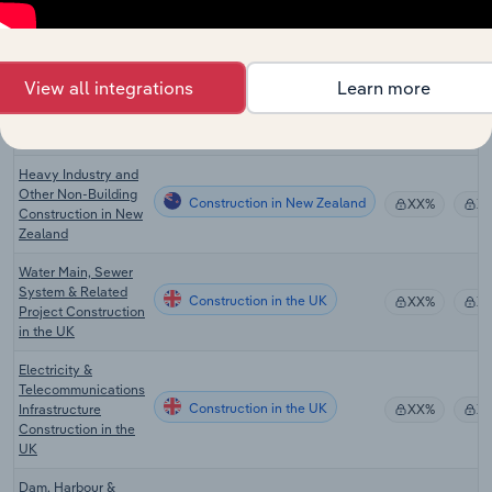
Construction in Canada
Construction in
XX%
X
Canada
Heavy Industry and
View all integrations
Learn more
Other Non-Building
Construction in Australia
XX%
X
Construction in
Australia
Heavy Industry and
Other Non-Building
Construction in New Zealand
XX%
X
Construction in New
Zealand
Water Main, Sewer
System & Related
Construction in the UK
XX%
X
Project Construction
in the UK
Electricity &
Telecommunications
Construction in the UK
Infrastructure
XX%
X
Construction in the
UK
Dam, Harbour &