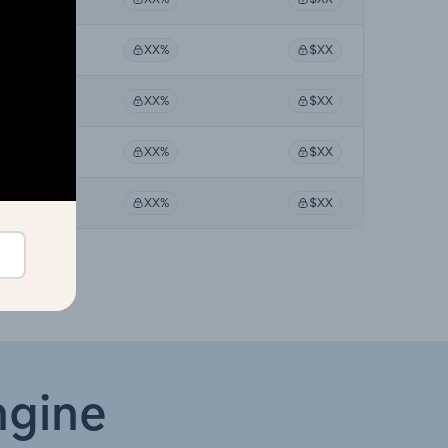
XX%
XX%
$XX
XX%
XX%
$XX
XX%
XX%
$XX
XX%
XX%
$XX
ngine