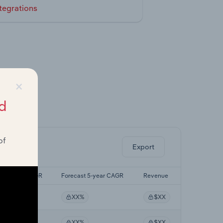
tegrations
×
d
ghts.
of
Export
Last 5-yr CAGR
Forecast 5-year CAGR
Revenue
XX%
XX%
$XX
XX%
XX%
$XX