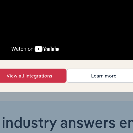
formation Transmission, Computer Services and Software
formation Transmission, Computer Services and Software
formation Transmission, Computer Services and Software in the US
formation Transmission, Computer Services and Software in Australia
View all integrations
Learn more
 industry answers e