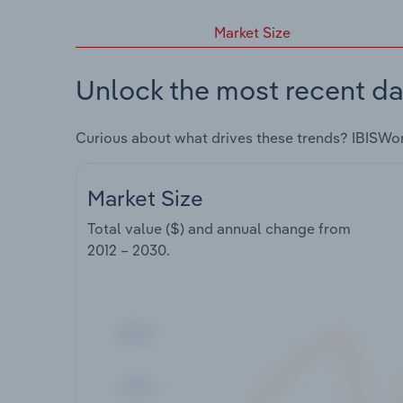
Market Size
Unlock the most recent da
Curious about what drives these trends? IBISWo
Market Size
Total value ($) and annual change from
2012 – 2030
.