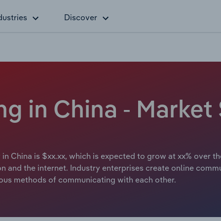
dustries
Discover
g in China - Market 
 in China is $xx.xx, which is expected to grow at xx% over th
ion and the internet. Industry enterprises create online com
rious methods of communicating with each other.