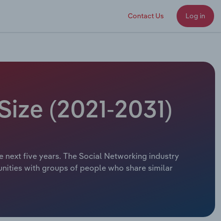
Contact Us
Log in
Size (2021-2031)
e next five years. The Social Networking industry
munities with groups of people who share similar