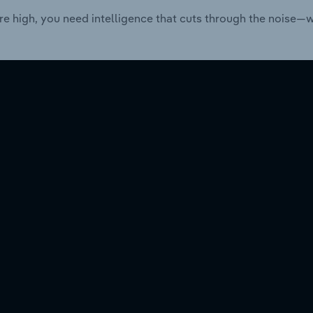
re high, you need intelligence that cuts through the noise—