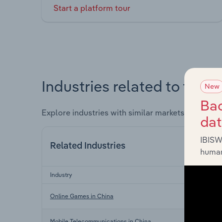
Start a platform tour
Industries related to this 
New
Bac
Explore industries with similar markets, supply 
da
IBISW
Related Industries
human
Industry
Sector
In
Online Games in China
In
Mobile Telecommunications in China