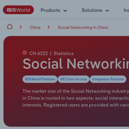
Products
Solutions
In
China
Social Networking in China
CN 6222
|
Statistics
Social Networkin
IBISWorld Platform
API Data Access
Integration Partners
The market size of the Social Networking industry
in China is rooted in two aspects: social interact
interests. Registered users are provided with va