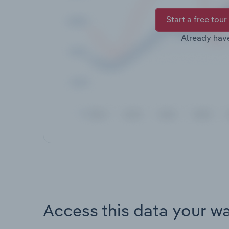
Start a free tour
Already hav
Access this data your w