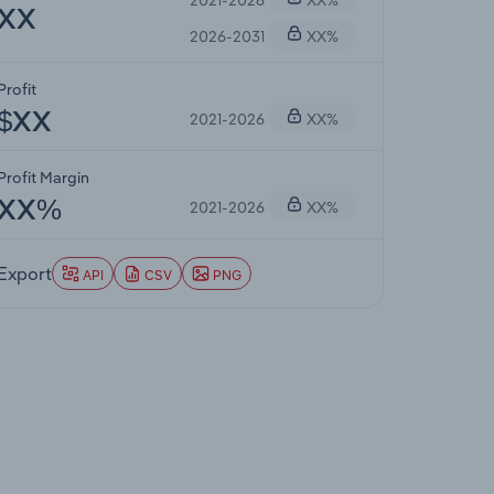
XX
2026-2031
XX%
Profit
2021-2026
XX%
$XX
Profit Margin
2021-2026
XX%
XX%
Export
API
CSV
PNG