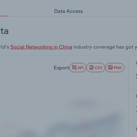
Data Access
ta
rld's
Social Networking in China
industry coverage has got 
Export
API
CSV
PNG