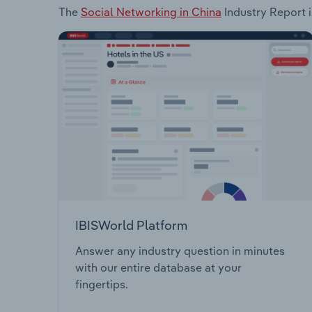
The
Social Networking in China
Industry Report i
IBISWorld Platform
Answer any industry question in minutes
with our entire database at your
fingertips.