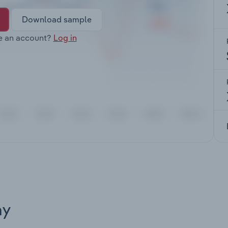
Download sample
e an account?
Log in
ay