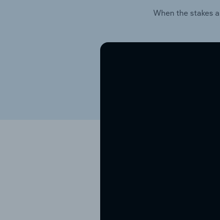
When the stakes a