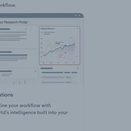
orkflow.
ations
ine your workflow with
ld’s intelligence built into your