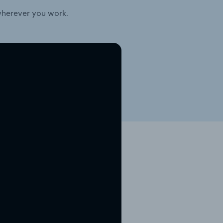
wherever you work.