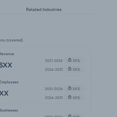
Related Industries
you covered.
Revenue
2021-2026
XX%
$XX
2026-2031
XX%
Employees
2021-2026
XX%
XX
2026-2031
XX%
Businesses
2021-2026
XX%