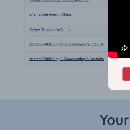
In
Internet Services in China
In
Online Shopping in China
In
Internet Publishing and Broadcasting in the US
In
Internet Publishing & Broadcasting in Australia
Your