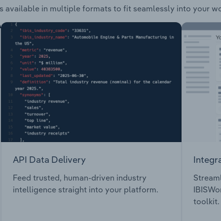
s available in multiple formats to fit seamlessly into your w
API Data Delivery
Integr
Feed trusted, human-driven industry
Streaml
intelligence straight into your platform.
IBISWor
toolkit.