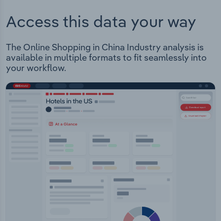
Access this data your way
The Online Shopping in China Industry analysis is
available in multiple formats to fit seamlessly into
your workflow.