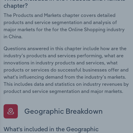
chapter?
The Products and Markets chapter covers detailed
products and service segmentation and analysis of
major markets for the for the Online Shopping industry
in China.
Questions answered in this chapter include how are the
industry's products and services performing, what are
innovations in industry products and services, what
products or services do successful businesses offer and
what's influencing demand from the industry's markets.
This includes data and statistics on industry revenues by
product and service segmentation and major markets.
Geographic Breakdown
What's included in the Geographic