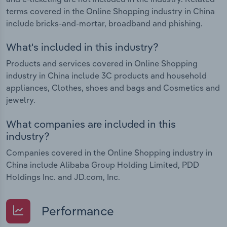
terms covered in the Online Shopping industry in China
include bricks-and-mortar, broadband and phishing.
What's included in this industry?
Products and services covered in Online Shopping
industry in China include 3C products and household
appliances, Clothes, shoes and bags and Cosmetics and
jewelry.
What companies are included in this
industry?
Companies covered in the Online Shopping industry in
China include Alibaba Group Holding Limited, PDD
Holdings Inc. and JD.com, Inc.
Performance