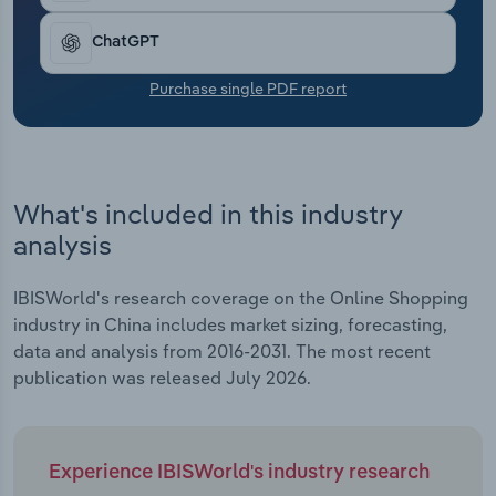
Transportation and Warehousing
ChatGPT
Utilities
Purchase single PDF report
Wholesale Trade
What's included in this industry
analysis
IBISWorld's research coverage on the Online Shopping
industry in China includes market sizing, forecasting,
data and analysis from 2016-2031. The most recent
publication was released July 2026.
Experience IBISWorld's industry research