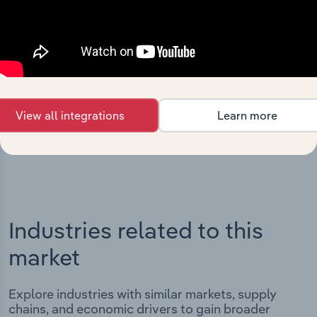
Integrations
Streamline your workflow with IBISWorld’s
intelligence built into your toolkit.
View all integrations
Learn more
View integrations
Industries related to this
market
Explore industries with similar markets, supply
chains, and economic drivers to gain broader