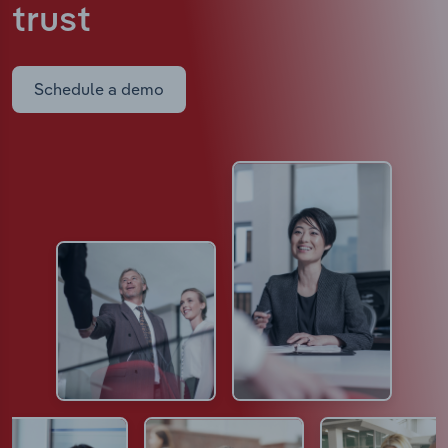
trust
Schedule a demo