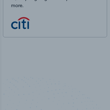
more.
50,000
+