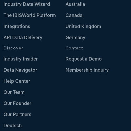
Industry Data Wizard
Australia
The IBISWorld Platform
Canada
Integrations
United Kingdom
API Data Delivery
Germany
Discover
Contact
Industry Insider
Request a Demo
Data Navigator
Membership Inquiry
Help Center
Our Team
Our Founder
Our Partners
Deutsch