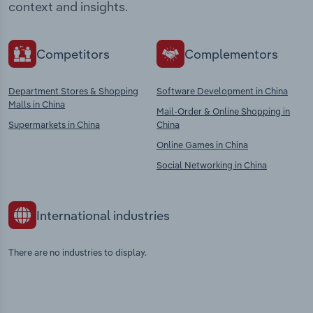
context and insights.
Competitors
Complementors
Department Stores & Shopping
Software Development in China
Malls in China
Mail-Order & Online Shopping in
Supermarkets in China
China
Online Games in China
Social Networking in China
International industries
There are no industries to display.