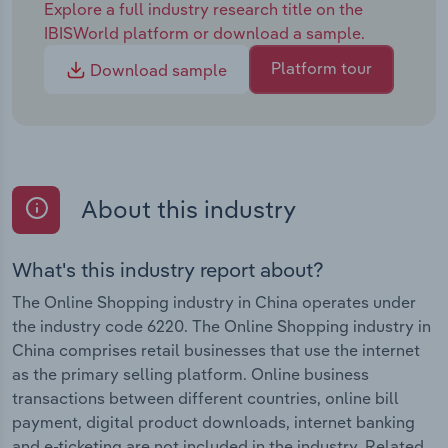
Explore a full industry research title on the
IBISWorld platform or download a sample.
Platform tour
Download sample
About this industry
What's this industry report about?
The Online Shopping industry in China operates under
the industry code 6220. The Online Shopping industry in
China comprises retail businesses that use the internet
as the primary selling platform. Online business
transactions between different countries, online bill
payment, digital product downloads, internet banking
and e-ticketing are not included in the industry. Related