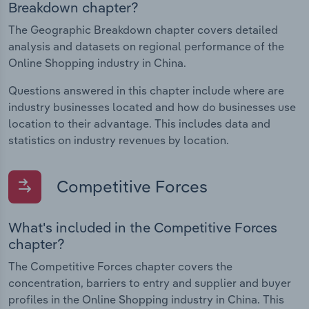
Breakdown chapter?
The Geographic Breakdown chapter covers detailed
analysis and datasets on regional performance of the
Online Shopping industry in China.
Questions answered in this chapter include where are
industry businesses located and how do businesses use
location to their advantage. This includes data and
statistics on industry revenues by location.
Competitive Forces
What's included in the Competitive Forces
chapter?
The Competitive Forces chapter covers the
concentration, barriers to entry and supplier and buyer
profiles in the Online Shopping industry in China. This