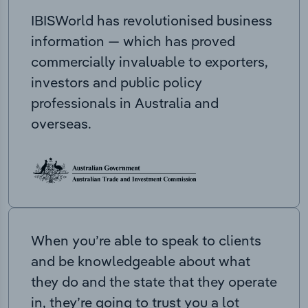
IBISWorld has revolutionised business
information — which has proved
commercially invaluable to exporters,
investors and public policy
professionals in Australia and
overseas.
When you’re able to speak to clients
and be knowledgeable about what
they do and the state that they operate
in, they’re going to trust you a lot