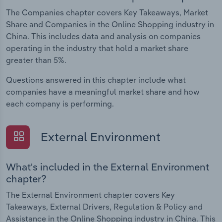
The Companies chapter covers Key Takeaways, Market
Share and Companies in the Online Shopping industry in
China. This includes data and analysis on companies
operating in the industry that hold a market share
greater than 5%.
Questions answered in this chapter include what
companies have a meaningful market share and how
each company is performing.
External Environment
What's included in the External Environment
chapter?
The External Environment chapter covers Key
Takeaways, External Drivers, Regulation & Policy and
Assistance in the Online Shopping industry in China. This