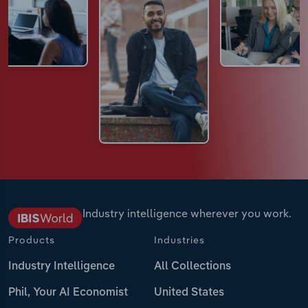
Industry intelligence wherever you work.
Products
Industries
Industry Intelligence
All Collections
Phil, Your AI Economist
United States