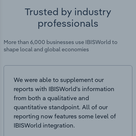
Trusted by industry
professionals
More than 6,000 businesses use IBISWorld to
shape local and global economies
We were able to supplement our
reports with IBISWorld’s information
from both a qualitative and
quantitative standpoint. All of our
reporting now features some level of
IBISWorld integration.