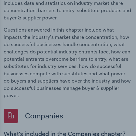
includes data and statistics on industry market share
concentration, barriers to entry, substitute products and
buyer & supplier power.
Questions answered in this chapter include what
impacts the industry's market share concentration, how
do successful businesses handle concentration, what
challenges do potential industry entrants face, how can
potential entrants overcome barriers to entry, what are
substitutes for industry services, how do successful
businesses compete with substitutes and what power
do buyers and suppliers have over the industry and how
do successful businesses manage buyer & supplier
power.
Companies
What's included in the Companies chapter?