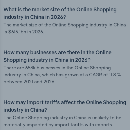
What is the market size of the Online Shopping
industry in China in 2026?
The market size of the Online Shopping industry in China
is $615.1bn in 2026.
How many businesses are there in the Online
Shopping industry in China in 2026?
There are 653k businesses in the Online Shopping
industry in China, which has grown at a CAGR of 11.8 %
between 2021 and 2026.
How may import tariffs affect the Online Shopping
industry in China?
The Online Shopping industry in China is unlikely to be
materially impacted by import tariffs with imports