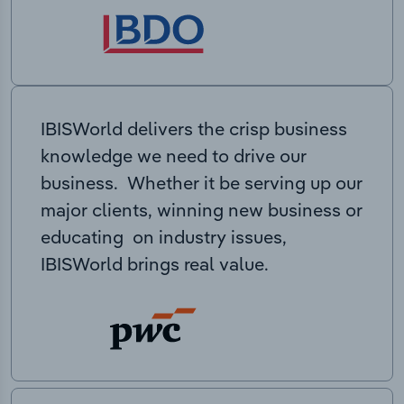
IBISWorld delivers the crisp business
knowledge we need to drive our
business. Whether it be serving up our
major clients, winning new business or
educating on industry issues,
IBISWorld brings real value.