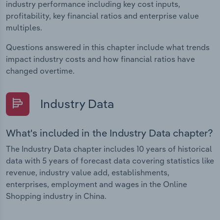
industry performance including key cost inputs,
profitability, key financial ratios and enterprise value
multiples.
Questions answered in this chapter include what trends
impact industry costs and how financial ratios have
changed overtime.
Industry Data
What's included in the Industry Data chapter?
The Industry Data chapter includes 10 years of historical
data with 5 years of forecast data covering statistics like
revenue, industry value add, establishments,
enterprises, employment and wages in the Online
Shopping industry in China.