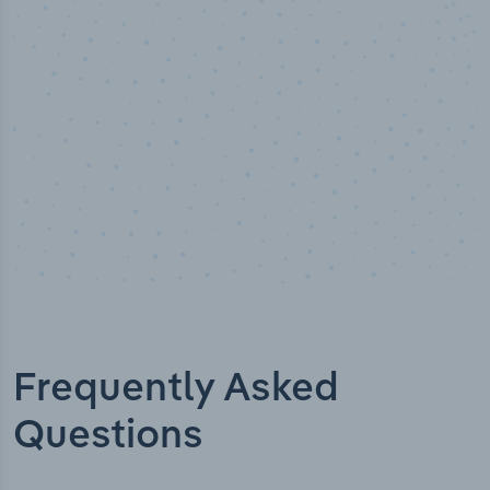
Industry titles
Frequently Asked
Questions