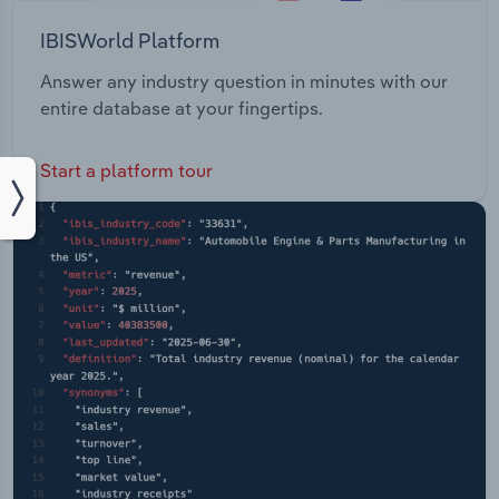
IBISWorld Platform
Answer any industry question in minutes with our
entire database at your fingertips.
Start a platform tour