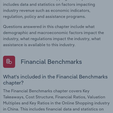
includes data and statistics on factors impacting
industry revenue such as economic indicators,
regulation, policy and assistance programs.
Questions answered in this chapter include what
demographic and macroeconomic factors impact the
industry, what regulations impact the industry, what
assistance is available to this industry.
Financial Benchmarks
What's included in the Financial Benchmarks
chapter?
The Financial Benchmarks chapter covers Key
Takeaways, Cost Structure, Financial Ratios, Valuation
Multiples and Key Ratios in the Online Shopping industry
in China. This includes financial data and statistics on