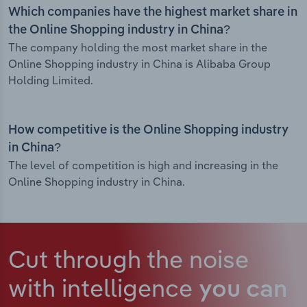
Which companies have the highest market share in
the Online Shopping industry in China?
The company holding the most market share in the
Online Shopping industry in China is Alibaba Group
Holding Limited.
How competitive is the Online Shopping industry
in China?
The level of competition is high and increasing in the
Online Shopping industry in China.
Cut through the noise
with intelligence
you can