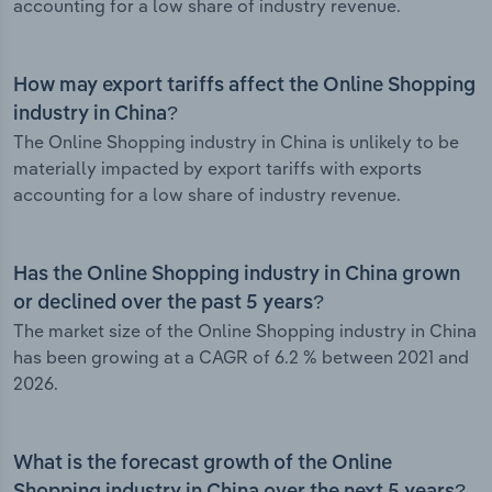
accounting for a low share of industry revenue.
How may export tariffs affect the Online Shopping
industry in China?
The Online Shopping industry in China is unlikely to be
materially impacted by export tariffs with exports
accounting for a low share of industry revenue.
Has the Online Shopping industry in China grown
or declined over the past 5 years?
The market size of the Online Shopping industry in China
has been growing at a CAGR of 6.2 % between 2021 and
2026.
What is the forecast growth of the Online