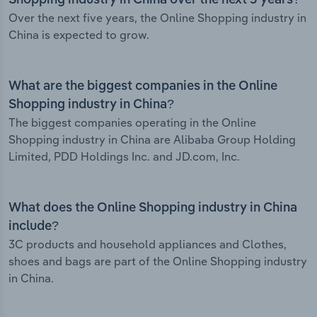
Shopping industry in China over the next 5 years?
Over the next five years, the Online Shopping industry in
China is expected to grow.
What are the biggest companies in the Online
Shopping industry in China?
The biggest companies operating in the Online
Shopping industry in China are Alibaba Group Holding
Limited, PDD Holdings Inc. and JD.com, Inc.
What does the Online Shopping industry in China
include?
3C products and household appliances and Clothes,
shoes and bags are part of the Online Shopping industry
in China.