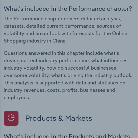
What's included in the Performance chapter?
The Performance chapter covers detailed analysis,
datasets, detailed current performance, sources of
volatility and an outlook with forecasts for the Online
Shopping industry in China.
Questions answered in this chapter include what's
driving current industry performance, what influences
industry volatility, how do successful businesses
overcome volatility, what's driving the industry outlook.
This analysis is supported with data and statistics on
industry revenues, costs, profits, businesses and
employees.
Products & Markets
What's included in the Products and Markets