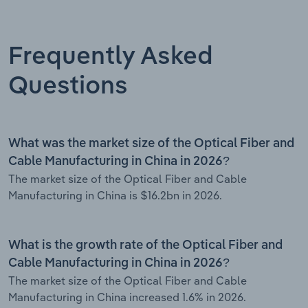
Frequently Asked
Questions
What was the market size of the Optical Fiber and
Cable Manufacturing in China in 2026?
The market size of the Optical Fiber and Cable
Manufacturing in China is $16.2bn in 2026.
What is the growth rate of the Optical Fiber and
Cable Manufacturing in China in 2026?
The market size of the Optical Fiber and Cable
Manufacturing in China increased 1.6% in 2026.