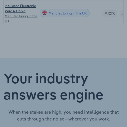
Insulated Electronic
Wire & Cable
Manufacturing in the UK
XX%
Manufacturing in the
UK
Your industry
answers engine
When the stakes are high, you need intelligence that
cuts through the noise—wherever you work.