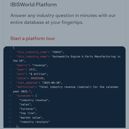
IBISWorld Platform
Answer any industry question in minutes with our
entire database at your fingertips.
Start a platform tour