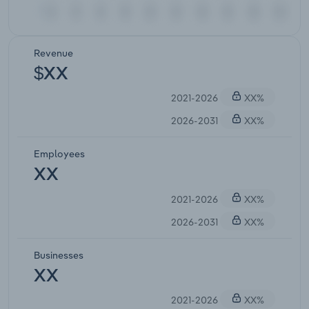
Revenue
$XX
2021-2026
XX%
2026-2031
XX%
Employees
XX
2021-2026
XX%
2026-2031
XX%
Businesses
XX
2021-2026
XX%