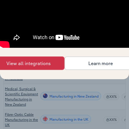
Manufacturing in the US
Manufacturing in the
XX%
US
Wire & Cable
Manufacturing in Canada
Manufacturing in
XX%
Canada
Measurement &
Other Scientific
Manufacturing in Australia
Equipment
XX%
Manufacturing in
Australia
View all integrations
Learn more
Electric Cable &
Manufacturing in Australia
Wire Manufacturing
XX%
in Australia
Medical, Surgical &
Scientific Equipment
Manufacturing in New Zealand
XX%
Manufacturing in
New Zealand
Fibre-Optic Cable
Manufacturing in the UK
Manufacturing in the
XX%
UK