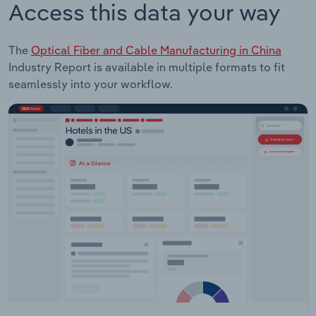
Access this data your way
The
Optical Fiber and Cable Manufacturing in China
Industry Report is available in multiple formats to fit
seamlessly into your workflow.