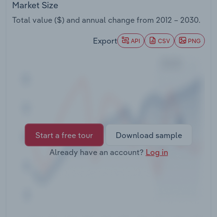
Market Size
Transportation and Warehousing
Total value ($) and annual change from
2012 – 2030
.
Utilities
Export
API
CSV
PNG
Wholesale Trade
Start a free tour
Download sample
Already have an account?
Log in