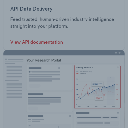
API Data Delivery
Feed trusted, human-driven industry intelligence
straight into your platform.
View API documentation