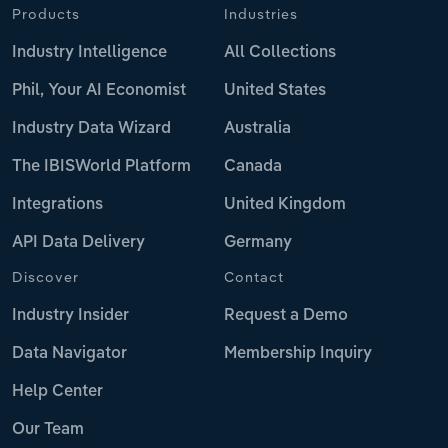
Products
Industries
Industry Intelligence
All Collections
Phil, Your AI Economist
United States
Industry Data Wizard
Australia
The IBISWorld Platform
Canada
Integrations
United Kingdom
API Data Delivery
Germany
Discover
Contact
Industry Insider
Request a Demo
Data Navigator
Membership Inquiry
Help Center
Our Team