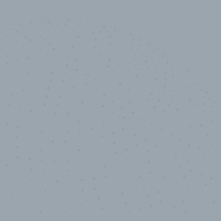
10,000,000
+
Data points