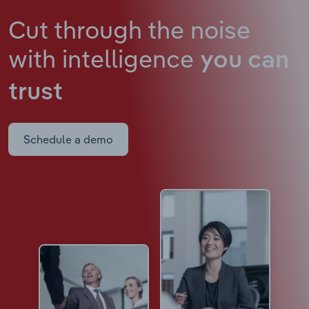
Cut through the noise
with intelligence
you can
trust
Schedule a demo