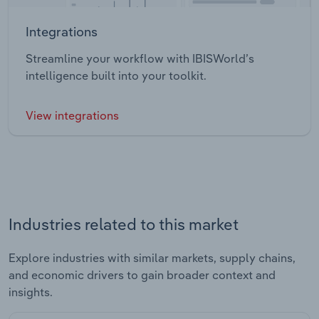
Integrations
Streamline your workflow with IBISWorld’s
intelligence built into your toolkit.
View integrations
Industries related to this market
Explore industries with similar markets, supply chains,
and economic drivers to gain broader context and
insights.