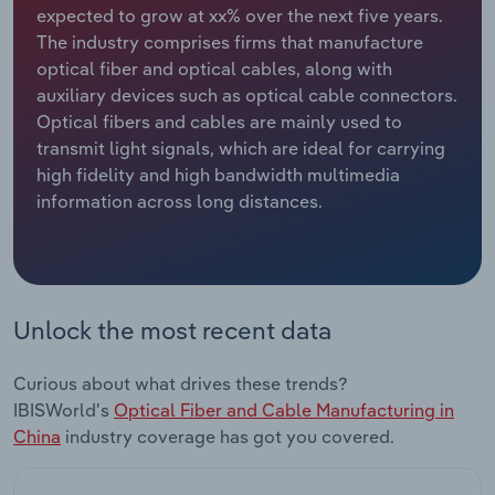
expected to grow at xx% over the next five years.
The industry comprises firms that manufacture
Relpro
Marketing
Accommodation & Food Services
Industry Classifications
optical fiber and optical cables, along with
auxiliary devices such as optical cable connectors.
Private Equity
Mining
Optical fibers and cables are mainly used to
transmit light signals, which are ideal for carrying
Procurement
Personal Services
high fidelity and high bandwidth multimedia
information across long distances.
Sales
Professional, Scientific and Technical
Services
Public Administration & Safety
Unlock the most recent data
Real Estate, Rental & Leasing
Curious about what drives these trends?
Retail Trade
IBISWorld's
Optical Fiber and Cable Manufacturing in
China
industry coverage has got you covered.
Thematic Reports