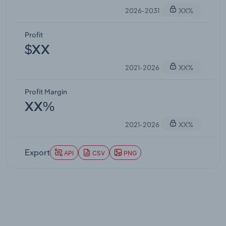
2026-2031
XX%
Profit
$XX
2021-2026
XX%
Profit Margin
XX%
2021-2026
XX%
Export
API
CSV
PNG