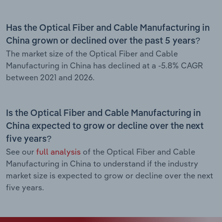
Has the Optical Fiber and Cable Manufacturing in
China grown or declined over the past 5 years?
The market size of the Optical Fiber and Cable
Manufacturing in China has declined at a -5.8% CAGR
between 2021 and 2026.
Is the Optical Fiber and Cable Manufacturing in
China expected to grow or decline over the next
five years?
See our
full analysis
of the Optical Fiber and Cable
Manufacturing in China to understand if the industry
market size is expected to grow or decline over the next
five years.