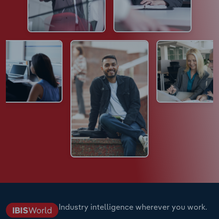
Industry intelligence wherever you work.