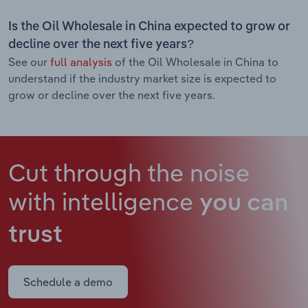
Is the Oil Wholesale in China expected to grow or
decline over the next five years?
See our
full analysis
of the Oil Wholesale in China to
understand if the industry market size is expected to
grow or decline over the next five years.
Cut through the noise
with intelligence
you can
trust
Schedule a demo