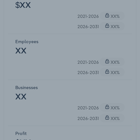
$XX
2021-2026
XX%
2026-2031
XX%
Employees
XX
2021-2026
XX%
2026-2031
XX%
Businesses
XX
2021-2026
XX%
2026-2031
XX%
Profit