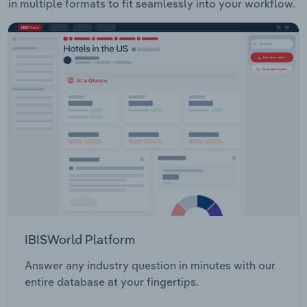
in multiple formats to fit seamlessly into your workflow.
IBISWorld Platform
Answer any industry question in minutes with our
entire database at your fingertips.