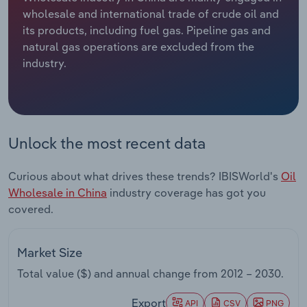
wholesale and international trade of crude oil and
Relpro
Marketing
Accommodation & Food Services
Industry Classifications
its products, including fuel gas. Pipeline gas and
natural gas operations are excluded from the
Private Equity
Mining
industry.
Procurement
Personal Services
Sales
Professional, Scientific and Technical
Unlock the most recent data
Services
Curious about what drives these trends? IBISWorld's
Oil
Public Administration & Safety
Wholesale in China
industry coverage has got you
covered.
Real Estate, Rental & Leasing
Retail Trade
Market Size
Total value ($) and annual change from
2012 – 2030
.
Thematic Reports
Export
API
CSV
PNG