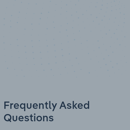
Data points
Frequently Asked
Questions