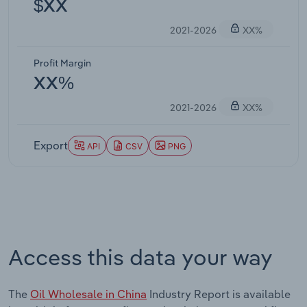
$XX
2021-2026
XX%
Profit Margin
XX%
2021-2026
XX%
Export
API
CSV
PNG
Access this data your way
The
Oil Wholesale in China
Industry Report is available