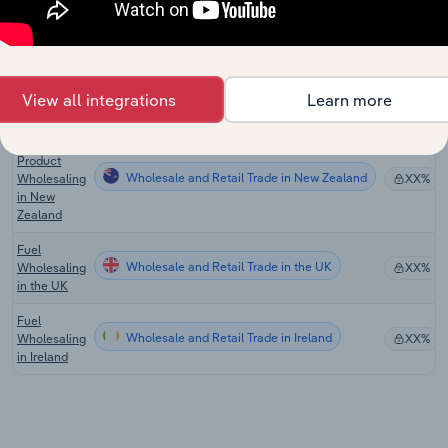
Wholesaling
in the US
Petroleum
Product
Wholesale and Retail Trade in Australia
XX%
Wholesaling
View all integrations
Learn more
in Australia
Petroleum
Product
Wholesale and Retail Trade in New Zealand
Wholesaling
XX%
in New
Zealand
Fuel
Wholesale and Retail Trade in the UK
Wholesaling
XX%
in the UK
Fuel
Wholesale and Retail Trade in Ireland
Wholesaling
XX%
in Ireland