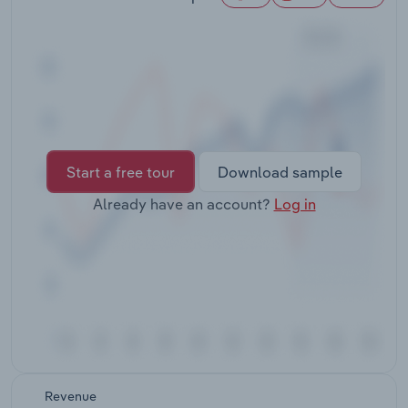
Transportation and Warehousing
Utilities
Wholesale Trade
Start a free tour
Download sample
Already have an account?
Log in
Revenue