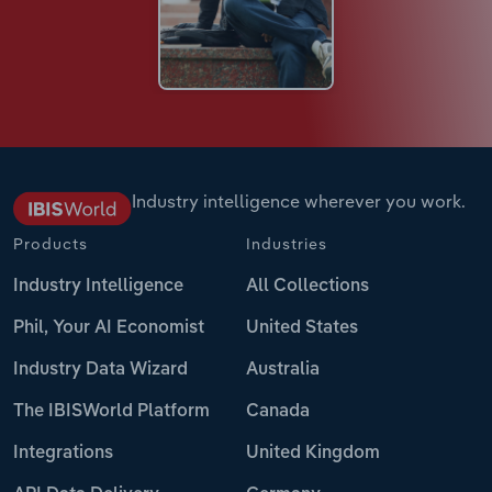
Industry intelligence wherever you work.
Products
Industries
Industry Intelligence
All Collections
Phil, Your AI Economist
United States
Industry Data Wizard
Australia
The IBISWorld Platform
Canada
Integrations
United Kingdom