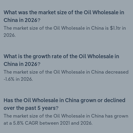
What was the market size of the Oil Wholesale in
China in 2026?
The market size of the Oil Wholesale in China is $1.1tr in
2026.
What is the growth rate of the Oil Wholesale in
China in 2026?
The market size of the Oil Wholesale in China decreased
-1.6% in 2026.
Has the Oil Wholesale in China grown or declined
over the past 5 years?
The market size of the Oil Wholesale in China has grown
at a 5.8% CAGR between 2021 and 2026.