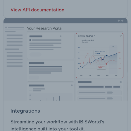
View API documentation
Integrations
Streamline your workflow with IBISWorld’s
intelligence built into your toolkit.