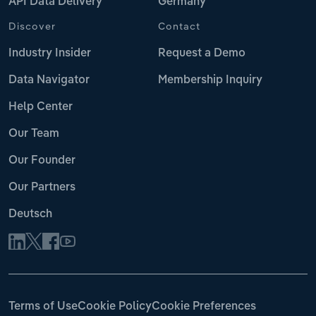
API Data Delivery
Germany
Discover
Contact
Industry Insider
Request a Demo
Data Navigator
Membership Inquiry
Help Center
Our Team
Our Founder
Our Partners
Deutsch
Terms of Use
Cookie Policy
Cookie Preferences