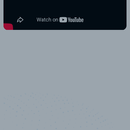
10,000,000
+