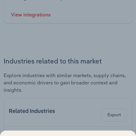
View integrations
Industries related to this market
Explore industries with similar markets, supply chains,
and economic drivers to gain broader context and
insights.
Related Industries
Export
Last 5-yr