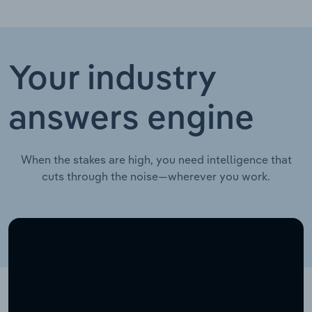
Your industry
answers engine
When the stakes are high, you need intelligence that
cuts through the noise—wherever you work.