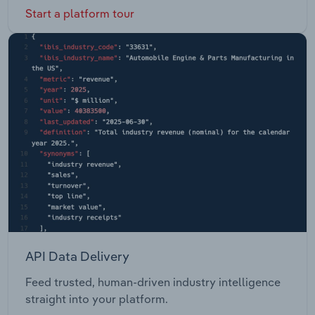
Start a platform tour
API Data Delivery
Feed trusted, human-driven industry intelligence
straight into your platform.