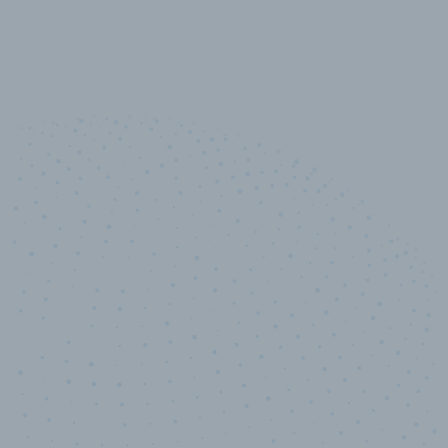
10,000,000
+
Data points