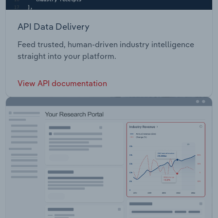
API Data Delivery
Feed trusted, human-driven industry intelligence
straight into your platform.
View API documentation