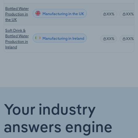
Bottled Water
Manufacturing in the UK
Production in
XX%
XX%
the UK
Soft Drink &
Bottled Water
Manufacturing in Ireland
XX%
XX%
Production in
Ireland
Your industry
answers engine