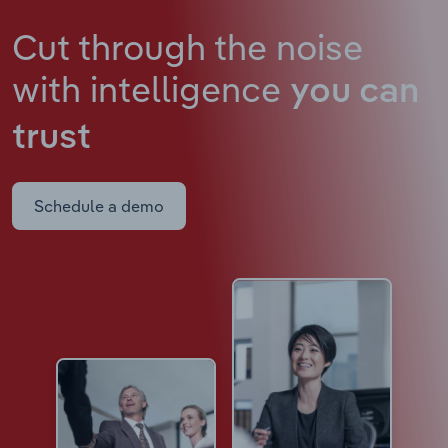
Cut through the noise
with intelligence
you can
trust
Schedule a demo