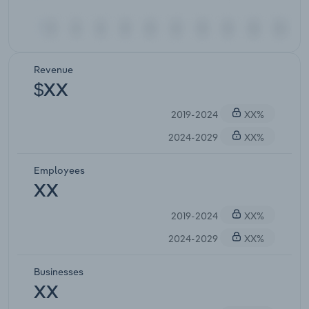
Revenue
$XX
2019-2024
XX%
2024-2029
XX%
Employees
XX
2019-2024
XX%
2024-2029
XX%
Businesses
XX