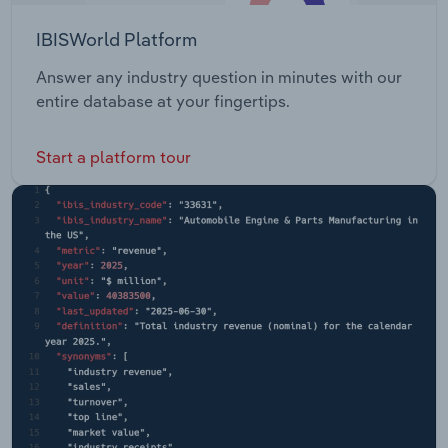
IBISWorld Platform
Answer any industry question in minutes with our
entire database at your fingertips.
Start a platform tour