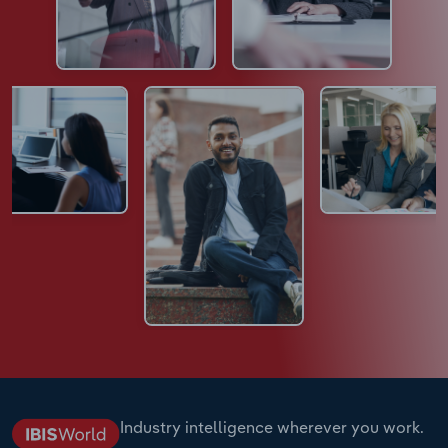
Industry intelligence wherever you work.