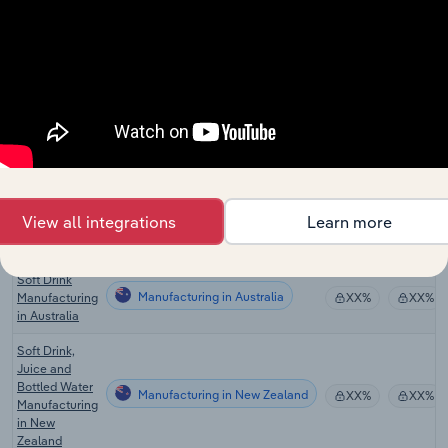
in China
Global Soft
Drink &
Manufacturing in Global
XX%
XX%
Bottled Water
Manufacturing
Bottled Water
Manufacturing in the US
Production in
XX%
XX%
the US
Bottled Water
View all integrations
Learn more
Manufacturing in Canada
Production in
XX%
XX%
Canada
Soft Drink
Manufacturing in Australia
Manufacturing
XX%
XX%
in Australia
Soft Drink,
Juice and
Bottled Water
Manufacturing in New Zealand
XX%
XX%
Manufacturing
in New
Zealand