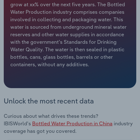
grow at xx% over the next five years. The Bottled
Water Production industry comprises companies
Relpro
Marketing
Accommodation & Food Services
Industry Classifications
involved in collecting and packaging water. This
water is sourced from underground mineral water
Private Equity
Mining
reserves and other water supplies in accordance
with the government’s Standards for Drinking
Procurement
Personal Services
Water Quality. The water is then sealed in plastic
bottles, cans, glass bottles, barrels or other
Sales
Professional, Scientific and Technical
containers, without any additives.
Services
Public Administration & Safety
Real Estate, Rental & Leasing
Unlock the most recent data
Retail Trade
Curious about what drives these trends?
IBISWorld's
Bottled Water Production in China
industry
Thematic Reports
coverage has got you covered.