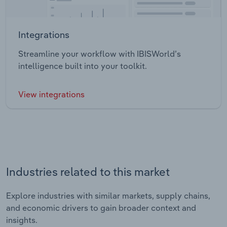
Integrations
Streamline your workflow with IBISWorld’s
intelligence built into your toolkit.
View integrations
Industries related to this market
Explore industries with similar markets, supply chains,
and economic drivers to gain broader context and
insights.