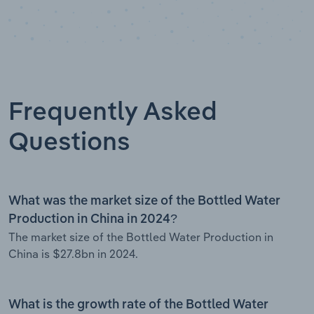
Frequently Asked
Questions
What was the market size of the Bottled Water
Production in China in 2024?
The market size of the Bottled Water Production in
China is $27.8bn in 2024.
What is the growth rate of the Bottled Water