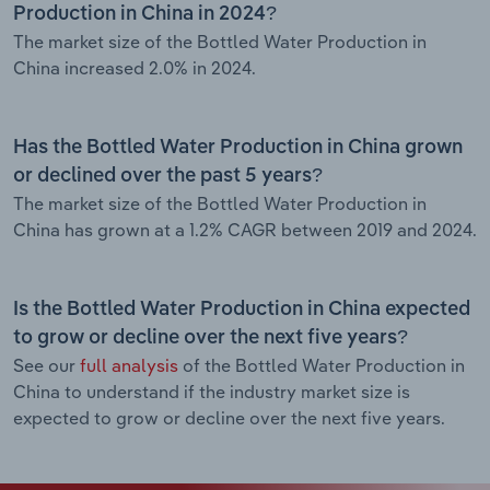
Production in China in 2024?
The market size of the Bottled Water Production in
China increased 2.0% in 2024.
Has the Bottled Water Production in China grown
or declined over the past 5 years?
The market size of the Bottled Water Production in
China has grown at a 1.2% CAGR between 2019 and 2024.
Is the Bottled Water Production in China expected
to grow or decline over the next five years?
See our
full analysis
of the Bottled Water Production in
China to understand if the industry market size is
expected to grow or decline over the next five years.