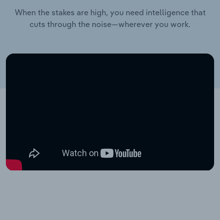
When the stakes are high, you need intelligence that
cuts through the noise—wherever you work.