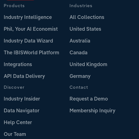
Products
Industries
Industry Intelligence
All Collections
Phil, Your AI Economist
United States
Industry Data Wizard
Australia
The IBISWorld Platform
Canada
Integrations
United Kingdom
API Data Delivery
Germany
Discover
Contact
Industry Insider
Request a Demo
Data Navigator
Membership Inquiry
Help Center
Our Team