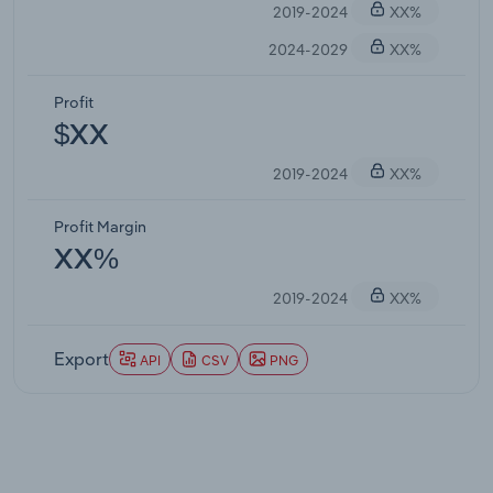
2019-2024
XX%
2024-2029
XX%
Profit
$XX
2019-2024
XX%
Profit Margin
XX%
2019-2024
XX%
Export
API
CSV
PNG