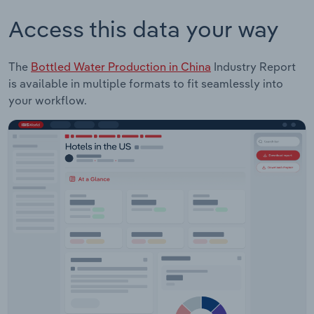
Access this data your way
The
Bottled Water Production in China
Industry Report
is available in multiple formats to fit seamlessly into
your workflow.