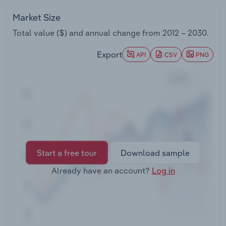
Transportation and Warehousing
Market Size
Utilities
Total value ($) and annual change from
2012 – 2030
.
Export
API
CSV
PNG
Wholesale Trade
Start a free tour
Download sample
Already have an account?
Log in