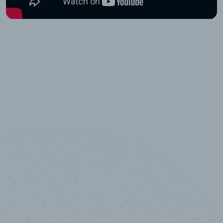
10,000,000
+
Data points