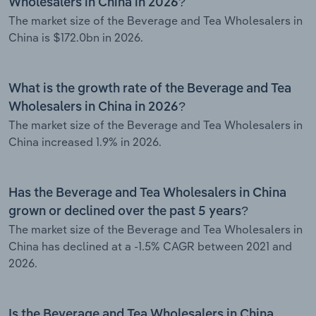
Wholesalers in China in 2026?
The market size of the Beverage and Tea Wholesalers in
China is $172.0bn in 2026.
What is the growth rate of the Beverage and Tea
Wholesalers in China in 2026?
The market size of the Beverage and Tea Wholesalers in
China increased 1.9% in 2026.
Has the Beverage and Tea Wholesalers in China
grown or declined over the past 5 years?
The market size of the Beverage and Tea Wholesalers in
China has declined at a -1.5% CAGR between 2021 and
2026.
Is the Beverage and Tea Wholesalers in China