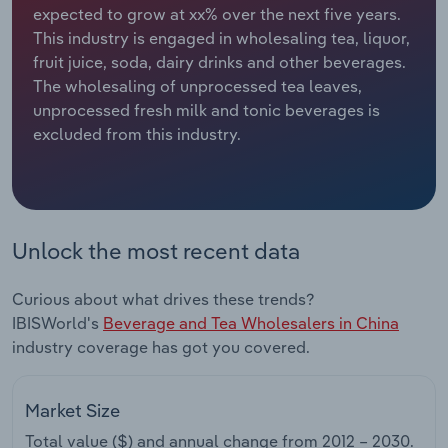
expected to grow at xx% over the next five years.
This industry is engaged in wholesaling tea, liquor,
Relpro
Marketing
Accommodation & Food Services
Industry Classifications
fruit juice, soda, dairy drinks and other beverages.
The wholesaling of unprocessed tea leaves,
Private Equity
Mining
unprocessed fresh milk and tonic beverages is
excluded from this industry.
Procurement
Personal Services
Sales
Professional, Scientific and Technical
Services
Unlock the most recent data
Public Administration & Safety
Curious about what drives these trends?
Real Estate, Rental & Leasing
IBISWorld's
Beverage and Tea Wholesalers in China
industry coverage has got you covered.
Retail Trade
Market Size
Thematic Reports
Total value ($) and annual change from
2012 – 2030
.