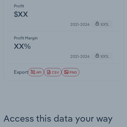
Profit
$XX
2021-2026
XX%
Profit Margin
XX%
2021-2026
XX%
Export
API
CSV
PNG
Access this data your way