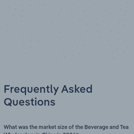
Frequently Asked
Questions
What was the market size of the Beverage and Tea