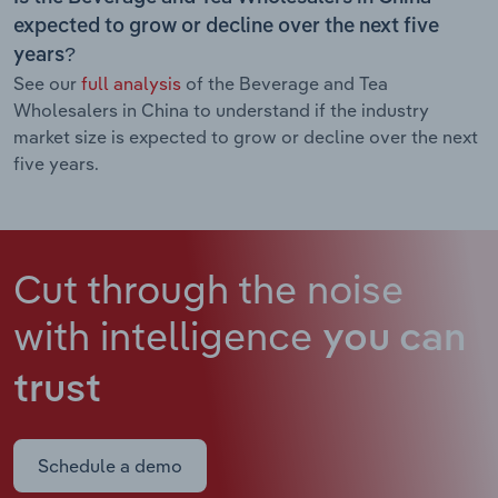
expected to grow or decline over the next five
years?
See our
full analysis
of the Beverage and Tea
Wholesalers in China to understand if the industry
market size is expected to grow or decline over the next
five years.
Cut through the noise
with intelligence
you can
trust
Schedule a demo