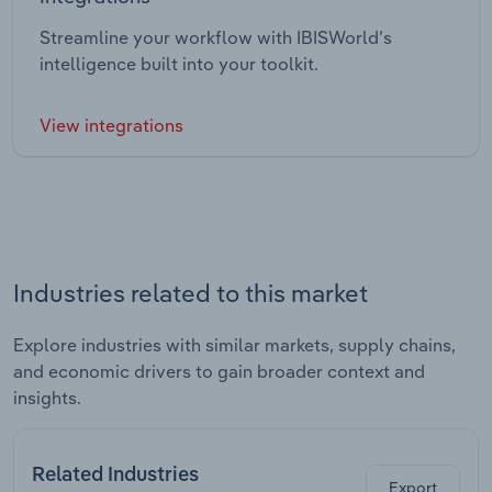
Streamline your workflow with IBISWorld’s
intelligence built into your toolkit.
View integrations
Industries related to this market
Explore industries with similar markets, supply chains,
and economic drivers to gain broader context and
insights.
Related Industries
Export