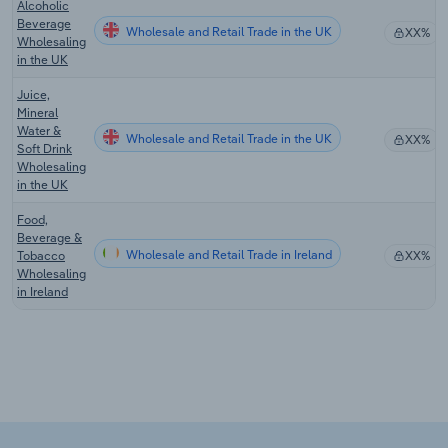
Alcoholic
Beverage
Wholesale and Retail Trade in the UK
XX%
Wholesaling
in the UK
Juice,
Mineral
Water &
Wholesale and Retail Trade in the UK
XX%
Soft Drink
Wholesaling
in the UK
Food,
Beverage &
Wholesale and Retail Trade in Ireland
Tobacco
XX%
Wholesaling
in Ireland