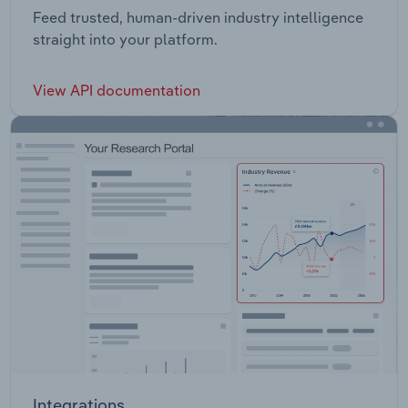
Feed trusted, human-driven industry intelligence
straight into your platform.
View API documentation
Integrations