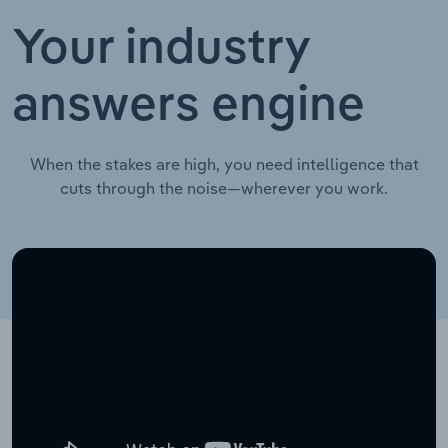
Your industry
answers engine
When the stakes are high, you need intelligence that
cuts through the noise—wherever you work.