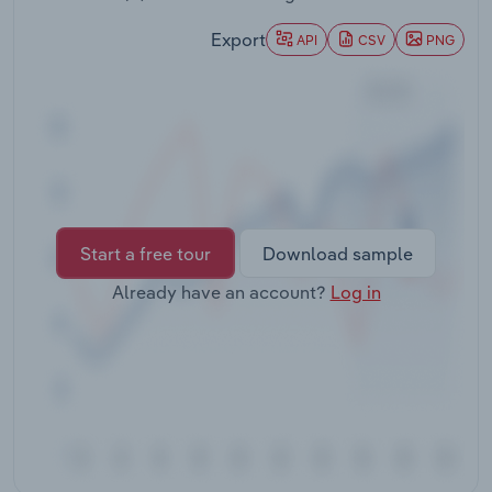
Transportation and Warehousing
Export
API
CSV
PNG
Utilities
Wholesale Trade
Start a free tour
Download sample
Already have an account?
Log in