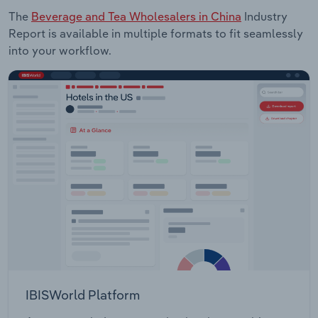
The
Beverage and Tea Wholesalers in China
Industry
Report is available in multiple formats to fit seamlessly
into your workflow.
IBISWorld Platform