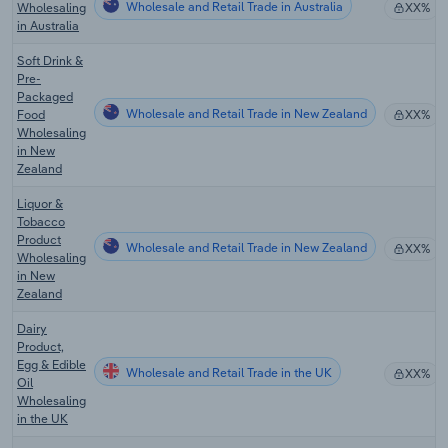
Wholesale and Retail Trade in Australia
Wholesaling
XX%
in Australia
Soft Drink &
Pre-
Packaged
Wholesale and Retail Trade in New Zealand
Food
XX%
Wholesaling
in New
Zealand
Liquor &
Tobacco
Product
Wholesale and Retail Trade in New Zealand
XX%
Wholesaling
in New
Zealand
Dairy
Product,
Egg & Edible
Wholesale and Retail Trade in the UK
XX%
Oil
Wholesaling
in the UK