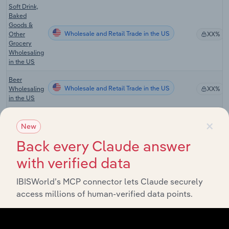
Soft Drink,
Baked
Goods &
Wholesale and Retail Trade in the US
Other
XX%
Grocery
Wholesaling
in the US
Beer
Wholesale and Retail Trade in the US
Wholesaling
XX%
in the US
Wine &
×
Spirit
New
Wholesale and Retail Trade in the US
XX%
Wholesaling
Back every Claude answer
in the US
with verified data
Fresh Bread
& Bakery
Wholesale and Retail Trade in the US
Goods
XX%
IBISWorld’s MCP connector lets Claude securely
Wholesaling
access millions of human-verified data points.
in the US
Pet Food &
Supplies