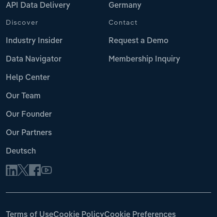
API Data Delivery
Germany
Discover
Contact
Industry Insider
Request a Demo
Data Navigator
Membership Inquiry
Help Center
Our Team
Our Founder
Our Partners
Deutsch
Terms of Use
Cookie Policy
Cookie Preferences