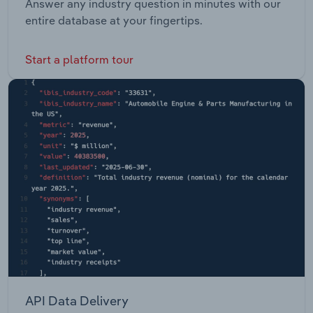
Answer any industry question in minutes with our
entire database at your fingertips.
Start a platform tour
API Data Delivery