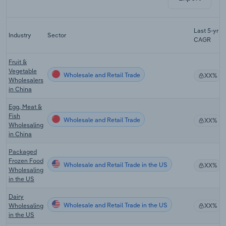
Last 5-yr
Industry
Sector
CAGR
Fruit &
Vegetable
Wholesale and Retail Trade
XX%
Wholesalers
in China
Egg, Meat &
Fish
Wholesale and Retail Trade
XX%
Wholesaling
in China
Packaged
Frozen Food
Wholesale and Retail Trade in the US
XX%
Wholesaling
in the US
Dairy
Wholesale and Retail Trade in the US
Wholesaling
XX%
in the US