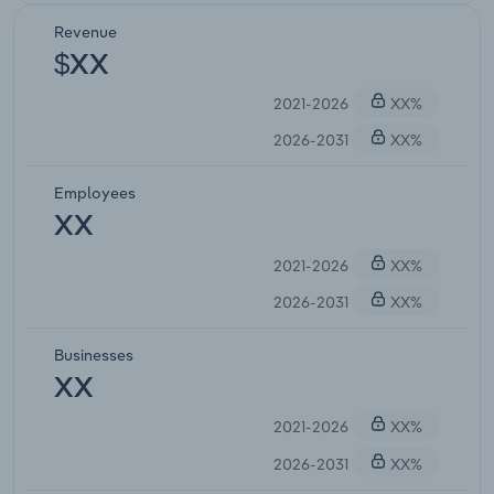
Revenue
$XX
2021-2026
XX%
2026-2031
XX%
Employees
XX
2021-2026
XX%
2026-2031
XX%
Businesses
XX
2021-2026
XX%
2026-2031
XX%