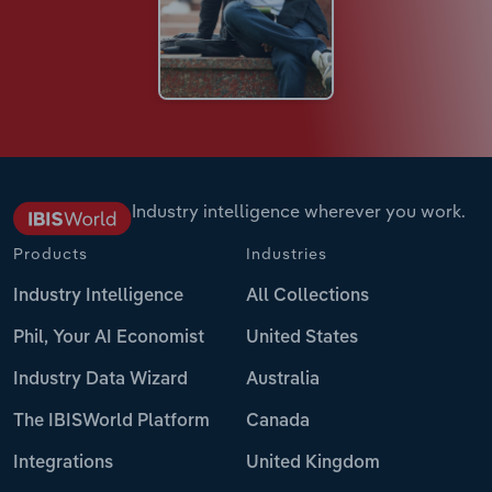
Industry intelligence wherever you work.
Products
Industries
Industry Intelligence
All Collections
Phil, Your AI Economist
United States
Industry Data Wizard
Australia
The IBISWorld Platform
Canada
Integrations
United Kingdom