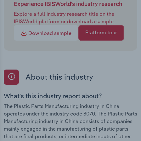
Experience IBISWorld's industry research
Explore a full industry research title on the
IBISWorld platform or download a sample.
Platform tour
Download sample
About this industry
What's this industry report about?
The Plastic Parts Manufacturing industry in China
operates under the industry code 3070. The Plastic Parts
Manufacturing industry in China consists of companies
mainly engaged in the manufacturing of plastic parts
that are final products, or intermediate inputs of other