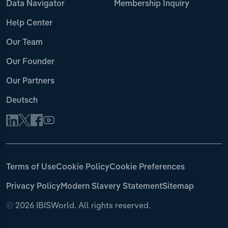
Data Navigator
Membership Inquiry
Help Center
Our Team
Our Founder
Our Partners
Deutsch
Terms of Use
Cookie Policy
Cookie Preferences
Privacy Policy
Modern Slavery Statement
Sitemap
©
2026 IBISWorld. All rights reserved.