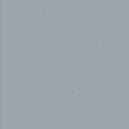
50,000
+
Industry titles