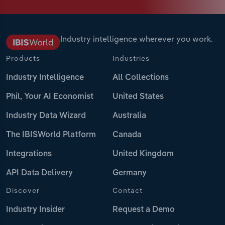
Industry intelligence wherever you work.
Products
Industries
Industry Intelligence
All Collections
Phil, Your AI Economist
United States
Industry Data Wizard
Australia
The IBISWorld Platform
Canada
Integrations
United Kingdom
API Data Delivery
Germany
Discover
Contact
Industry Insider
Request a Demo