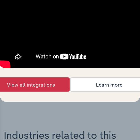
Integrations
Streamline your workflow with IBISWorld’s
intelligence built into your toolkit.
View all integrations
Learn more
View integrations
Industries related to this