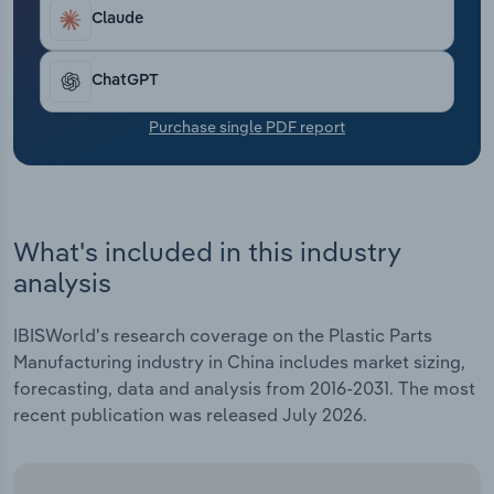
Transportation and Warehousing
Claude
Utilities
ChatGPT
Wholesale Trade
Purchase single PDF report
What's included in this industry
analysis
IBISWorld's research coverage on the Plastic Parts
Manufacturing industry in China includes market sizing,
forecasting, data and analysis from 2016-2031. The most
recent publication was released July 2026.