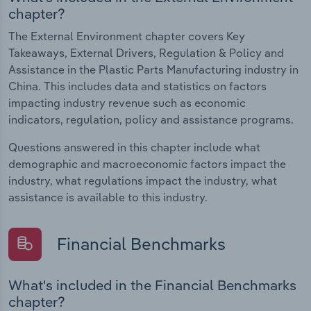
chapter?
The External Environment chapter covers Key
Takeaways, External Drivers, Regulation & Policy and
Assistance in the Plastic Parts Manufacturing industry in
China. This includes data and statistics on factors
impacting industry revenue such as economic
indicators, regulation, policy and assistance programs.
Questions answered in this chapter include what
demographic and macroeconomic factors impact the
industry, what regulations impact the industry, what
assistance is available to this industry.
Financial Benchmarks
What's included in the Financial Benchmarks
chapter?