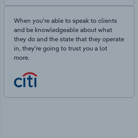
When you’re able to speak to clients
and be knowledgeable about what
they do and the state that they operate
in, they’re going to trust you a lot
more.