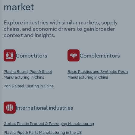
market
Explore industries with similar markets, supply
chains, and economic drivers to gain broader
context and insights.
Competitors
Complementors
Plastic Board, Pipe & Sheet
Basic Plastics and Synthetic Resin
Manufacturing in China
Manufacturing in China
Iron & Steel Casting in China
International industries
Global Plastic Product & Packaging Manufacturing
Plastic Pipe & Parts Manufacturing in the US