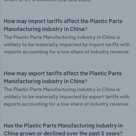
How may import tariffs affect the Plastic Parts
Manufacturing industry in China?
The Plastic Parts Manufacturing industry in China is
unlikely to be materially impacted by import tariffs with
imports accounting for a low share of industry revenue.
How may export tariffs affect the Plastic Parts
Manufacturing industry in China?
The Plastic Parts Manufacturing industry in China is
unlikely to be materially impacted by export tariffs with
exports accounting for a low share of industry revenue.
Has the Plastic Parts Manufacturing industry in
China grown or declined over the past 5 years?