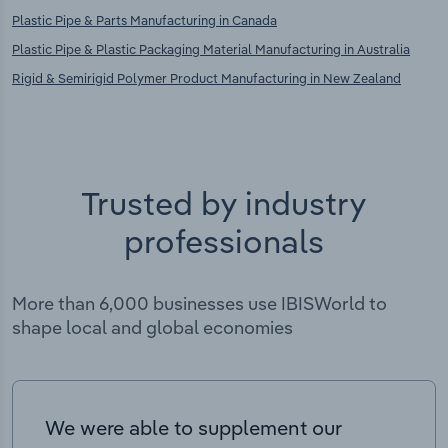
Plastic Pipe & Parts Manufacturing in Canada
Plastic Pipe & Plastic Packaging Material Manufacturing in Australia
Rigid & Semirigid Polymer Product Manufacturing in New Zealand
Trusted by industry
professionals
More than 6,000 businesses use IBISWorld to
shape local and global economies
We were able to supplement our