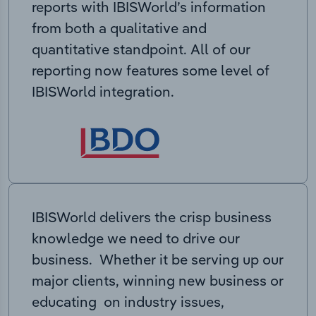
reports with IBISWorld’s information
from both a qualitative and
quantitative standpoint. All of our
reporting now features some level of
IBISWorld integration.
IBISWorld delivers the crisp business
knowledge we need to drive our
business. Whether it be serving up our
major clients, winning new business or
educating on industry issues,