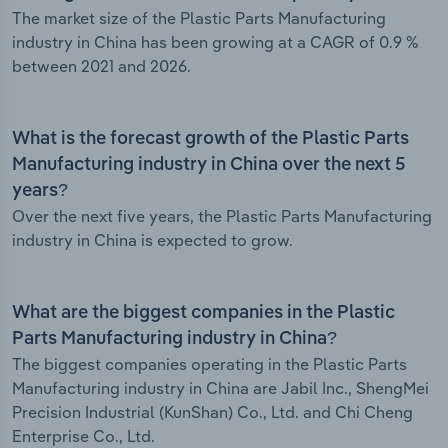
The market size of the Plastic Parts Manufacturing
industry in China has been growing at a CAGR of 0.9 %
between 2021 and 2026.
What is the forecast growth of the Plastic Parts
Manufacturing industry in China over the next 5
years?
Over the next five years, the Plastic Parts Manufacturing
industry in China is expected to grow.
What are the biggest companies in the Plastic
Parts Manufacturing industry in China?
The biggest companies operating in the Plastic Parts
Manufacturing industry in China are Jabil Inc., ShengMei
Precision Industrial (KunShan) Co., Ltd. and Chi Cheng
Enterprise Co., Ltd.