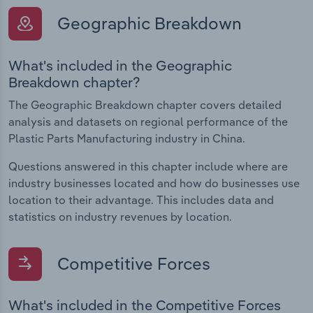
Geographic Breakdown
What's included in the Geographic
Breakdown chapter?
The Geographic Breakdown chapter covers detailed
analysis and datasets on regional performance of the
Plastic Parts Manufacturing industry in China.
Questions answered in this chapter include where are
industry businesses located and how do businesses use
location to their advantage. This includes data and
statistics on industry revenues by location.
Competitive Forces
What's included in the Competitive Forces