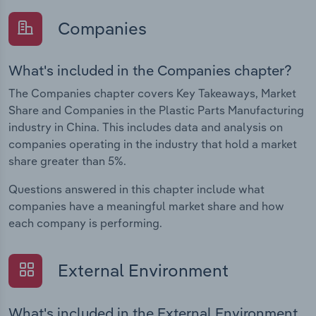
Companies
What's included in the Companies chapter?
The Companies chapter covers Key Takeaways, Market
Share and Companies in the Plastic Parts Manufacturing
industry in China. This includes data and analysis on
companies operating in the industry that hold a market
share greater than 5%.
Questions answered in this chapter include what
companies have a meaningful market share and how
each company is performing.
External Environment
What's included in the External Environment