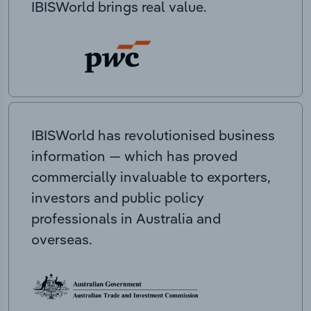
IBISWorld brings real value.
IBISWorld has revolutionised business
information — which has proved
commercially invaluable to exporters,
investors and public policy
professionals in Australia and
overseas.