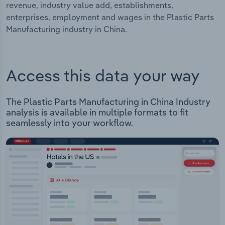
revenue, industry value add, establishments,
enterprises, employment and wages in the Plastic Parts
Manufacturing industry in China.
Access this data your way
The Plastic Parts Manufacturing in China Industry
analysis is available in multiple formats to fit
seamlessly into your workflow.