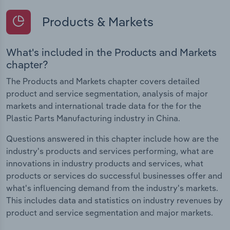
Products & Markets
What's included in the Products and Markets
chapter?
The Products and Markets chapter covers detailed
product and service segmentation, analysis of major
markets and international trade data for the for the
Plastic Parts Manufacturing industry in China.
Questions answered in this chapter include how are the
industry's products and services performing, what are
innovations in industry products and services, what
products or services do successful businesses offer and
what's influencing demand from the industry's markets.
This includes data and statistics on industry revenues by
product and service segmentation and major markets.