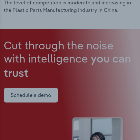
The level of competition is moderate and increasing in
the Plastic Parts Manufacturing industry in China.
Cut through the noise
with intelligence
you can
trust
Schedule a demo