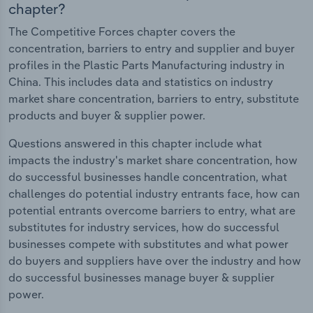
chapter?
The Competitive Forces chapter covers the
concentration, barriers to entry and supplier and buyer
profiles in the Plastic Parts Manufacturing industry in
China. This includes data and statistics on industry
market share concentration, barriers to entry, substitute
products and buyer & supplier power.
Questions answered in this chapter include what
impacts the industry's market share concentration, how
do successful businesses handle concentration, what
challenges do potential industry entrants face, how can
potential entrants overcome barriers to entry, what are
substitutes for industry services, how do successful
businesses compete with substitutes and what power
do buyers and suppliers have over the industry and how
do successful businesses manage buyer & supplier
power.