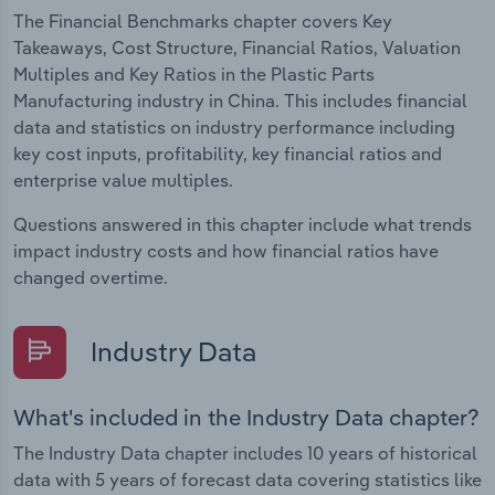
The Financial Benchmarks chapter covers Key
Takeaways, Cost Structure, Financial Ratios, Valuation
Multiples and Key Ratios in the Plastic Parts
Manufacturing industry in China. This includes financial
data and statistics on industry performance including
key cost inputs, profitability, key financial ratios and
enterprise value multiples.
Questions answered in this chapter include what trends
impact industry costs and how financial ratios have
changed overtime.
Industry Data
What's included in the Industry Data chapter?
The Industry Data chapter includes 10 years of historical
data with 5 years of forecast data covering statistics like