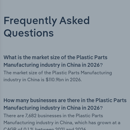
Frequently Asked
Questions
What is the market size of the Plastic Parts
Manufacturing industry in China in 2026?
The market size of the Plastic Parts Manufacturing
industry in China is $110.9bn in 2026.
How many businesses are there in the Plastic Parts
Manufacturing industry in China in 2026?
There are 7,682 businesses in the Plastic Parts
Manufacturing industry in China, which has grown at a
CAGR of 0.1 % between 2021 and 2026.