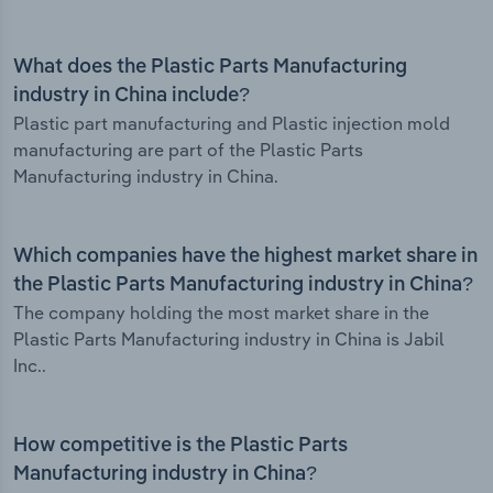
What does the Plastic Parts Manufacturing
industry in China include?
Plastic part manufacturing and Plastic injection mold
manufacturing are part of the Plastic Parts
Manufacturing industry in China.
Which companies have the highest market share in
the Plastic Parts Manufacturing industry in China?
The company holding the most market share in the
Plastic Parts Manufacturing industry in China is Jabil
Inc..
How competitive is the Plastic Parts
Manufacturing industry in China?