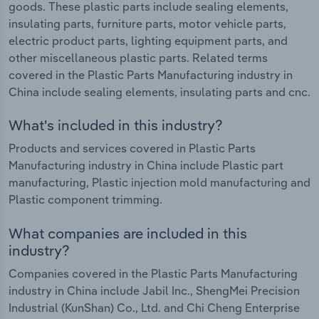
goods. These plastic parts include sealing elements,
insulating parts, furniture parts, motor vehicle parts,
electric product parts, lighting equipment parts, and
other miscellaneous plastic parts. Related terms
covered in the Plastic Parts Manufacturing industry in
China include sealing elements, insulating parts and cnc.
What's included in this industry?
Products and services covered in Plastic Parts
Manufacturing industry in China include Plastic part
manufacturing, Plastic injection mold manufacturing and
Plastic component trimming.
What companies are included in this
industry?
Companies covered in the Plastic Parts Manufacturing
industry in China include Jabil Inc., ShengMei Precision
Industrial (KunShan) Co., Ltd. and Chi Cheng Enterprise