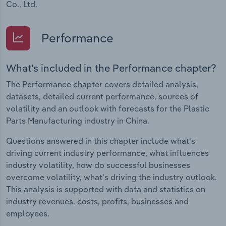
Co., Ltd.
Performance
What's included in the Performance chapter?
The Performance chapter covers detailed analysis,
datasets, detailed current performance, sources of
volatility and an outlook with forecasts for the Plastic
Parts Manufacturing industry in China.
Questions answered in this chapter include what's
driving current industry performance, what influences
industry volatility, how do successful businesses
overcome volatility, what's driving the industry outlook.
This analysis is supported with data and statistics on
industry revenues, costs, profits, businesses and
employees.