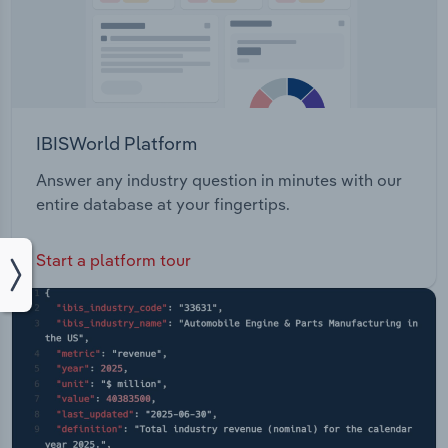
IBISWorld Platform
Answer any industry question in minutes with our
entire database at your fingertips.
Start a platform tour