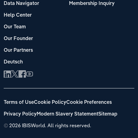
Transportation and Warehousing
Data Navigator
Membership Inquiry
Help Center
Utilities
Our Team
Wholesale Trade
Our Founder
Our Partners
Deutsch
Terms of Use
Cookie Policy
Cookie Preferences
Privacy Policy
Modern Slavery Statement
Sitemap
©
2026 IBISWorld. All rights reserved.