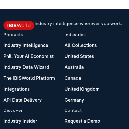
Philippines
Relpro
Marketing
Accommodation & Food Services
Industry Classifications
Industry intelligence wherever you work.
Singapore
Private Equity
Mining
Products
Industries
South Korea
Procurement
Personal Services
Industry Intelligence
All Collections
Sales
Professional, Scientific and Technical
Sri Lanka
Phil, Your AI Economist
United States
Services
Industry Data Wizard
Australia
Taiwan
Public Administration & Safety
The IBISWorld Platform
Canada
Thailand
Real Estate, Rental & Leasing
Integrations
United Kingdom
Vietnam
API Data Delivery
Germany
Retail Trade
Discover
Contact
Thematic Reports
Industry Insider
Request a Demo