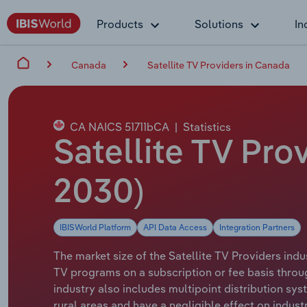
Products
Solutions
In
Canada
Satellite TV Providers in Canada
CA NAICS 51711bCA
|
Statistics
Satellite TV Pro
2030)
IBISWorld Platform
API Data Access
Integration Partners
The market size of the Satellite TV Providers indu
TV programs on a subscription or fee basis throug
industry also includes multipoint distribution sy
rural areas and have a negligible effect on indus