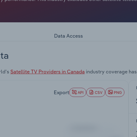
Data Access
ta
rld's
Satellite TV Providers in Canada
industry coverage has
Export
API
CSV
PNG