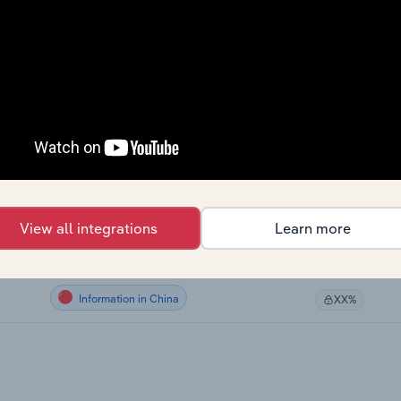
Information in Canada
XX%
Information in Canada
XX%
Information in Canada
XX%
Information in the US
XX%
Information in New Zealand
XX%
View all integrations
Learn more
Information in the UK
XX%
Information in China
XX%