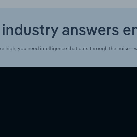
 industry answers e
re high, you need intelligence that cuts through the noise—