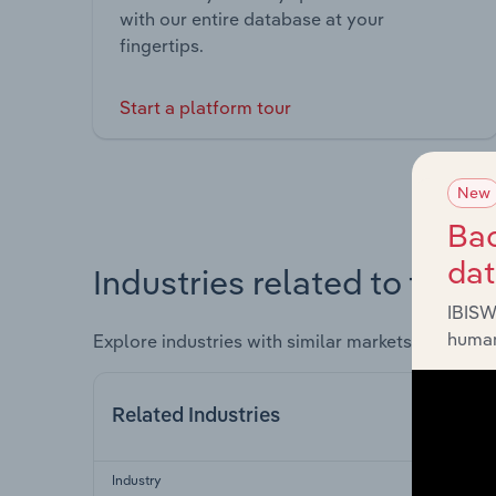
with our entire database at your
fingertips.
Start a platform tour
New
Bac
da
Industries related to this 
IBISW
human
Explore industries with similar markets, supply 
Related Industries
Industry