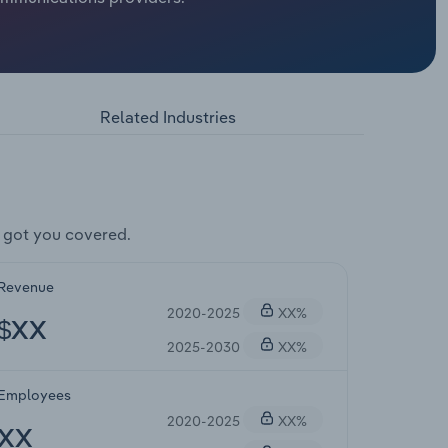
Related Industries
 got you covered.
Revenue
2020-2025
XX%
$XX
2025-2030
XX%
Employees
2020-2025
XX%
XX