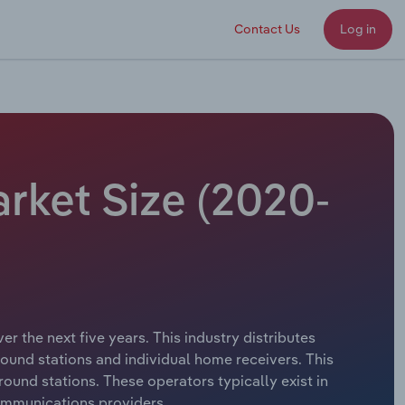
Contact Us
Log in
arket Size (2020-
r the next five years. This industry distributes
round stations and individual home receivers. This
ound stations. These operators typically exist in
communications providers.