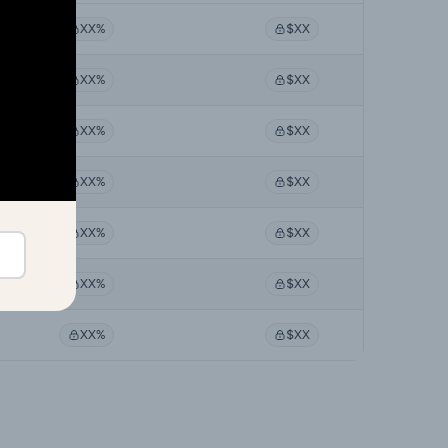
XX%
$XX
XX%
$XX
XX%
$XX
XX%
$XX
XX%
$XX
XX%
$XX
XX%
$XX