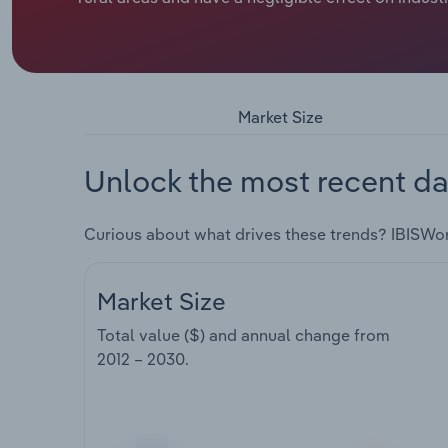
Market Size
Unlock the most recent da
Curious about what drives these trends? IBISWo
Market Size
Total value ($) and annual change from
2012 – 2030
.