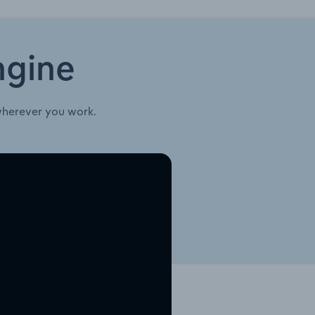
ngine
wherever you work.