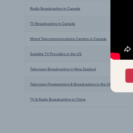
Radio Broadcasting in Canada
TV Broadcasting in Canada
Wired Telecommunications Carriers in Canada
Satellite TV Providers in the US
Television Broadcasting in New Zealand
Television Programming & Broadcasting in the UK
TV & Radio Broadcasting in China