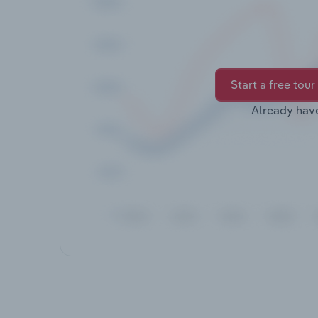
Start a free tour
Already hav