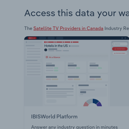
Access this data your w
The
Satellite TV Providers in Canada
Industry Rep
IBISWorld Platform
Answer any industry question in minutes