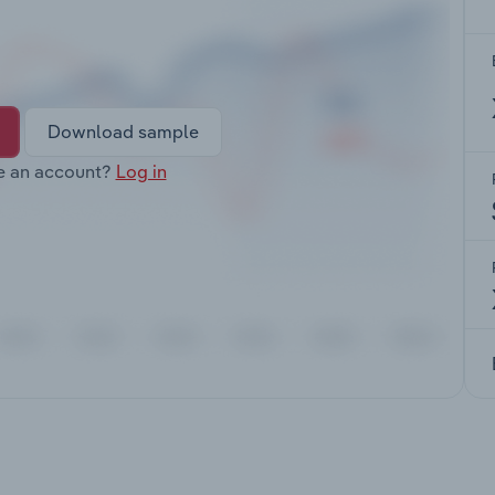
Download sample
e an account?
Log in