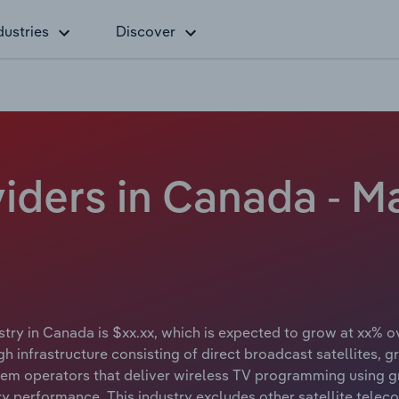
dustries
Discover
viders in Canada - M
stry in Canada is $xx.xx, which is expected to grow at xx% ove
h infrastructure consisting of direct broadcast satellites, g
stem operators that deliver wireless TV programming using gr
try performance. This industry excludes other satellite tele