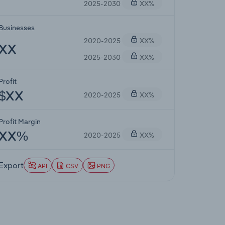
2025-2030
XX%
Businesses
2020-2025
XX%
XX
2025-2030
XX%
Profit
2020-2025
XX%
$XX
Profit Margin
2020-2025
XX%
XX%
Export
API
CSV
PNG