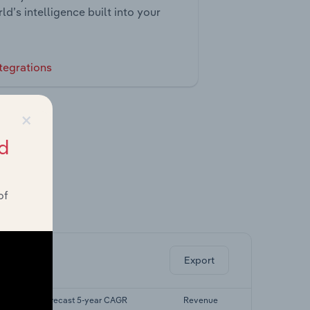
ld’s intelligence built into your
tegrations
×
d
of
ghts.
Export
Forecast 5-year CAGR
Revenue