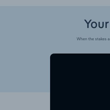
Your
When the stakes a