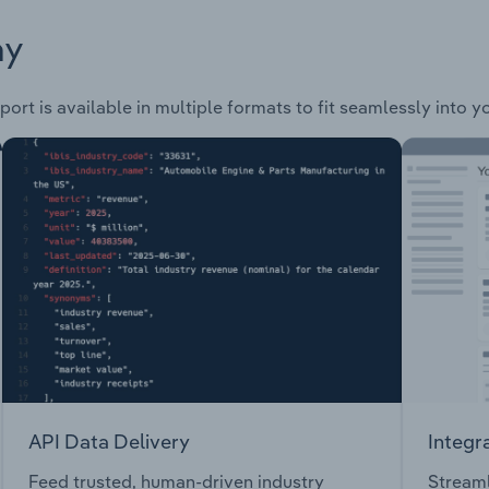
ay
ort is available in multiple formats to fit seamlessly into 
API Data Delivery
Integr
Feed trusted, human-driven industry
Streaml