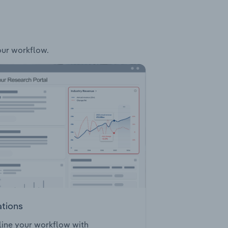
your workflow.
ations
ine your workflow with