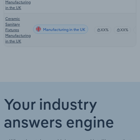
Manufacturing
in the UK
Ceramic
Sanitary
Manufacturing in the UK
Fixtures
XX%
XX%
Manufacturing
in the UK
Your industry
answers engine