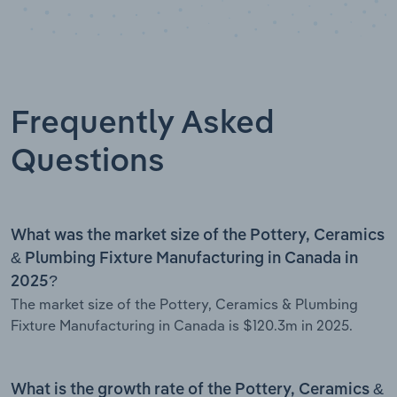
Frequently Asked
Questions
What was the market size of the Pottery, Ceramics
& Plumbing Fixture Manufacturing in Canada in
2025?
The market size of the Pottery, Ceramics & Plumbing
Fixture Manufacturing in Canada is $120.3m in 2025.
What is the growth rate of the Pottery, Ceramics &