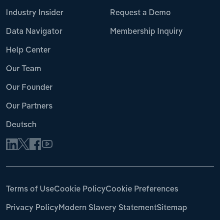
Industry Insider
Request a Demo
Data Navigator
Membership Inquiry
Help Center
Our Team
Our Founder
Our Partners
Deutsch
Terms of Use
Cookie Policy
Cookie Preferences
Privacy Policy
Modern Slavery Statement
Sitemap