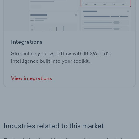
Integrations
Streamline your workflow with IBISWorld’s
intelligence built into your toolkit.
View integrations
Industries related to this market