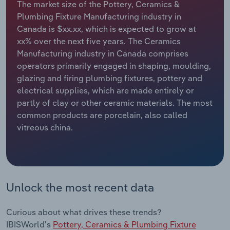
The market size of the Pottery, Ceramics &
Plumbing Fixture Manufacturing industry in
Relpro
Marketing
Accommodation & Food Services
Industry Classifications
Canada is $xx.xx, which is expected to grow at
xx% over the next five years. The Ceramics
Private Equity
Mining
Manufacturing industry in Canada comprises
operators primarily engaged in shaping, moulding,
Procurement
Personal Services
glazing and firing plumbing fixtures, pottery and
electrical supplies, which are made entirely or
Sales
Professional, Scientific and Technical
partly of clay or other ceramic materials. The most
Services
common products are porcelain, also called
vitreous china.
Public Administration & Safety
Real Estate, Rental & Leasing
Unlock the most recent data
Retail Trade
Thematic Reports
Curious about what drives these trends?
IBISWorld's
Pottery, Ceramics & Plumbing Fixture