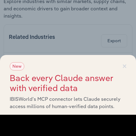
Explore industries with similar markets, supply chains,
and economic drivers to gain broader context and
insights.
Related Industries
Export
Forecast
Last 5-yr
×
Industry
Sector
5-year
Re
CAGR
New
CAGR
Back every Claude answer
Plastic Film,
Sheet & Bag
with verified data
Manufacturing in Canada
XX%
XX%
Manufacturing
in Canada
IBISWorld’s MCP connector lets Claude securely
access millions of human-verified data points.
Other Plastic
Product
Manufacturing in Canada
XX%
XX%
Manufacturing
in Canada
Rubber