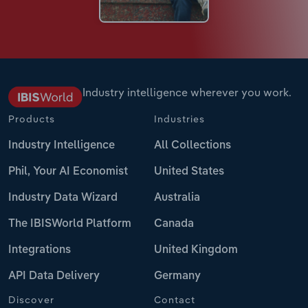
Industry intelligence wherever you work.
Products
Industries
Industry Intelligence
All Collections
Phil, Your AI Economist
United States
Industry Data Wizard
Australia
The IBISWorld Platform
Canada
Integrations
United Kingdom
API Data Delivery
Germany
Discover
Contact