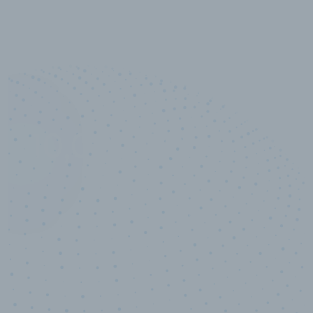
10,000,000
+
Data points