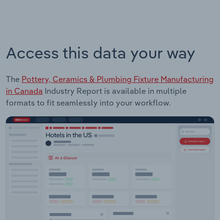
Access this data your way
The
Pottery, Ceramics & Plumbing Fixture Manufacturing
in Canada
Industry Report is available in multiple
formats to fit seamlessly into your workflow.