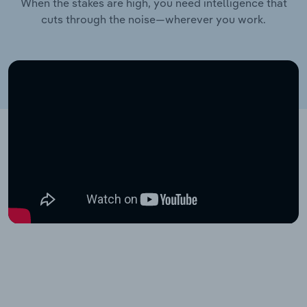
When the stakes are high, you need intelligence that
cuts through the noise—wherever you work.