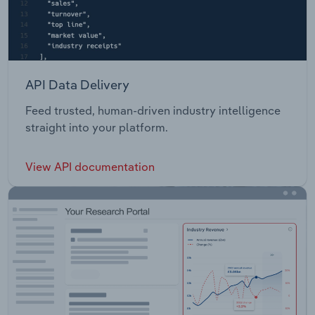
API Data Delivery
Feed trusted, human-driven industry intelligence
straight into your platform.
View API documentation