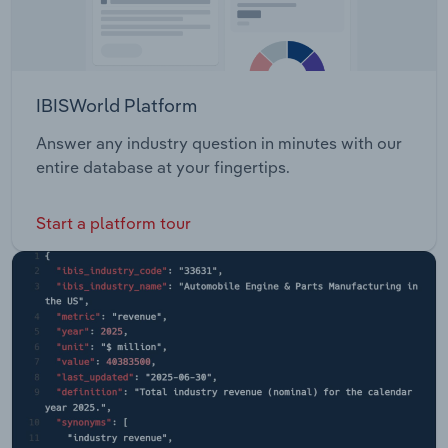
IBISWorld Platform
Answer any industry question in minutes with our
entire database at your fingertips.
Start a platform tour