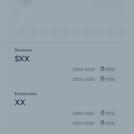
Revenue
$XX
2020-2025
XX%
2025-2030
XX%
Employees
XX
2020-2025
XX%
2025-2030
XX%