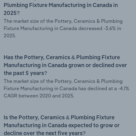
Plumbing Fixture Manufacturing in Canada in
2025?
The market size of the Pottery, Ceramics & Plumbing
Fixture Manufacturing in Canada decreased -3.6% in
2025.
Has the Pottery, Ceramics & Plumbing Fixture
Manufacturing in Canada grown or declined over
the past 5 years?
The market size of the Pottery, Ceramics & Plumbing
Fixture Manufacturing in Canada has declined at a -4.1%
CAGR between 2020 and 2025.
Is the Pottery, Ceramics & Plumbing Fixture
Manufacturing in Canada expected to grow or
decline over the next five years?