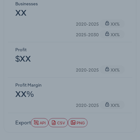
Businesses
XX
2020-2025
XX%
2025-2030
XX%
Profit
$XX
2020-2025
XX%
Profit Margin
XX%
2020-2025
XX%
Export
API
CSV
PNG