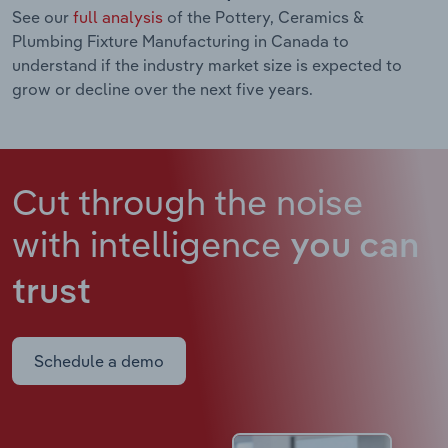
See our
full analysis
of the Pottery, Ceramics &
Plumbing Fixture Manufacturing in Canada to
understand if the industry market size is expected to
grow or decline over the next five years.
Cut through the noise
with intelligence
you can
trust
Schedule a demo