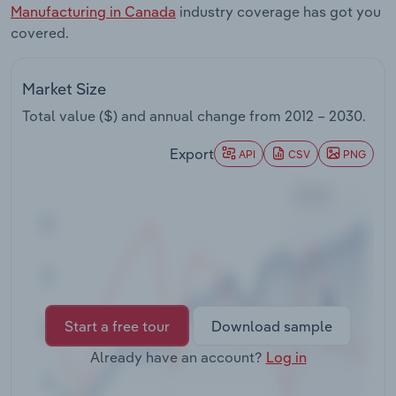
Manufacturing in Canada
industry coverage has got you
Transportation and Warehousing
covered.
Utilities
Market Size
Wholesale Trade
Total value ($) and annual change from
2012 – 2030
.
Export
API
CSV
PNG
Start a free tour
Download sample
Already have an account?
Log in