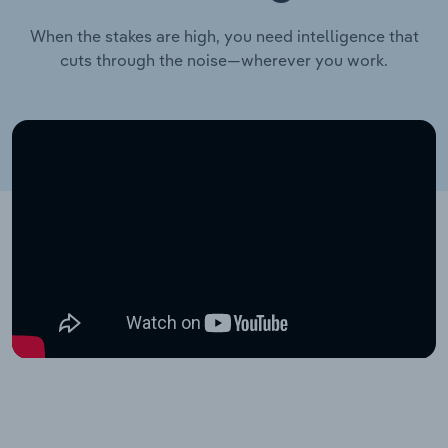
When the stakes are high, you need intelligence that
cuts through the noise—wherever you work.