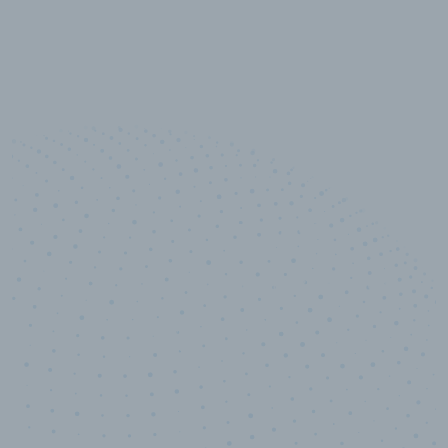
10,000,000
+
Data points