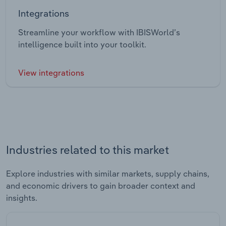
Integrations
Streamline your workflow with IBISWorld’s
intelligence built into your toolkit.
View integrations
Industries related to this market
Explore industries with similar markets, supply chains,
and economic drivers to gain broader context and
insights.