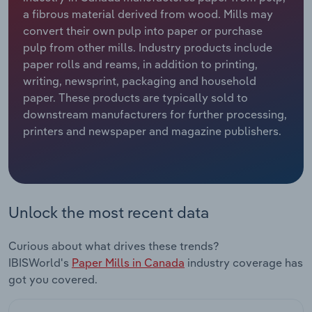
a fibrous material derived from wood. Mills may
Relpro
Marketing
Accommodation & Food Services
Industry Classifications
convert their own pulp into paper or purchase
pulp from other mills. Industry products include
Private Equity
Mining
paper rolls and reams, in addition to printing,
writing, newsprint, packaging and household
Procurement
Personal Services
paper. These products are typically sold to
downstream manufacturers for further processing,
printers and newspaper and magazine publishers.
Sales
Professional, Scientific and Technical
Services
Public Administration & Safety
Unlock the most recent data
Real Estate, Rental & Leasing
Curious about what drives these trends?
Retail Trade
IBISWorld's
Paper Mills in Canada
industry coverage has
got you covered.
Thematic Reports