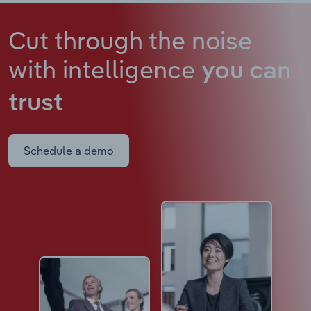
Cut through the noise
with intelligence
you can
trust
Schedule a demo