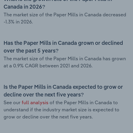
Canada in 2026?
The market size of the Paper Mills in Canada decreased
-1.3% in 2026.
Has the Paper Mills in Canada grown or declined
over the past 5 years?
The market size of the Paper Mills in Canada has grown
at a 0.9% CAGR between 2021 and 2026.
Is the Paper Mills in Canada expected to grow or
decline over the next five years?
See our
full analysis
of the Paper Mills in Canada to
understand if the industry market size is expected to
grow or decline over the next five years.