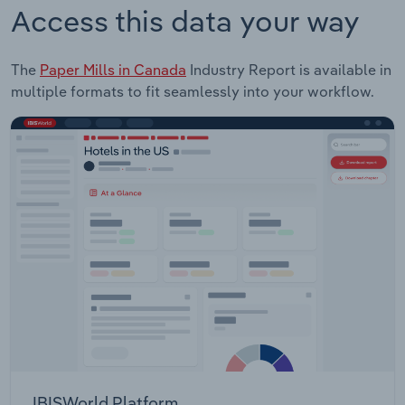
Access this data your way
The
Paper Mills in Canada
Industry Report is available in
multiple formats to fit seamlessly into your workflow.
IBISWorld Platform