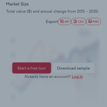
Transportation and Warehousing
Market Size
Total value ($) and annual change from
2012 – 2030
.
Utilities
Export
API
CSV
PNG
Wholesale Trade
Start a free tour
Download sample
Already have an account?
Log in