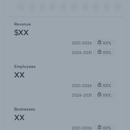
Revenue
$XX
2021-2026
XX%
2026-2031
XX%
Employees
XX
2021-2026
XX%
2026-2031
XX%
Businesses
XX
2021-2026
XX%