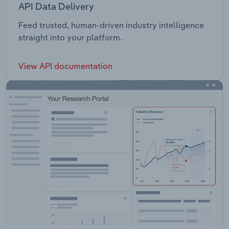
API Data Delivery
Feed trusted, human-driven industry intelligence
straight into your platform.
View API documentation