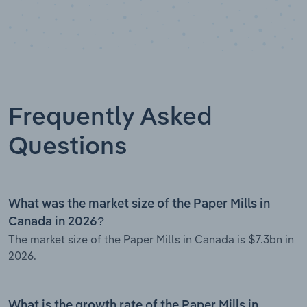
Frequently Asked
Questions
What was the market size of the Paper Mills in
Canada in 2026?
The market size of the Paper Mills in Canada is $7.3bn in
2026.
What is the growth rate of the Paper Mills in