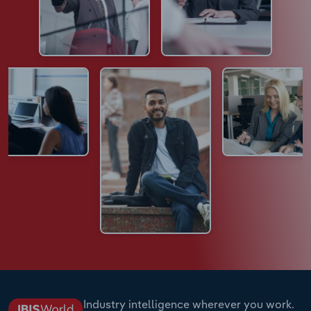
Industry intelligence wherever you work.