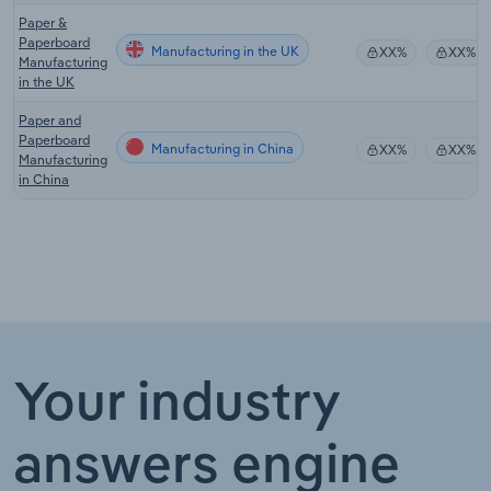
Paper &
Paperboard
Manufacturing in the UK
XX%
XX%
Manufacturing
in the UK
Paper and
Paperboard
Manufacturing in China
XX%
XX%
Manufacturing
in China
Your industry
answers engine