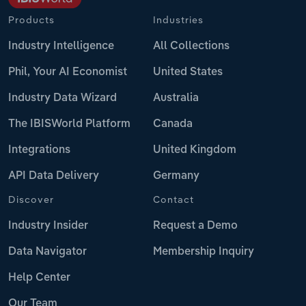
Products
Industries
Industry Intelligence
All Collections
Phil, Your AI Economist
United States
Industry Data Wizard
Australia
The IBISWorld Platform
Canada
Integrations
United Kingdom
API Data Delivery
Germany
Discover
Contact
Industry Insider
Request a Demo
Data Navigator
Membership Inquiry
Help Center
Our Team