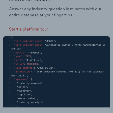
Answer any industry question in minutes with our
entire database at your fingertips.
Start a platform tour