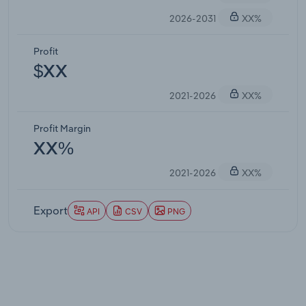
2026-2031
XX%
Profit
$XX
2021-2026
XX%
Profit Margin
XX%
2021-2026
XX%
Export
API
CSV
PNG