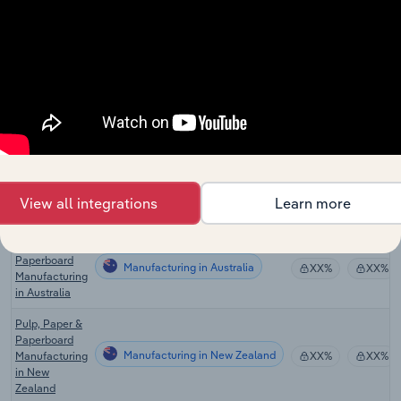
Wood Pulp
Manufacturing in Canada
Mills in
XX%
XX%
Canada
Paperboard
Manufacturing in Canada
Mills in
XX%
XX%
Canada
Global Paper
Manufacturing in Global
XX%
XX%
& Pulp Mills
Paper Mills in
View all integrations
Learn more
Manufacturing in the US
XX%
XX%
the US
Pulp, Paper &
Paperboard
Manufacturing in Australia
XX%
XX%
Manufacturing
in Australia
Pulp, Paper &
Paperboard
Manufacturing in New Zealand
Manufacturing
XX%
XX%
in New
Zealand