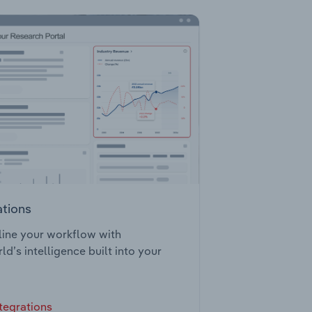
ations
ine your workflow with
ld’s intelligence built into your
tegrations