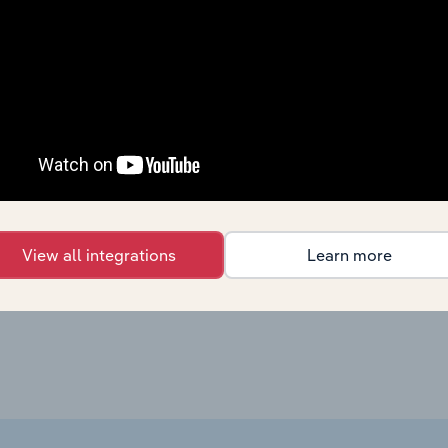
Healthcare and Social Assistance in Canada
X
Healthcare and Social Assistance in the US
X
Healthcare and Social Assistance in the US
X
Healthcare and Social Assistance in Australia
X
Healthcare and Social Assistance in New Zealand
X
View all integrations
Learn more
Healthcare and Social Assistance in the UK
X