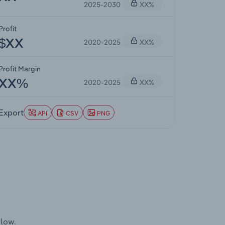
2025-2030
XX%
Profit
2020-2025
XX%
$XX
Profit Margin
2020-2025
XX%
XX%
Export
API
CSV
PNG
flow.