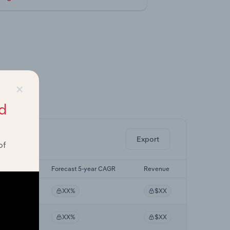
×
ghts.
d
Export
of
5-yr CAGR
Forecast 5-year CAGR
Revenue
X%
XX%
$XX
X%
XX%
$XX