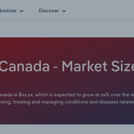
dustries
Discover
 Canada - Market Si
anada is $xx.xx, which is expected to grow at xx% over the n
osing, treating and managing conditions and diseases relate