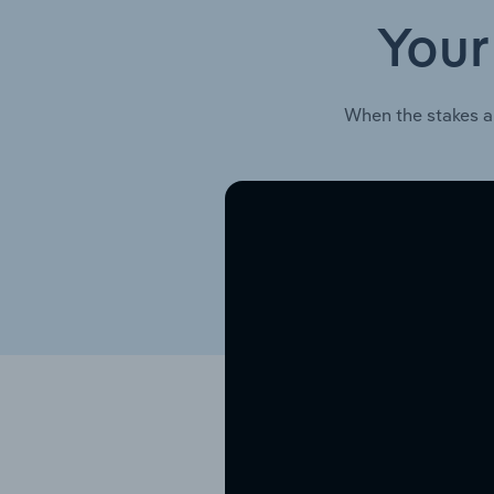
Your
When the stakes a