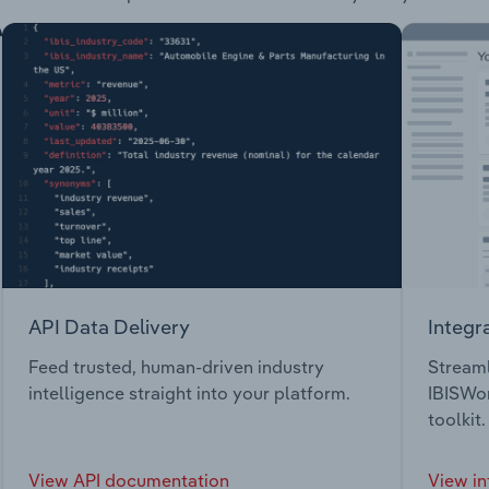
API Data Delivery
Integr
Feed trusted, human-driven industry
Streaml
intelligence straight into your platform.
IBISWor
toolkit.
View API documentation
View in