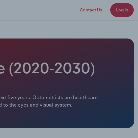
Contact Us
Log in
ze (2020-2030)
ext five years. Optometrists are healthcare
d to the eyes and visual system.