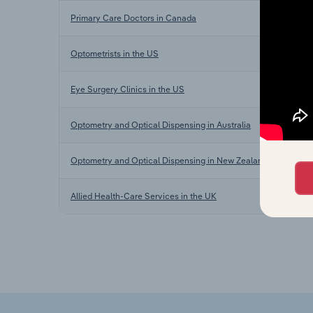
Primary Care Doctors in Canada
Optometrists in the US
Eye Surgery Clinics in the US
Optometry and Optical Dispensing in Australia
Optometry and Optical Dispensing in New Zealand
Allied Health-Care Services in the UK