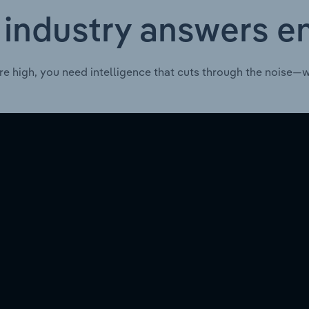
 industry answers e
re high, you need intelligence that cuts through the noise—