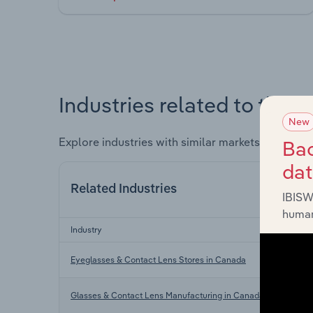
Industries related to this 
New
Explore industries with similar markets, supply 
Bac
da
Related Industries
IBISW
human
Industry
Eyeglasses & Contact Lens Stores in Canada
Glasses & Contact Lens Manufacturing in Canada