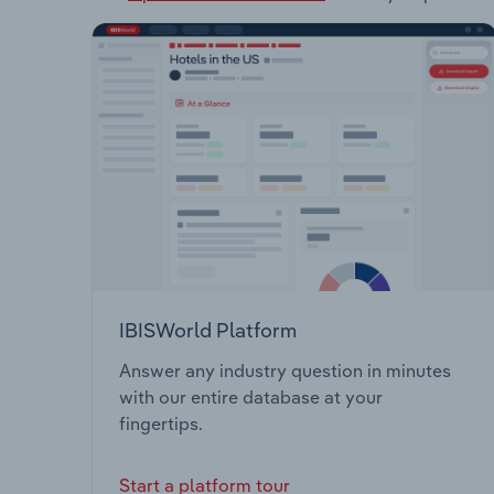
IBISWorld Platform
Answer any industry question in minutes
with our entire database at your
fingertips.
Start a platform tour