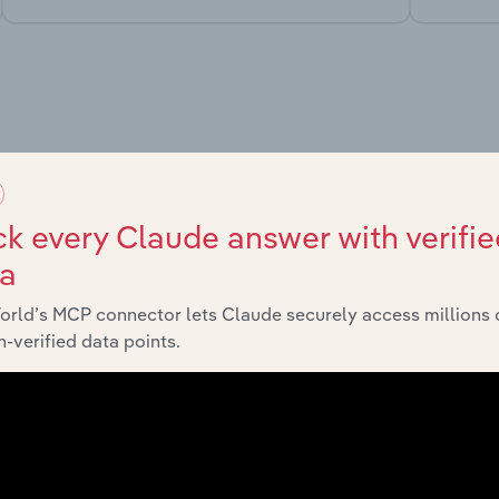
market
chains, and economic drivers to gain broader context and insi
k every Claude answer with verifie
ta
orld’s MCP connector lets Claude securely access millions 
-verified data points.
Sector
Last 
Healthcare and Social Assistance in Canada
X
Healthcare and Social Assistance in Canada
X