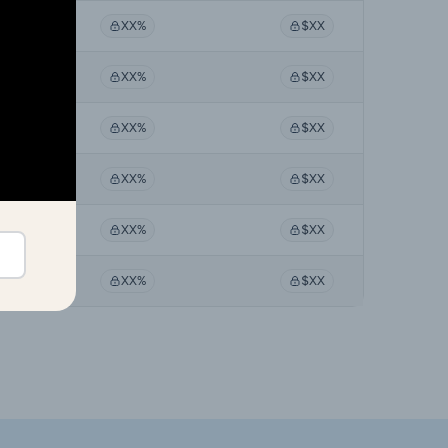
X%
XX%
$XX
X%
XX%
$XX
X%
XX%
$XX
X%
XX%
$XX
X%
XX%
$XX
X%
XX%
$XX