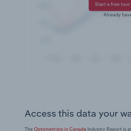
Start a free tour
Already hav
Access this data your w
The
Optometrists in Canada
Industry Report is a