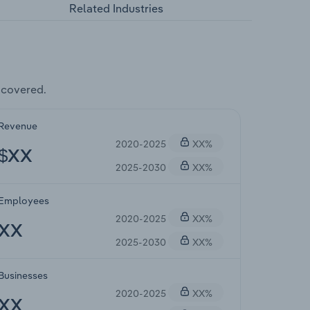
Related Industries
 covered.
Revenue
2020-2025
XX%
$XX
2025-2030
XX%
Employees
2020-2025
XX%
XX
2025-2030
XX%
Businesses
2020-2025
XX%
XX