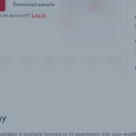
Download sample
e an account?
Log in
ay
vailable in multiple formats to fit seamlessly into your work