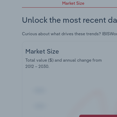
Market Size
Unlock the most recent da
Curious about what drives these trends? IBISWo
Market Size
Total value ($) and annual change from
2012 – 2030
.