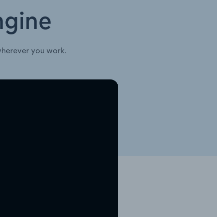
ngine
wherever you work.