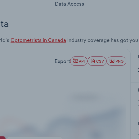
Data Access
ta
rld's
Optometrists in Canada
industry coverage has got you
Export
API
CSV
PNG