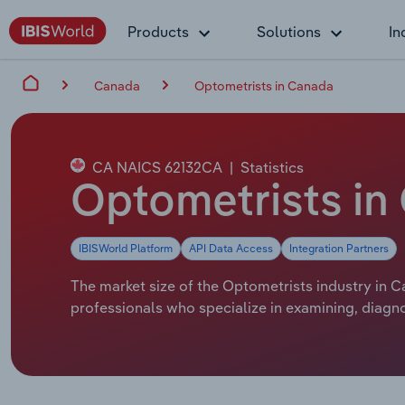
Products
Solutions
In
Canada
Optometrists in Canada
CA NAICS 62132CA
|
Statistics
Optometrists in
IBISWorld Platform
API Data Access
Integration Partners
The market size of the Optometrists industry in C
professionals who specialize in examining, diagn