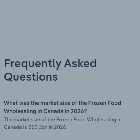
Frequently Asked
Questions
What was the market size of the Frozen Food
Wholesaling in Canada in 2026?
The market size of the Frozen Food Wholesaling in
Canada is $50.3bn in 2026.