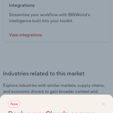
Integrations
Streamline your workflow with IBISWorld’s
intelligence built into your toolkit.
View integrations
Industries related to this market
Explore industries with similar markets, supply chains,
and economic drivers to gain broader context and
insights.
×
New