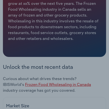
grow at xx% over the next five years. The Frozen
Food Wholesaling industry in Canada sells an
Relpro
Marketing
Accommodation & Food Services
Industry Classifications
array of frozen and other grocery products.
Wholesaling in this industry involves the resale of
Private Equity
Mining
food products to downstream sectors, including
restaurants, food service outlets, grocery stores
Procurement
Personal Services
and other retailers and wholesalers.
Sales
Professional, Scientific and Technical
Services
Public Administration & Safety
Unlock the most recent data
Real Estate, Rental & Leasing
Curious about what drives these trends?
IBISWorld's
Frozen Food Wholesaling in Canada
Retail Trade
industry coverage has got you covered.
Thematic Reports
Market Size