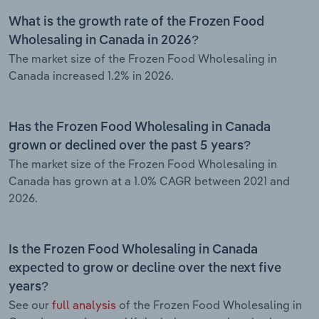
What is the growth rate of the Frozen Food
Wholesaling in Canada in 2026?
The market size of the Frozen Food Wholesaling in
Canada increased 1.2% in 2026.
Has the Frozen Food Wholesaling in Canada
grown or declined over the past 5 years?
The market size of the Frozen Food Wholesaling in
Canada has grown at a 1.0% CAGR between 2021 and
2026.
Is the Frozen Food Wholesaling in Canada
expected to grow or decline over the next five
years?
See our
full analysis
of the Frozen Food Wholesaling in