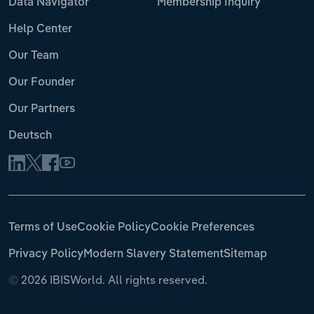
Data Navigator
Membership Inquiry
Help Center
Our Team
Our Founder
Our Partners
Deutsch
Terms of Use
Cookie Policy
Cookie Preferences
Privacy Policy
Modern Slavery Statement
Sitemap
©
2026 IBISWorld. All rights reserved.