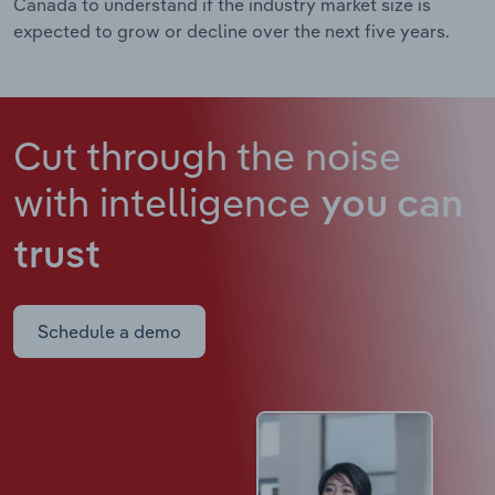
Canada to understand if the industry market size is
expected to grow or decline over the next five years.
Cut through the noise
with intelligence
you can
trust
Schedule a demo