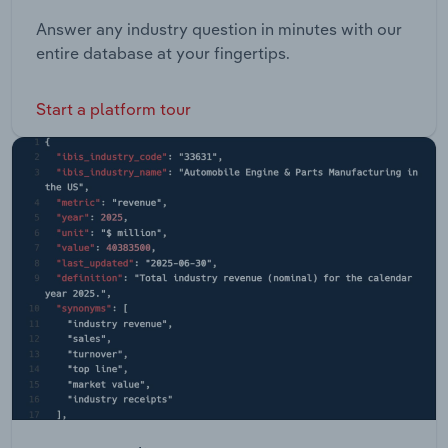
Answer any industry question in minutes with our
entire database at your fingertips.
Start a platform tour