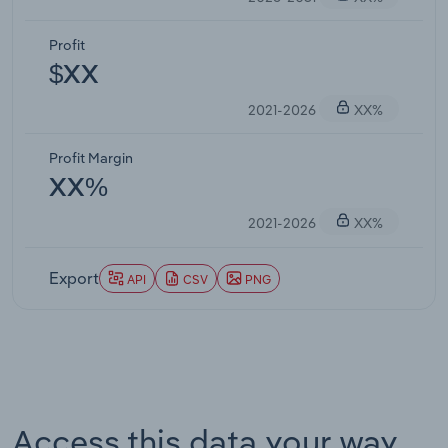
Profit
$XX
2021-2026
XX%
Profit Margin
XX%
2021-2026
XX%
Export
API
CSV
PNG
Access this data your way