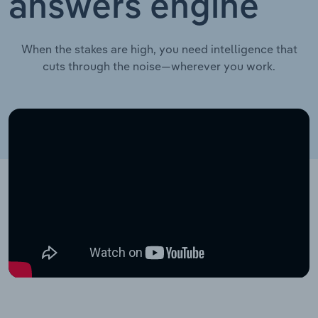
answers engine
When the stakes are high, you need intelligence that
cuts through the noise—wherever you work.