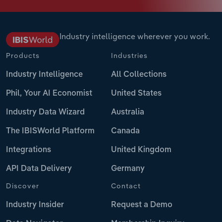
Industry intelligence wherever you work.
Products
Industries
Industry Intelligence
All Collections
Phil, Your AI Economist
United States
Industry Data Wizard
Australia
The IBISWorld Platform
Canada
Integrations
United Kingdom
API Data Delivery
Germany
Discover
Contact
Industry Insider
Request a Demo