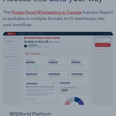
The
Frozen Food Wholesaling in Canada
Industry Report
is available in multiple formats to fit seamlessly into
your workflow.
IBISWorld Platform