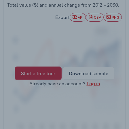
Transportation and Warehousing
Total value ($) and annual change from
2012 – 2030
.
Export
API
CSV
PNG
Utilities
Wholesale Trade
Start a free tour
Download sample
Already have an account?
Log in