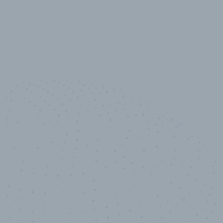
10,000,000
+
Data points