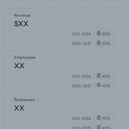
Revenue
$XX
2021-2026
XX%
2026-2031
XX%
Employees
XX
2021-2026
XX%
2026-2031
XX%
Businesses
XX
2021-2026
XX%
2026-2031
XX%