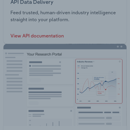
API Data Delivery
Feed trusted, human-driven industry intelligence
straight into your platform.
View API documentation