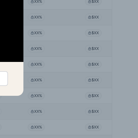
XX%
$XX
XX%
$XX
XX%
$XX
XX%
$XX
XX%
$XX
XX%
$XX
XX%
$XX
XX%
$XX
XX%
$XX