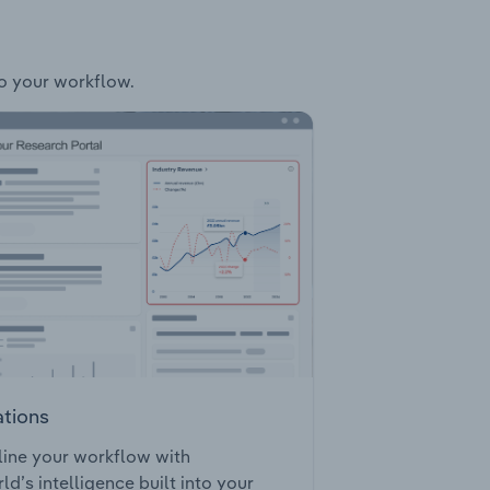
to your workflow.
ations
ine your workflow with
ld’s intelligence built into your