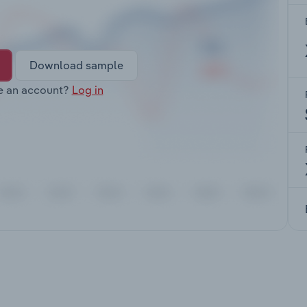
Download sample
e an account?
Log in