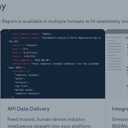
ay
 Report is available in multiple formats to fit seamlessly in
API Data Delivery
Integr
Feed trusted, human-driven industry
Streaml
intelligence straight into your platform.
IBISWor