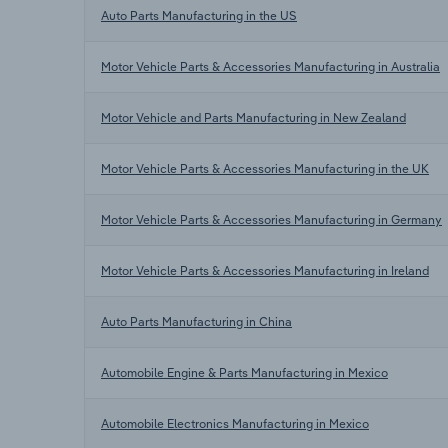
Auto Parts Manufacturing in the US
Motor Vehicle Parts & Accessories Manufacturing in Australia
Motor Vehicle and Parts Manufacturing in New Zealand
Motor Vehicle Parts & Accessories Manufacturing in the UK
Motor Vehicle Parts & Accessories Manufacturing in Germany
Motor Vehicle Parts & Accessories Manufacturing in Ireland
Auto Parts Manufacturing in China
Automobile Engine & Parts Manufacturing in Mexico
Automobile Electronics Manufacturing in Mexico