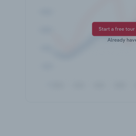
Start a free tour
Already hav