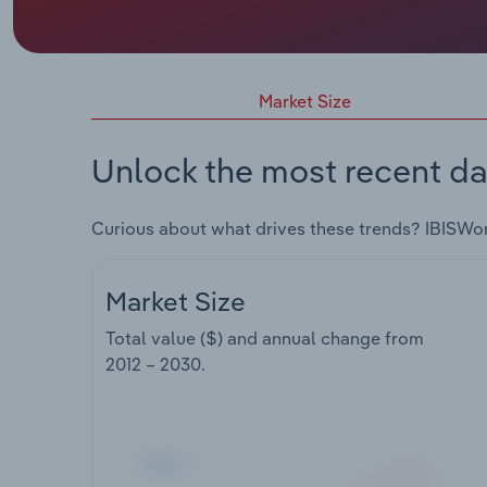
Market Size
Unlock the most recent da
Curious about what drives these trends? IBISWo
Market Size
Total value ($) and annual change from
2012 – 2030
.