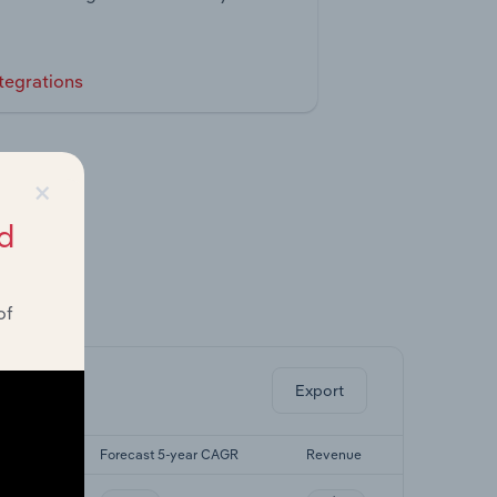
tegrations
×
d
of
ghts.
Export
r CAGR
Forecast 5-year CAGR
Revenue