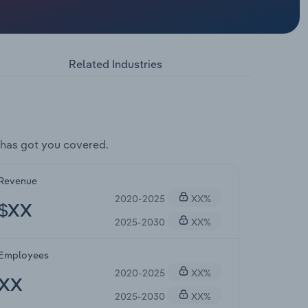
Related Industries
has got you covered.
Revenue
2020-2025
XX%
$XX
2025-2030
XX%
Employees
2020-2025
XX%
XX
2025-2030
XX%