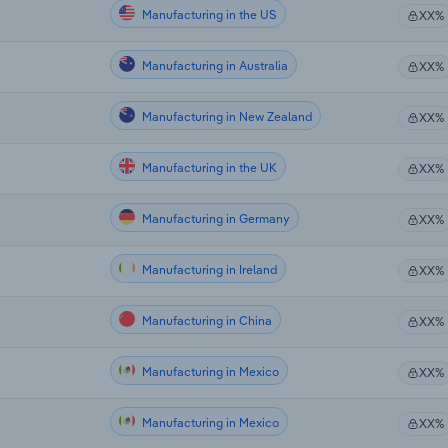
Manufacturing in the US
XX%
Manufacturing in Australia
XX%
Manufacturing in New Zealand
XX%
Manufacturing in the UK
XX%
Manufacturing in Germany
XX%
Manufacturing in Ireland
XX%
Manufacturing in China
XX%
Manufacturing in Mexico
XX%
Manufacturing in Mexico
XX%