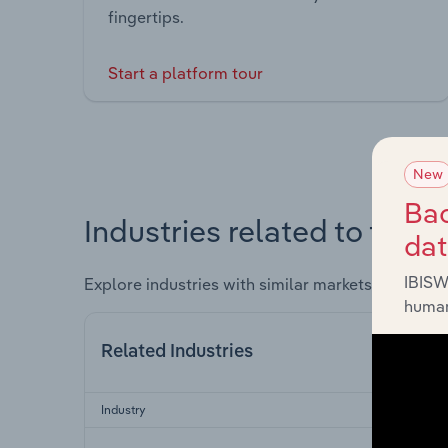
fingertips.
Start a platform tour
New
Bac
Industries related to this 
da
IBISW
Explore industries with similar markets, supply 
human
Related Industries
Industry