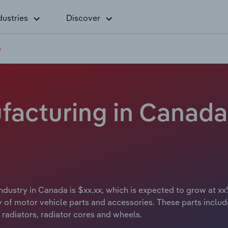
dustries
Discover
a
facturing in Canada 
ndustry in Canada is $xx.xx, which is expected to grow at xx
of motor vehicle parts and accessories. These parts include 
radiators, radiator cores and wheels.