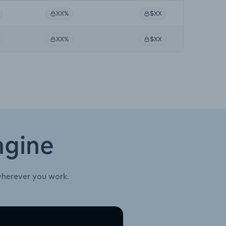
XX%
$XX
XX%
$XX
ngine
wherever you work.