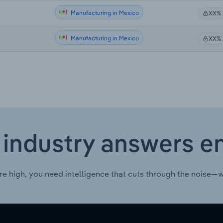
Manufacturing in Mexico
XX%
Manufacturing in Mexico
XX%
 industry answers e
re high, you need intelligence that cuts through the noise—