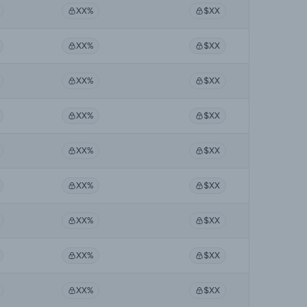
XX%
$XX
XX%
$XX
XX%
$XX
XX%
$XX
XX%
$XX
XX%
$XX
XX%
$XX
XX%
$XX
XX%
$XX