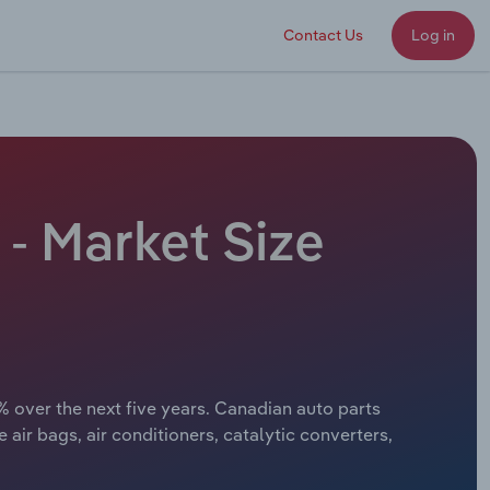
Contact Us
Log in
- Market Size
% over the next five years. Canadian auto parts
air bags, air conditioners, catalytic converters,