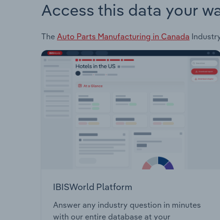
Access this data your w
The
Auto Parts Manufacturing in Canada
Industry
IBISWorld Platform
Answer any industry question in minutes
with our entire database at your