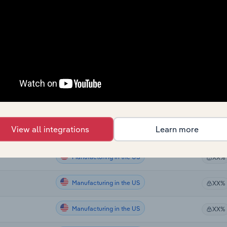
Manufacturing in Canada
da
XX%
Manufacturing in Canada
XX%
Manufacturing in Canada
XX%
Manufacturing in Canada
XX%
Manufacturing in Global
XX%
View all integrations
Learn more
Manufacturing in the US
XX%
Manufacturing in the US
XX%
Manufacturing in the US
XX%
Manufacturing in the US
XX%