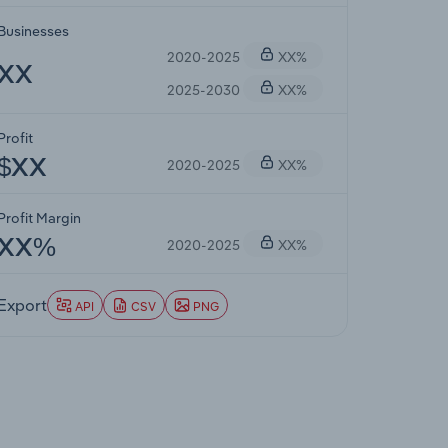
Businesses
2020-2025
XX%
XX
2025-2030
XX%
Profit
2020-2025
XX%
$XX
Profit Margin
2020-2025
XX%
XX%
Export
API
CSV
PNG