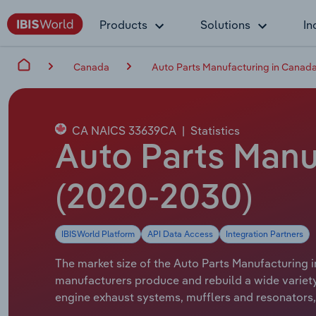
Products
Solutions
In
Canada
Auto Parts Manufacturing in Canad
CA NAICS 33639CA
|
Statistics
Auto Parts Manu
(2020-2030)
IBISWorld Platform
API Data Access
Integration Partners
The market size of the Auto Parts Manufacturing i
manufacturers produce and rebuild a wide variety 
engine exhaust systems, mufflers and resonators, 