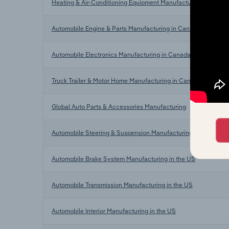
Heating & Air-Conditioning Equipment Manufacturing in Cana
Automobile Engine & Parts Manufacturing in Canada
Automobile Electronics Manufacturing in Canada
Truck Trailer & Motor Home Manufacturing in Canada
Global Auto Parts & Accessories Manufacturing
Automobile Steering & Suspension Manufacturing in the US
Automobile Brake System Manufacturing in the US
Automobile Transmission Manufacturing in the US
Automobile Interior Manufacturing in the US