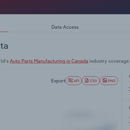
Data Access
ta
rld's
Auto Parts Manufacturing in Canada
industry coverage 
Export
API
CSV
PNG