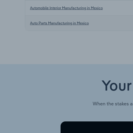
Automobile Interior Manufacturing in Mexico
Auto Parts Manufacturing in Mexico
Your
When the stakes a