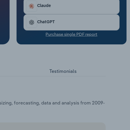
Claude
ChatGPT
Purchase single PDF report
Testimonials
izing, forecasting, data and analysis from 2009-