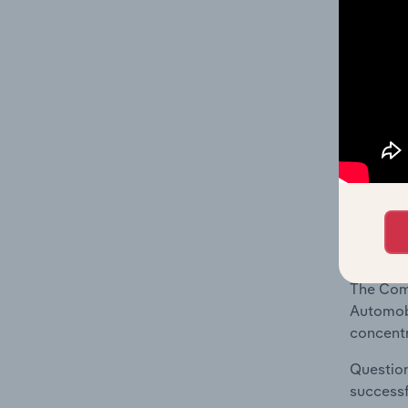
What's
The Geog
Automobi
Question
location
What's
The Comp
Automobi
concentr
Question
successf