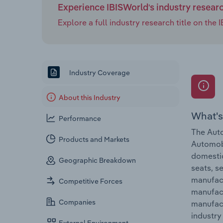
Experience IBISWorld's industry resear
Explore a full industry research title on th
Industry Coverage
About this Industry
What's
Performance
The Auto
Products and Markets
Automobi
domestic
Geographic Breakdown
seats, s
manufact
Competitive Forces
manufact
Companies
manufact
industry