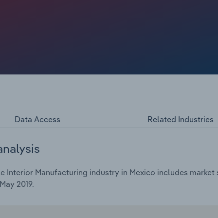
Data Access
Related Industries
analysis
Interior Manufacturing industry in Mexico includes market s
 May 2019.