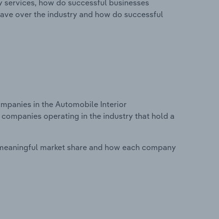
ry services, how do successful businesses
ave over the industry and how do successful
panies in the Automobile Interior
 companies operating in the industry that hold a
 meaningful market share and how each company