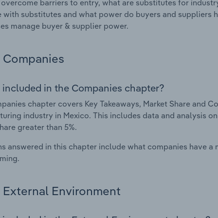
 overcome barriers to entry, what are substitutes for indust
with substitutes and what power do buyers and suppliers h
es manage buyer & supplier power.
Companies
 included in the Companies chapter?
anies chapter covers Key Takeaways, Market Share and Com
uring industry in Mexico. This includes data and analysis on
hare greater than 5%.
s answered in this chapter include what companies have a
rming.
External Environment