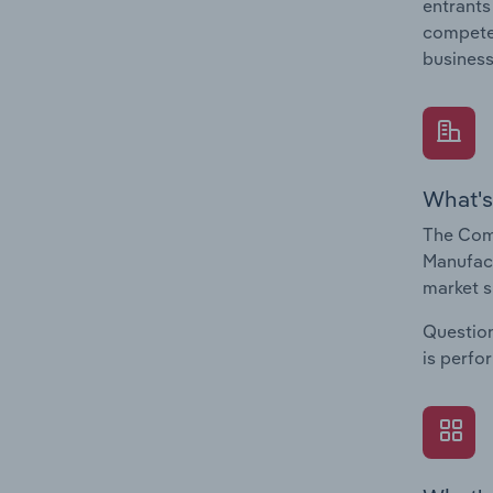
entrants
compete 
business
What's
The Comp
Manufact
market s
Question
is perfo