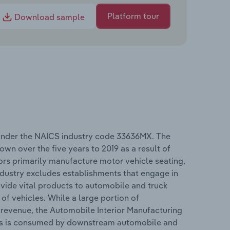
Platform tour
Download sample
 under the NAICS industry code 33636MX. The
wn over the five years to 2019 as a result of
rs primarily manufacture motor vehicle seating,
 industry excludes establishments that engage in
vide vital products to automobile and truck
f vehicles. While a large portion of
e revenue, the Automobile Interior Manufacturing
cts is consumed by downstream automobile and