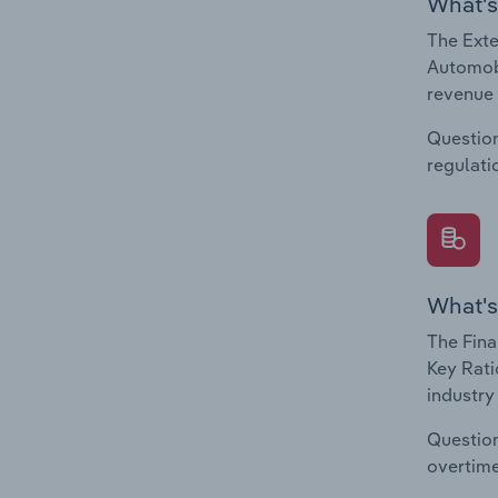
What's
The Exte
Automobi
revenue 
Question
regulati
What's
The Fina
Key Rati
industry
Question
overtime