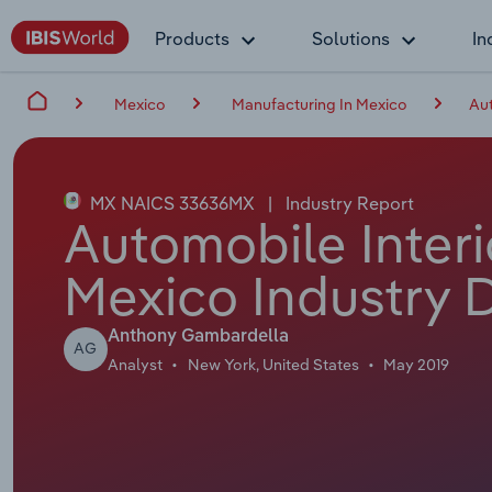
Products
Solutions
In
Mexico
Manufacturing In Mexico
Aut
MX NAICS 33636MX
|
Industry Report
Automobile Interi
Mexico Industry 
Anthony Gambardella
AG
Analyst
New York, United States
May 2019