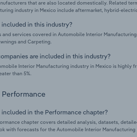
nufacturers that are also located domestically. Related ter
uring industry in Mexico include aftermarket, hybrid-electric
included in this industry?
 and services covered in Automobile Interior Manufacturing 
Awnings and Carpeting.
ompanies are included in this industry?
mobile Interior Manufacturing industry in Mexico is highly
eater than 5%.
Performance
 included in the Performance chapter?
ormance chapter covers detailed analysis, datasets, detaile
ok with forecasts for the Automobile Interior Manufacturing 