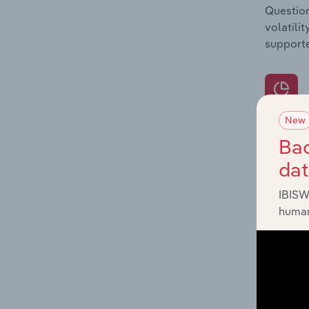
Question
volatili
supporte
New
What's
Bac
The Prod
da
for the 
IBISW
Question
human
innovati
influenc
and serv