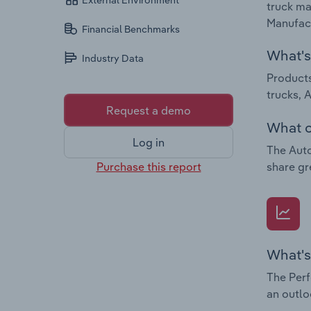
External Environment
truck ma
Manufact
Financial Benchmarks
What's 
Industry Data
Products
trucks, 
Request a demo
What c
Log in
The Auto
Purchase this report
share gr
What's
The Perf
an outlo