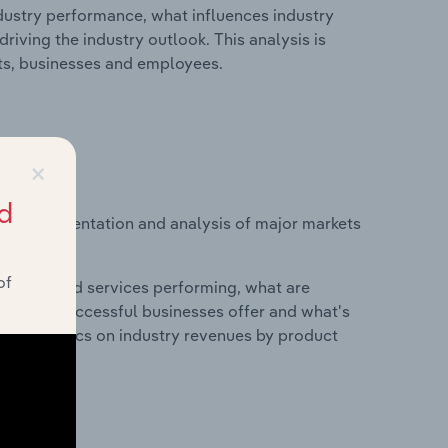
ndustry performance, what influences industry
riving the industry outlook. This analysis is
its, businesses and employees.
×
d
vice segmentation and analysis of major markets
of
roducts and services performing, what are
vices do successful businesses offer and what's
nd statistics on industry revenues by product