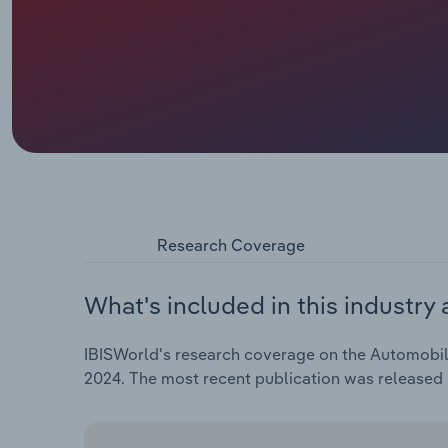
Research Coverage
What's included in this industry 
IBISWorld's research coverage on the Automobile 
2024. The most recent publication was released