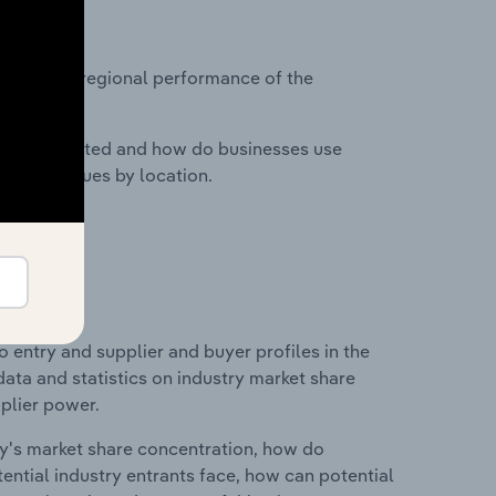
?
asets on regional performance of the
nesses located and how do businesses use
ustry revenues by location.
 entry and supplier and buyer profiles in the
data and statistics on industry market share
pplier power.
ry's market share concentration, how do
ntial industry entrants face, how can potential