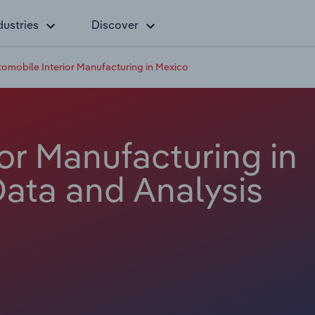
dustries
Discover
omobile Interior Manufacturing in Mexico
or Manufacturing in
Data and Analysis