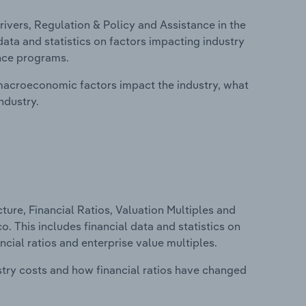
ivers, Regulation & Policy and Assistance in the
data and statistics on factors impacting industry
ance programs.
macroeconomic factors impact the industry, what
ndustry.
ure, Financial Ratios, Valuation Multiples and
o. This includes financial data and statistics on
ancial ratios and enterprise value multiples.
stry costs and how financial ratios have changed