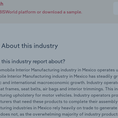
ch
e IBISWorld platform or download a sample.
About this industry
 this industry report about?
mobile Interior Manufacturing industry in Mexico operates
le Interior Manufacturing industry in Mexico has steadily gro
 and international macroeconomic growth. Industry operato
eat frames, seat belts, air bags and interior trimmings. This
uring upholstery for motor vehicles. Industry operators pro
urers that need these products to complete their assembly o
uring industries in Mexico rely heavily on trade to generat
 does not, as the overwhelming majority of industry produ