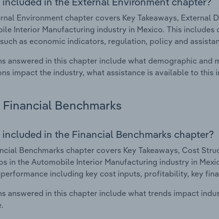
 included in the External Environment chapter?
rnal Environment chapter covers Key Takeaways, External Dr
le Interior Manufacturing industry in Mexico. This includes 
such as economic indicators, regulation, policy and assist
s answered in this chapter include what demographic and 
ons impact the industry, what assistance is available to this i
Financial Benchmarks
 included in the Financial Benchmarks chapter?
ncial Benchmarks chapter covers Key Takeaways, Cost Struct
os in the Automobile Interior Manufacturing industry in Mexic
 performance including key cost inputs, profitability, key fin
s answered in this chapter include what trends impact indu
.