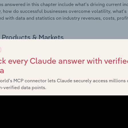
s answered in this chapter include what's driving current i
ty, how do successful businesses overcome volatility, what's d
d with data and statistics on industry revenues, costs, prof
Products & Markets
 included in the Products and Markets chapter?
k every Claude answer with verifie
ucts and Markets chapter covers detailed products and ser
ta
for the Automobile Interior Manufacturing industry in Mexico.
orld’s MCP connector lets Claude securely access millions 
s answered in this chapter include how are the industry's p
-verified data points.
ons in industry products and services, what products or ser
ing demand from the industry's markets. This includes data a
ice segmentation and major markets.
Geographic Breakdown