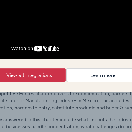
 included in the Geographic Breakdown chapter
raphic Breakdown chapter covers detailed analysis and dat
le Interior Manufacturing industry in Mexico.
s answered in this chapter include where are industry busi
 to their advantage. This includes data and statistics on ind
Competitive Forces
View all integrations
Learn more
 included in the Competitive Forces chapter?
etitive Forces chapter covers the concentration, barriers to
le Interior Manufacturing industry in Mexico. This includes 
ation, barriers to entry, substitute products and buyer & su
s answered in this chapter include what impacts the indust
ul businesses handle concentration, what challenges do pote