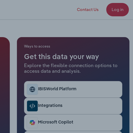
Contact Us
Log in
Ways to access
Get this data your way
Explore the flexible connection options to
access data and analysis.
IBISWorld Platform
Integrations
Microsoft Copilot