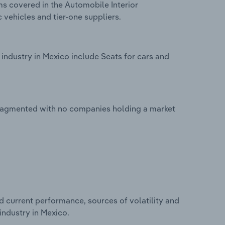
ms covered in the Automobile Interior
 vehicles and tier-one suppliers.
industry in Mexico include Seats for cars and
 fragmented with no companies holding a market
d current performance, sources of volatility and
industry in Mexico.