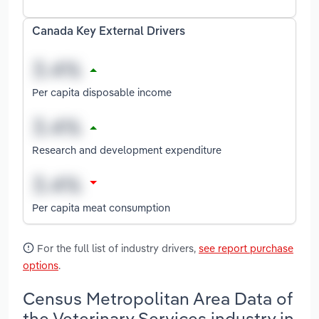
Canada Key External Drivers
Per capita disposable income
Research and development expenditure
Per capita meat consumption
For the full list of industry drivers,
see report purchase
options
.
Census Metropolitan Area Data of
the Veterinary Services industry in