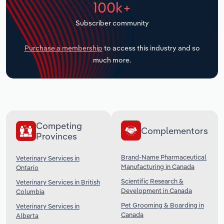
100k+
Transportation and Warehousing
Subscriber community
Utilities
Purchase a membership
to access this industry and so
Wholesale Trade
much more.
Competing
Complementors
Provinces
Brand-Name Pharmaceutical
Veterinary Services in
Manufacturing in Canada
Ontario
Scientific Research &
Veterinary Services in British
Development in Canada
Columbia
Pet Grooming & Boarding in
Veterinary Services in
Canada
Alberta