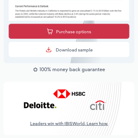
Purchase options
Download sample
100% money back guarantee
Leaders win with IBISWorld. Learn how.