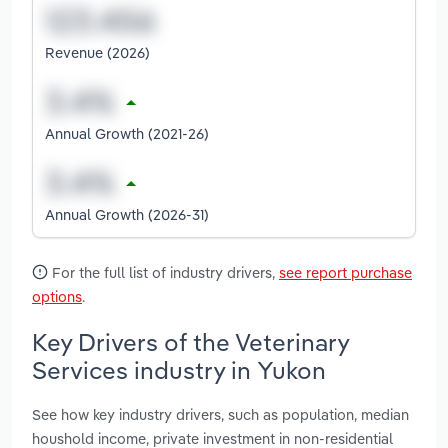
Revenue (2026)
Annual Growth (2021-26)
Annual Growth (2026-31)
For the full list of industry drivers,
see report purchase
options
.
Key Drivers of the Veterinary
Services industry in Yukon
See how key industry drivers, such as population, median
houshold income, private investment in non-residential