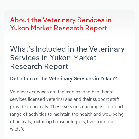
About the Veterinary Services in
Yukon Market Research Report
What’s Included in the Veterinary
Services in Yukon Market
Research Report
Definition of the Veterinary Services in Yukon?
Veterinary services are the medical and healthcare
services licensed veterinarians and their support staff
provide to animals. These services encompass a broad
range of activities to maintain the health and well-being
of animals, including household pets, livestock and
wildlife.