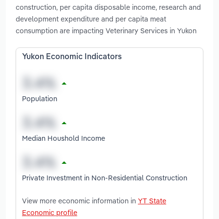
construction, per capita disposable income, research and
development expenditure and per capita meat
consumption are impacting Veterinary Services in Yukon
Yukon Economic Indicators
Population
Median Houshold Income
Private Investment in Non-Residential Construction
View more economic information in
YT State
Economic profile