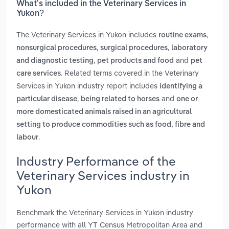
What’s included in the Veterinary Services in
Yukon?
The Veterinary Services in Yukon includes
,
routine exams
,
,
nonsurgical procedures
surgical procedures
laboratory
,
and
and diagnostic testing
pet products and food
pet
. Related terms covered in the Veterinary
care services
Services in Yukon industry report includes
identifying a
,
and
particular disease
being related to horses
one or
more domesticated animals raised in an agricultural
setting to produce commodities such as food, fibre and
.
labour
Industry Performance of the
Veterinary Services industry in
Yukon
Benchmark the Veterinary Services in Yukon industry
performance with all YT Census Metropolitan Area and