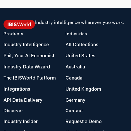
Industry intelligence wherever you work.
Products
Industries
Industry Intelligence
All Collections
Phil, Your AI Economist
United States
Industry Data Wizard
Australia
The IBISWorld Platform
Canada
Integrations
United Kingdom
API Data Delivery
Germany
Discover
Contact
Industry Insider
Request a Demo