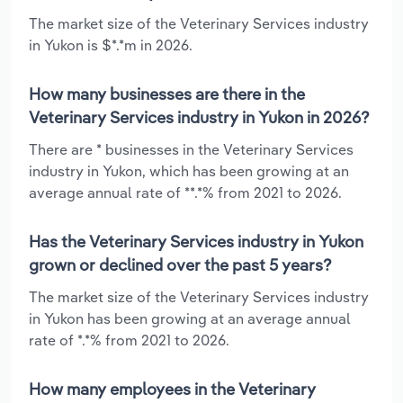
The market size of the Veterinary Services industry
in Yukon is $*.*m in 2026.
How many businesses are there in the
Veterinary Services industry in Yukon in 2026?
There are * businesses in the Veterinary Services
industry in Yukon, which has been growing at an
average annual rate of **.*% from 2021 to 2026.
Has the Veterinary Services industry in Yukon
grown or declined over the past 5 years?
The market size of the Veterinary Services industry
in Yukon has been growing at an average annual
rate of *.*% from 2021 to 2026.
How many employees in the Veterinary