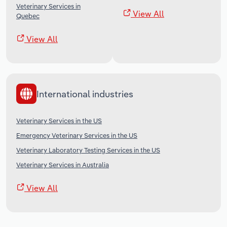
Veterinary Services in
View All
Quebec
View All
International industries
Veterinary Services in the US
Emergency Veterinary Services in the US
Veterinary Laboratory Testing Services in the US
Veterinary Services in Australia
View All