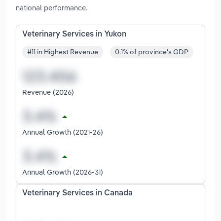
national performance.
Veterinary Services in Yukon
#11 in Highest Revenue
0.1% of province's GDP
Revenue (2026)
Annual Growth (2021-26)
Annual Growth (2026-31)
Veterinary Services in Canada