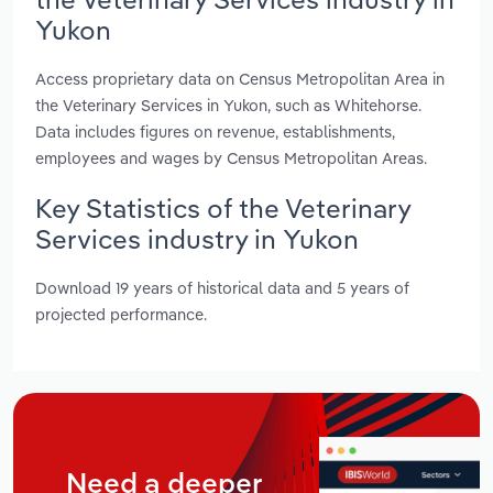
Yukon
Access proprietary data on Census Metropolitan Area in
the Veterinary Services in Yukon, such as Whitehorse.
Data includes figures on revenue, establishments,
employees and wages by Census Metropolitan Areas.
Key Statistics of the Veterinary
Services industry in Yukon
Download 19 years of historical data and 5 years of
projected performance.
Need a deeper