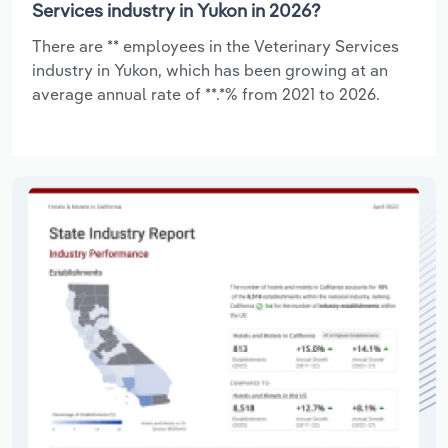
Services industry in Yukon in 2026?
There are ** employees in the Veterinary Services
industry in Yukon, which has been growing at an
average annual rate of **.*% from 2021 to 2026.