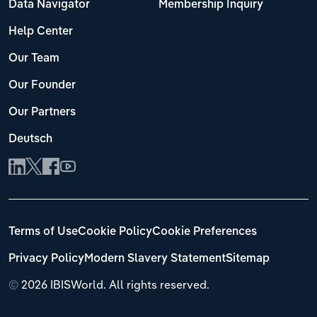
Data Navigator
Membership Inquiry
Help Center
Our Team
Our Founder
Our Partners
Deutsch
Terms of Use
Cookie Policy
Cookie Preferences
Privacy Policy
Modern Slavery Statement
Sitemap
©
2026 IBISWorld. All rights reserved.