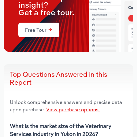
insight?
Get a free tour.
Free Tour
Top Questions Answered in this
Report
Unlock comprehensive answers and precise data
upon purchase.
View purchase options.
What is the market size of the Veterinary
Services industry in Yukon in 2026?