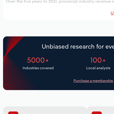
Over the five years to 2031, provincial industry revenue i
the national industry will likely grow *.*%. The number of
U
the next five years. Industry employment is expected to i
while industry wages likely increase *% to $*.* million.
Unbiased research for eve
5000+
100+
Industries covered
Local analysts
Purchase a membership