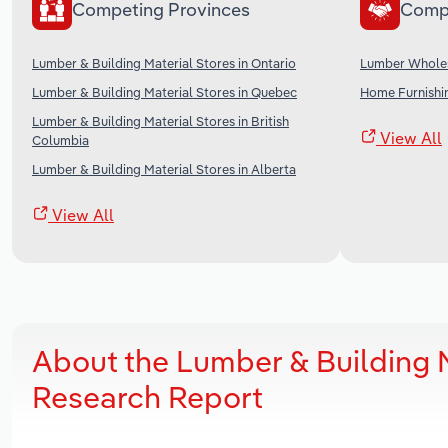
Competing Provinces
Comp
Lumber & Building Material Stores in Ontario
Lumber Wholes
Lumber & Building Material Stores in Quebec
Home Furnishi
Lumber & Building Material Stores in British
View All
Columbia
Lumber & Building Material Stores in Alberta
View All
About the Lumber & Building M
Research Report