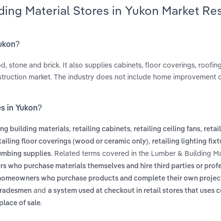
ding Material Stores in Yukon Market Re
Yukon?
, stone and brick. It also supplies cabinets, floor coverings, roofing
truction market. The industry does not include home improvement c
es in Yukon?
,
,
,
ing building materials
retailing cabinets
retailing ceiling fans
retai
,
tailing floor coverings (wood or ceramic only)
retailing lighting fix
. Related terms covered in the Lumber & Building Ma
lumbing supplies
s who purchase materials themselves and hire third parties or prof
s homeowners who purchase products and complete their own projec
and
 tradesmen
a system used at checkout in retail stores that uses
.
place of sale