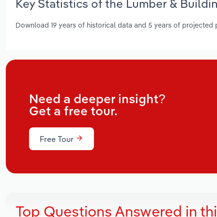
Key Statistics of the Lumber & Buildi
Download 19 years of historical data and 5 years of projected
Need a deeper insight?
Get a free tour.
Free Tour
Top Questions Answered in th