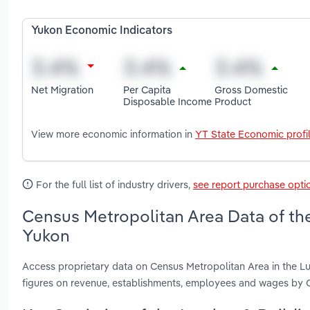
Yukon Economic Indicators
Net Migration
Per Capita
Gross Domestic
Disposable Income
Product
View more economic information in
YT State Economic profi
For the full list of industry drivers,
see report purchase opti
Census Metropolitan Area Data of the
Yukon
Access proprietary data on Census Metropolitan Area in the Lu
figures on revenue, establishments, employees and wages by 