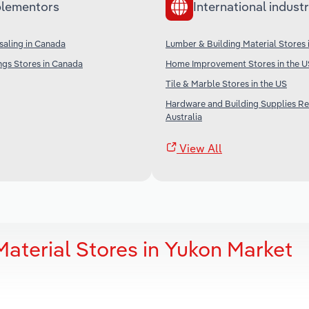
lementors
International industr
aling in Canada
Lumber & Building Material Stores 
ngs Stores in Canada
Home Improvement Stores in the U
Tile & Marble Stores in the US
Hardware and Building Supplies Ret
Australia
View All
aterial Stores in Yukon Market