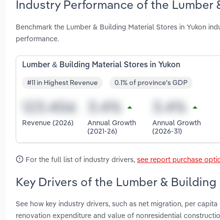
Industry Performance of the Lumber &
Benchmark the Lumber & Building Material Stores in Yukon ind
performance.
Lumber & Building Material Stores in Yukon
#11 in Highest Revenue
0.1% of province's GDP
Revenue (2026)
Annual Growth
Annual Growth
(2021-26)
(2026-31)
For the full list of industry drivers,
see report purchase opti
Key Drivers of the Lumber & Building 
See how key industry drivers, such as net migration, per capita
renovation expenditure and value of nonresidential constructi