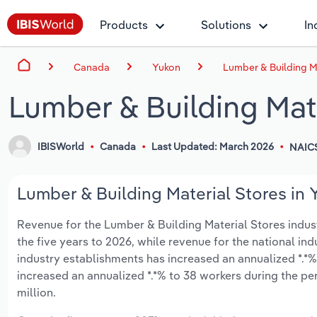
Products
Solutions
In
Canada
Yukon
Lumber & Building Ma
Lumber & Building Mate
IBISWorld
Canada
Last Updated: March 2026
NAIC
Lumber & Building Material Stores in 
Revenue for the Lumber & Building Material Stores industr
the five years to 2026, while revenue for the national ind
industry establishments has increased an annualized *.*%
increased an annualized *.*% to 38 workers during the per
million.