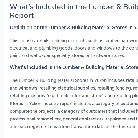
What’s Included in the Lumber & Buil
Report
Definition of the Lumber & Building Material Stores in 
This industry retails building materials such as lumber, hardwood
electrical and plumbing goods, doors and windows to the cons
paint and wallpaper specialty stores or hardware stores.
What’s included in the Lumber & Building Material Stor
The Lumber & Building Material Stores in Yukon includes
retail
,
,
,
and windows
retailing electrical supplies
retailing fencing
re
and
retailing masonry (e.g. block, brick and stone)
retailing p
Stores in Yukon industry report includes
a category of customer
,
complete the projects
a category of customers that include
professional remodellers, general contractors, repairmen and
and cash registers to capture transaction data at the time and 