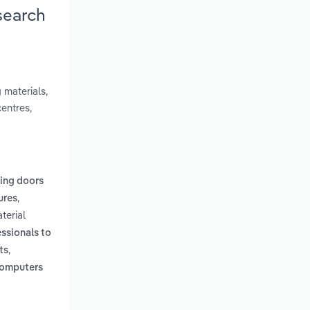
search
 materials,
entres,
ling doors
,
tures
terial
essionals to
,
ts
 computers