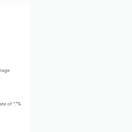
erage
te of *.*%