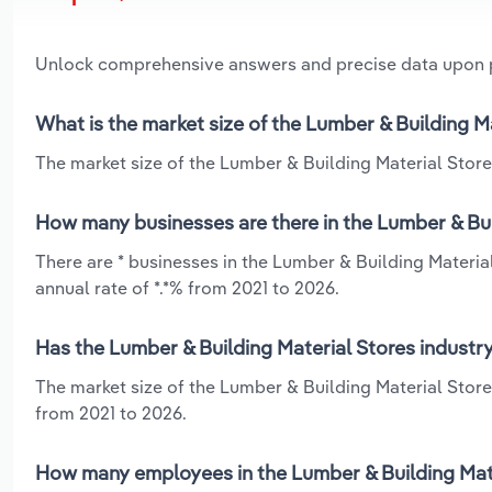
Unlock comprehensive answers and precise data upon
What is the market size of the Lumber & Building M
The market size of the Lumber & Building Material Stores
How many businesses are there in the Lumber & Bui
There are * businesses in the Lumber & Building Materia
annual rate of *.*% from 2021 to 2026.
Has the Lumber & Building Material Stores industry
The market size of the Lumber & Building Material Store
from 2021 to 2026.
How many employees in the Lumber & Building Mater