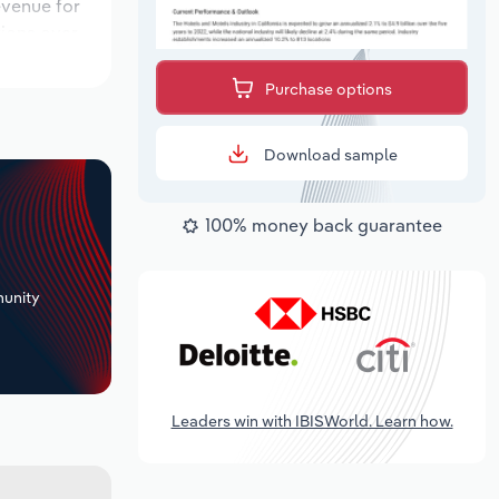
evenue for
tions over
period,
Purchase options
Download sample
100% money back guarantee
+
unity
Leaders win with IBISWorld. Learn how.