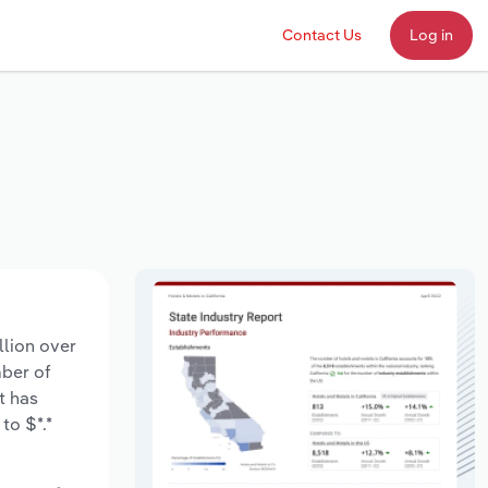
Contact Us
Log in
llion over
mber of
t has
to $*.*