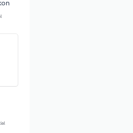
kon
l
ial