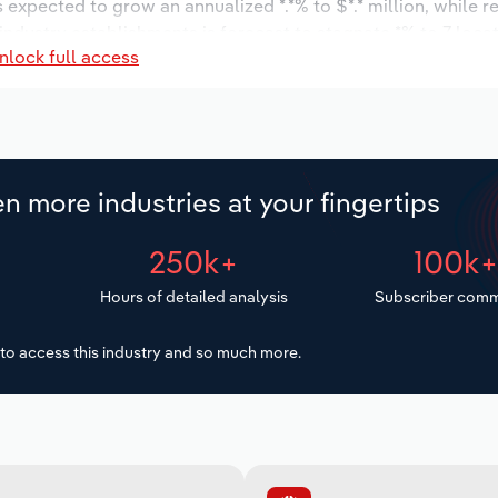
s expected to grow an annualized *.*% to $*.* million, while r
 industry establishments is forecast to stagnate *% to 7 loca
nlock full access
ncrease an annualized *.*% to 41 workers during the outlook 
n more industries at your fingertips
250k+
100k
Hours of detailed analysis
Subscriber comm
to access this industry and so much more.