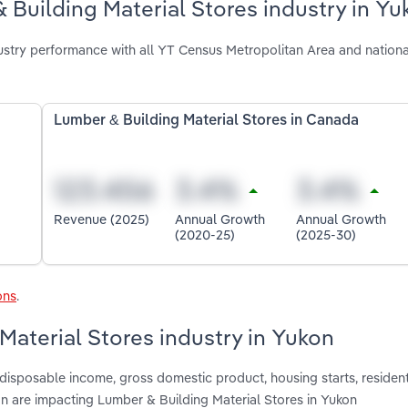
 Building Material Stores industry in Yu
ustry performance with all YT Census Metropolitan Area and nationa
Lumber & Building Material Stores in Canada
Revenue (2025)
Annual Growth
Annual Growth
(2020-25)
(2025-30)
ons
.
Material Stores industry in Yukon
 disposable income, gross domestic product, housing starts, resident
on are impacting Lumber & Building Material Stores in Yukon