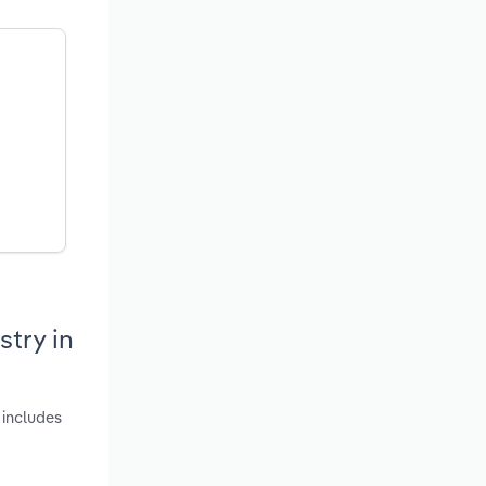
try in
 includes