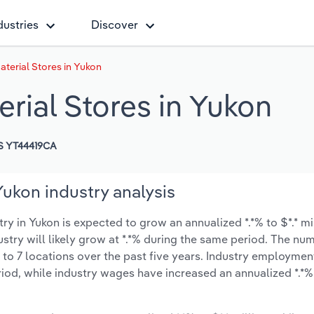
dustries
Discover
terial Stores in Yukon
rial Stores in Yukon
S YT44419CA
Yukon industry analysis
y in Yukon is expected to grow an annualized *.*% to $*.* mi
ustry will likely grow at *.*% during the same period. The nu
 to 7 locations over the past five years. Industry employmen
iod, while industry wages have increased an annualized *.*% 