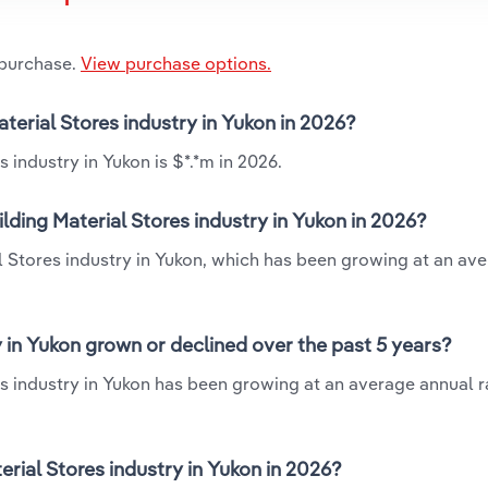
 purchase.
View purchase options.
aterial Stores industry in Yukon in 2026?
 industry in Yukon is $*.*m in 2026.
lding Material Stores industry in Yukon in 2026?
l Stores industry in Yukon, which has been growing at an av
 in Yukon grown or declined over the past 5 years?
s industry in Yukon has been growing at an average annual ra
ial Stores industry in Yukon in 2026?