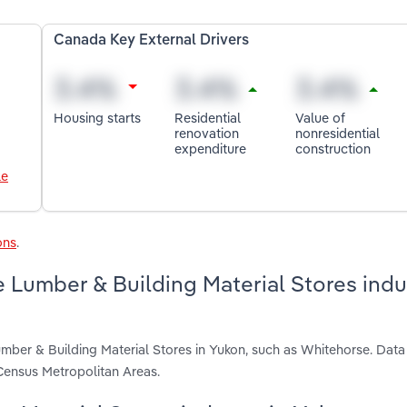
Canada Key External Drivers
Housing starts
Residential
Value of
renovation
nonresidential
expenditure
construction
le
ons
.
 Lumber & Building Material Stores indus
mber & Building Material Stores in Yukon, such as Whitehorse. Data
Census Metropolitan Areas.