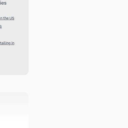
ies
in the US
S
ailing in