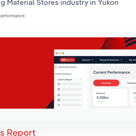
ng Material Stores industry in Yukon
 performance.
is Report