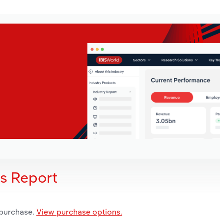
is Report
 purchase.
View purchase options.