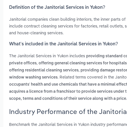
Definition of the Janitorial Services in Yukon?
Janitorial companies clean building interiors, the inner parts of 
include contract cleaning services for factories, retail outlets
and house-cleaning services.
What’s included in the Janitorial Services in Yukon?
The Janitorial Services in Yukon includes
providing standard c
,
private offices
offering general cleaning services for hospitals
,
offering residential cleaning services
providing damage restor
. Related terms covered in the Janito
window washing services
occupants' health and use chemicals that have a minimal effec
acquires a licence from a franchisor to provide services under 
.
scope, terms and conditions of their service along with a price
Industry Performance of the Janitoria
Benchmark the Janitorial Services in Yukon industry performan