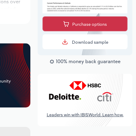
tions over
 period,
Purchase options
Download sample
100% money back guarantee
+
unity
Leaders win with IBISWorld. Learn how.