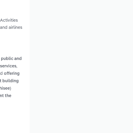
Activities
and airlines
r public and
,
 services
nd
offering
t building
hisee)
nt the