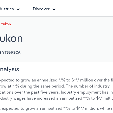
dustries
Discover
n Yukon
Yukon
S YT56172CA
nalysis
xpected to grow an annualized *.*% to $**.* million over the f
 grow at *.*% during the same period. The number of industry
cations over the past five years. Industry employment has i
ndustry wages have increased an annualized *.*% to $*.* milli
s expected to grow an annualized *.*% to $**.* million, while 