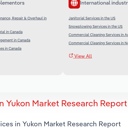
lementors
International industr
enance, Repair & Overhaul in
Janitorial Services in the US
Snowplowing Services in the US
tal in Canada
Commercial Cleaning Services in Au
gement in Canada
Commercial Cleaning Services in 
ces in Canada
View All
 in Yukon Market Research Report
rvices in Yukon Market Research Report