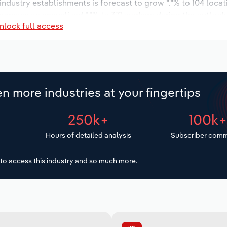
 industry establishments is forecast to grow *.*% to 104 loca
ncrease an annualized *.*% to 371 workers during the outlook
nlock full access
n more industries at your fingertips
250k+
100k
Hours of detailed analysis
Subscriber comm
to access this industry and so much more.