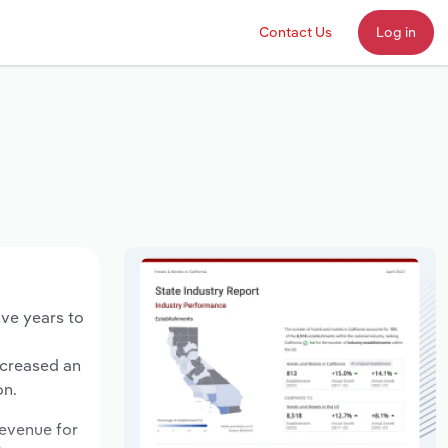
Contact Us
Log in
ive years to
ncreased an
on.
revenue for