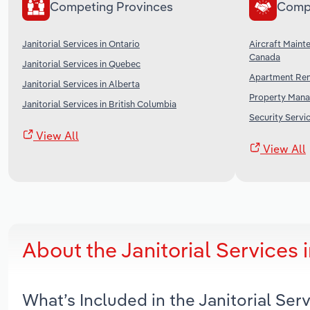
Competing Provinces
Comp
Janitorial Services in Ontario
Aircraft Maint
Canada
Janitorial Services in Quebec
Apartment Ren
Janitorial Services in Alberta
Property Mana
Janitorial Services in British Columbia
Security Servi
View All
View All
About the Janitorial Services
What’s Included in the Janitorial Se