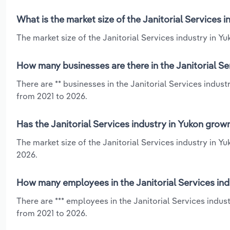
What is the market size of the Janitorial Services 
The market size of the Janitorial Services industry in Yuk
How many businesses are there in the Janitorial Se
There are ** businesses in the Janitorial Services indus
from 2021 to 2026.
Has the Janitorial Services industry in Yukon grow
The market size of the Janitorial Services industry in Y
2026.
How many employees in the Janitorial Services ind
There are *** employees in the Janitorial Services indus
from 2021 to 2026.