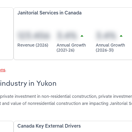
Janitorial Services in Canada
Revenue (2026)
Annual Growth
Annual Growth
(2021-26)
(2026-31)
ons
.
 industry in Yukon
rivate investment in non-residential construction, private investmen
t and value of nonresidential construction are impacting Janitorial S
Canada Key External Drivers