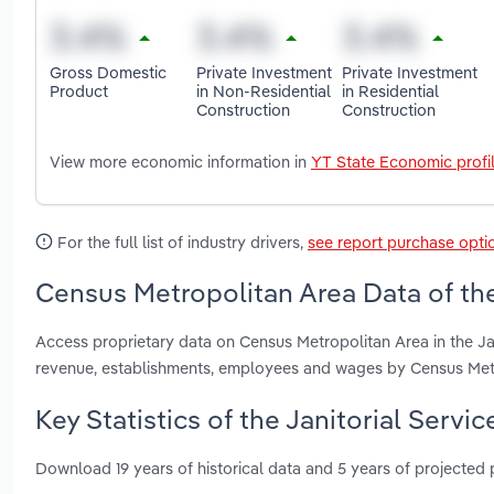
Gross Domestic
Private Investment
Private Investment
Product
in Non-Residential
in Residential
Construction
Construction
View more economic information in
YT State Economic profi
For the full list of industry drivers,
see report purchase opti
Census Metropolitan Area Data of the 
Access proprietary data on Census Metropolitan Area in the Jan
revenue, establishments, employees and wages by Census Met
Key Statistics of the Janitorial Servi
Download 19 years of historical data and 5 years of projected