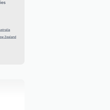
ies
stralia
New Zealand