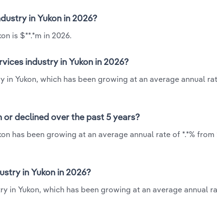
industry in Yukon in 2026?
on is $**.*m in 2026.
rvices industry in Yukon in 2026?
try in Yukon, which has been growing at an average annual rat
n or declined over the past 5 years?
ukon has been growing at an average annual rate of *.*% from
ustry in Yukon in 2026?
try in Yukon, which has been growing at an average annual ra