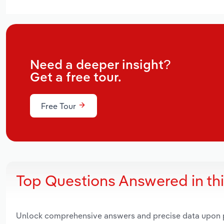
Need a deeper insight?
Get a free tour.
Free Tour
Top Questions Answered in th
Unlock comprehensive answers and precise data upon