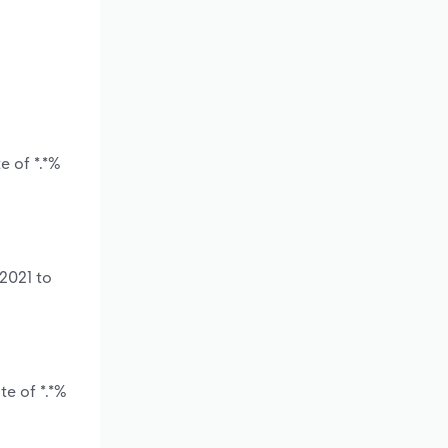
e of *.*%
 2021 to
te of *.*%