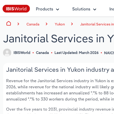
Products
Solutions
In
Canada
Yukon
Janitorial Services i
Janitorial Services in 
IBISWorld
Canada
Last Updated: March 2026
NAIC
Janitorial Services in Yukon industry a
Revenue for the Janitorial Services industry in Yukon is e
2026, while revenue for the national industry will likely
establishments has increased an annualized *.*% to 88 lo
annualized *.*% to 330 workers during the period, while i
Over the five years to 2031, provincial industry revenue i