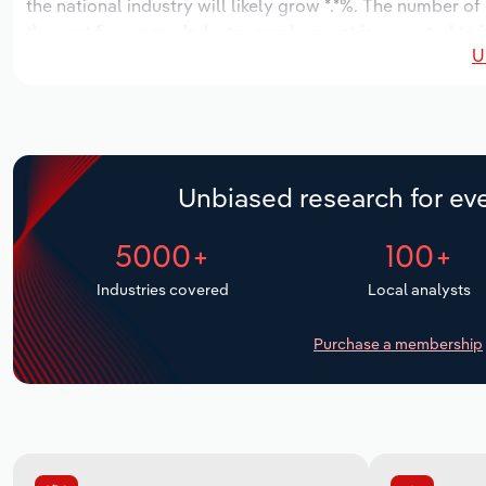
the national industry will likely grow *.*%. The number of
the next five years. Industry employment is expected to i
U
while industry wages likely increase *% to $*.* million.
Unbiased research for eve
5000+
100+
Industries covered
Local analysts
Purchase a membership