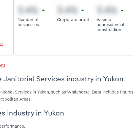
Number of
Corporate profit
Value of
businesses
nonresidential
construction
le
ons
.
Janitorial Services industry in Yukon
itorial Services in Yukon, such as Whitehorse. Data includes figure
ropolitan Areas.
ces industry in Yukon
 performance.