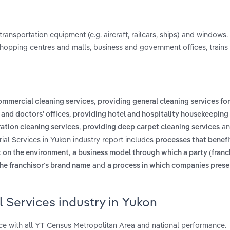
transportation equipment (e.g. aircraft, railcars, ships) and windows. 
, shopping centres and malls, business and government offices, trains 
,
ommercial cleaning services
providing general cleaning services fo
,
 and doctors' offices
providing hotel and hospitality housekeeping
,
a
ation cleaning services
providing deep carpet cleaning services
rial Services in Yukon industry report includes
processes that benefi
,
t on the environment
a business model through which a party (franc
and
the franchisor's brand name
a process in which companies prese
l Services industry in Yukon
ce with all YT Census Metropolitan Area and national performance.