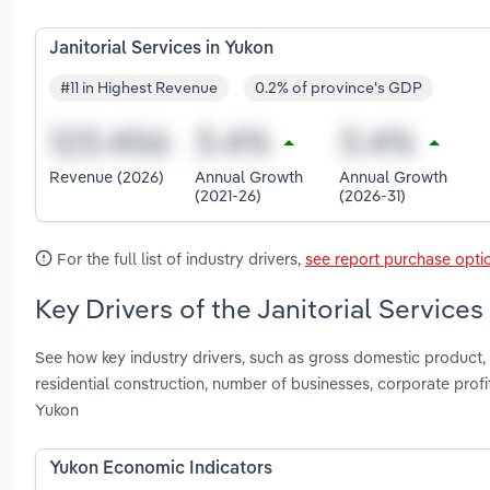
Janitorial Services in Yukon
#11 in Highest Revenue
0.2% of province's GDP
Revenue (2026)
Annual Growth
Annual Growth
(2021-26)
(2026-31)
For the full list of industry drivers,
see report purchase opti
Key Drivers of the Janitorial Services
See how key industry drivers, such as gross domestic product, p
residential construction, number of businesses, corporate profi
Yukon
Yukon Economic Indicators