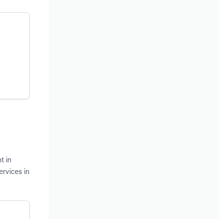
t in
ervices in