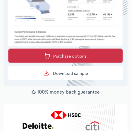
Purchase options
Download sample
100% money back guarantee