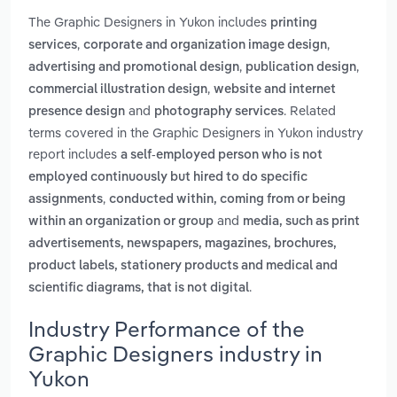
The Graphic Designers in Yukon includes
printing
,
,
services
corporate and organization image design
,
,
advertising and promotional design
publication design
,
commercial illustration design
website and internet
and
. Related
presence design
photography services
terms covered in the Graphic Designers in Yukon industry
report includes
a self-employed person who is not
employed continuously but hired to do specific
,
assignments
conducted within, coming from or being
and
within an organization or group
media, such as print
advertisements, newspapers, magazines, brochures,
product labels, stationery products and medical and
.
scientific diagrams, that is not digital
Industry Performance of the
Graphic Designers industry in
Yukon