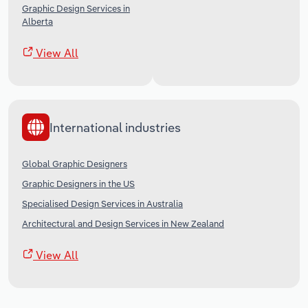
Graphic Design Services in
Alberta
View All
International industries
Global Graphic Designers
Graphic Designers in the US
Specialised Design Services in Australia
Architectural and Design Services in New Zealand
View All