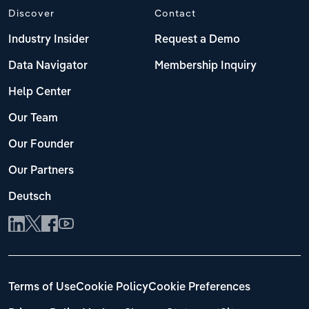
Discover
Contact
Industry Insider
Request a Demo
Data Navigator
Membership Inquiry
Help Center
Our Team
Our Founder
Our Partners
Deutsch
Terms of Use
Cookie Policy
Cookie Preferences