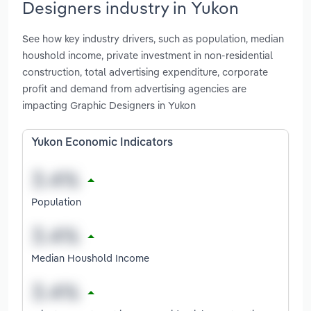
Designers industry in Yukon
See how key industry drivers, such as population, median
houshold income, private investment in non-residential
construction, total advertising expenditure, corporate
profit and demand from advertising agencies are
impacting Graphic Designers in Yukon
Yukon Economic Indicators
Population
Median Houshold Income