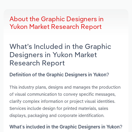
About the Graphic Designers in
Yukon Market Research Report
What’s Included in the Graphic
Designers in Yukon Market
Research Report
Definition of the Graphic Designers in Yukon?
This industry plans, designs and manages the production
of visual communication to convey specific messages,
clarify complex information or project visual identities.
Services include design for printed materials, sales
displays, packaging and corporate identification.
What’s included in the Graphic Designers in Yukon?