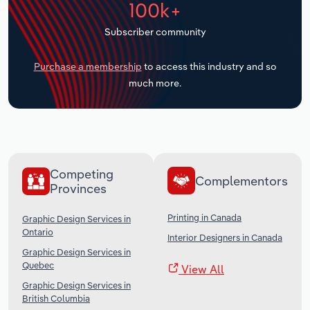
100k+
Transportation and Warehousing
Subscriber community
Utilities
Purchase a membership
to access this industry and so
Wholesale Trade
much more.
Competing
Complementors
Provinces
Printing in Canada
Graphic Design Services in
Ontario
Interior Designers in Canada
Graphic Design Services in
Quebec
View All
Graphic Design Services in
British Columbia