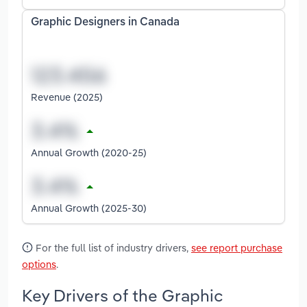
Graphic Designers in Canada
Revenue (2025)
Annual Growth (2020-25)
Annual Growth (2025-30)
For the full list of industry drivers,
see report purchase
options
.
Key Drivers of the Graphic