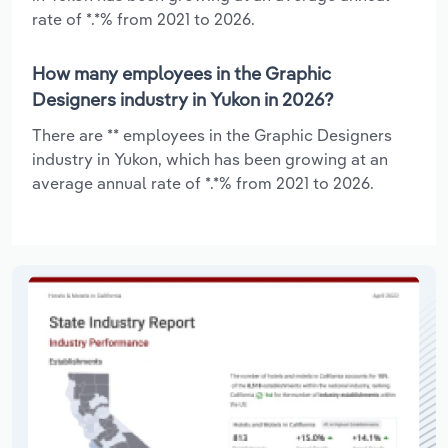
rate of *.*% from 2021 to 2026.
How many employees in the Graphic
Designers industry in Yukon in 2026?
There are ** employees in the Graphic Designers
industry in Yukon, which has been growing at an
average annual rate of *.*% from 2021 to 2026.