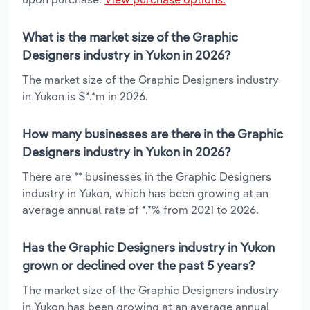
What is the market size of the Graphic
Designers industry in Yukon in 2026?
The market size of the Graphic Designers industry
in Yukon is $*.*m in 2026.
How many businesses are there in the Graphic
Designers industry in Yukon in 2026?
There are ** businesses in the Graphic Designers
industry in Yukon, which has been growing at an
average annual rate of *.*% from 2021 to 2026.
Has the Graphic Designers industry in Yukon
grown or declined over the past 5 years?
The market size of the Graphic Designers industry
in Yukon has been growing at an average annual