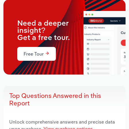
Need a deeper
insight?
Get a free tour.
Free Tour
Top Questions Answered in this
Report
Unlock comprehensive answers and precise data
upon purchase.
View purchase options.