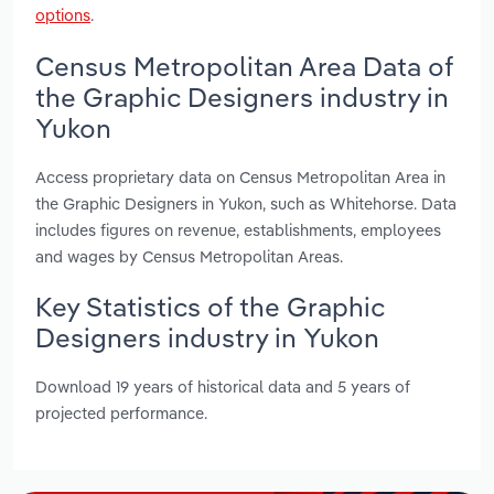
options
.
Census Metropolitan Area Data of
the Graphic Designers industry in
Yukon
Access proprietary data on Census Metropolitan Area in
the Graphic Designers in Yukon, such as Whitehorse. Data
includes figures on revenue, establishments, employees
and wages by Census Metropolitan Areas.
Key Statistics of the Graphic
Designers industry in Yukon
Download 19 years of historical data and 5 years of
projected performance.