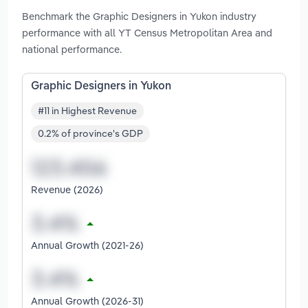
Benchmark the Graphic Designers in Yukon industry
performance with all YT Census Metropolitan Area and
national performance.
Graphic Designers in Yukon
#11 in Highest Revenue
0.2% of province's GDP
Revenue (2026)
Annual Growth (2021-26)
Annual Growth (2026-31)