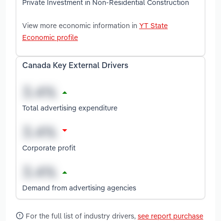
Private Investment in Non-Residential Construction
View more economic information in
YT State
Economic profile
Canada Key External Drivers
Total advertising expenditure
Corporate profit
Demand from advertising agencies
For the full list of industry drivers,
see report purchase