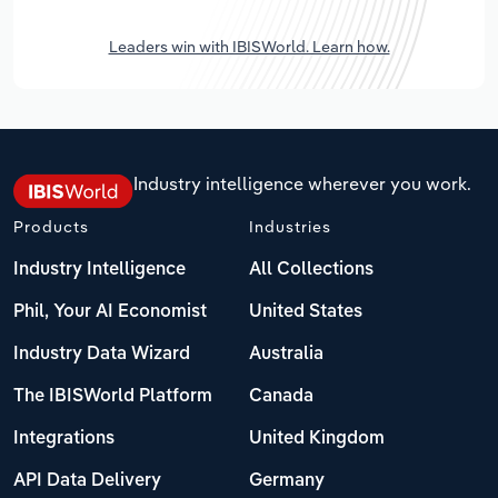
Leaders win with IBISWorld. Learn how.
Industry intelligence wherever you work.
Products
Industries
Industry Intelligence
All Collections
Phil, Your AI Economist
United States
Industry Data Wizard
Australia
The IBISWorld Platform
Canada
Integrations
United Kingdom
API Data Delivery
Germany