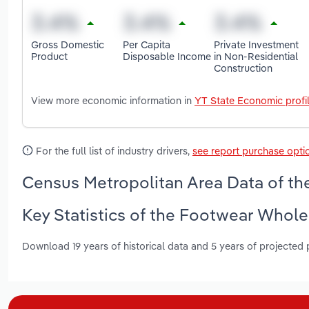
Gross Domestic
Per Capita
Private Investment
Product
Disposable Income
in Non-Residential
Construction
View more economic information in
YT State Economic profi
For the full list of industry drivers,
see report purchase opti
Census Metropolitan Area Data of th
Key Statistics of the Footwear Whole
Download 19 years of historical data and 5 years of projected