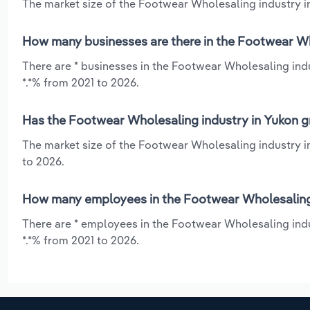
The market size of the Footwear Wholesaling industry in
How many businesses are there in the Footwear Wh
There are * businesses in the Footwear Wholesaling indu
*.*% from 2021 to 2026.
Has the Footwear Wholesaling industry in Yukon g
The market size of the Footwear Wholesaling industry i
to 2026.
How many employees in the Footwear Wholesaling 
There are * employees in the Footwear Wholesaling indu
*.*% from 2021 to 2026.