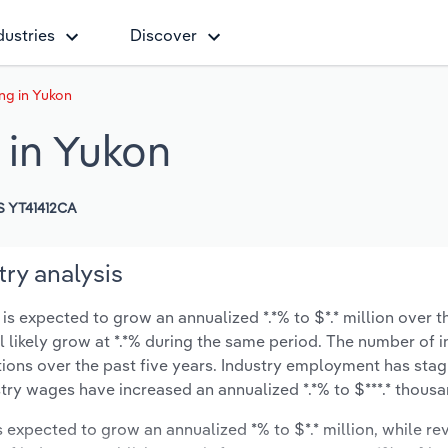
dustries
Discover
ng in Yukon
 in Yukon
 YT41412CA
ry analysis
s expected to grow an annualized *.*% to $*.* million over th
ll likely grow at *.*% during the same period. The number of 
tions over the past five years. Industry employment has sta
stry wages have increased an annualized *.*% to $***.* thousa
is expected to grow an annualized *% to $*.* million, while re