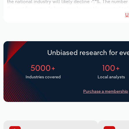
the national industry will likely decline -*.*%. The numbe
the next five years. Industry employment is expected to i
U
industry wages likely increase *% to $***.* thousand.
Unbiased research for eve
5000+
100+
Industries covered
Local analysts
Purchase a membership