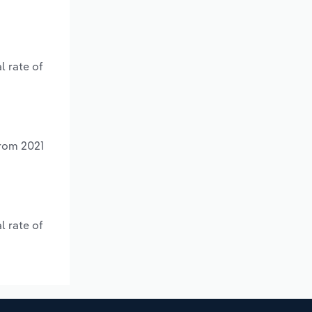
l rate of
from 2021
l rate of