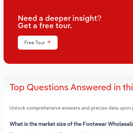
Need a deeper insight?
Get a free tour.
Free Tour
Top Questions Answered in th
Unlock comprehensive answers and precise data upon
What is the market size of the Footwear Wholesali