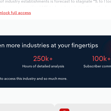
r of industry establishments is forecast to stagnate *% to 1 l
ncrease an annualized *.*% to 6 workers during the outlook p
nlock full access
n more industries at your fingertips
250k+
100k
Hours of detailed analysis
Subscriber comm
to access this industry and so much more.