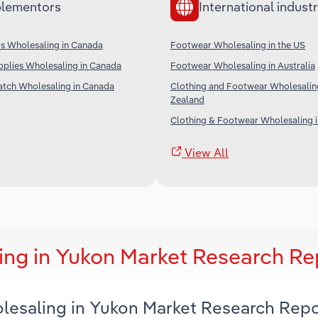
lementors
International industr
s Wholesaling in Canada
Footwear Wholesaling in the US
pplies Wholesaling in Canada
Footwear Wholesaling in Australia
atch Wholesaling in Canada
Clothing and Footwear Wholesalin
Zealand
Clothing & Footwear Wholesaling i
View All
ng in Yukon Market Research Re
lesaling in Yukon Market Research Repo