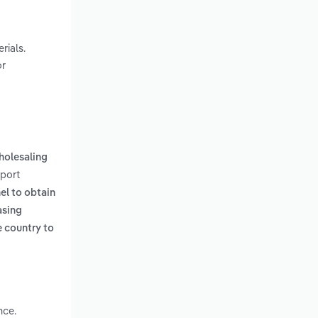
rials.
or
holesaling
eport
el to obtain
asing
e country to
nce.