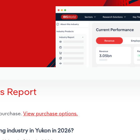
is Report
 purchase.
View purchase options.
ng industry in Yukon in 2026?