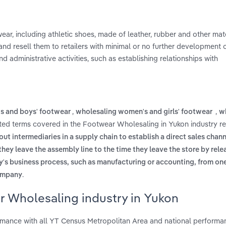
r, including athletic shoes, made of leather, rubber and other mate
nd resell them to retailers with minimal or no further development 
d administrative activities, such as establishing relationships with
,
,
's and boys' footwear
wholesaling women's and girls' footwear
w
ated terms covered in the Footwear Wholesaling in Yukon industry r
ut intermediaries in a supply chain to establish a direct sales chann
hey leave the assembly line to the time they leave the store by rele
y's business process, such as manufacturing or accounting, from on
.
company
r Wholesaling industry in Yukon
mance with all YT Census Metropolitan Area and national performa