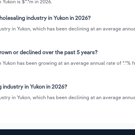
 Yukon is $*.*m in 2026.
olesaling industry in Yukon in 2026?
stry in Yukon, which has been declining at an average annua
rown or declined over the past 5 years?
n Yukon has been growing at an average annual rate of *.*% 
industry in Yukon in 2026?
stry in Yukon, which has been declining at an average annua