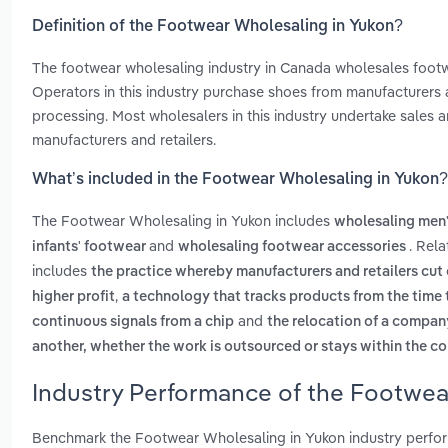
Definition of the Footwear Wholesaling in Yukon?
The footwear wholesaling industry in Canada wholesales footwea
Operators in this industry purchase shoes from manufacturers a
processing. Most wholesalers in this industry undertake sales an
manufacturers and retailers.
What’s included in the Footwear Wholesaling in Yukon?
The Footwear Wholesaling in Yukon includes
wholesaling men
and
. Rel
infants' footwear
wholesaling footwear accessories
includes
the practice whereby manufacturers and retailers cut o
,
higher profit
a technology that tracks products from the time t
and
continuous signals from a chip
the relocation of a compan
another, whether the work is outsourced or stays within the 
Industry Performance of the Footwea
Benchmark the Footwear Wholesaling in Yukon industry perfor