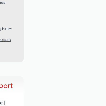
ies
g in New
n the UK
port
rt