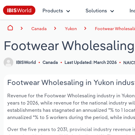
Products
Solutions
In
Canada
Yukon
Footwear Wholesali
Footwear Wholesaling
IBISWorld
Canada
Last Updated: March 2026
NAICS
Footwear Wholesaling in Yukon indust
Revenue for the Footwear Wholesaling industry in Yukon i
years to 2026, while revenue for the national industry wi
establishments has stagnated an annualized *% to 1 loca
annualized *% to 5 workers during the period, while indu
Over the five years to 2031, provincial industry revenue 