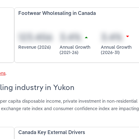
Footwear Wholesaling in Canada
Revenue (2026)
Annual Growth
Annual Growth
(2021-26)
(2026-31)
ons
.
ing industry in Yukon
per capita disposable income, private investment in non-residential
ve exchange rate index and consumer confidence index are impactin
Canada Key External Drivers