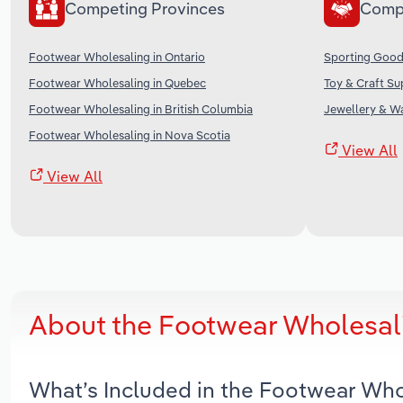
Competing Provinces
Comp
Footwear Wholesaling in Ontario
Sporting Good
Footwear Wholesaling in Quebec
Toy & Craft Su
Footwear Wholesaling in British Columbia
Jewellery & W
Footwear Wholesaling in Nova Scotia
View All
View All
About the Footwear Wholesali
What’s Included in the Footwear Who