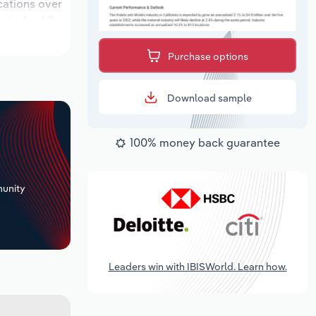
ocations over
eriod, while
Purchase options
Download sample
100% money back guarantee
+
unity
Leaders win with IBISWorld. Learn how.