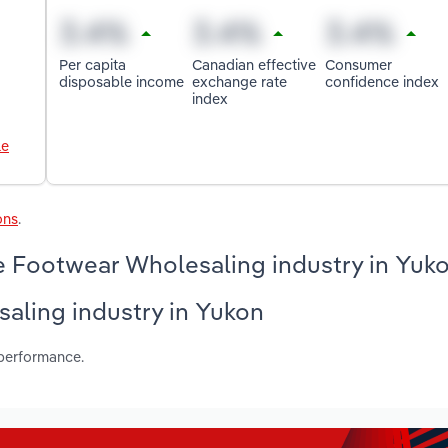
Per capita
Canadian effective
Consumer
disposable income
exchange rate
confidence index
index
le
ons
.
e Footwear Wholesaling industry in Yuk
saling industry in Yukon
 performance.