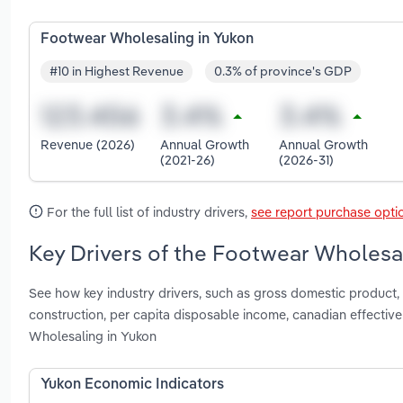
Footwear Wholesaling in Yukon
#10 in Highest Revenue
0.3% of province's GDP
Revenue (2026)
Annual Growth
Annual Growth
(2021-26)
(2026-31)
For the full list of industry drivers,
see report purchase opti
Key Drivers of the Footwear Wholesal
See how key industry drivers, such as gross domestic product, 
construction, per capita disposable income, canadian effecti
Wholesaling in Yukon
Yukon Economic Indicators