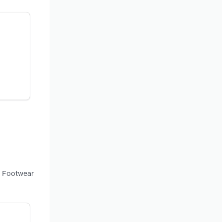
g Footwear