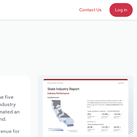
Contact Us
Log in
e five
industry
gnated an
nd.
venue for