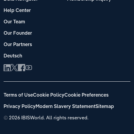
Help Center
Our Team
Our Founder
Our Partners
Deutsch
Terms of Use
Cookie Policy
Cookie Preferences
Privacy Policy
Modern Slavery Statement
Sitemap
©
2026 IBISWorld. All rights reserved.