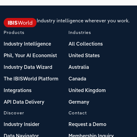
Industry intelligence wherever you work.
Products
Industries
Industry Intelligence
All Collections
Phil, Your AI Economist
United States
Industry Data Wizard
Australia
The IBISWorld Platform
Canada
Integrations
United Kingdom
API Data Delivery
Germany
Discover
Contact
Industry Insider
Request a Demo
Data Navigator
Membership Inquiry