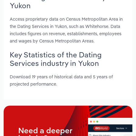
Yukon
Access proprietary data on Census Metropolitan Area in
the Dating Services in Yukon, such as Whitehorse. Data
includes figures on revenue, establishments, employees
and wages by Census Metropolitan Areas.
Key Statistics of the Dating
Services industry in Yukon
Download 19 years of historical data and 5 years of
projected performance.
Need a deeper