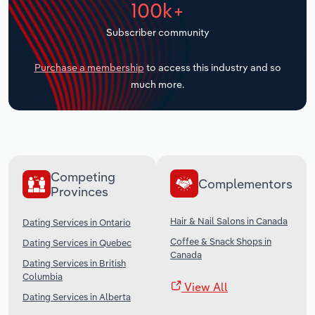
100k+
Transportation and Warehousing
Subscriber community
Utilities
Purchase a membership
to access this industry and so
Wholesale Trade
much more.
Competing
Complementors
Provinces
Hair & Nail Salons in Canada
Dating Services in Ontario
Coffee & Snack Shops in
Dating Services in Quebec
Canada
Dating Services in British
Columbia
View All
Dating Services in Alberta