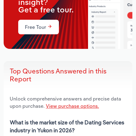
insight?
Get a free tour.
Free Tour
Top Questions Answered in this
Report
Unlock comprehensive answers and precise data
upon purchase.
View purchase options.
What is the market size of the Dating Services
industry in Yukon in 2026?