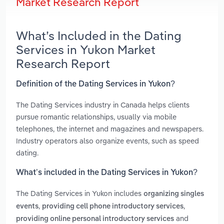
Market Research Report
What’s Included in the Dating
Services in Yukon Market
Research Report
Definition of the Dating Services in Yukon?
The Dating Services industry in Canada helps clients
pursue romantic relationships, usually via mobile
telephones, the internet and magazines and newspapers.
Industry operators also organize events, such as speed
dating.
What’s included in the Dating Services in Yukon?
The Dating Services in Yukon includes
organizing singles
,
,
events
providing cell phone introductory services
and
providing online personal introductory services