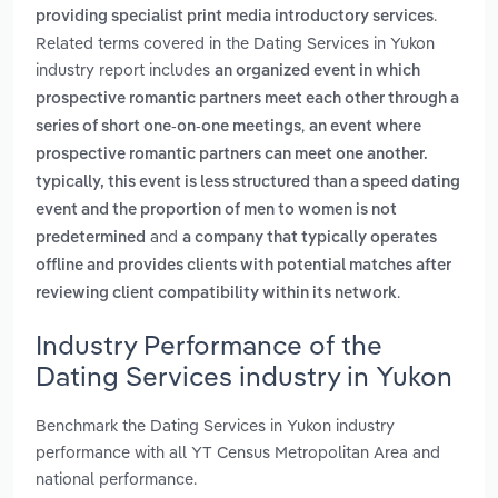
.
providing specialist print media introductory services
Related terms covered in the Dating Services in Yukon
industry report includes
an organized event in which
prospective romantic partners meet each other through a
,
series of short one-on-one meetings
an event where
prospective romantic partners can meet one another.
typically, this event is less structured than a speed dating
event and the proportion of men to women is not
and
predetermined
a company that typically operates
offline and provides clients with potential matches after
.
reviewing client compatibility within its network
Industry Performance of the
Dating Services industry in Yukon
Benchmark the Dating Services in Yukon industry
performance with all YT Census Metropolitan Area and
national performance.