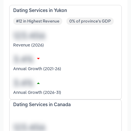
Dating Services in Yukon
#12 in Highest Revenue
0% of province's GDP
Revenue (2026)
Annual Growth (2021-26)
Annual Growth (2026-31)
Dating Services in Canada