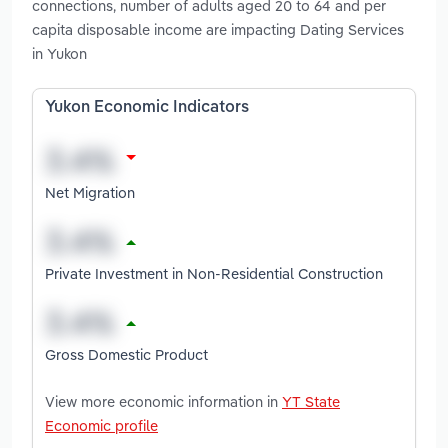
connections, number of adults aged 20 to 64 and per
capita disposable income are impacting Dating Services
in Yukon
Yukon Economic Indicators
Net Migration
Private Investment in Non-Residential Construction
Gross Domestic Product
View more economic information in
YT State
Economic profile