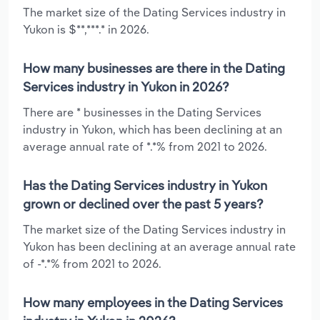
The market size of the Dating Services industry in
Yukon is $**,***.* in 2026.
How many businesses are there in the Dating
Services industry in Yukon in 2026?
There are * businesses in the Dating Services
industry in Yukon, which has been declining at an
average annual rate of *.*% from 2021 to 2026.
Has the Dating Services industry in Yukon
grown or declined over the past 5 years?
The market size of the Dating Services industry in
Yukon has been declining at an average annual rate
of -*.*% from 2021 to 2026.
How many employees in the Dating Services