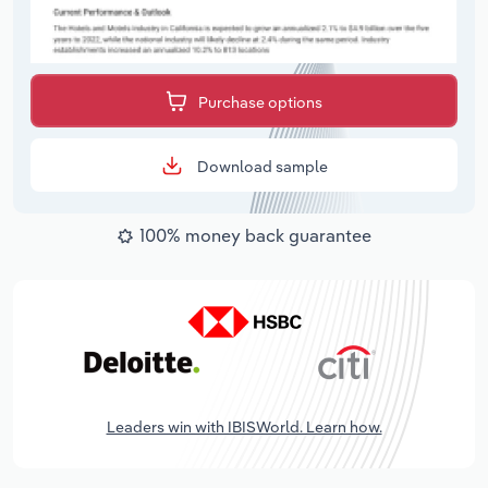
Purchase options
Download sample
100% money back guarantee
Leaders win with IBISWorld. Learn how.