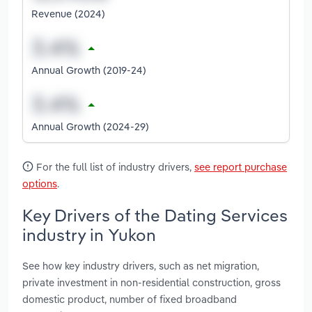
Revenue (2024)
Annual Growth (2019-24)
Annual Growth (2024-29)
For the full list of industry drivers,
see report purchase
options
.
Key Drivers of the Dating Services
industry in Yukon
See how key industry drivers, such as net migration,
private investment in non-residential construction, gross
domestic product, number of fixed broadband