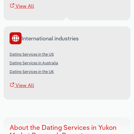
View All
International industries
Dating Services in the US
Dating Services in Australia
Dating Services in the UK
View All
About the Dating Services in Yukon