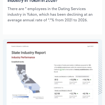
industry in Yukon in 2026?
There are * employees in the Dating Services
industry in Yukon, which has been declining at an
average annual rate of *.*% from 2021 to 2026.