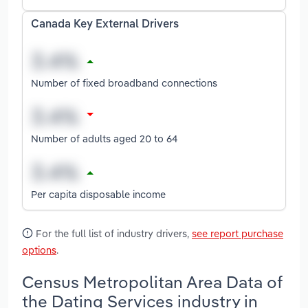
Canada Key External Drivers
Number of fixed broadband connections
Number of adults aged 20 to 64
Per capita disposable income
For the full list of industry drivers,
see report purchase
options
.
Census Metropolitan Area Data of
the Dating Services industry in