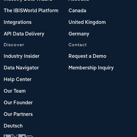
The IBISWorld Platform
Canada
Integrations
United Kingdom
API Data Delivery
Germany
Discover
Contact
Industry Insider
Request a Demo
Data Navigator
Membership Inquiry
Help Center
Our Team
Our Founder
Our Partners
Deutsch