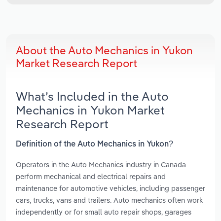
About the Auto Mechanics in Yukon
Market Research Report
What’s Included in the Auto
Mechanics in Yukon Market
Research Report
Definition of the Auto Mechanics in Yukon?
Operators in the Auto Mechanics industry in Canada
perform mechanical and electrical repairs and
maintenance for automotive vehicles, including passenger
cars, trucks, vans and trailers. Auto mechanics often work
independently or for small auto repair shops, garages