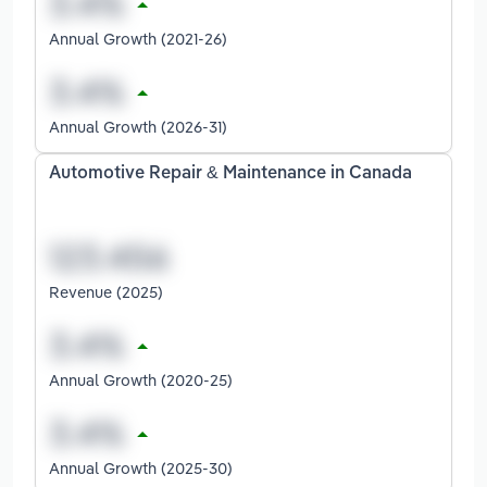
Annual Growth (2021-26)
Annual Growth (2026-31)
Automotive Repair & Maintenance in Canada
Revenue (2025)
Annual Growth (2020-25)
Annual Growth (2025-30)