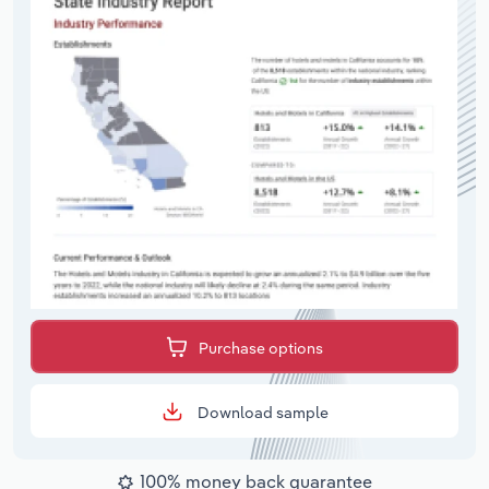
Purchase options
Download sample
100% money back guarantee