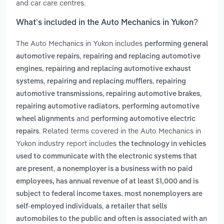
and car care centres.
What’s included in the Auto Mechanics in Yukon?
The Auto Mechanics in Yukon includes
performing general
,
automotive repairs
repairing and replacing automotive
,
engines
repairing and replacing automotive exhaust
,
,
systems
repairing and replacing mufflers
repairing
,
,
automotive transmissions
repairing automotive brakes
,
repairing automotive radiators
performing automotive
and
wheel alignments
performing automotive electric
. Related terms covered in the Auto Mechanics in
repairs
Yukon industry report includes
the technology in vehicles
used to communicate with the electronic systems that
,
are present
a nonemployer is a business with no paid
employees, has annual revenue of at least $1,000 and is
subject to federal income taxes. most nonemployers are
,
self-employed individuals
a retailer that sells
automobiles to the public and often is associated with an