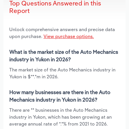
Top Questions Answered in this
Report
Unlock comprehensive answers and precise data
upon purchase.
View purchase options.
What is the market size of the Auto Mechanics
industry in Yukon in 2026?
The market size of the Auto Mechanics industry in
Yukon is $**.*m in 2026.
How many businesses are there in the Auto
Mechanics industry in Yukon in 2026?
There are ** businesses in the Auto Mechanics
industry in Yukon, which has been growing at an
average annual rate of *.*% from 2021 to 2026.