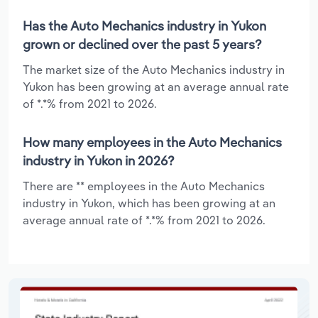
Has the Auto Mechanics industry in Yukon
grown or declined over the past 5 years?
The market size of the Auto Mechanics industry in
Yukon has been growing at an average annual rate
of *.*% from 2021 to 2026.
How many employees in the Auto Mechanics
industry in Yukon in 2026?
There are ** employees in the Auto Mechanics
industry in Yukon, which has been growing at an
average annual rate of *.*% from 2021 to 2026.