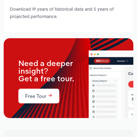
Download 19 years of historical data and 5 years of
projected performance.
Need a deeper
insight?
Get a free tour.
Free Tour