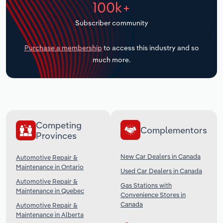
100k+
Transportation and Warehousing
Subscriber community
Utilities
Purchase a membership
to access this industry and so
Wholesale Trade
much more.
Competing
Complementors
Provinces
New Car Dealers in Canada
Automotive Repair &
Maintenance in Ontario
Used Car Dealers in Canada
Automotive Repair &
Gas Stations with
Maintenance in Quebec
Convenience Stores in
Canada
Automotive Repair &
Maintenance in Alberta