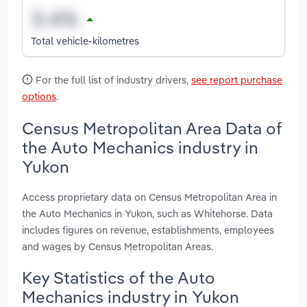
Total vehicle-kilometres
For the full list of industry drivers,
see report purchase
options
.
Census Metropolitan Area Data of
the Auto Mechanics industry in
Yukon
Access proprietary data on Census Metropolitan Area in
the Auto Mechanics in Yukon, such as Whitehorse. Data
includes figures on revenue, establishments, employees
and wages by Census Metropolitan Areas.
Key Statistics of the Auto
Mechanics industry in Yukon