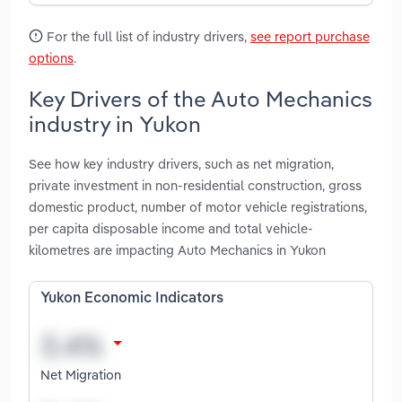
For the full list of industry drivers,
see report purchase
options
.
Key Drivers of the Auto Mechanics
industry in Yukon
See how key industry drivers, such as net migration,
private investment in non-residential construction, gross
domestic product, number of motor vehicle registrations,
per capita disposable income and total vehicle-
kilometres are impacting Auto Mechanics in Yukon
Yukon Economic Indicators
Net Migration