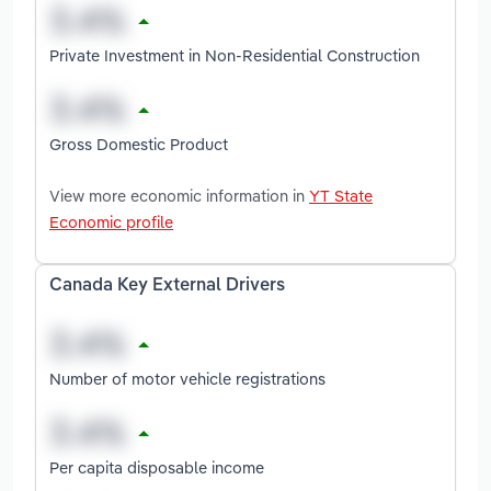
Private Investment in Non-Residential Construction
Gross Domestic Product
View more economic information in
YT State
Economic profile
Canada Key External Drivers
Number of motor vehicle registrations
Per capita disposable income