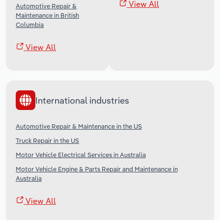
View All
Automotive Repair &
Maintenance in British
Columbia
View All
International industries
Automotive Repair & Maintenance in the US
Truck Repair in the US
Motor Vehicle Electrical Services in Australia
Motor Vehicle Engine & Parts Repair and Maintenance in
Australia
View All