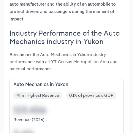
and
auto manufacturer
the ability of an automobile to
protect drivers and passengers during the moment of
.
impact
Industry Performance of the Auto
Mechanics industry in Yukon
Benchmark the Auto Mechanics in Yukon industry
performance with all YT Census Metropolitan Area and
national performance.
Auto Mechanics in Yukon
#11 in Highest Revenue
0.1% of province's GDP
Revenue (2026)