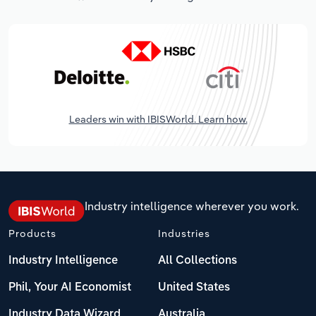
Leaders win with IBISWorld. Learn how.
Industry intelligence wherever you work.
Products
Industries
Industry Intelligence
All Collections
Phil, Your AI Economist
United States
Industry Data Wizard
Australia