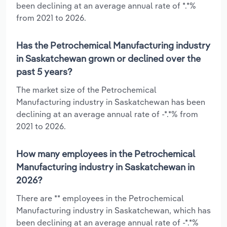
been declining at an average annual rate of *.*%
from 2021 to 2026.
Has the Petrochemical Manufacturing industry
in Saskatchewan grown or declined over the
past 5 years?
The market size of the Petrochemical
Manufacturing industry in Saskatchewan has been
declining at an average annual rate of -*.*% from
2021 to 2026.
How many employees in the Petrochemical
Manufacturing industry in Saskatchewan in
2026?
There are ** employees in the Petrochemical
Manufacturing industry in Saskatchewan, which has
been declining at an average annual rate of -*.*%