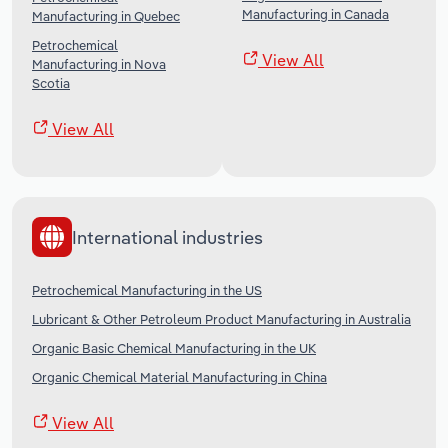
Manufacturing in Canada
Manufacturing in Quebec
Petrochemical
View All
Manufacturing in Nova
Scotia
View All
International industries
Petrochemical Manufacturing in the US
Lubricant & Other Petroleum Product Manufacturing in Australia
Organic Basic Chemical Manufacturing in the UK
Organic Chemical Material Manufacturing in China
View All