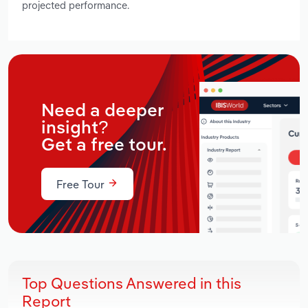
projected performance.
Need a deeper
insight?
Get a free tour.
Free Tour
Top Questions Answered in this
Report