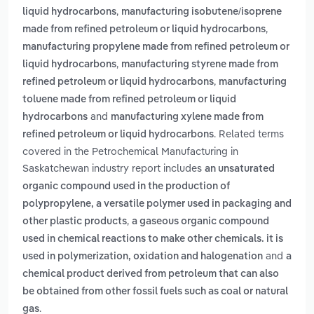
,
liquid hydrocarbons
manufacturing isobutene/isoprene
,
made from refined petroleum or liquid hydrocarbons
manufacturing propylene made from refined petroleum or
,
liquid hydrocarbons
manufacturing styrene made from
,
refined petroleum or liquid hydrocarbons
manufacturing
toluene made from refined petroleum or liquid
and
hydrocarbons
manufacturing xylene made from
. Related terms
refined petroleum or liquid hydrocarbons
covered in the Petrochemical Manufacturing in
Saskatchewan industry report includes
an unsaturated
organic compound used in the production of
polypropylene, a versatile polymer used in packaging and
,
other plastic products
a gaseous organic compound
used in chemical reactions to make other chemicals. it is
and
used in polymerization, oxidation and halogenation
a
chemical product derived from petroleum that can also
be obtained from other fossil fuels such as coal or natural
.
gas