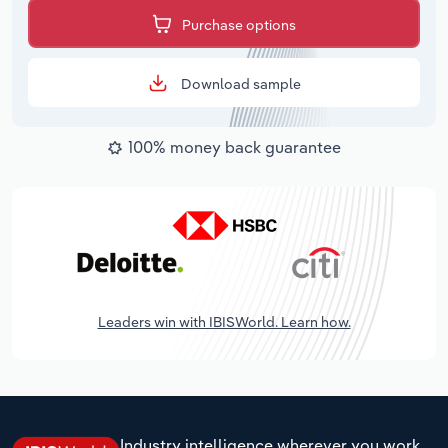
Purchase options
Download sample
100% money back guarantee
Leaders win with IBISWorld. Learn how.
Industry intelligence wherever you work.