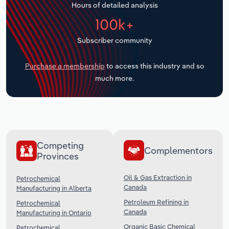
Hours of detailed analysis
Transportation and Warehousing
100k+
Utilities
Subscriber community
Wholesale Trade
Purchase a membership
to access this industry and so
much more.
Competing
Complementors
Provinces
Oil & Gas Extraction in
Petrochemical
Canada
Manufacturing in Alberta
Petroleum Refining in
Petrochemical
Canada
Manufacturing in Ontario
Organic Basic Chemical
Petrochemical