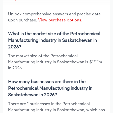
Unlock comprehensive answers and precise data
upon purchase.
View purchase options.
What is the market size of the Petrochemical
Manufacturing industry in Saskatchewan in
2026?
The market size of the Petrochemical
Manufacturing industry in Saskatchewan is $***.*m
in 2026.
How many businesses are there in the
Petrochemical Manufacturing industry in
Saskatchewan in 2026?
There are * businesses in the Petrochemical
Manufacturing industry in Saskatchewan, which has