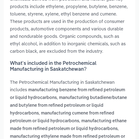
products include ethylene, propylene, butylene, benzene,
toluene, styrene, xylene, ethyl benzene and cumene.
These products are used in the production of consumer
products, automotive components and various durable
and nondurable goods. Organic compounds, such as
ethyl alcohol, in addition to inorganic chemicals, such as
carbon black, are excluded from the industry.
What’s included in the Petrochemical
Manufacturing in Saskatchewan?
The Petrochemical Manufacturing in Saskatchewan
includes
manufacturing benzene from refined petroleum
,
or liquid hydrocarbons
manufacturing butadiene/butane
and butylene from refined petroleum or liquid
,
hydrocarbons
manufacturing cumene from refined
,
petroleum or liquid hydrocarbons
manufacturing ethane
,
made from refined petroleum or liquid hydrocarbons
manufacturing ethylene made from refined petroleum or