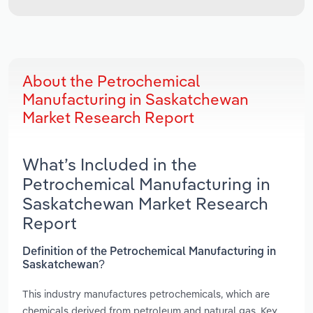
About the Petrochemical
Manufacturing in Saskatchewan
Market Research Report
What’s Included in the
Petrochemical Manufacturing in
Saskatchewan Market Research
Report
Definition of the Petrochemical Manufacturing in
Saskatchewan?
This industry manufactures petrochemicals, which are
chemicals derived from petroleum and natural gas. Key