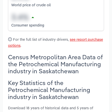
World price of crude oil
Consumer spending
For the full list of industry drivers,
see report purchase
options
.
Census Metropolitan Area Data of
the Petrochemical Manufacturing
industry in Saskatchewan
Key Statistics of the
Petrochemical Manufacturing
industry in Saskatchewan
Download 18 years of historical data and 5 years of