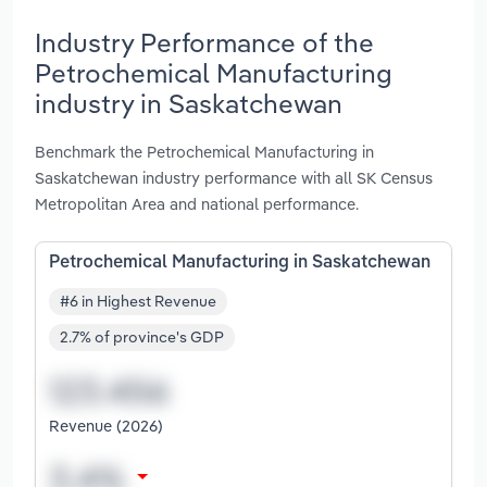
Industry Performance of the
Petrochemical Manufacturing
industry in Saskatchewan
Benchmark the Petrochemical Manufacturing in
Saskatchewan industry performance with all SK Census
Metropolitan Area and national performance.
Petrochemical Manufacturing in Saskatchewan
#6 in Highest Revenue
2.7% of province's GDP
Revenue (2026)