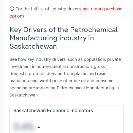
For the full list of industry drivers,
see report purchase
options
.
Key Drivers of the Petrochemical
Manufacturing industry in
Saskatchewan
See how key industry drivers, such as population, private
investment in non-residential construction, gross
domestic product, demand from plastic and resin
manufacturing, world price of crude oil and consumer
spending are impacting Petrochemical Manufacturing in
Saskatchewan
Saskatchewan Economic Indicators