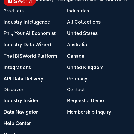
Products
Industries
Industry Intelligence
All Collections
Phil, Your AI Economist
United States
Industry Data Wizard
Australia
The IBISWorld Platform
Canada
Integrations
United Kingdom
API Data Delivery
Germany
Discover
Contact
Industry Insider
Request a Demo
Data Navigator
Membership Inquiry
Help Center