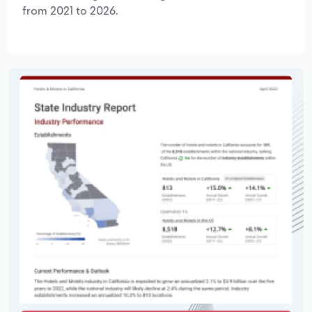
from 2021 to 2026.