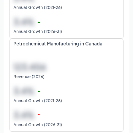
Annual Growth (2021-26)
Annual Growth (2026-31)
Petrochemical Manufacturing in Canada
Revenue (2026)
Annual Growth (2021-26)
Annual Growth (2026-31)