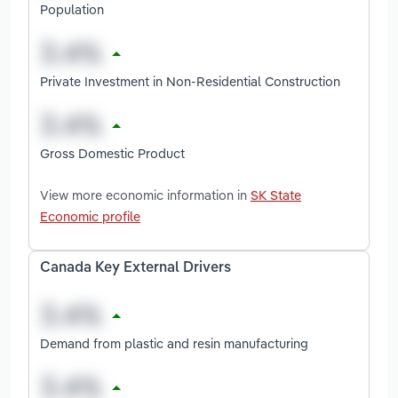
Population
Private Investment in Non-Residential Construction
Gross Domestic Product
View more economic information in
SK State
Economic profile
Canada Key External Drivers
Demand from plastic and resin manufacturing