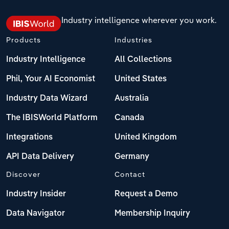
Industry intelligence wherever you work.
Products
Industries
Industry Intelligence
All Collections
Phil, Your AI Economist
United States
Industry Data Wizard
Australia
The IBISWorld Platform
Canada
Integrations
United Kingdom
API Data Delivery
Germany
Discover
Contact
Industry Insider
Request a Demo
Data Navigator
Membership Inquiry