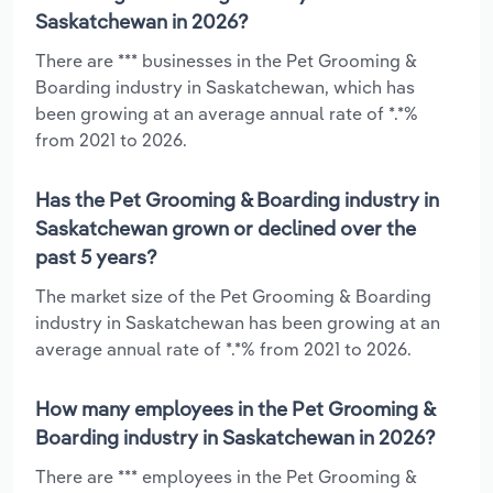
Saskatchewan in 2026?
There are *** businesses in the Pet Grooming &
Boarding industry in Saskatchewan, which has
been growing at an average annual rate of *.*%
from 2021 to 2026.
Has the Pet Grooming & Boarding industry in
Saskatchewan grown or declined over the
past 5 years?
The market size of the Pet Grooming & Boarding
industry in Saskatchewan has been growing at an
average annual rate of *.*% from 2021 to 2026.
How many employees in the Pet Grooming &
Boarding industry in Saskatchewan in 2026?
There are *** employees in the Pet Grooming &