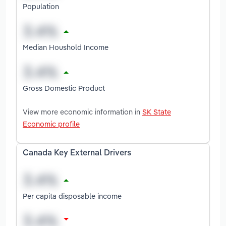
Population
Median Houshold Income
Gross Domestic Product
View more economic information in
SK State
Economic profile
Canada Key External Drivers
Per capita disposable income