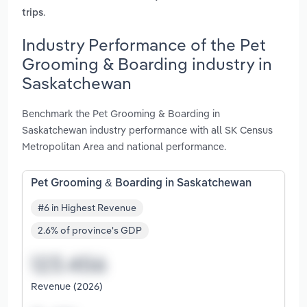
.
trips
Industry Performance of the Pet
Grooming & Boarding industry in
Saskatchewan
Benchmark the Pet Grooming & Boarding in
Saskatchewan industry performance with all SK Census
Metropolitan Area and national performance.
Pet Grooming & Boarding in Saskatchewan
#6 in Highest Revenue
2.6% of province's GDP
Revenue (2026)