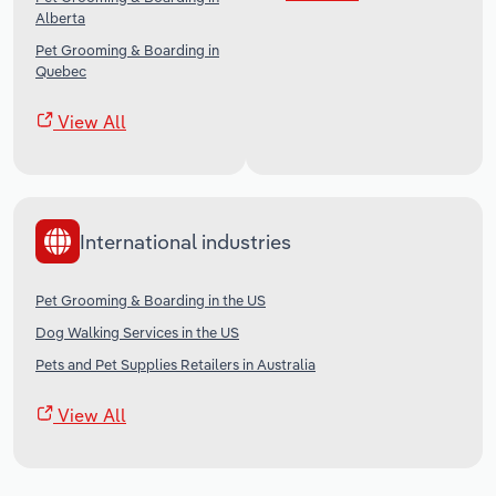
Alberta
Pet Grooming & Boarding in
Quebec
View All
International industries
Pet Grooming & Boarding in the US
Dog Walking Services in the US
Pets and Pet Supplies Retailers in Australia
View All