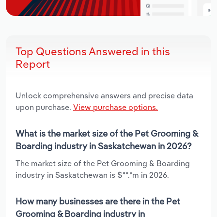
Top Questions Answered in this
Report
Unlock comprehensive answers and precise data
upon purchase.
View purchase options.
What is the market size of the Pet Grooming &
Boarding industry in Saskatchewan in 2026?
The market size of the Pet Grooming & Boarding
industry in Saskatchewan is $**.*m in 2026.
How many businesses are there in the Pet
Grooming & Boarding industry in