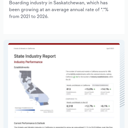
Boarding industry in Saskatchewan, which has
been growing at an average annual rate of *.*%
from 2021 to 2026.