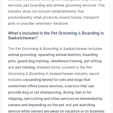
services, pet boarding and animal grooming services. This
industry does not include establishments that
predominantly retail products, board horses, transport
pets or practise veterinary medicine.
What’s included in the Pet Grooming & Boarding in
Saskatchewan?
The Pet Grooming & Boarding in Saskatchewan includes
,
,
animal grooming
operating animal shelters
boarding
,
,
,
pets
guard dog training
obedience training
pet sitting
and
. Related terms covered in the Pet
pet training
Grooming & Boarding in Saskatchewan industry report
includes
a boarding kennel for cats and dogs that
,
sometimes offers luxury services
a service that can
provide dog or cat shampooing, drying, hair or fur
clipping, nail cutting and other services as demanded by
and
owners and depending on the pet
pet watching
service while owners are away on vacation or on business