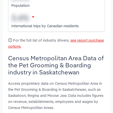
Population
International trips by Canadian residents
For the full list of industry drivers,
see report purchase
options
.
Census Metropolitan Area Data of
the Pet Grooming & Boarding
industry in Saskatchewan
Access proprietary data on Census Metropolitan Area in
the Pet Grooming & Boarding in Saskatchewan, such as
Saskatoon, Regina and Moose Jaw. Data includes figures
on revenue, establishments, employees and wages by
Census Metropolitan Areas.