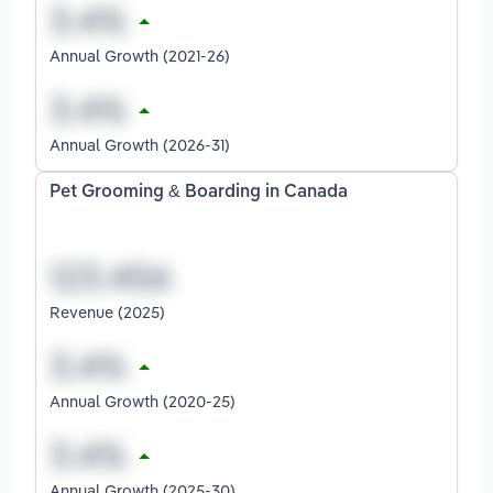
Annual Growth (2021-26)
Annual Growth (2026-31)
Pet Grooming & Boarding in Canada
Revenue (2025)
Annual Growth (2020-25)
Annual Growth (2025-30)