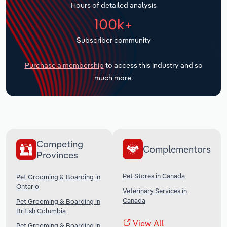
Hours of detailed analysis
Transportation and Warehousing
100k+
Utilities
Subscriber community
Wholesale Trade
Purchase a membership
to access this industry and so
much more.
Competing
Complementors
Provinces
Pet Stores in Canada
Pet Grooming & Boarding in
Ontario
Veterinary Services in
Canada
Pet Grooming & Boarding in
British Columbia
View All
Pet Grooming & Boarding in