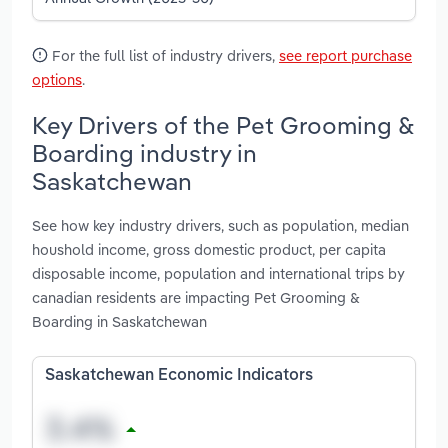
For the full list of industry drivers,
see report purchase
options
.
Key Drivers of the Pet Grooming &
Boarding industry in
Saskatchewan
See how key industry drivers, such as population, median
houshold income, gross domestic product, per capita
disposable income, population and international trips by
canadian residents are impacting Pet Grooming &
Boarding in Saskatchewan
Saskatchewan Economic Indicators