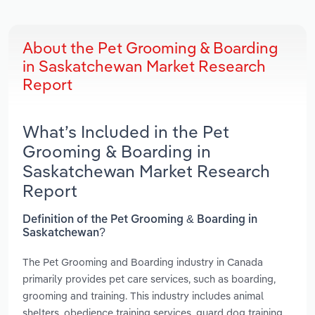
About the Pet Grooming & Boarding
in Saskatchewan Market Research
Report
What’s Included in the Pet
Grooming & Boarding in
Saskatchewan Market Research
Report
Definition of the Pet Grooming & Boarding in
Saskatchewan?
The Pet Grooming and Boarding industry in Canada
primarily provides pet care services, such as boarding,
grooming and training. This industry includes animal
shelters, obedience training services, guard dog training