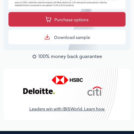
Purchase options
Download sample
100% money back guarantee
Leaders win with IBISWorld. Learn how.