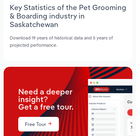
Key Statistics of the Pet Grooming
& Boarding industry in
Saskatchewan
Download 19 years of historical data and 5 years of
projected performance.
Need a deeper
insight?
Get a free tour.
Free Tour