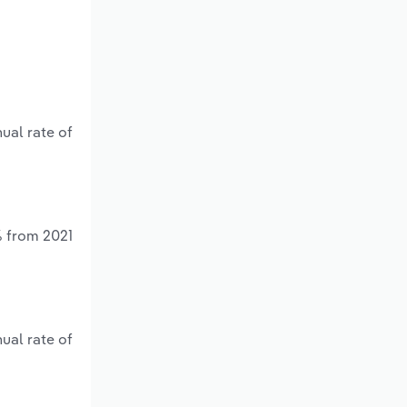
ual rate of
% from 2021
ual rate of