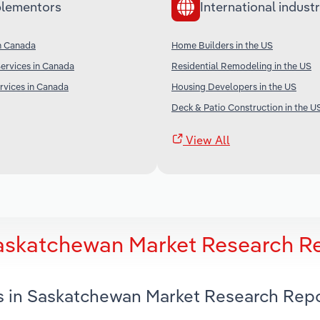
lementors
International industr
n Canada
Home Builders in the US
Services in Canada
Residential Remodeling in the US
rvices in Canada
Housing Developers in the US
Deck & Patio Construction in the U
View All
Saskatchewan Market Research R
s in Saskatchewan Market Research Rep