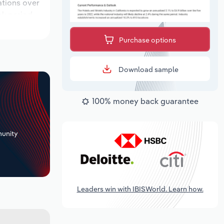
ations over
ok period,
Purchase options
Download sample
100% money back guarantee
+
unity
Leaders win with IBISWorld. Learn how.