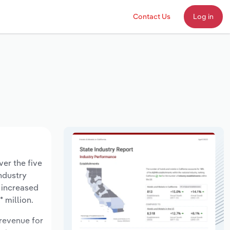
Contact Us
Log in
ver the five
industry
 increased
 million.
 revenue for