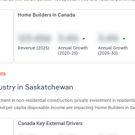
Home Builders in Canada
Revenue (2025)
Annual Growth
Annual Growth
(2020-25)
(2025-30)
ons
.
dustry in Saskatchewan
ment in non-residential construction, private investment in residenti
ts and per capita disposable income are impacting Home Builders in 
Canada Key External Drivers