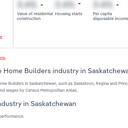
Value of residential
Housing starts
Per capita
construction
disposable incom
le
ons
.
e Home Builders industry in Saskatchew
ome Builders in Saskatchewan, such as Saskatoon, Regina and Princ
 and wages by Census Metropolitan Areas.
industry in Saskatchewan
 performance.