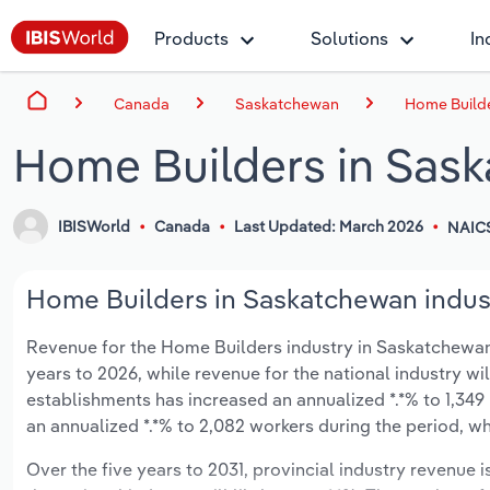
Products
Solutions
In
Canada
Saskatchewan
Home Build
Home Builders in Sas
IBISWorld
Canada
Last Updated: March 2026
NAICS
Home Builders in Saskatchewan indust
Revenue for the Home Builders industry in Saskatchewan is
years to 2026, while revenue for the national industry wi
establishments has increased an annualized *.*% to 1,349
an annualized *.*% to 2,082 workers during the period, wh
Over the five years to 2031, provincial industry revenue i