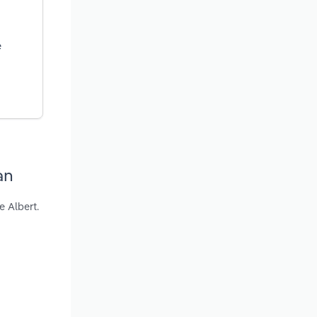
e
an
e Albert.