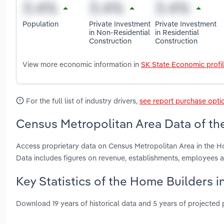
Population
Private Investment
Private Investment
in Non-Residential
in Residential
Construction
Construction
View more economic information in
SK State Economic profi
For the full list of industry drivers,
see report purchase opti
Census Metropolitan Area Data of th
Access proprietary data on Census Metropolitan Area in the H
Data includes figures on revenue, establishments, employees
Key Statistics of the Home Builders 
Download 19 years of historical data and 5 years of projected