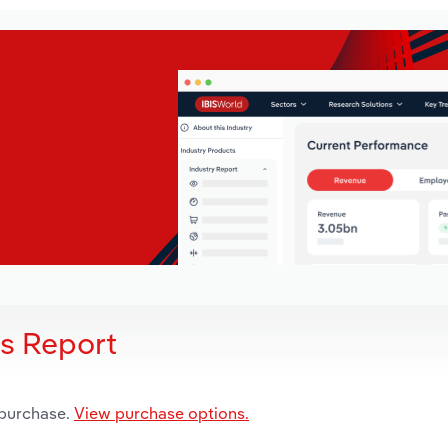
is Report
 purchase.
View purchase options.