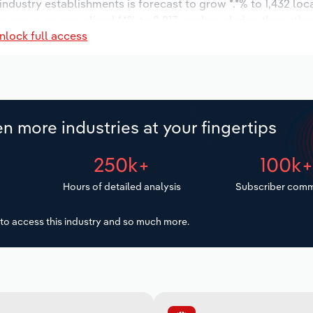
 industry establishments is forecast to grow *.*% to 1,432 loc
ncrease an annualized *.*% to 2,213 workers during the outlo
nlock full access
n more industries at your fingertips
250k+
100k
Hours of detailed analysis
Subscriber comm
to access this industry and so much more.