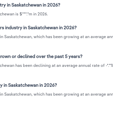
stry in Saskatchewan in 2026?
chewan is $***.*m in 2026.
rs industry in Saskatchewan in 2026?
y in Saskatchewan, which has been growing at an average ann
rown or declined over the past 5 years?
chewan has been declining at an average annual rate of -*.*
y in Saskatchewan in 2026?
y in Saskatchewan, which has been growing at an average ann