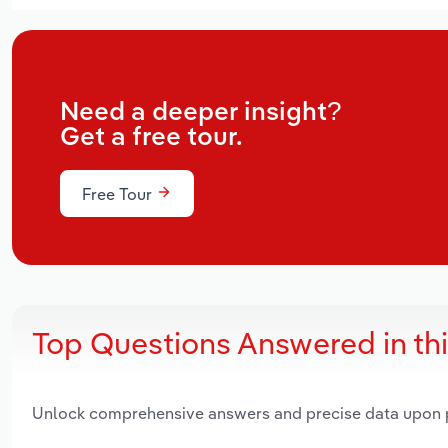
Need a deeper insight?
Get a free tour.
Free Tour
Top Questions Answered in th
Unlock comprehensive answers and precise data upon