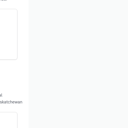
al
Saskatchewan