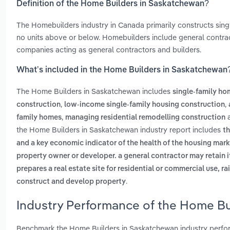
Definition of the Home Builders in Saskatchewan?
The Homebuilders industry in Canada primarily constructs sing
no units above or below. Homebuilders include general contra
companies acting as general contractors and builders.
What’s included in the Home Builders in Saskatchewan
The Home Builders in Saskatchewan includes
single-family ho
,
,
construction
low-income single-family housing construction
,
family homes
managing residential remodelling construction
the Home Builders in Saskatchewan industry report includes
th
and a key economic indicator of the health of the housing mark
property owner or developer. a general contractor may retain i
prepares a real estate site for residential or commercial use, r
.
construct and develop property
Industry Performance of the Home Bu
Benchmark the Home Builders in Saskatchewan industry perfor