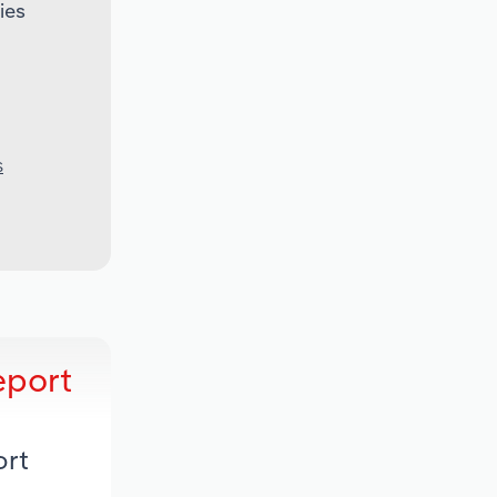
ies
S
eport
ort