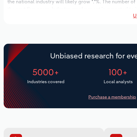
the national industry will likely grow *.*%. The number of
the next five years. Industry employment is expected to i
U
while industry wages likely increase *% to $***.* million.
Unbiased research for eve
5000+
100+
Industries covered
Local analysts
Purchase a membership