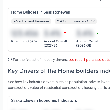
Home Builders in Saskatchewan
#6 in Highest Revenue
2.4% of province's GDP
Revenue (2026)
Annual Growth
Annual Growth
(2021-26)
(2026-31)
For the full list of industry drivers,
see report purchase opti
Key Drivers of the Home Builders in
See how key industry drivers, such as population, private invest
construction, value of residential construction, housing star
Saskatchewan Economic Indicators