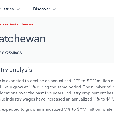
dustries
Discover
ers in Saskatchewan
katchewan
 SK23611aCA
ry analysis
 expected to decline an annualized -*.*% to $***.* million o
ll likely grow at *.*% during the same period. The number of 
 locations over the past five years. Industry employment has
ile industry wages have increased an annualized *.*% to $***.*
s expected to grow an annualized *.*% to $***.* million, while