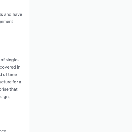
lls and have
agement
g
of single-
 covered in
d of time
cture for a
prise that
esign,
nce.