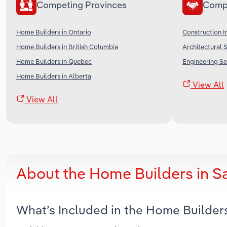
Competing Provinces
Comp
Home Builders in Ontario
Construction I
Home Builders in British Columbia
Architectural 
Home Builders in Quebec
Engineering Se
Home Builders in Alberta
View All
View All
About the Home Builders in 
What’s Included in the Home Builder