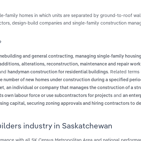
le-family homes in which units are separated by ground-to-roof wa
ctors, design-build companies and single-family construction man
?
,
mebuilding and general contracting
managing single-family housin
additions, alterations, reconstruction, maintenance and repair work 
and
. Related terms
handyman construction for residential buildings
e number of new homes under construction during a specified perio
,
et
an individual or company that manages the construction of a stru
and
ts own labour force or use subcontractors for projects
an enter
aising capital, securing zoning approvals and hiring contractors to d
ilders industry in Saskatchewan
mance with all SK Census Metropolitan Area and national performa