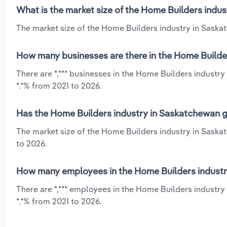
What is the market size of the Home Builders indu
The market size of the Home Builders industry in Saskat
How many businesses are there in the Home Builde
There are *,*** businesses in the Home Builders industr
*.*% from 2021 to 2026.
Has the Home Builders industry in Saskatchewan g
The market size of the Home Builders industry in Saskat
to 2026.
How many employees in the Home Builders industr
There are *,*** employees in the Home Builders industr
*.*% from 2021 to 2026.