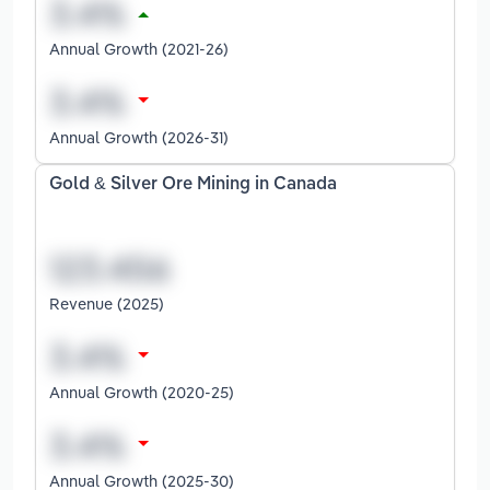
Annual Growth (2021-26)
Annual Growth (2026-31)
Gold & Silver Ore Mining in Canada
Revenue (2025)
Annual Growth (2020-25)
Annual Growth (2025-30)