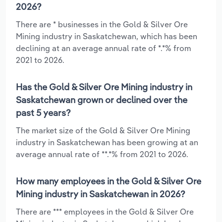
2026?
There are * businesses in the Gold & Silver Ore
Mining industry in Saskatchewan, which has been
declining at an average annual rate of *.*% from
2021 to 2026.
Has the Gold & Silver Ore Mining industry in
Saskatchewan grown or declined over the
past 5 years?
The market size of the Gold & Silver Ore Mining
industry in Saskatchewan has been growing at an
average annual rate of **.*% from 2021 to 2026.
How many employees in the Gold & Silver Ore
Mining industry in Saskatchewan in 2026?
There are *** employees in the Gold & Silver Ore