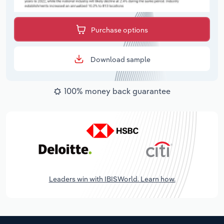
Purchase options
Download sample
100% money back guarantee
Leaders win with IBISWorld. Learn how.