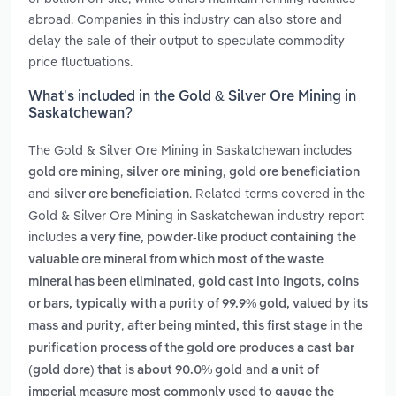
abroad. Companies in this industry can also store and
delay the sale of their output to speculate commodity
price fluctuations.
What’s included in the Gold & Silver Ore Mining in
Saskatchewan?
The Gold & Silver Ore Mining in Saskatchewan includes
,
,
gold ore mining
silver ore mining
gold ore beneficiation
and
. Related terms covered in the
silver ore beneficiation
Gold & Silver Ore Mining in Saskatchewan industry report
includes
a very fine, powder-like product containing the
valuable ore mineral from which most of the waste
,
mineral has been eliminated
gold cast into ingots, coins
or bars, typically with a purity of 99.9% gold, valued by its
,
mass and purity
after being minted, this first stage in the
purification process of the gold ore produces a cast bar
and
(gold dore) that is about 90.0% gold
a unit of
imperial measure most commonly used to gauge the