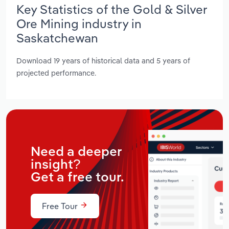
Key Statistics of the Gold & Silver
Ore Mining industry in
Saskatchewan
Download 19 years of historical data and 5 years of
projected performance.
Need a deeper
insight?
Get a free tour.
Free Tour