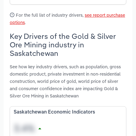
For the full list of industry drivers,
see report purchase
options
.
Key Drivers of the Gold & Silver
Ore Mining industry in
Saskatchewan
See how key industry drivers, such as population, gross
domestic product, private investment in non-residential
construction, world price of gold, world price of silver
and consumer confidence index are impacting Gold &
Silver Ore Mining in Saskatchewan
Saskatchewan Economic Indicators