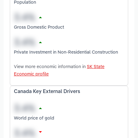
Population
Gross Domestic Product
Private Investment in Non-Residential Construction
View more economic information in
SK State
Economic profile
Canada Key External Drivers
World price of gold