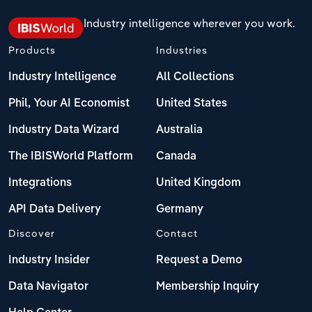
Industry intelligence wherever you work.
Products
Industries
Industry Intelligence
All Collections
Phil, Your AI Economist
United States
Industry Data Wizard
Australia
The IBISWorld Platform
Canada
Integrations
United Kingdom
API Data Delivery
Germany
Discover
Contact
Industry Insider
Request a Demo
Data Navigator
Membership Inquiry