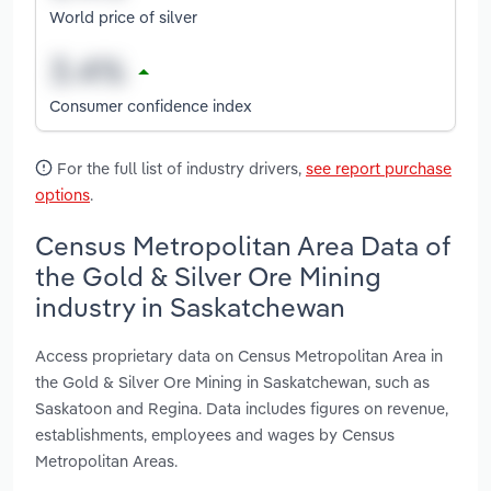
World price of silver
Consumer confidence index
For the full list of industry drivers,
see report purchase
options
.
Census Metropolitan Area Data of
the Gold & Silver Ore Mining
industry in Saskatchewan
Access proprietary data on Census Metropolitan Area in
the Gold & Silver Ore Mining in Saskatchewan, such as
Saskatoon and Regina. Data includes figures on revenue,
establishments, employees and wages by Census
Metropolitan Areas.