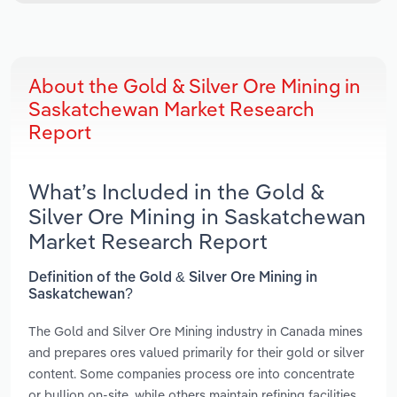
About the Gold & Silver Ore Mining in
Saskatchewan Market Research
Report
What’s Included in the Gold &
Silver Ore Mining in Saskatchewan
Market Research Report
Definition of the Gold & Silver Ore Mining in
Saskatchewan?
The Gold and Silver Ore Mining industry in Canada mines
and prepares ores valued primarily for their gold or silver
content. Some companies process ore into concentrate
or bullion on-site, while others maintain refining facilities