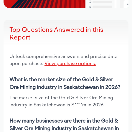
Top Questions Answered in this
Report
Unlock comprehensive answers and precise data
upon purchase.
View purchase options.
What is the market size of the Gold & Silver
Ore Mining industry in Saskatchewan in 2026?
The market size of the Gold & Silver Ore Mining
industry in Saskatchewan is $***.*m in 2026.
How many businesses are there in the Gold &
Silver Ore Mining industry in Saskatchewan in