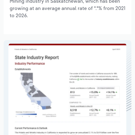
Mining industry in Saskatchewan, which has been
growing at an average annual rate of *.*% from 2021
to 2026.