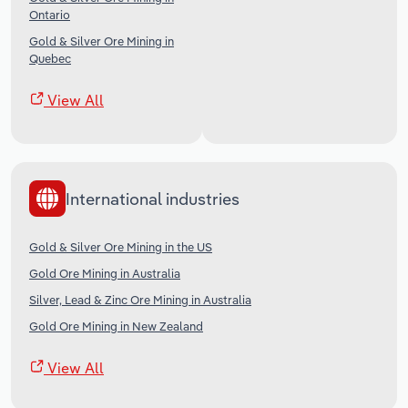
Ontario
Gold & Silver Ore Mining in
Quebec
View All
International industries
Gold & Silver Ore Mining in the US
Gold Ore Mining in Australia
Silver, Lead & Zinc Ore Mining in Australia
Gold Ore Mining in New Zealand
View All