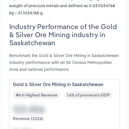
weight of precious metals and defined as 0.0311034768
.
kg = 31.1034768 g
Industry Performance of the Gold
& Silver Ore Mining industry in
Saskatchewan
Benchmark the Gold & Silver Ore Mining in Saskatchewan
industry performance with all SK Census Metropolitan
Area and national performance.
Gold & Silver Ore Mining in Saskatchewan
#6 in Highest Revenue
1.6% of province's GDP
Revenue (2026)