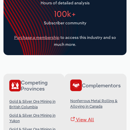
Hours of detailed analysis
Transportation and Warehousing
100k+
Utilities
Subscriber community
Wholesale Trade
Purchase a membership
to access this industry and so
much more.
Competing
Complementors
Provinces
Nonferrous Metal Rolling &
Gold & Silver Ore Mining in
Alloying in Canada
British Columbia
Gold & Silver Ore Mining in
View All
Yukon
Gold & Silver Ore Mining in