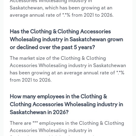
Accessories Wholesaling industry in
Saskatchewan, which has been growing at an
average annual rate of *.*% from 2021 to 2026.
Has the Clothing & Clothing Accessories
Wholesaling industry in Saskatchewan grown
or declined over the past 5 years?
The market size of the Clothing & Clothing
Accessories Wholesaling industry in Saskatchewan
has been growing at an average annual rate of *.*%
from 2021 to 2026.
How many employees in the Clothing &
Clothing Accessories Wholesaling industry in
Saskatchewan in 2026?
There are *** employees in the Clothing & Clothing
Accessories Wholesaling industry in