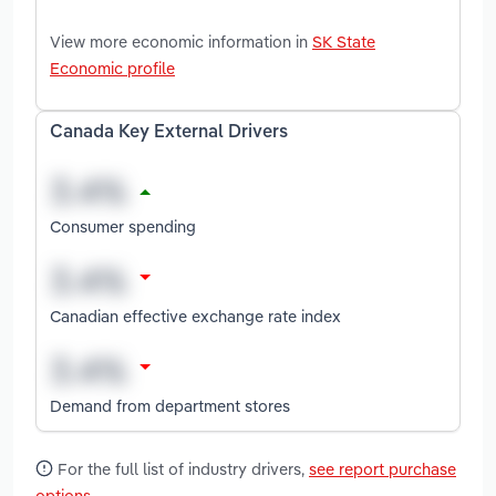
View more economic information in
SK State
Economic profile
Canada Key External Drivers
Consumer spending
Canadian effective exchange rate index
Demand from department stores
For the full list of industry drivers,
see report purchase
options
.