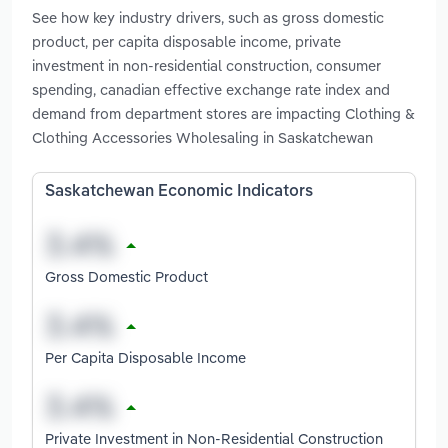
See how key industry drivers, such as gross domestic
product, per capita disposable income, private
investment in non-residential construction, consumer
spending, canadian effective exchange rate index and
demand from department stores are impacting Clothing &
Clothing Accessories Wholesaling in Saskatchewan
Saskatchewan Economic Indicators
Gross Domestic Product
Per Capita Disposable Income
Private Investment in Non-Residential Construction