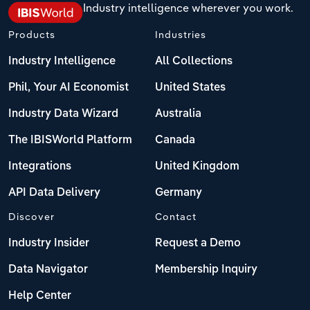
Industry intelligence wherever you work.
Products
Industries
Industry Intelligence
All Collections
Phil, Your AI Economist
United States
Industry Data Wizard
Australia
The IBISWorld Platform
Canada
Integrations
United Kingdom
API Data Delivery
Germany
Discover
Contact
Industry Insider
Request a Demo
Data Navigator
Membership Inquiry
Help Center