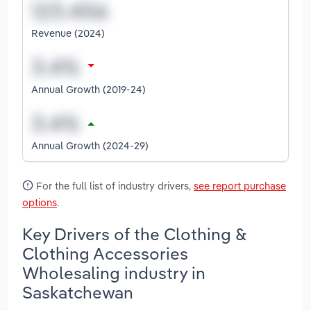
Revenue (2024)
Annual Growth (2019-24)
Annual Growth (2024-29)
For the full list of industry drivers,
see report purchase
options
.
Key Drivers of the Clothing &
Clothing Accessories
Wholesaling industry in
Saskatchewan