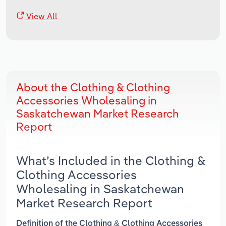
View All
About the Clothing & Clothing
Accessories Wholesaling in
Saskatchewan Market Research
Report
What’s Included in the Clothing &
Clothing Accessories
Wholesaling in Saskatchewan
Market Research Report
Definition of the Clothing & Clothing Accessories