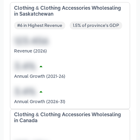
Clothing & Clothing Accessories Wholesaling
in Saskatchewan
#6 in Highest Revenue
1.5% of province's GDP
Revenue (2026)
Annual Growth (2021-26)
Annual Growth (2026-31)
Clothing & Clothing Accessories Wholesaling
in Canada