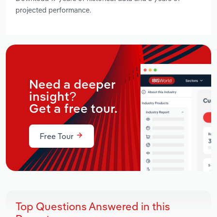
projected performance.
Need a deeper
insight?
Get a free tour.
Free Tour
Top Questions Answered in this