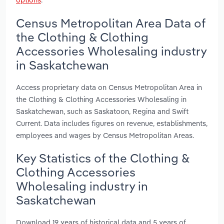
Census Metropolitan Area Data of
the Clothing & Clothing
Accessories Wholesaling industry
in Saskatchewan
Access proprietary data on Census Metropolitan Area in
the Clothing & Clothing Accessories Wholesaling in
Saskatchewan, such as Saskatoon, Regina and Swift
Current. Data includes figures on revenue, establishments,
employees and wages by Census Metropolitan Areas.
Key Statistics of the Clothing &
Clothing Accessories
Wholesaling industry in
Saskatchewan
Download 19 years of historical data and 5 years of