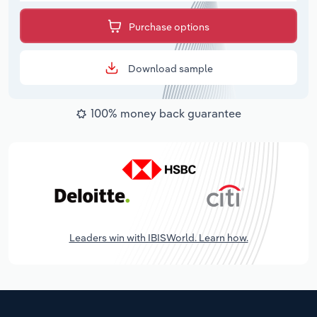
Purchase options
Download sample
100% money back guarantee
Leaders win with IBISWorld. Learn how.