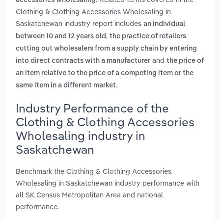
accessories wholesaling
Clothing & Clothing Accessories Wholesaling in
Saskatchewan industry report includes
an individual
,
between 10 and 12 years old
the practice of retailers
cutting out wholesalers from a supply chain by entering
and
into direct contracts with a manufacturer
the price of
an item relative to the price of a competing item or the
.
same item in a different market
Industry Performance of the
Clothing & Clothing Accessories
Wholesaling industry in
Saskatchewan
Benchmark the Clothing & Clothing Accessories
Wholesaling in Saskatchewan industry performance with
all SK Census Metropolitan Area and national
performance.