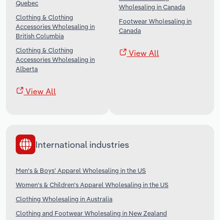
Quebec
Wholesaling in Canada
Clothing & Clothing
Footwear Wholesaling in
Accessories Wholesaling in
Canada
British Columbia
Clothing & Clothing
View All
Accessories Wholesaling in
Alberta
View All
International industries
Men's & Boys' Apparel Wholesaling in the US
Women's & Children's Apparel Wholesaling in the US
Clothing Wholesaling in Australia
Clothing and Footwear Wholesaling in New Zealand