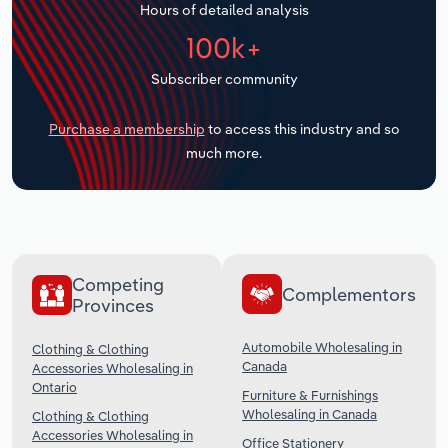
Hours of detailed analysis
Transportation and Warehousing
100k+
Utilities
Subscriber community
Wholesale Trade
Purchase a membership
to access this industry and so
much more.
Competing
Complementors
Provinces
Automobile Wholesaling in
Clothing & Clothing
Canada
Accessories Wholesaling in
Ontario
Furniture & Furnishings
Wholesaling in Canada
Clothing & Clothing
Accessories Wholesaling in
Office Stationery