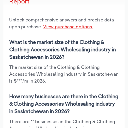
Report
Unlock comprehensive answers and precise data
upon purchase.
View purchase options.
What is the market size of the Clothing &
Clothing Accessories Wholesaling industry in
Saskatchewan in 2026?
The market size of the Clothing & Clothing
Accessories Wholesaling industry in Saskatchewan
is $***.*m in 2026.
How many businesses are there in the Clothing
& Clothing Accessories Wholesaling industry
in Saskatchewan in 2026?
There are ** businesses in the Clothing & Clothing