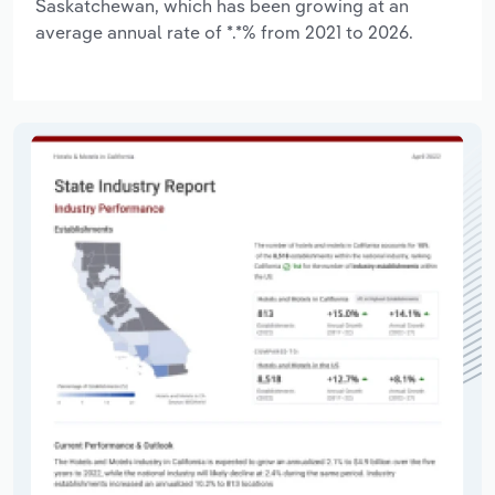
Saskatchewan, which has been growing at an
average annual rate of *.*% from 2021 to 2026.