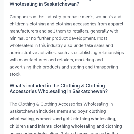
Wholesaling in Saskatchewan?
Companies in this industry purchase men's, women's and
children's clothing and clothing accessories from apparel
manufacturers and sell them to retailers, generally with
minimal or no further product development. Most
wholesalers in this industry also undertake sales and
administrative activities, such as establishing relationships
with manufacturers and retailers, marketing and
advertising their products and storing and transporting
stock.
What’s included in the Clothing & Clothing
Accessories Wholesaling in Saskatchewan?
The Clothing & Clothing Accessories Wholesaling in
Saskatchewan includes
men's and boys' clothing
,
,
wholesaling
women's and girls' clothing wholesaling
and
children's and infants' clothing wholesaling
clothing
. Related terms covered in the