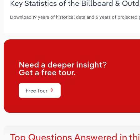
Key Statistics of the Billboard & Out
Download 19 years of historical data and 5 years of projected
Need a deeper insight?
Get a free tour.
Free Tour
Top Questions Answered in th