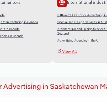
lementors
International industr
nada
Billboard & Outdoor Advertising in
gn Manufacturing in Canada
Specialised Design Services in Aust
ners in Canada
Architectural and Design Services 
Zealand
encies in Canada
Advertising Agencies in the UK
View All
r Advertising in Saskatchewan M