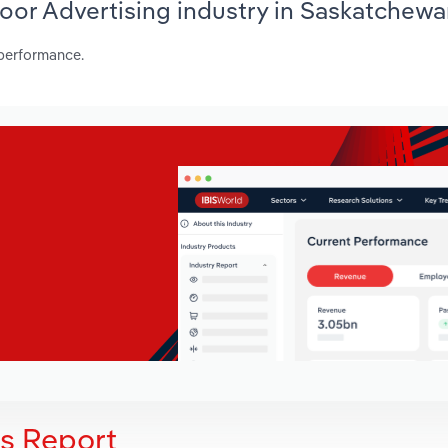
door Advertising industry in Saskatchew
 performance.
is Report