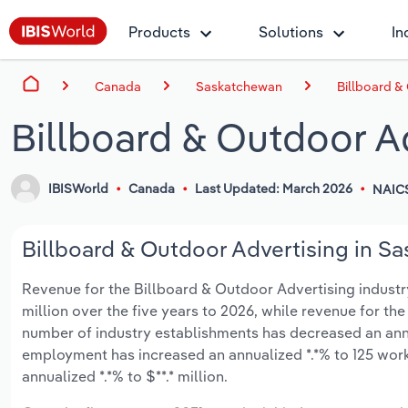
Products
Solutions
In
Canada
Saskatchewan
Billboard &
Billboard & Outdoor A
IBISWorld
Canada
Last Updated: March 2026
NAIC
Billboard & Outdoor Advertising in Sa
Revenue for the Billboard & Outdoor Advertising industry
million over the five years to 2026, while revenue for the
number of industry establishments has decreased an annua
employment has increased an annualized *.*% to 125 work
annualized *.*% to $**.* million.