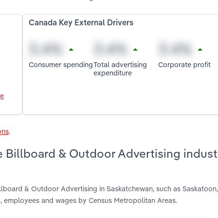
Canada Key External Drivers
Consumer spending
Total advertising
Corporate profit
expenditure
le
ons
.
 Billboard & Outdoor Advertising indust
illboard & Outdoor Advertising in Saskatchewan, such as Saskatoon
nts, employees and wages by Census Metropolitan Areas.