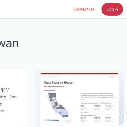
Contact Us
Log in
ewan
$**.*
riod. The
ry
an