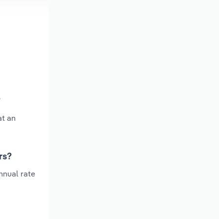
?
at an
rs?
nnual rate