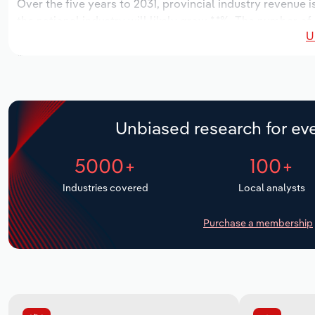
Over the five years to 2031, provincial industry revenue i
the national industry will likely grow *.*%. The number of
U
the next five years. Industry employment is expected to 
while industry wages likely increase *% to $**.* million.
Unbiased research for eve
5000+
100+
Industries covered
Local analysts
Purchase a membership