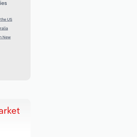
ies
 the US
ralia
in New
arket