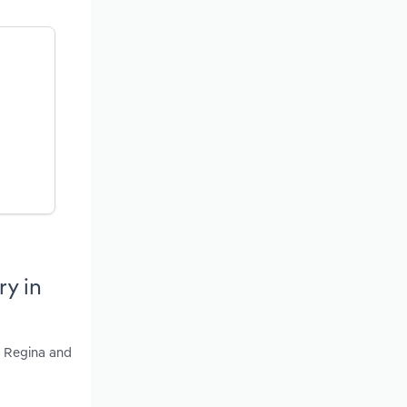
ry in
, Regina and