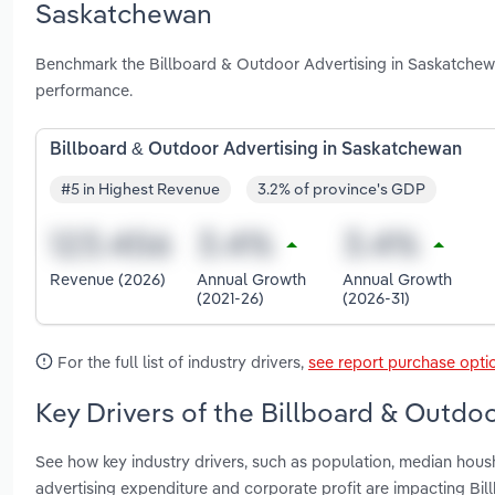
Saskatchewan
Benchmark the Billboard & Outdoor Advertising in Saskatchewa
performance.
Billboard & Outdoor Advertising in Saskatchewan
#5 in Highest Revenue
3.2% of province's GDP
Revenue (2026)
Annual Growth
Annual Growth
(2021-26)
(2026-31)
For the full list of industry drivers,
see report purchase opti
Key Drivers of the Billboard & Outdo
See how key industry drivers, such as population, median hou
advertising expenditure and corporate profit are impacting Bi