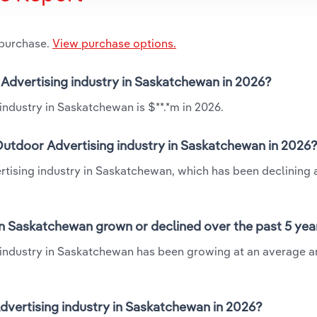
 purchase.
View purchase options.
r Advertising industry in Saskatchewan in 2026?
industry in Saskatchewan is $**.*m in 2026.
Outdoor Advertising industry in Saskatchewan in 2026
rtising industry in Saskatchewan, which has been declining 
in Saskatchewan grown or declined over the past 5 yea
 industry in Saskatchewan has been growing at an average a
vertising industry in Saskatchewan in 2026?