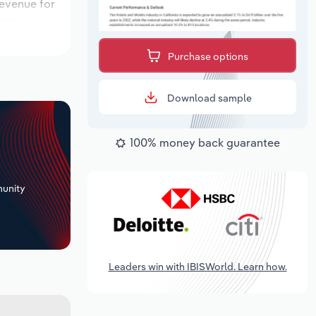
revenue for
ions over
period,
Purchase options
Download sample
100% money back guarantee
+
unity
Leaders win with IBISWorld. Learn how.