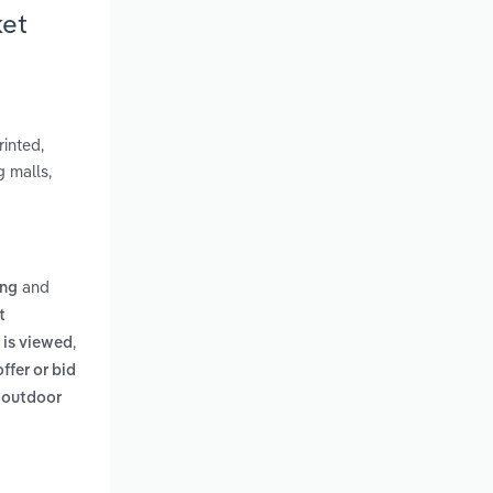
ket
rinted,
g malls,
and
ing
t
,
 is viewed
offer or bid
n outdoor