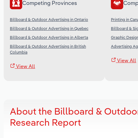
Competing Provinces
Comp
Billboard & Outdoor Advertising in Ontario
Printing in Ca
Billboard & Outdoor Advertising in Quebec
Billboard & Si
Billboard & Outdoor Advertising in Alberta
Graphic Desig
Billboard & Outdoor Advertising in British
Advertising Ag
Columbia
View All
View All
About the Billboard & Outdoo
Research Report