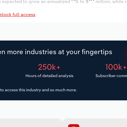
s expected to grow an annualized *.*% to $**.* million, while 
 industry establishments is forecast to grow *.*% to 48 locat
nlock full access
increase an annualized *% to 138 workers during the outlook 
n more industries at your fingertips
250k+
100k
Hours of detailed analysis
Subscriber comm
to access this industry and so much more.