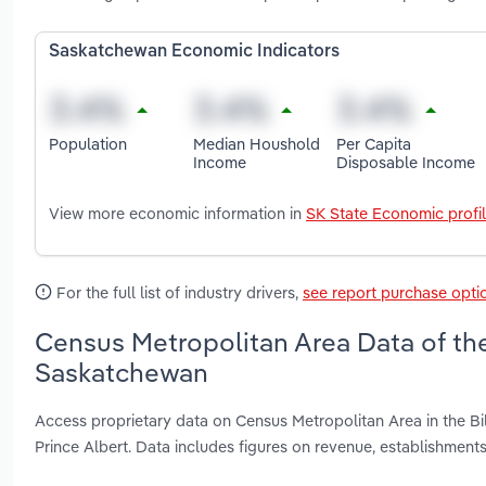
Saskatchewan Economic Indicators
Population
Median Houshold
Per Capita
Income
Disposable Income
View more economic information in
SK State Economic profi
For the full list of industry drivers,
see report purchase opti
Census Metropolitan Area Data of the
Saskatchewan
Access proprietary data on Census Metropolitan Area in the B
Prince Albert. Data includes figures on revenue, establishme