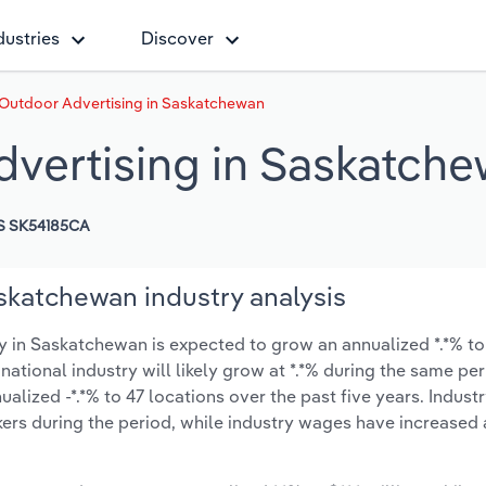
dustries
Discover
 Outdoor Advertising in Saskatchewan
dvertising in Saskatch
S SK54185CA
skatchewan industry analysis
 in Saskatchewan is expected to grow an annualized *.*% to 
 national industry will likely grow at *.*% during the same pe
lized -*.*% to 47 locations over the past five years. Indust
ers during the period, while industry wages have increased 