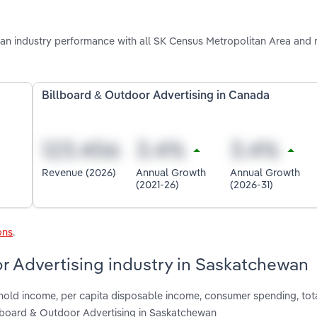
n industry performance with all SK Census Metropolitan Area and 
Billboard & Outdoor Advertising in Canada
Revenue (2026)
Annual Growth
Annual Growth
(2021-26)
(2026-31)
ons
.
or Advertising industry in Saskatchewan
shold income, per capita disposable income, consumer spending, tot
llboard & Outdoor Advertising in Saskatchewan