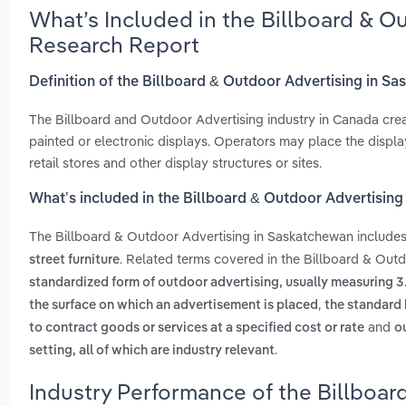
What’s Included in the Billboard & O
Research Report
Definition of the Billboard & Outdoor Advertising in S
The Billboard and Outdoor Advertising industry in Canada create
painted or electronic displays. Operators may place the display
retail stores and other display structures or sites.
What’s included in the Billboard & Outdoor Advertisin
The Billboard & Outdoor Advertising in Saskatchewan include
. Related terms covered in the Billboard & Out
street furniture
standardized form of outdoor advertising, usually measuring 3
,
the surface on which an advertisement is placed
the standard 
and
to contract goods or services at a specified cost or rate
o
.
setting, all of which are industry relevant
Industry Performance of the Billboar