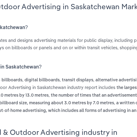
utdoor Advertising in Saskatchewan Mar
askatchewan?
s and designs advertising materials for public display, including p
s on billboards or panels and on or within transit vehicles, shoppin
g in Saskatchewan?
s
,
,
,
billboards
digital billboards
transit displays
alternative advertis
door Advertising in Saskatchewan industry report includes
the larges
,
.0 metres by 13.0 metres
the number of times that an advertisement
,
billboard size, measuring about 3.0 metres by 7.0 metres
a written 
ut-of-home advertising, which includes all forms of advertising in a
d & Outdoor Advertising industry in