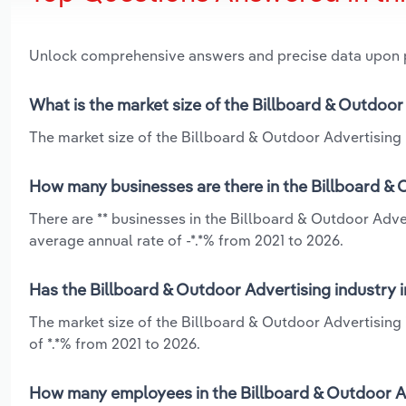
Unlock comprehensive answers and precise data upon
What is the market size of the Billboard & Outdoo
The market size of the Billboard & Outdoor Advertising 
How many businesses are there in the Billboard & 
There are ** businesses in the Billboard & Outdoor Adve
average annual rate of -*.*% from 2021 to 2026.
Has the Billboard & Outdoor Advertising industry 
The market size of the Billboard & Outdoor Advertising
of *.*% from 2021 to 2026.
How many employees in the Billboard & Outdoor Ad