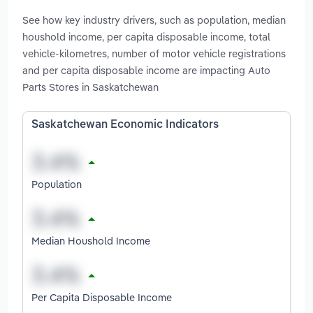
See how key industry drivers, such as population, median
houshold income, per capita disposable income, total
vehicle-kilometres, number of motor vehicle registrations
and per capita disposable income are impacting Auto
Parts Stores in Saskatchewan
Saskatchewan Economic Indicators
Population
Median Houshold Income
Per Capita Disposable Income