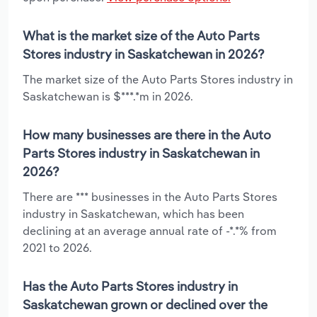
What is the market size of the Auto Parts
Stores industry in Saskatchewan in 2026?
The market size of the Auto Parts Stores industry in
Saskatchewan is $***.*m in 2026.
How many businesses are there in the Auto
Parts Stores industry in Saskatchewan in
2026?
There are *** businesses in the Auto Parts Stores
industry in Saskatchewan, which has been
declining at an average annual rate of -*.*% from
2021 to 2026.
Has the Auto Parts Stores industry in
Saskatchewan grown or declined over the