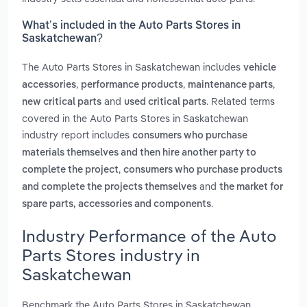
What’s included in the Auto Parts Stores in
Saskatchewan?
The Auto Parts Stores in Saskatchewan includes
vehicle
,
,
,
accessories
performance products
maintenance parts
and
. Related terms
new critical parts
used critical parts
covered in the Auto Parts Stores in Saskatchewan
industry report includes
consumers who purchase
materials themselves and then hire another party to
,
complete the project
consumers who purchase products
and
and complete the projects themselves
the market for
.
spare parts, accessories and components
Industry Performance of the Auto
Parts Stores industry in
Saskatchewan
Benchmark the Auto Parts Stores in Saskatchewan