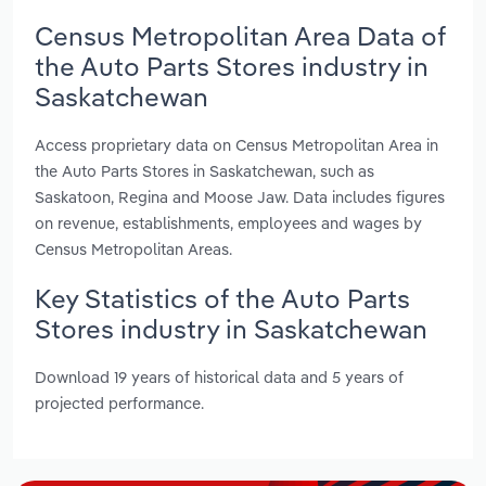
Census Metropolitan Area Data of
the Auto Parts Stores industry in
Saskatchewan
Access proprietary data on Census Metropolitan Area in
the Auto Parts Stores in Saskatchewan, such as
Saskatoon, Regina and Moose Jaw. Data includes figures
on revenue, establishments, employees and wages by
Census Metropolitan Areas.
Key Statistics of the Auto Parts
Stores industry in Saskatchewan
Download 19 years of historical data and 5 years of
projected performance.