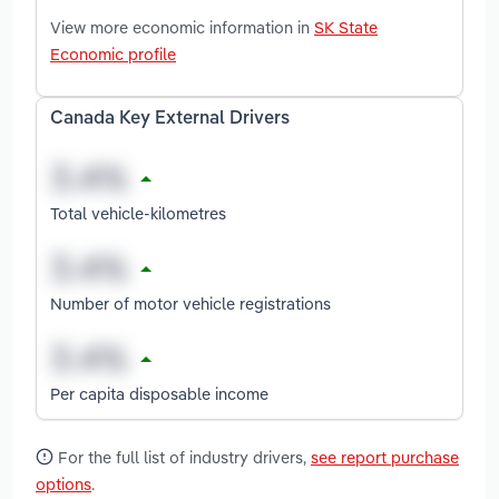
View more economic information in
SK State
Economic profile
Canada Key External Drivers
Total vehicle-kilometres
Number of motor vehicle registrations
Per capita disposable income
For the full list of industry drivers,
see report purchase
options
.