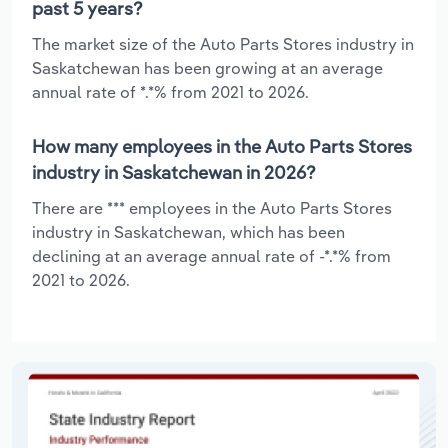
past 5 years?
The market size of the Auto Parts Stores industry in
Saskatchewan has been growing at an average
annual rate of *.*% from 2021 to 2026.
How many employees in the Auto Parts Stores
industry in Saskatchewan in 2026?
There are *** employees in the Auto Parts Stores
industry in Saskatchewan, which has been
declining at an average annual rate of -*.*% from
2021 to 2026.