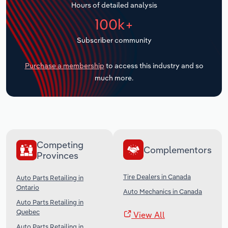
Hours of detailed analysis
Transportation and Warehousing
100k+
Utilities
Subscriber community
Wholesale Trade
Purchase a membership
to access this industry and so
much more.
Competing
Complementors
Provinces
Tire Dealers in Canada
Auto Parts Retailing in
Ontario
Auto Mechanics in Canada
Auto Parts Retailing in
Quebec
View All
Auto Parts Retailing in