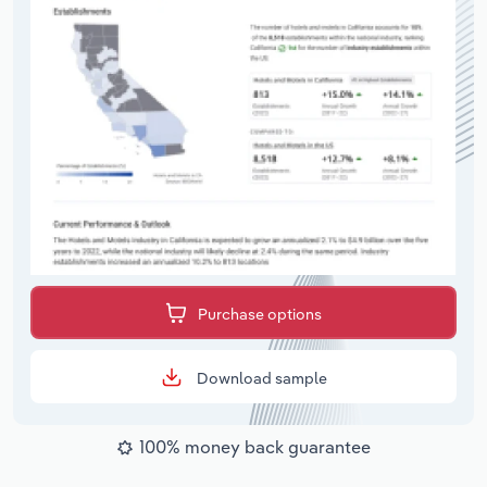
Purchase options
Download sample
100% money back guarantee