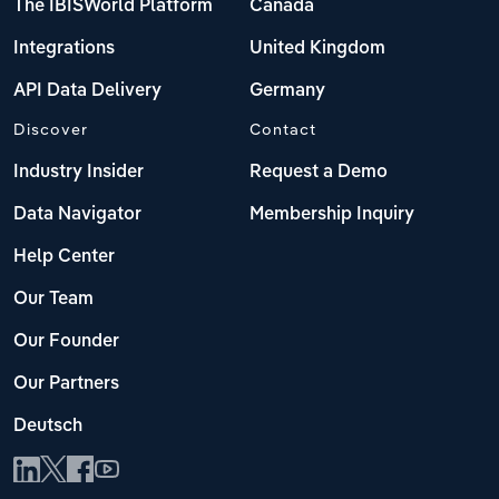
The IBISWorld Platform
Canada
Integrations
United Kingdom
API Data Delivery
Germany
Discover
Contact
Industry Insider
Request a Demo
Data Navigator
Membership Inquiry
Help Center
Our Team
Our Founder
Our Partners
Deutsch