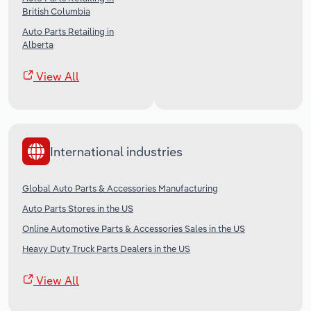
British Columbia
Auto Parts Retailing in
Alberta
View All
International industries
Global Auto Parts & Accessories Manufacturing
Auto Parts Stores in the US
Online Automotive Parts & Accessories Sales in the US
Heavy Duty Truck Parts Dealers in the US
View All