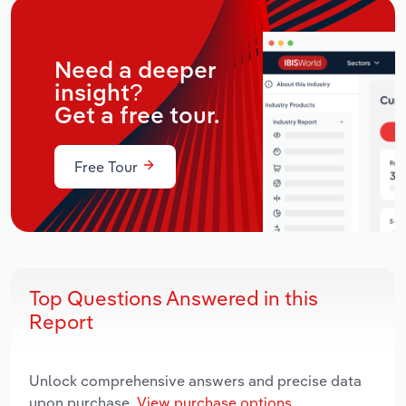
Need a deeper
insight?
Get a free tour.
Free Tour
Top Questions Answered in this
Report
Unlock comprehensive answers and precise data
upon purchase.
View purchase options.