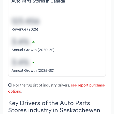
Auto Parts Stores in Canada
Revenue (2025)
Annual Growth (2020-25)
Annual Growth (2025-30)
For the full list of industry drivers,
see report purchase
options
.
Key Drivers of the Auto Parts
Stores industry in Saskatchewan