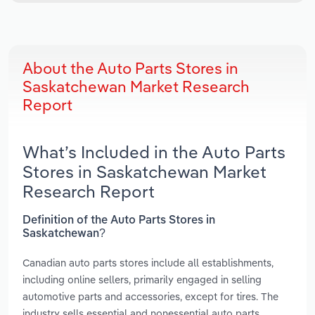
About the Auto Parts Stores in
Saskatchewan Market Research
Report
What’s Included in the Auto Parts
Stores in Saskatchewan Market
Research Report
Definition of the Auto Parts Stores in
Saskatchewan?
Canadian auto parts stores include all establishments,
including online sellers, primarily engaged in selling
automotive parts and accessories, except for tires. The
industry sells essential and nonessential auto parts.