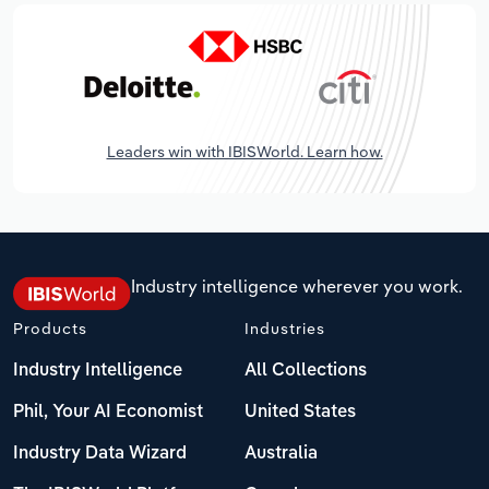
Leaders win with IBISWorld. Learn how.
Industry intelligence wherever you work.
Products
Industries
Industry Intelligence
All Collections
Phil, Your AI Economist
United States
Industry Data Wizard
Australia