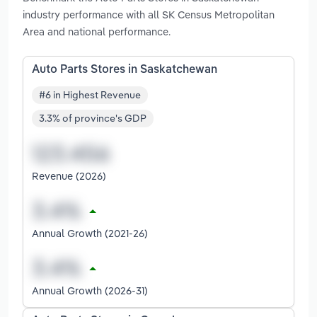
industry performance with all SK Census Metropolitan
Area and national performance.
Auto Parts Stores in Saskatchewan
#6 in Highest Revenue
3.3% of province's GDP
Revenue (2026)
Annual Growth (2021-26)
Annual Growth (2026-31)