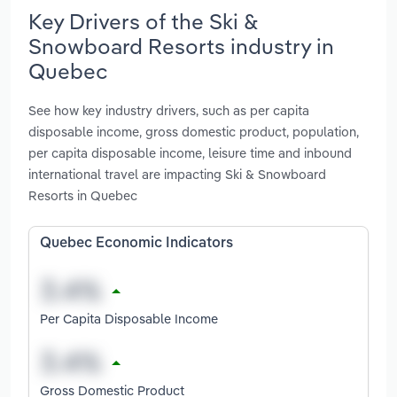
Key Drivers of the Ski &
Snowboard Resorts industry in
Quebec
See how key industry drivers, such as per capita
disposable income, gross domestic product, population,
per capita disposable income, leisure time and inbound
international travel are impacting Ski & Snowboard
Resorts in Quebec
Quebec Economic Indicators
Per Capita Disposable Income
Gross Domestic Product