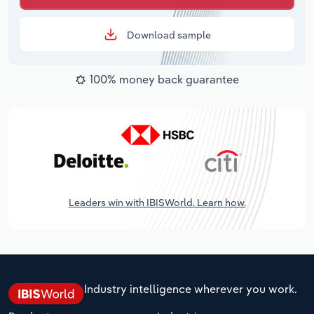
Download sample
100% money back guarantee
Leaders win with IBISWorld. Learn how.
Industry intelligence wherever you work.