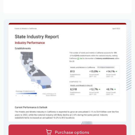
Purchase options