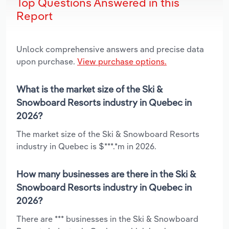
Top Questions Answered in this
Report
Unlock comprehensive answers and precise data
upon purchase.
View purchase options.
What is the market size of the Ski &
Snowboard Resorts industry in Quebec in
2026?
The market size of the Ski & Snowboard Resorts
industry in Quebec is $***.*m in 2026.
How many businesses are there in the Ski &
Snowboard Resorts industry in Quebec in
2026?
There are *** businesses in the Ski & Snowboard