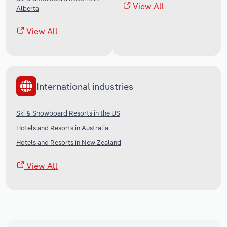
View All
Alberta
View All
International industries
Ski & Snowboard Resorts in the US
Hotels and Resorts in Australia
Hotels and Resorts in New Zealand
View All