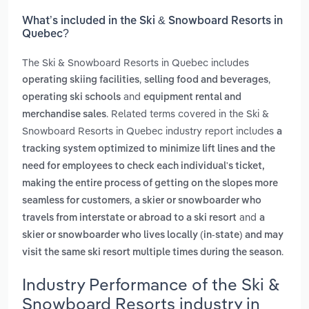
What’s included in the Ski & Snowboard Resorts in
Quebec?
The Ski & Snowboard Resorts in Quebec includes
,
,
operating skiing facilities
selling food and beverages
and
operating ski schools
equipment rental and
. Related terms covered in the Ski &
merchandise sales
Snowboard Resorts in Quebec industry report includes
a
tracking system optimized to minimize lift lines and the
need for employees to check each individual's ticket,
making the entire process of getting on the slopes more
,
seamless for customers
a skier or snowboarder who
and
travels from interstate or abroad to a ski resort
a
skier or snowboarder who lives locally (in-state) and may
.
visit the same ski resort multiple times during the season
Industry Performance of the Ski &
Snowboard Resorts industry in