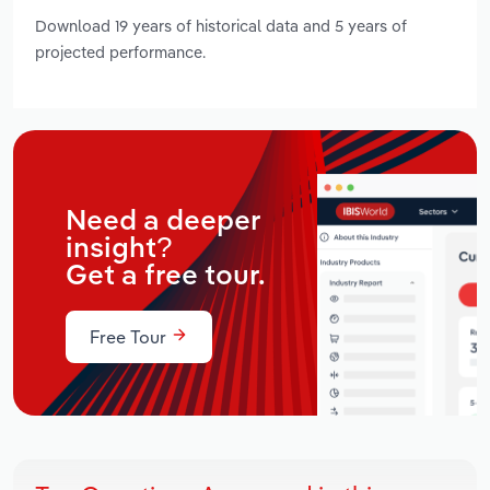
Download 19 years of historical data and 5 years of
projected performance.
Need a deeper
insight?
Get a free tour.
Free Tour