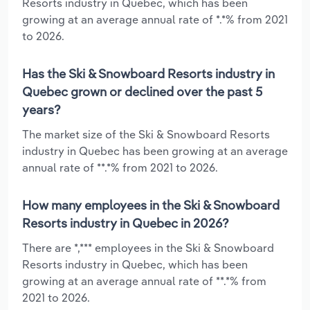
Resorts industry in Quebec, which has been
growing at an average annual rate of *.*% from 2021
to 2026.
Has the Ski & Snowboard Resorts industry in
Quebec grown or declined over the past 5
years?
The market size of the Ski & Snowboard Resorts
industry in Quebec has been growing at an average
annual rate of **.*% from 2021 to 2026.
How many employees in the Ski & Snowboard
Resorts industry in Quebec in 2026?
There are *,*** employees in the Ski & Snowboard
Resorts industry in Quebec, which has been
growing at an average annual rate of **.*% from
2021 to 2026.