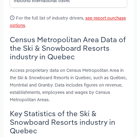
Inbound international travel
For the full list of industry drivers,
see report purchase
options
.
Census Metropolitan Area Data of
the Ski & Snowboard Resorts
industry in Quebec
Access proprietary data on Census Metropolitan Area in
the Ski & Snowboard Resorts in Quebec, such as Québec,
Montréal and Granby. Data includes figures on revenue,
establishments, employees and wages by Census
Metropolitan Areas.
Key Statistics of the Ski &
Snowboard Resorts industry in
Quebec