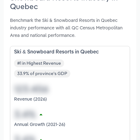
Quebec
Benchmark the Ski & Snowboard Resorts in Quebec
industry performance with all QC Census Metropolitan
Area and national performance.
Ski & Snowboard Resorts in Quebec
#1 in Highest Revenue
33.9% of province's GDP
Revenue (2026)
Annual Growth (2021-26)