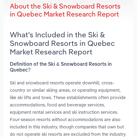
About the Ski & Snowboard Resorts
in Quebec Market Research Report
What’s Included in the Ski &
Snowboard Resorts in Quebec
Market Research Report
Definition of the Ski & Snowboard Resorts in
Quebec?
Ski and snowboard resorts operate downhill, cross-
country or similar skiing areas, or operating equipment,
like ski lifts and tows. These establishments often provide
accommodations, food and beverage services,
equipment rental services and ski instruction services.
Four-season resorts without accommodations are also
included in this industry, though companies that own but
do not operate ski resorts are excluded from the industry.