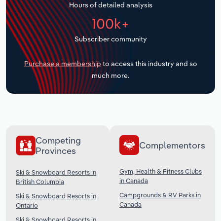
Hours of detailed analysis
Transportation and Warehousing
100k+
Utilities
Subscriber community
Wholesale Trade
Purchase a membership
to access this industry and so
much more.
Competing
Complementors
Provinces
Gym, Health & Fitness Clubs
Ski & Snowboard Resorts in
in Canada
British Columbia
Campgrounds & RV Parks in
Ski & Snowboard Resorts in
Canada
Ontario
Ski & Snowboard Resorts in