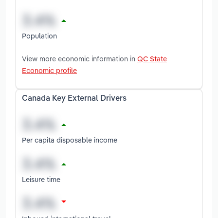
Population
View more economic information in
QC State
Economic profile
Canada Key External Drivers
Per capita disposable income
Leisure time