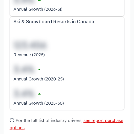
Annual Growth (2026-31)
Ski & Snowboard Resorts in Canada
Revenue (2025)
Annual Growth (2020-25)
Annual Growth (2025-30)
For the full list of industry drivers,
see report purchase
options
.