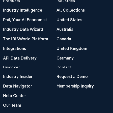
Products
Industries
Industry Intelligence
All Collections
Phil, Your AI Economist
United States
Industry Data Wizard
Australia
The IBISWorld Platform
Canada
Integrations
United Kingdom
API Data Delivery
Germany
Discover
Contact
Industry Insider
Request a Demo
Data Navigator
Membership Inquiry
Help Center
Our Team