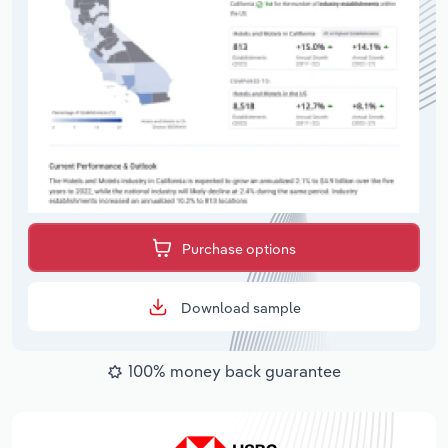
Purchase options
Download sample
100% money back guarantee