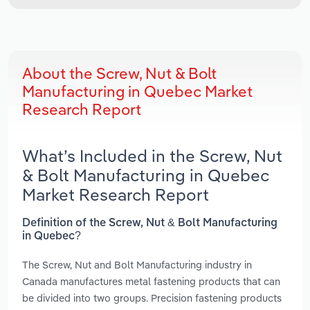
About the Screw, Nut & Bolt
Manufacturing in Quebec Market
Research Report
What’s Included in the Screw, Nut
& Bolt Manufacturing in Quebec
Market Research Report
Definition of the Screw, Nut & Bolt Manufacturing
in Quebec?
The Screw, Nut and Bolt Manufacturing industry in
Canada manufactures metal fastening products that can
be divided into two groups. Precision fastening products