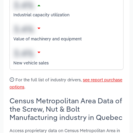
Industrial capacity utilization
Value of machinery and equipment
New vehicle sales
For the full list of industry drivers,
see report purchase
options
.
Census Metropolitan Area Data of
the Screw, Nut & Bolt
Manufacturing industry in Quebec
Access proprietary data on Census Metropolitan Area in