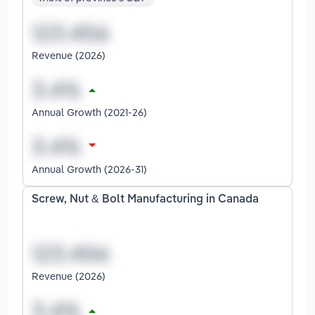
Revenue (2026)
Annual Growth (2021-26)
Annual Growth (2026-31)
Screw, Nut & Bolt Manufacturing in Canada
Revenue (2026)