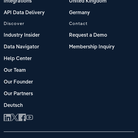
Integrations
United Kingdom
API Data Delivery
Germany
Discover
Contact
Industry Insider
Request a Demo
Data Navigator
Membership Inquiry
Help Center
Our Team
Our Founder
Our Partners
Deutsch