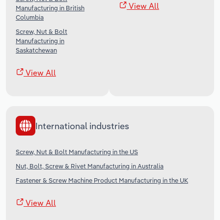
View All
Manufacturing in British
Columbia
Screw, Nut & Bolt
Manufacturing in
Saskatchewan
View All
International industries
Screw, Nut & Bolt Manufacturing in the US
Nut, Bolt, Screw & Rivet Manufacturing in Australia
Fastener & Screw Machine Product Manufacturing in the UK
View All