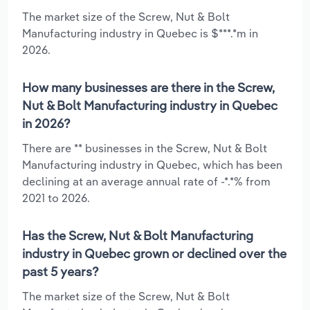
The market size of the Screw, Nut & Bolt
Manufacturing industry in Quebec is $***.*m in
2026.
How many businesses are there in the Screw,
Nut & Bolt Manufacturing industry in Quebec
in 2026?
There are ** businesses in the Screw, Nut & Bolt
Manufacturing industry in Quebec, which has been
declining at an average annual rate of -*.*% from
2021 to 2026.
Has the Screw, Nut & Bolt Manufacturing
industry in Quebec grown or declined over the
past 5 years?
The market size of the Screw, Nut & Bolt