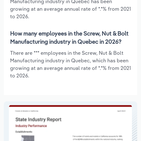
Manufacturing industry in Quebec has been
growing at an average annual rate of *.*% from 2021
to 2026.
How many employees in the Screw, Nut & Bolt
Manufacturing industry in Quebec in 2026?
There are *** employees in the Screw, Nut & Bolt
Manufacturing industry in Quebec, which has been
growing at an average annual rate of *.*% from 2021
to 2026.