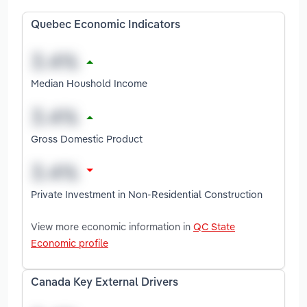
Quebec Economic Indicators
Median Houshold Income
Gross Domestic Product
Private Investment in Non-Residential Construction
View more economic information in
QC State
Economic profile
Canada Key External Drivers