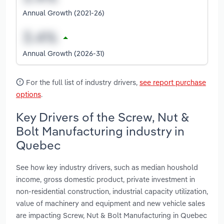
Annual Growth (2021-26)
Annual Growth (2026-31)
For the full list of industry drivers,
see report purchase
options
.
Key Drivers of the Screw, Nut &
Bolt Manufacturing industry in
Quebec
See how key industry drivers, such as median houshold
income, gross domestic product, private investment in
non-residential construction, industrial capacity utilization,
value of machinery and equipment and new vehicle sales
are impacting Screw, Nut & Bolt Manufacturing in Quebec