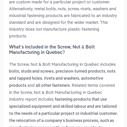
are custom-made for a particular project or customer.
Alternatively, metal bolts, nuts, screw, rivets, washers and
industrial fastening products are fabricated to an industry
standard and are designed for the wider market. This
industry does not manufacture plastic-fastening
products.
What’s included in the Screw, Nut & Bolt
Manufacturing in Quebec?
The Screw, Nut & Bolt Manufacturing in Quebec includes
,
,
bolts, studs and screws
precision-turned products
nuts
,
,
and tapped holes
rivets and washers
automotive
and
. Related terms covered
products
all other fasteners
in the Screw, Nut & Bolt Manufacturing in Quebec
industry report includes
fastening products that use
specialized equipment and skilled labour and are tailored
,
to the needs of a particular project or industrial customer
the relocation of a company's business process, such as