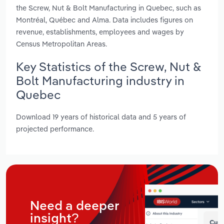
the Screw, Nut & Bolt Manufacturing in Quebec, such as
Montréal, Québec and Alma. Data includes figures on
revenue, establishments, employees and wages by
Census Metropolitan Areas.
Key Statistics of the Screw, Nut &
Bolt Manufacturing industry in
Quebec
Download 19 years of historical data and 5 years of
projected performance.
Need a deeper
insight?