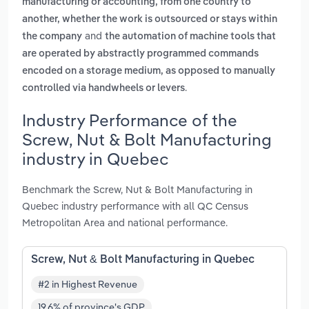
manufacturing or accounting, from one country to
another, whether the work is outsourced or stays within
and
the company
the automation of machine tools that
are operated by abstractly programmed commands
encoded on a storage medium, as opposed to manually
.
controlled via handwheels or levers
Industry Performance of the
Screw, Nut & Bolt Manufacturing
industry in Quebec
Benchmark the Screw, Nut & Bolt Manufacturing in
Quebec industry performance with all QC Census
Metropolitan Area and national performance.
Screw, Nut & Bolt Manufacturing in Quebec
#2 in Highest Revenue
19.6% of province's GDP