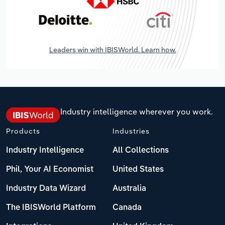
Leaders win with IBISWorld. Learn how.
Industry intelligence wherever you work.
Products
Industries
Industry Intelligence
All Collections
Phil, Your AI Economist
United States
Industry Data Wizard
Australia
The IBISWorld Platform
Canada