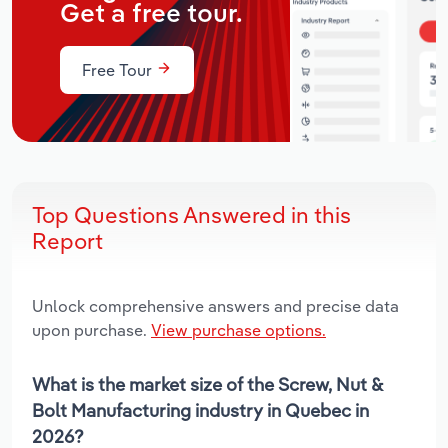
Get a free tour.
Free Tour
Top Questions Answered in this
Report
Unlock comprehensive answers and precise data
upon purchase.
View purchase options.
What is the market size of the Screw, Nut &
Bolt Manufacturing industry in Quebec in
2026?