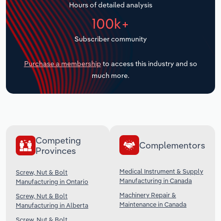
Hours of detailed analysis
Transportation and Warehousing
100k+
Utilities
Subscriber community
Wholesale Trade
Purchase a membership
to access this industry and so
much more.
Competing
Complementors
Provinces
Medical Instrument & Supply
Screw, Nut & Bolt
Manufacturing in Canada
Manufacturing in Ontario
Machinery Repair &
Screw, Nut & Bolt
Maintenance in Canada
Manufacturing in Alberta
Screw, Nut & Bolt