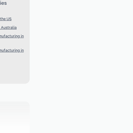
ies
 the US
 Australia
ufacturing in
ufacturing in