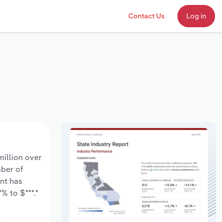
Contact Us
Log in
million over
mber of
nt has
% to $***.*