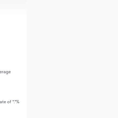
verage
te of *.*%