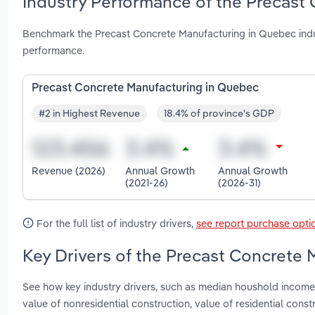
Industry Performance of the Precast
Benchmark the Precast Concrete Manufacturing in Quebec indu
performance.
Precast Concrete Manufacturing in Quebec
#2 in Highest Revenue
18.4% of province's GDP
Revenue (2026)
Annual Growth
Annual Growth
(2021-26)
(2026-31)
For the full list of industry drivers,
see report purchase opti
Key Drivers of the Precast Concrete 
See how key industry drivers, such as median houshold income, 
value of nonresidential construction, value of residential co