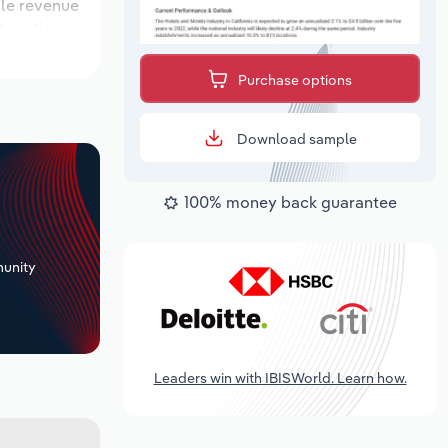
ile revenue
 locations
outlook
Purchase options
Download sample
100% money back guarantee
+
unity
Leaders win with IBISWorld. Learn how.