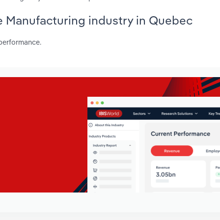
te Manufacturing industry in Quebec
 performance.