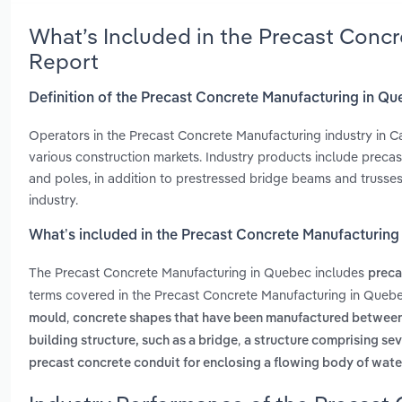
What’s Included in the Precast Conc
Report
Definition of the Precast Concrete Manufacturing in Q
Operators in the Precast Concrete Manufacturing industry in 
various construction markets. Industry products include precast 
and poles, in addition to prestressed bridge beams and trusses
industry.
What’s included in the Precast Concrete Manufacturing
The Precast Concrete Manufacturing in Quebec includes
preca
terms covered in the Precast Concrete Manufacturing in Quebe
,
mould
concrete shapes that have been manufactured between 
,
building structure, such as a bridge
a structure comprising sev
precast concrete conduit for enclosing a flowing body of water