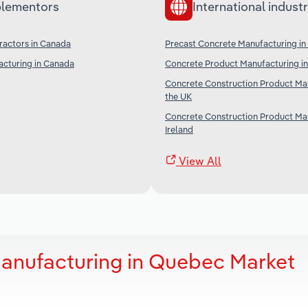
lementors
International industr
ractors in Canada
Precast Concrete Manufacturing in
cturing in Canada
Concrete Product Manufacturing in
Concrete Construction Product Man
the UK
Concrete Construction Product Man
Ireland
View All
anufacturing in Quebec Market