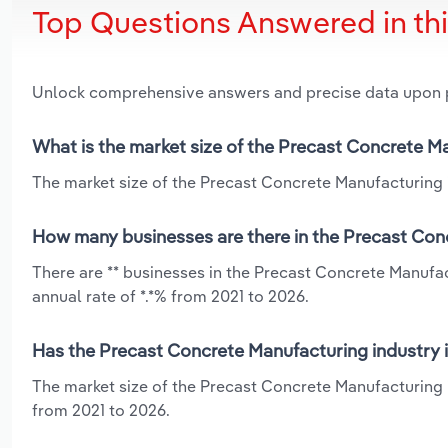
Top Questions Answered in th
Unlock comprehensive answers and precise data upon
What is the market size of the Precast Concrete M
The market size of the Precast Concrete Manufacturing i
How many businesses are there in the Precast Con
There are ** businesses in the Precast Concrete Manufa
annual rate of *.*% from 2021 to 2026.
Has the Precast Concrete Manufacturing industry 
The market size of the Precast Concrete Manufacturing 
from 2021 to 2026.