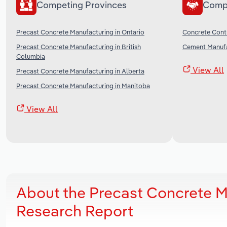
Competing Provinces
Comp
Precast Concrete Manufacturing in Ontario
Concrete Cont
Precast Concrete Manufacturing in British
Cement Manufa
Columbia
View All
Precast Concrete Manufacturing in Alberta
Precast Concrete Manufacturing in Manitoba
View All
About the Precast Concrete M
Research Report