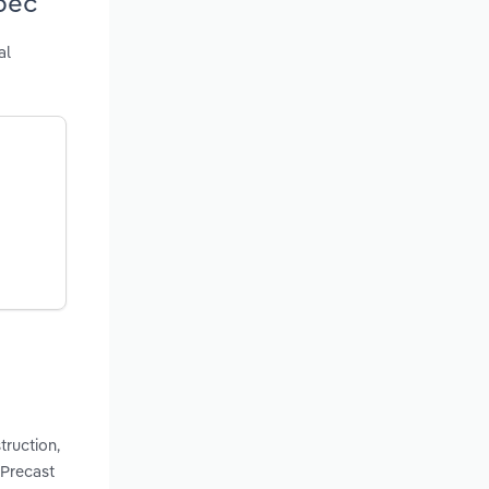
bec
al
truction,
 Precast