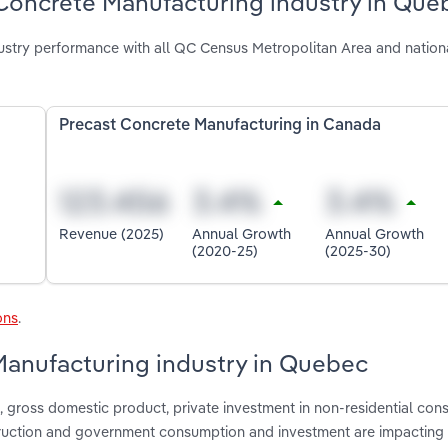
 Concrete Manufacturing industry in Que
stry performance with all QC Census Metropolitan Area and nation
Precast Concrete Manufacturing in Canada
Revenue (2025)
Annual Growth
Annual Growth
(2020-25)
(2025-30)
ons
.
Manufacturing industry in Quebec
gross domestic product, private investment in non-residential cons
nstruction and government consumption and investment are impacting