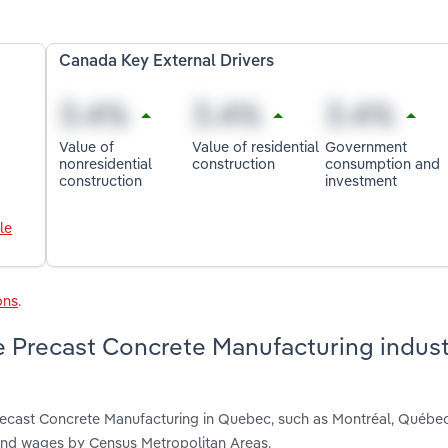
Canada Key External Drivers
Value of
Value of residential
Government
nonresidential
construction
consumption and
construction
investment
le
ons
.
e Precast Concrete Manufacturing indust
Precast Concrete Manufacturing in Quebec, such as Montréal, Québe
 and wages by Census Metropolitan Areas.