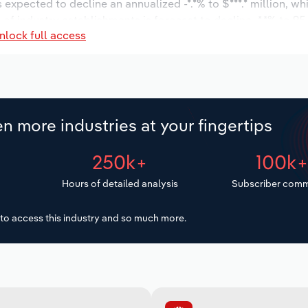
s expected to decline an annualized -*.*% to $***.* million, wh
r of industry establishments is forecast to decline -*.*% to 95
nlock full access
 to increase an annualized *.*% to 1,762 workers during the 
illion.
n more industries at your fingertips
250k+
100k
Hours of detailed analysis
Subscriber comm
to access this industry and so much more.