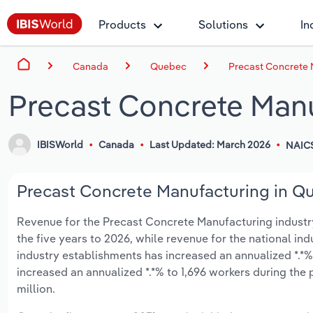
Products
Solutions
In
Canada
Quebec
Precast Concrete 
Precast Concrete Man
IBISWorld
Canada
Last Updated: March 2026
NAIC
Precast Concrete Manufacturing in Qu
Revenue for the Precast Concrete Manufacturing industry 
the five years to 2026, while revenue for the national ind
industry establishments has increased an annualized *.*%
increased an annualized *.*% to 1,696 workers during the 
million.