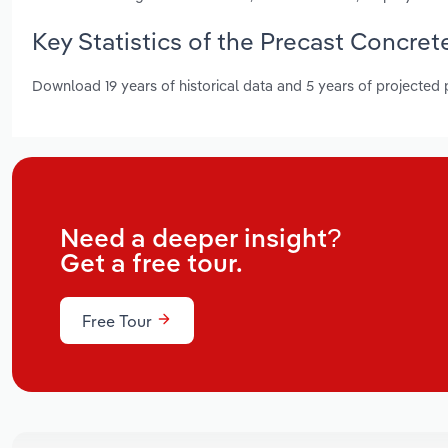
Key Statistics of the Precast Concre
Download 19 years of historical data and 5 years of projected
Need a deeper insight?
Get a free tour.
Free Tour