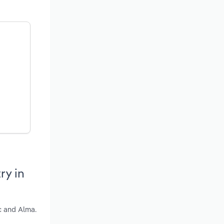
ry in
c and Alma.