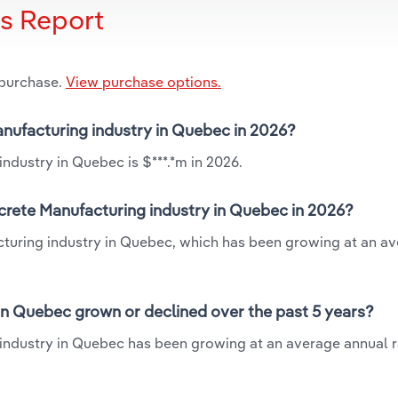
is Report
 purchase.
View purchase options.
anufacturing industry in Quebec in 2026?
ndustry in Quebec is $***.*m in 2026.
crete Manufacturing industry in Quebec in 2026?
cturing industry in Quebec, which has been growing at an a
in Quebec grown or declined over the past 5 years?
industry in Quebec has been growing at an average annual ra