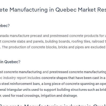
rete Manufacturing in Quebec Market Re
uebec?
Canada manufacture precast and prestressed concrete products for u
concrete slabs and panels, building boards, roofing tiles, railroad t
. The production of concrete blocks, bricks and pipes are excluded 
 in Quebec?
and
st concrete manufacturing
prestressed concrete manufacturin
c industry report includes
concrete shapes that have been cast in a
,
steel reinforcement bars
a long piece of concrete spanning an ope
eral triangular units used to support building structures such as bri
.
. used for road crossings, irrigation and drainage