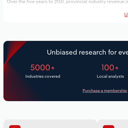
Over the five years to 2031, provincial industry revenue i
for the national industry will likely grow *.*%. The numbe
U
over the next five years. Industry employment is expected
period, while industry wages likely increase *% to $***.* m
Unbiased research for eve
5000+
100+
Industries covered
Local analysts
Purchase a membership