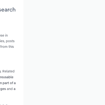
search
se in
ies, posts
from this
. Related
g
 reusable
n part of a
and
dges
a