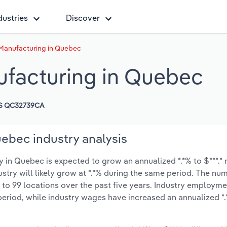
dustries
Discover
Manufacturing in Quebec
ufacturing in Quebec
S QC32739CA
ebec industry analysis
in Quebec is expected to grow an annualized *.*% to $***.* 
ustry will likely grow at *.*% during the same period. The nu
 to 99 locations over the past five years. Industry employme
period, while industry wages have increased an annualized *.*