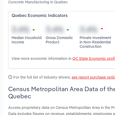
Concrete Manufacturing in Quebec
Quebec Economic Indicators
Median Houshold
Gross Domestic
Private Investment
Income
Product
in Non-Residential
Construction
View more economic information in
QC State Economic profi
For the full list of industry drivers,
see report purchase opti
Census Metropolitan Area Data of th
Quebec
Access proprietary data on Census Metropolitan Area in the 
Data includes figures on revenue, establishments, employees